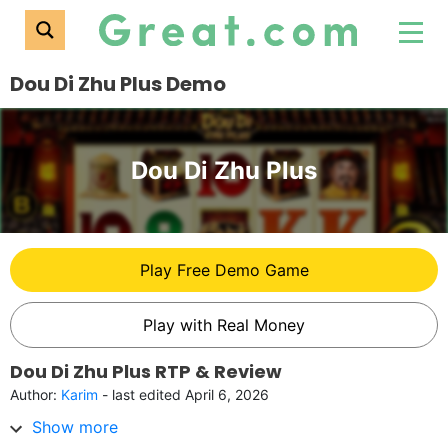
Dou Di Zhu Plus Demo
Dou Di Zhu Plus
Play Free Demo Game
Play with Real Money
Dou Di Zhu Plus RTP & Review
Author:
Karim
- last edited
April 6, 2026
Show more