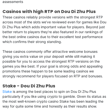
assessments
Casinos with high RTP on Dou Di Zhu Plus
These casinos reliably provide versions with the strongest RTP
across most of the slots we’ve reviewed even for games like Dou
Di Zhu Plus which adds important value for players. Beyond just
better return to players they’re also featured in our rankings of
the best online casinos due to their excellent test performance
which confirms their strong standing.
These casinos commonly offer attractive welcome bonuses
giving you extra value on your deposit while still making it
possible for you to access the strongest RTP versions on the
games you like best. If your goal is strong odds and appealing
promotions these happen to be some leading casinos we
strongly recommend for players focused on RTP and bonuses.
Stake - Dou Di Zhu Plus
Stake
is among the best places to spin on Dou Di Zhu Plus
particularly if you like using crypto to gamble. Given its status as
the most well-known crypto casino Stake has been leading the
way for quite some time and honestly as their results show.