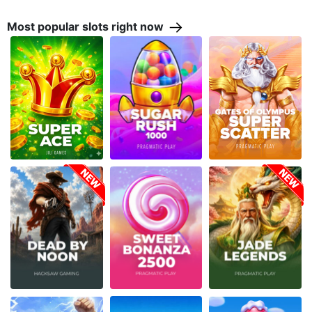
Most popular slots right now