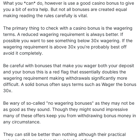
What you *can* do, however is use a good casino bonus to give
you a bit of extra help. But not all bonuses are created equal
making reading the rules carefully is vital.
The primary thing to check with a casino bonus is the wagering
terms. A reduced wagering requirement is always better. If
possible you want to see something below 30x wagering. If the
wagering requirement is above 30x you’re probably best off
avoid it completely.
Be careful with bonuses that make you wager both your deposit
and your bonus this is a red flag that essentially doubles the
wagering requirement making withdrawals significantly more
difficult. A solid bonus often says terms such as Wager the bonus
30x.
Be wary of so-called "no wagering bonuses" as they may not be
as good as they sound. Though they might sound impressive
many of these offers keep you from withdrawing bonus money in
any circumstance.
They can still be better than nothing although their practical