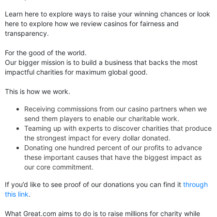
Learn here to explore ways to raise your winning chances or look
here to explore how we review casinos for fairness and
transparency.
For the good of the world.
Our bigger mission is to build a business that backs the most
impactful charities for maximum global good.
This is how we work.
Receiving commissions from our casino partners when we
send them players to enable our charitable work.
Teaming up with experts to discover charities that produce
the strongest impact for every dollar donated.
Donating one hundred percent of our profits to advance
these important causes that have the biggest impact as
our core commitment.
If you’d like to see proof of our donations you can find it
through
this link
.
What Great.com aims to do is to raise millions for charity while