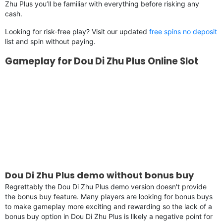
Zhu Plus you’ll be familiar with everything before risking any
cash.
Looking for risk-free play? Visit our updated
free spins no deposit
list and spin without paying.
Gameplay for Dou Di Zhu Plus Online Slot
Dou Di Zhu Plus demo without bonus buy
Regrettably the Dou Di Zhu Plus demo version doesn't provide
the bonus buy feature. Many players are looking for bonus buys
to make gameplay more exciting and rewarding so the lack of a
bonus buy option in Dou Di Zhu Plus is likely a negative point for