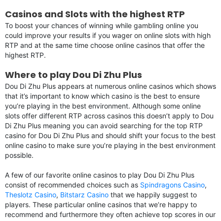
Casinos and Slots with the highest RTP
To boost your chances of winning while gambling online you
could improve your results if you wager on online slots with high
RTP and at the same time choose online casinos that offer the
highest RTP.
Where to play Dou Di Zhu Plus
Dou Di Zhu Plus appears at numerous online casinos which shows
that it’s important to know which casino is the best to ensure
you’re playing in the best environment. Although some online
slots offer different RTP across casinos this doesn’t apply to Dou
Di Zhu Plus meaning you can avoid searching for the top RTP
casino for Dou Di Zhu Plus and should shift your focus to the best
online casino to make sure you’re playing in the best environment
possible.
A few of our favorite online casinos to play Dou Di Zhu Plus
consist of recommended choices such as
Spindragons Casino
,
Theslotz Casino
,
Bitstarz Casino
that we happily suggest to
players. These particular online casinos that we’re happy to
recommend and furthermore they often achieve top scores in our