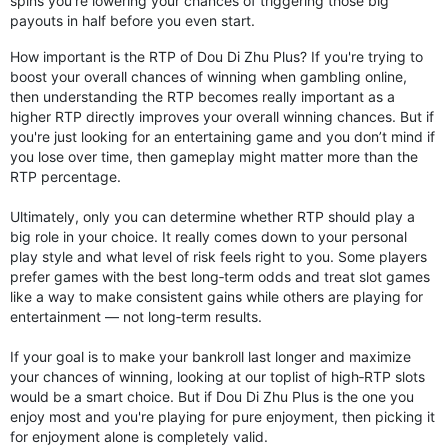
spins you’re lowering your chances of triggering those big
payouts in half before you even start.
How important is the RTP of Dou Di Zhu Plus? If you're trying to
boost your overall chances of winning when gambling online,
then understanding the RTP becomes really important as a
higher RTP directly improves your overall winning chances. But if
you're just looking for an entertaining game and you don’t mind if
you lose over time, then gameplay might matter more than the
RTP percentage.
Ultimately, only you can determine whether RTP should play a
big role in your choice. It really comes down to your personal
play style and what level of risk feels right to you. Some players
prefer games with the best long‑term odds and treat slot games
like a way to make consistent gains while others are playing for
entertainment — not long‑term results.
If your goal is to make your bankroll last longer and maximize
your chances of winning, looking at our toplist of high‑RTP slots
would be a smart choice. But if Dou Di Zhu Plus is the one you
enjoy most and you're playing for pure enjoyment, then picking it
for enjoyment alone is completely valid.