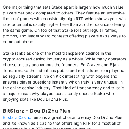
One major thing that sets Stake apart is largely how much value
players get back compared to others. They feature an extensive
lineup of games with consistently high RTP which shows your win
rate potential is usually higher here than at other casinos offering
the same game. On top of that Stake rolls out regular raffles,
promos, and leaderboard contests offering players extra ways to
come out ahead.
Stake ranks as one of the most transparent casinos in the
crypto-focused casino industry as a whole. While many operators
choose to stay anonymous the founders, Ed Craven and Bijan
Tehrani make their identities public and not hidden from players.
Ed regularly streams live on Kick interacting with players and
answers player questions instantly which truly is very unusual in
the online casino industry. That kind of transparency and trust is
a major reason why players consistently choose Stake while
enjoying slots like Dou Di Zhu Plus.
BitStarz - Dou Di Zhu Plus
Bitstarz Casino
remains a great choice to enjoy Dou Di Zhu Plus
and it’s known as a casino that offers high RTP for almost all of
the games in our RTP test in the testing results.