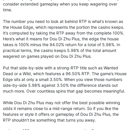
consider extended gameplay when you keep wagering over
time.
The number you need to look at behind RTP is what’s known as
the House Edge, which represents the portion the casino keeps.
It’s computed by taking the RTP away from the complete 100%.
Here’s what it means for Dou Di Zhu Plus, the edge the house
takes is 100% minus the 94.02% return for a total of 5.98%. In
practical terms, the casino keeps 5.98% of the total amount
wagered on games played on Dou Di Zhu Plus.
Put that side-by-side with a strong-RTP title such as Wanted
Dead or a Wild, which features a 96.50% RTP. The game’s House
Edge sits at only a small 3.50%. When you view those numbers
side-by-side 5.98% against 3.50% the difference stands out
much more. Over countless spins that gap becomes meaningful.
While Dou Di Zhu Plus may not offer the best possible winning
odds it remains close to a mid-range return. So if you like the
features or style it offers or gameplay of Dou Di Zhu Plus, the
RTP shouldn’t be something that turns you away.