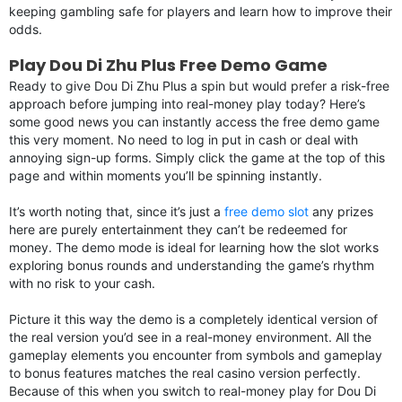
keeping gambling safe for players and learn how to improve their
odds.
Play Dou Di Zhu Plus Free Demo Game
Ready to give Dou Di Zhu Plus a spin but would prefer a risk-free
approach before jumping into real-money play today? Here’s
some good news you can instantly access the free demo game
this very moment. No need to log in put in cash or deal with
annoying sign-up forms. Simply click the game at the top of this
page and within moments you’ll be spinning instantly.
It’s worth noting that, since it’s just a
free demo slot
any prizes
here are purely entertainment they can’t be redeemed for
money. The demo mode is ideal for learning how the slot works
exploring bonus rounds and understanding the game’s rhythm
with no risk to your cash.
Picture it this way the demo is a completely identical version of
the real version you’d see in a real-money environment. All the
gameplay elements you encounter from symbols and gameplay
to bonus features matches the real casino version perfectly.
Because of this when you switch to real-money play for Dou Di