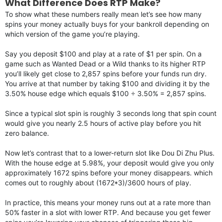
What Difference Does RTP Make?
To show what these numbers really mean let’s see how many
spins your money actually buys for your bankroll depending on
which version of the game you’re playing.
Say you deposit $100 and play at a rate of $1 per spin. On a
game such as Wanted Dead or a Wild thanks to its higher RTP
you’ll likely get close to 2,857 spins before your funds run dry.
You arrive at that number by taking $100 and dividing it by the
3.50% house edge which equals $100 ÷ 3.50% = 2,857 spins.
Since a typical slot spin is roughly 3 seconds long that spin count
would give you nearly 2.5 hours of active play before you hit
zero balance.
Now let’s contrast that to a lower-return slot like Dou Di Zhu Plus.
With the house edge at 5.98%, your deposit would give you only
approximately 1672 spins before your money disappears. which
comes out to roughly about (1672*3)/3600 hours of play.
In practice, this means your money runs out at a rate more than
50% faster in a slot with lower RTP. And because you get fewer