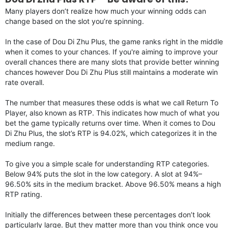
Many players don’t realize how much your winning odds can
change based on the slot you’re spinning.
In the case of Dou Di Zhu Plus, the game ranks right in the middle
when it comes to your chances. If you're aiming to improve your
overall chances there are many slots that provide better winning
chances however Dou Di Zhu Plus still maintains a moderate win
rate overall.
The number that measures these odds is what we call Return To
Player, also known as RTP. This indicates how much of what you
bet the game typically returns over time. When it comes to Dou
Di Zhu Plus, the slot’s RTP is 94.02%, which categorizes it in the
medium range.
To give you a simple scale for understanding RTP categories.
Below 94% puts the slot in the low category. A slot at 94%–
96.50% sits in the medium bracket. Above 96.50% means a high
RTP rating.
Initially the differences between these percentages don’t look
particularly large. But they matter more than you think once you