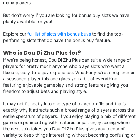
many players.
But don’t worry if you are looking for bonus buy slots we have
plenty available for you!
Explore our
full list of slots with bonus buys
to find the top-
performing slots that do have the bonus buy feature.
Who is Dou Di Zhu Plus for?
If we’re being honest, Dou Di Zhu Plus can suit a wide range of
players for pretty much anyone who plays slots who want a
flexible, easy-to-enjoy experience. Whether you’re a beginner or
a seasoned player this one gives you a bit of everything
featuring enjoyable gameplay and strong features giving you
freedom to adjust bets and playing style.
It may not fit neatly into one type of player profile and that’s
exactly why it attracts such a broad range of players across the
entire spectrum of players. If you enjoy playing a mix of different
games experimenting with features or just enjoy seeing where
the next spin takes you Dou Di Zhu Plus gives you plenty of
variety to keep things interesting without becoming confusing or