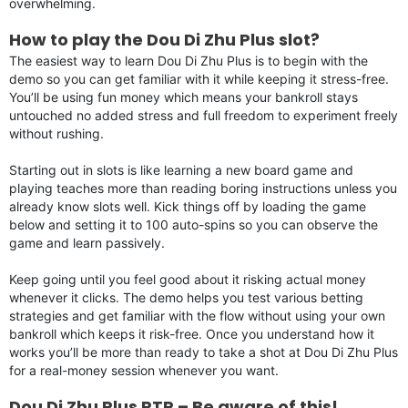
overwhelming.
How to play the Dou Di Zhu Plus slot?
The easiest way to learn Dou Di Zhu Plus is to begin with the
demo so you can get familiar with it while keeping it stress-free.
You’ll be using fun money which means your bankroll stays
untouched no added stress and full freedom to experiment freely
without rushing.
Starting out in slots is like learning a new board game and
playing teaches more than reading boring instructions unless you
already know slots well. Kick things off by loading the game
below and setting it to 100 auto-spins so you can observe the
game and learn passively.
Keep going until you feel good about it risking actual money
whenever it clicks. The demo helps you test various betting
strategies and get familiar with the flow without using your own
bankroll which keeps it risk-free. Once you understand how it
works you’ll be more than ready to take a shot at Dou Di Zhu Plus
for a real-money session whenever you want.
Dou Di Zhu Plus RTP – Be aware of this!