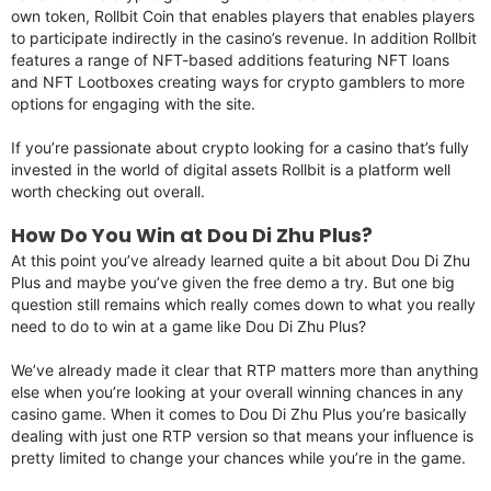
own token, Rollbit Coin that enables players that enables players
to participate indirectly in the casino’s revenue. In addition Rollbit
features a range of NFT-based additions featuring NFT loans
and NFT Lootboxes creating ways for crypto gamblers to more
options for engaging with the site.
If you’re passionate about crypto looking for a casino that’s fully
invested in the world of digital assets Rollbit is a platform well
worth checking out overall.
How Do You Win at Dou Di Zhu Plus?
At this point you’ve already learned quite a bit about Dou Di Zhu
Plus and maybe you’ve given the free demo a try. But one big
question still remains which really comes down to what you really
need to do to win at a game like Dou Di Zhu Plus?
We’ve already made it clear that RTP matters more than anything
else when you’re looking at your overall winning chances in any
casino game. When it comes to Dou Di Zhu Plus you’re basically
dealing with just one RTP version so that means your influence is
pretty limited to change your chances while you’re in the game.