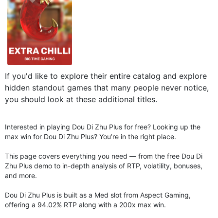
If you'd like to explore their entire catalog and explore
hidden standout games that many people never notice,
you should look at these additional titles.
Interested in playing Dou Di Zhu Plus for free? Looking up the
max win for Dou Di Zhu Plus? You’re in the right place.
This page covers everything you need — from the free Dou Di
Zhu Plus demo to in-depth analysis of RTP, volatility, bonuses,
and more.
Dou Di Zhu Plus is built as a Med slot from Aspect Gaming,
offering a 94.02% RTP along with a 200x max win.