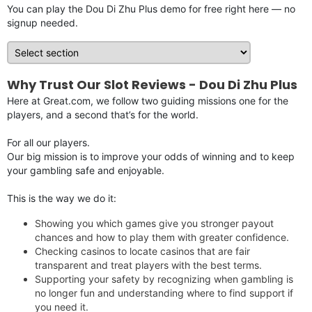
You can play the Dou Di Zhu Plus demo for free right here — no
signup needed.
Why Trust Our Slot Reviews - Dou Di Zhu Plus
Here at Great.com, we follow two guiding missions one for the
players, and a second that’s for the world.
For all our players.
Our big mission is to improve your odds of winning and to keep
your gambling safe and enjoyable.
This is the way we do it:
Showing you which games give you stronger payout
chances and how to play them with greater confidence.
Checking casinos to locate casinos that are fair
transparent and treat players with the best terms.
Supporting your safety by recognizing when gambling is
no longer fun and understanding where to find support if
you need it.