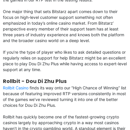
One major thing that sets Bitstarz apart comes down to their
focus on high-level customer support something not often
emphasized in today’s online casino market. From Bitstarz’
perspective every member of their support team has at least
three years of industry experience and knows both the platform
and the broader casino world on a deep level.
If you’re the type of player who likes to ask detailed questions or
regularly relies on support for help Bitstarz might be an excellent
place to play Dou Di Zhu Plus while having access to expert-level
support at any time.
Rollbit - Dou Di Zhu Plus
Rollbit Casino
finds its way onto our “High Chance of Winning” list
because of featuring improved RTP versions consistently in most
of the games we’ve reviewed turning it into one of the better
choices for Dou Di Zhu Plus.
Rollbit has quickly become one of the fastest-growing crypto
casinos largely by approaching crypto in a way most casinos
haven’t in the crypto gambling world. A standout element is their