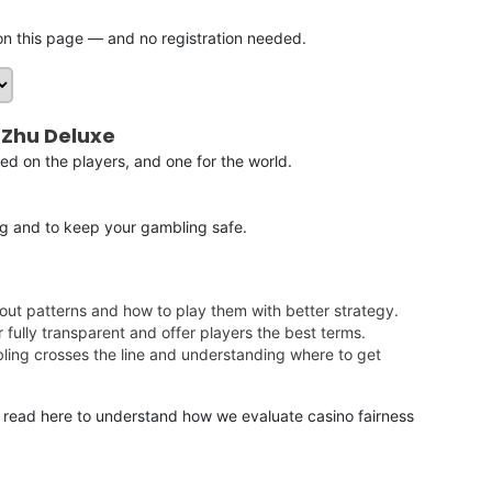
on this page — and no registration needed.
 Zhu Deluxe
d on the players, and one for the world.
ng and to keep your gambling safe.
ut patterns and how to play them with better strategy.
r fully transparent and offer players the best terms.
ling crosses the line and understanding where to get
 read here to understand how we evaluate casino fairness