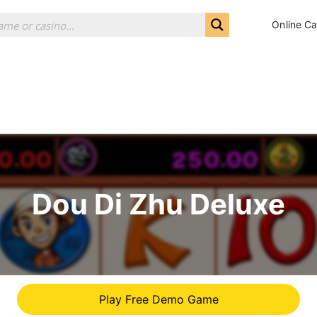
Online Ca
Dou Di Zhu Deluxe
Play Free Demo Game