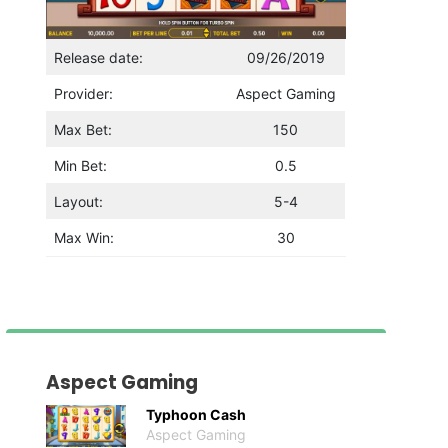
Release date:
09/26/2019
Provider:
Aspect Gaming
Max Bet:
150
Min Bet:
0.5
Layout:
5-4
Max Win:
30
Aspect Gaming
Typhoon Cash
Aspect Gaming