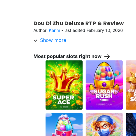
Dou Di Zhu Deluxe RTP & Review
Author:
Karim
- last edited
February 10, 2026
Show more
Most popular slots right now