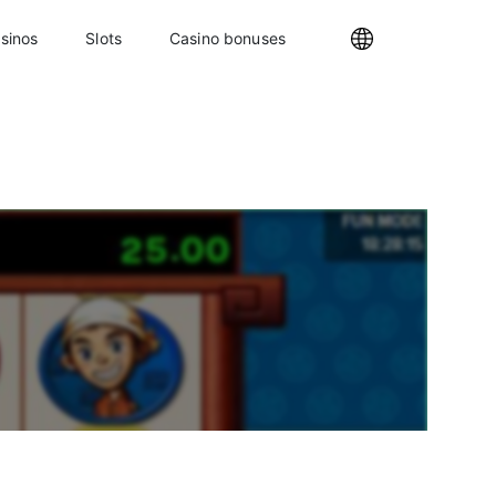
sinos
Slots
Casino bonuses
Internationa