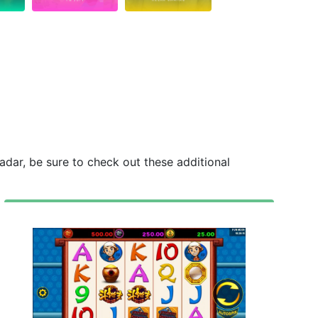
adar, be sure to check out these additional