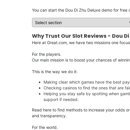
You can start the Dou Di Zhu Deluxe demo for free 
Why Trust Our Slot Reviews - Dou Di
Here at Great.com, we have two missions one focuse
For the players.
Our main mission is to boost your chances of winni
This is the way we do it:
Making clear which games have the best payo
Checking casinos to find the ones that are fai
Helping you stay safe by spotting when gamb
support if needed.
Read here to find methods to increase your odds or
and transparency.
For the world.