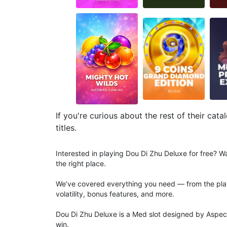
If you're curious about the rest of their ca
titles.
Interested in playing Dou Di Zhu Deluxe for free? 
the right place.
We’ve covered everything you need — from the play
volatility, bonus features, and more.
Dou Di Zhu Deluxe is a Med slot designed by Aspe
win.