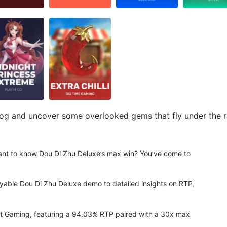
talog and uncover some overlooked gems that fly under the r
Want to know Dou Di Zhu Deluxe’s max win? You’ve come to
able Dou Di Zhu Deluxe demo to detailed insights on RTP,
ct Gaming, featuring a 94.03% RTP paired with a 30x max