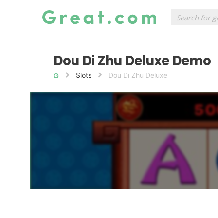
Dou Di Zhu Deluxe Demo
Slots
Dou Di Zhu Deluxe
Home