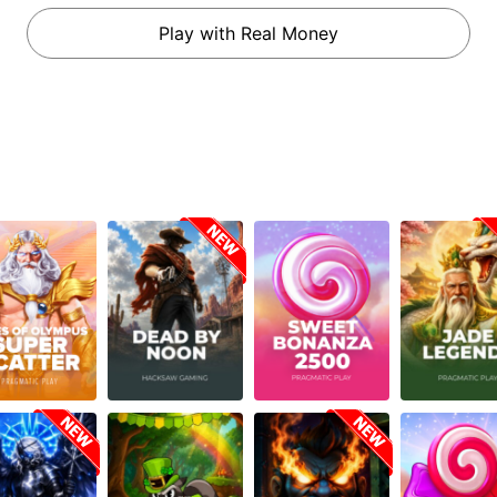
Play with Real Money