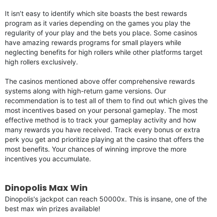
It isn’t easy to identify which site boasts the best rewards
program as it varies depending on the games you play the
regularity of your play and the bets you place. Some casinos
have amazing rewards programs for small players while
neglecting benefits for high rollers while other platforms target
high rollers exclusively.
The casinos mentioned above offer comprehensive rewards
systems along with high-return game versions. Our
recommendation is to test all of them to find out which gives the
most incentives based on your personal gameplay. The most
effective method is to track your gameplay activity and how
many rewards you have received. Track every bonus or extra
perk you get and prioritize playing at the casino that offers the
most benefits. Your chances of winning improve the more
incentives you accumulate.
Dinopolis Max Win
Dinopolis's jackpot can reach 50000x. This is insane, one of the
best max win prizes available!