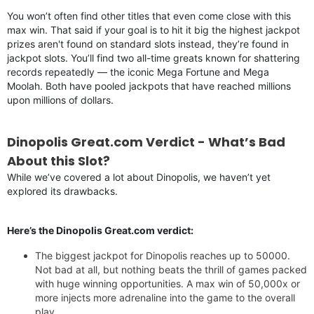
You won’t often find other titles that even come close with this
max win. That said if your goal is to hit it big the highest jackpot
prizes aren't found on standard slots instead, they’re found in
jackpot slots. You’ll find two all-time greats known for shattering
records repeatedly — the iconic Mega Fortune and Mega
Moolah. Both have pooled jackpots that have reached millions
upon millions of dollars.
Dinopolis Great.com Verdict - What’s Bad
About this Slot?
While we’ve covered a lot about Dinopolis, we haven’t yet
explored its drawbacks.
Here’s the Dinopolis Great.com verdict:
The biggest jackpot for Dinopolis reaches up to 50000.
Not bad at all, but nothing beats the thrill of games packed
with huge winning opportunities. A max win of 50,000x or
more injects more adrenaline into the game to the overall
play.