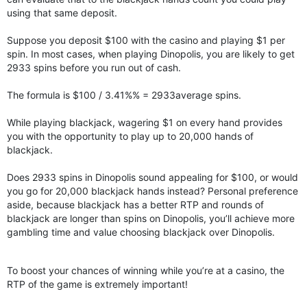
using that same deposit.
Suppose you deposit $100 with the casino and playing $1 per
spin. In most cases, when playing Dinopolis, you are likely to get
2933 spins before you run out of cash.
The formula is $100 / 3.41%% = 2933average spins.
While playing blackjack, wagering $1 on every hand provides
you with the opportunity to play up to 20,000 hands of
blackjack.
Does 2933 spins in Dinopolis sound appealing for $100, or would
you go for 20,000 blackjack hands instead? Personal preference
aside, because blackjack has a better RTP and rounds of
blackjack are longer than spins on Dinopolis, you’ll achieve more
gambling time and value choosing blackjack over Dinopolis.
To boost your chances of winning while you’re at a casino, the
RTP of the game is extremely important!