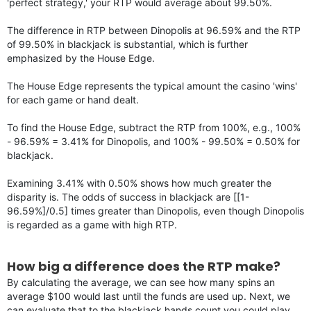
'perfect strategy,' your RTP would average about 99.50%.
The difference in RTP between Dinopolis at 96.59% and the RTP
of 99.50% in blackjack is substantial, which is further
emphasized by the House Edge.
The House Edge represents the typical amount the casino 'wins'
for each game or hand dealt.
To find the House Edge, subtract the RTP from 100%, e.g., 100%
- 96.59% = 3.41% for Dinopolis, and 100% - 99.50% = 0.50% for
blackjack.
Examining 3.41% with 0.50% shows how much greater the
disparity is. The odds of success in blackjack are [[1-
96.59%]/0.5] times greater than Dinopolis, even though Dinopolis
is regarded as a game with high RTP.
How big a difference does the RTP make?
By calculating the average, we can see how many spins an
average $100 would last until the funds are used up. Next, we
can evaluate that to the blackjack hands count you could play