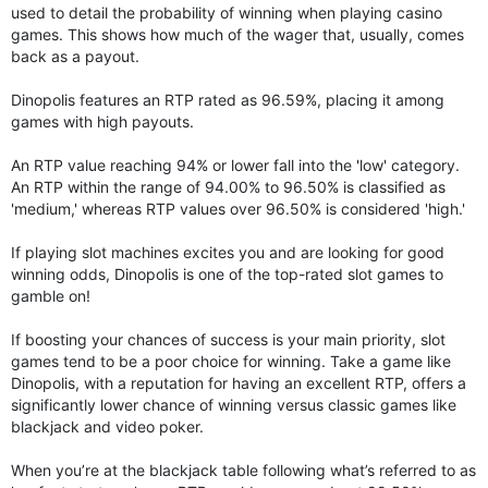
used to detail the probability of winning when playing casino
games. This shows how much of the wager that, usually, comes
back as a payout.
Dinopolis features an RTP rated as 96.59%, placing it among
games with high payouts.
An RTP value reaching 94% or lower fall into the 'low' category.
An RTP within the range of 94.00% to 96.50% is classified as
'medium,' whereas RTP values over 96.50% is considered 'high.'
If playing slot machines excites you and are looking for good
winning odds, Dinopolis is one of the top-rated slot games to
gamble on!
If boosting your chances of success is your main priority, slot
games tend to be a poor choice for winning. Take a game like
Dinopolis, with a reputation for having an excellent RTP, offers a
significantly lower chance of winning versus classic games like
blackjack and video poker.
When you’re at the blackjack table following what’s referred to as