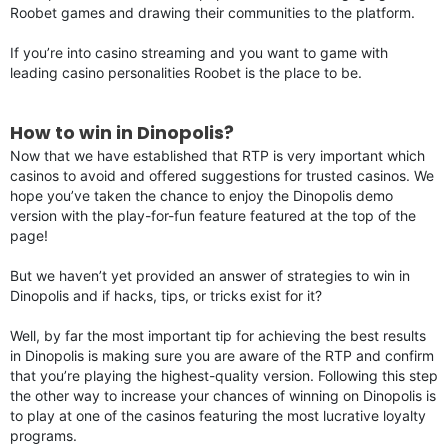
Roobet games and drawing their communities to the platform.
If you’re into casino streaming and you want to game with
leading casino personalities Roobet is the place to be.
How to win in Dinopolis?
Now that we have established that RTP is very important which
casinos to avoid and offered suggestions for trusted casinos. We
hope you’ve taken the chance to enjoy the Dinopolis demo
version with the play-for-fun feature featured at the top of the
page!
But we haven’t yet provided an answer of strategies to win in
Dinopolis and if hacks, tips, or tricks exist for it?
Well, by far the most important tip for achieving the best results
in Dinopolis is making sure you are aware of the RTP and confirm
that you’re playing the highest-quality version. Following this step
the other way to increase your chances of winning on Dinopolis is
to play at one of the casinos featuring the most lucrative loyalty
programs.