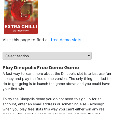
Visit this page to find all
free demo slots
.
Play Dinopolis Free Demo Game
A fast way to learn more about the Dinopolis slot is to just use fun
money and play the free demo version. The only thing needed to
do to get going is to launch the game above and you could have
your first win
To try the Dinopolis demo you do not need to sign up for an
account, enter an email address or something else - although
when you play free slots this way you can't either win any real