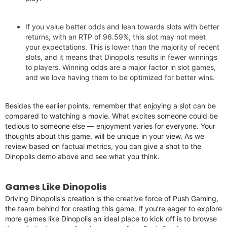
If you value better odds and lean towards slots with better
returns, with an RTP of 96.59%, this slot may not meet
your expectations. This is lower than the majority of recent
slots, and it means that Dinopolis results in fewer winnings
to players. Winning odds are a major factor in slot games,
and we love having them to be optimized for better wins.
Besides the earlier points, remember that enjoying a slot can be
compared to watching a movie. What excites someone could be
tedious to someone else — enjoyment varies for everyone. Your
thoughts about this game, will be unique in your view. As we
review based on factual metrics, you can give a shot to the
Dinopolis demo above and see what you think.
Games Like Dinopolis
Driving Dinopolis's creation is the creative force of Push Gaming,
the team behind for creating this game. If you’re eager to explore
more games like Dinopolis an ideal place to kick off is to browse