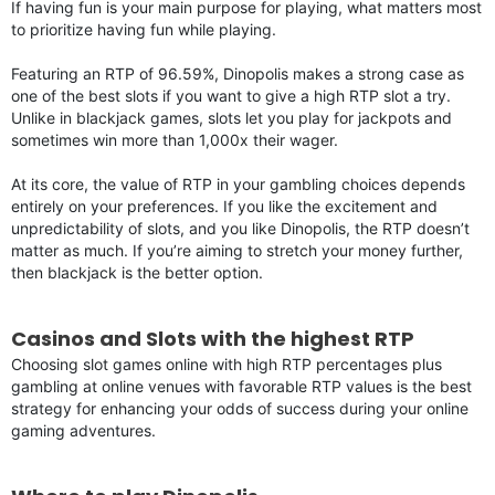
If having fun is your main purpose for playing, what matters most
to prioritize having fun while playing.
Featuring an RTP of 96.59%, Dinopolis makes a strong case as
one of the best slots if you want to give a high RTP slot a try.
Unlike in blackjack games, slots let you play for jackpots and
sometimes win more than 1,000x their wager.
At its core, the value of RTP in your gambling choices depends
entirely on your preferences. If you like the excitement and
unpredictability of slots, and you like Dinopolis, the RTP doesn’t
matter as much. If you’re aiming to stretch your money further,
then blackjack is the better option.
Casinos and Slots with the highest RTP
Choosing slot games online with high RTP percentages plus
gambling at online venues with favorable RTP values is the best
strategy for enhancing your odds of success during your online
gaming adventures.