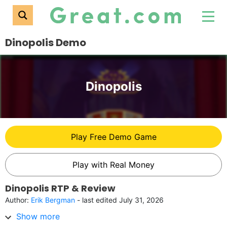
Dinopolis Demo
Dinopolis
Play Free Demo Game
Play with Real Money
Dinopolis RTP & Review
Author:
Erik Bergman
- last edited
July 31, 2026
Show more