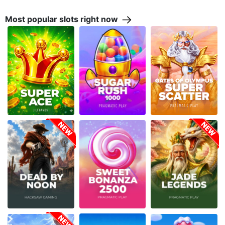
Most popular slots right now