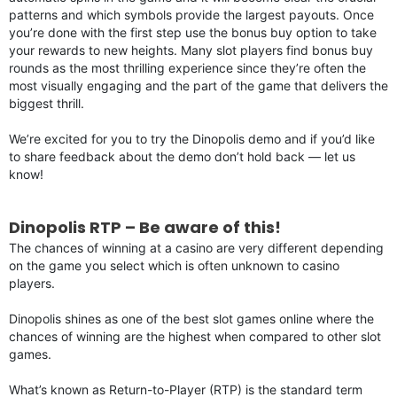
patterns and which symbols provide the largest payouts. Once
you’re done with the first step use the bonus buy option to take
your rewards to new heights. Many slot players find bonus buy
rounds as the most thrilling experience since they’re often the
most visually engaging and the part of the game that delivers the
biggest thrill.
We’re excited for you to try the Dinopolis demo and if you’d like
to share feedback about the demo don’t hold back — let us
know!
Dinopolis RTP – Be aware of this!
The chances of winning at a casino are very different depending
on the game you select which is often unknown to casino
players.
Dinopolis shines as one of the best slot games online where the
chances of winning are the highest when compared to other slot
games.
What’s known as Return-to-Player (RTP) is the standard term