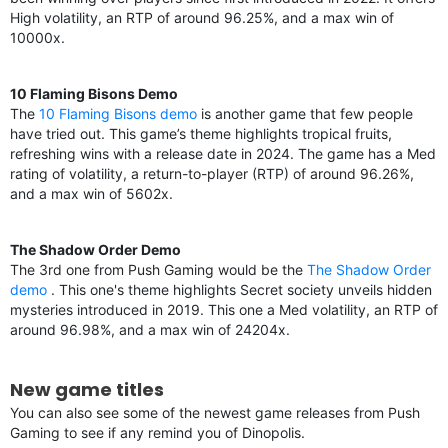
High volatility, an RTP of around 96.25%, and a max win of
10000x.
10 Flaming Bisons Demo
The
10 Flaming Bisons demo
is another game that few people
have tried out. This game’s theme highlights tropical fruits,
refreshing wins with a release date in 2024. The game has a Med
rating of volatility, a return-to-player (RTP) of around 96.26%,
and a max win of 5602x.
The Shadow Order Demo
The 3rd one from Push Gaming would be the
The Shadow Order
demo
. This one's theme highlights Secret society unveils hidden
mysteries introduced in 2019. This one a Med volatility, an RTP of
around 96.98%, and a max win of 24204x.
New game titles
You can also see some of the newest game releases from Push
Gaming to see if any remind you of Dinopolis.