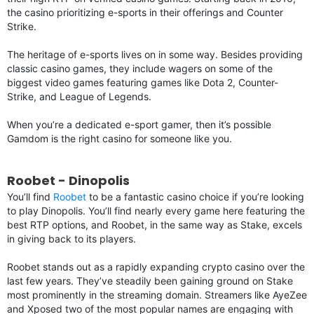
the casino prioritizing e-sports in their offerings and Counter
Strike.
The heritage of e-sports lives on in some way. Besides providing
classic casino games, they include wagers on some of the
biggest video games featuring games like Dota 2, Counter-
Strike, and League of Legends.
When you’re a dedicated e-sport gamer, then it’s possible
Gamdom is the right casino for someone like you.
Roobet - Dinopolis
You’ll find
Roobet
to be a fantastic casino choice if you’re looking
to play Dinopolis. You’ll find nearly every game here featuring the
best RTP options, and Roobet, in the same way as Stake, excels
in giving back to its players.
Roobet stands out as a rapidly expanding crypto casino over the
last few years. They’ve steadily been gaining ground on Stake
most prominently in the streaming domain. Streamers like AyeZee
and Xposed two of the most popular names are engaging with