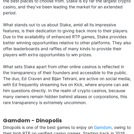
the best places to choose from. Stake is by far the largest crypto
casino, and they’ve been leading the market for an extended
period.
What stands out to us about Stake, amid all its impressive
features, is their dedication to giving back more to their players.
Due to the availability of enhanced RTP games, Stake provides
better winning opportunities relative to other platforms. They also
offer leaderboards and raffles of many kinds to provide their
players with extra opportunities to win prizes.
What sets Stake apart from other online casinos is reflected in
the transparency of their founders and accessible to the public.
The duo, Ed Craven and Bijan Tehrani, are active on social media,
with Ed frequently streaming live on Kick, where anyone can ask
him questions directly. In the realm of crypto casinos, because
many owners remain hidden behind aliases or corporations, this
rare transparency is extremely uncommon.
Gamdom - Dinopolis
Dinopolis is one of the best games to enjoy on
Gamdom
, owing to
their high RTP on verified casino games. Starting back in 2016,