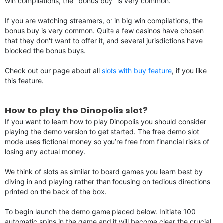
win compilations, the "bonus buy" is very common.
If you are watching streamers, or in big win compilations, the
bonus buy is very common. Quite a few casinos have chosen
that they don't want to offer it, and several jurisdictions have
blocked the bonus buys.
Check out our page about all
slots with buy feature
, if you like
this feature.
How to play the Dinopolis slot?
If you want to learn how to play Dinopolis you should consider
playing the demo version to get started. The free demo slot
mode uses fictional money so you’re free from financial risks of
losing any actual money.
We think of slots as similar to board games you learn best by
diving in and playing rather than focusing on tedious directions
printed on the back of the box.
To begin launch the demo game placed below. Initiate 100
automatic spins in the game and it will become clear the crucial