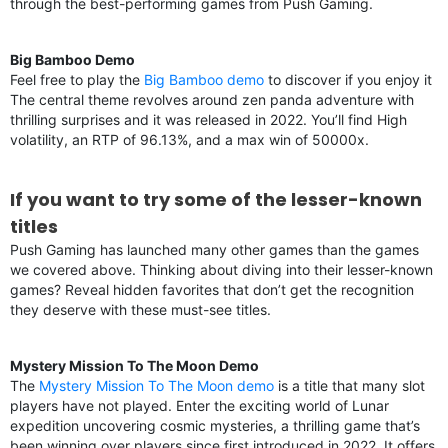
through the best-performing games from Push Gaming.
Big Bamboo Demo
Feel free to play the
Big Bamboo demo
to discover if you enjoy it
The central theme revolves around zen panda adventure with
thrilling surprises and it was released in 2022. You’ll find High
volatility, an RTP of 96.13%, and a max win of 50000x.
If you want to try some of the lesser-known
titles
Push Gaming has launched many other games than the games
we covered above. Thinking about diving into their lesser-known
games? Reveal hidden favorites that don’t get the recognition
they deserve with these must-see titles.
Mystery Mission To The Moon Demo
The
Mystery Mission To The Moon demo
is a title that many slot
players have not played. Enter the exciting world of Lunar
expedition uncovering cosmic mysteries, a thrilling game that’s
been winning over players since first introduced in 2022. It offers