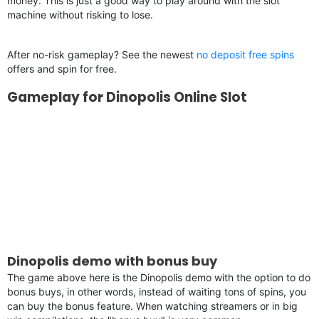
money. This is just a good way to play around with the slot
machine without risking to lose.
After no-risk gameplay? See the newest
no deposit free spins
offers and spin for free.
Gameplay for Dinopolis Online Slot
Dinopolis demo with bonus buy
The game above here is the Dinopolis demo with the option to do
bonus buys, in other words, instead of waiting tons of spins, you
can buy the bonus feature. When watching streamers or in big