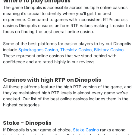
Where to play Dinopolis
The game Dinopolis is accessible across multiple online casinos
meaning it’s crucial to identify where you’ll get the best
experience. Compared to games with inconsistent RTPs across
casinos Dinopolis ensures uniform RTP values making it easier to
focus on finding the best overall online casino.
Some of the best platforms for casino players to try out Dinopolis
include
Spindragons Casino
,
Theslotz Casino
,
Bitstarz Casino
.
These represent online casinos that we stand behind with
confidence and are rated highly in our reviews.
Casinos with high RTP on Dinopolis
All these platforms feature the high RTP version of the game, and
they’ve maintained high RTP levels in almost every game we’ve
checked. Our list of the best online casinos includes them in the
highest categories.
Stake - Dinopolis
If Dinopolis is your game of choice,
Stake Casino
ranks among