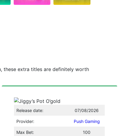
 these extra titles are definitely worth
Release date:
07/08/2026
Provider:
Push Gaming
Max Bet:
100