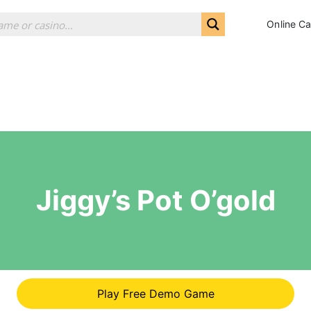
Online Ca
Jiggy’s Pot O’gold
Play Free Demo Game