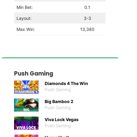
Min Bet:
0.1
Layout:
3-3
Max Win:
13,380
Push Gaming
Diamonds 4 The Win
Push Gaming
Big Bamboo 2
Push Gaming
Viva Lock Vegas
Push Gaming