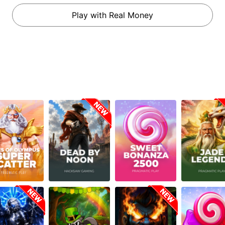
Play with Real Money