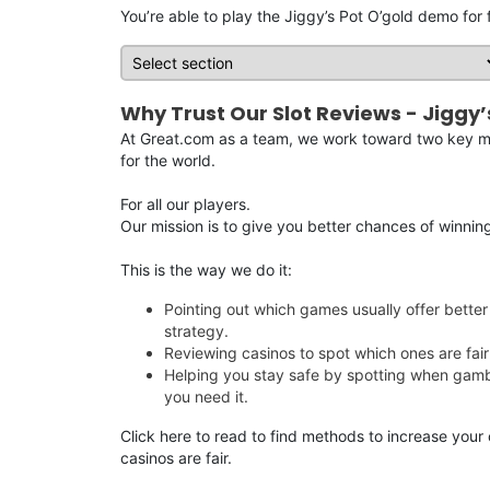
You’re able to play the Jiggy’s Pot O’gold demo for 
Why Trust Our Slot Reviews - Jiggy’
At Great.com as a team, we work toward two key mi
for the world.
For all our players.
Our mission is to give you better chances of winnin
This is the way we do it:
Pointing out which games usually offer bette
strategy.
Reviewing casinos to spot which ones are fair
Helping you stay safe by spotting when gambli
you need it.
Click here to read to find methods to increase your
casinos are fair.