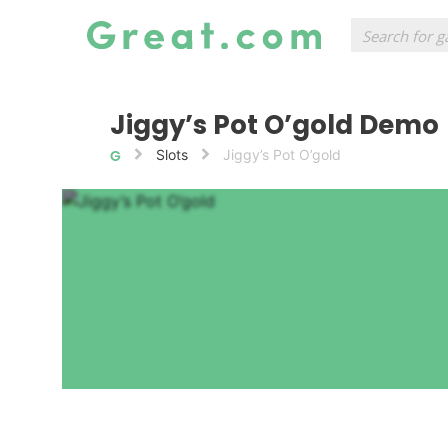
Jiggy’s Pot O’gold Demo
Slots
Jiggy’s Pot O’gold
Home