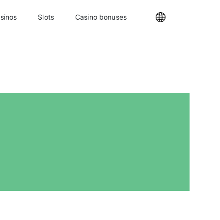
sinos
Slots
Casino bonuses
Internationa