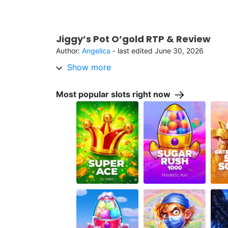
Jiggy’s Pot O’gold RTP & Review
Author:
Angelica
- last edited
June 30, 2026
Show more
Most popular slots right now