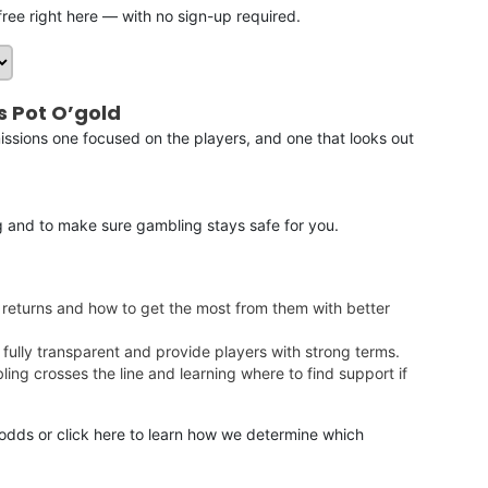
free right here — with no sign-up required.
s Pot O’gold
ssions one focused on the players, and one that looks out
g and to make sure gambling stays safe for you.
r returns and how to get the most from them with better
 fully transparent and provide players with strong terms.
ng crosses the line and learning where to find support if
 odds or click here to learn how we determine which