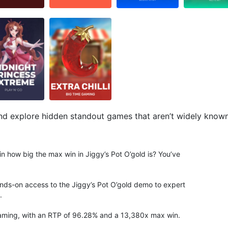
 and explore hidden standout games that aren’t widely known,
 in how big the max win in Jiggy’s Pot O’gold is? You’ve
nds-on access to the Jiggy’s Pot O’gold demo to expert
.
 Gaming, with an RTP of 96.28% and a 13,380x max win.