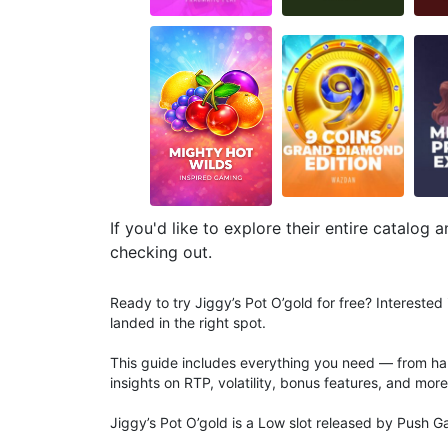
If you'd like to explore their entire catalog
checking out.
Ready to try Jiggy’s Pot O’gold for free? Interested
landed in the right spot.
This guide includes everything you need — from ha
insights on RTP, volatility, bonus features, and more
Jiggy’s Pot O’gold is a Low slot released by Push