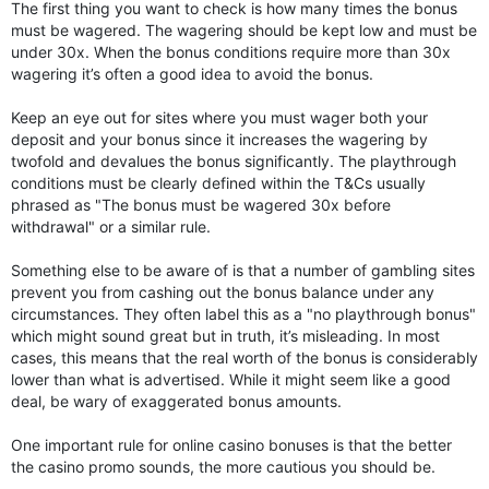
The first thing you want to check is how many times the bonus
must be wagered. The wagering should be kept low and must be
under 30x. When the bonus conditions require more than 30x
wagering it’s often a good idea to avoid the bonus.
Keep an eye out for sites where you must wager both your
deposit and your bonus since it increases the wagering by
twofold and devalues the bonus significantly. The playthrough
conditions must be clearly defined within the T&Cs usually
phrased as "The bonus must be wagered 30x before
withdrawal" or a similar rule.
Something else to be aware of is that a number of gambling sites
prevent you from cashing out the bonus balance under any
circumstances. They often label this as a "no playthrough bonus"
which might sound great but in truth, it’s misleading. In most
cases, this means that the real worth of the bonus is considerably
lower than what is advertised. While it might seem like a good
deal, be wary of exaggerated bonus amounts.
One important rule for online casino bonuses is that the better
the casino promo sounds, the more cautious you should be.