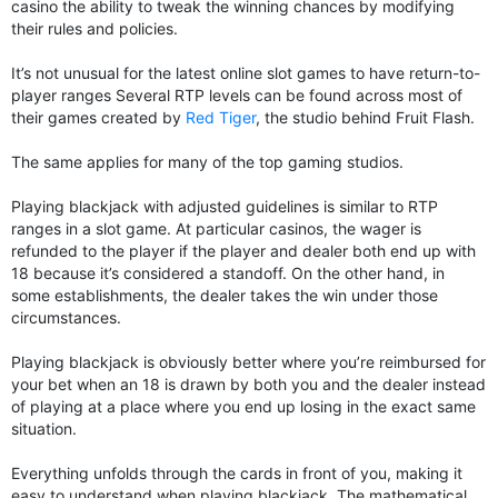
casino the ability to tweak the winning chances by modifying
their rules and policies.
It’s not unusual for the latest online slot games to have return-to-
player ranges Several RTP levels can be found across most of
their games created by
Red Tiger
, the studio behind Fruit Flash.
The same applies for many of the top gaming studios.
Playing blackjack with adjusted guidelines is similar to RTP
ranges in a slot game. At particular casinos, the wager is
refunded to the player if the player and dealer both end up with
18 because it’s considered a standoff. On the other hand, in
some establishments, the dealer takes the win under those
circumstances.
Playing blackjack is obviously better where you’re reimbursed for
your bet when an 18 is drawn by both you and the dealer instead
of playing at a place where you end up losing in the exact same
situation.
Everything unfolds through the cards in front of you, making it
easy to understand when playing blackjack. The mathematical