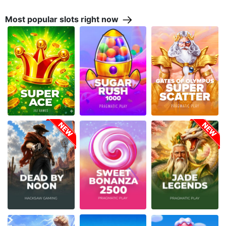
Most popular slots right now