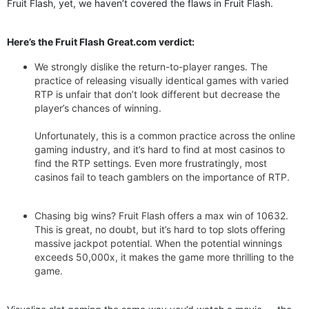
Fruit Flash, yet, we haven’t covered the flaws in Fruit Flash.
Here’s the Fruit Flash Great.com verdict:
We strongly dislike the return-to-player ranges. The
practice of releasing visually identical games with varied
RTP is unfair that don’t look different but decrease the
player’s chances of winning.
Unfortunately, this is a common practice across the online
gaming industry, and it’s hard to find at most casinos to
find the RTP settings. Even more frustratingly, most
casinos fail to teach gamblers on the importance of RTP.
Chasing big wins? Fruit Flash offers a max win of 10632.
This is great, no doubt, but it’s hard to top slots offering
massive jackpot potential. When the potential winnings
exceeds 50,000x, it makes the game more thrilling to the
game.