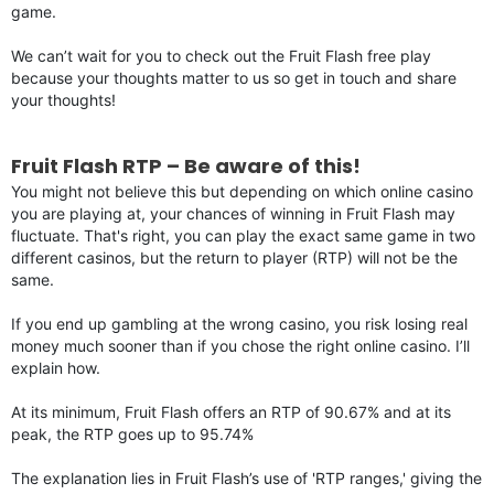
game.
We can’t wait for you to check out the Fruit Flash free play
because your thoughts matter to us so get in touch and share
your thoughts!
Fruit Flash RTP – Be aware of this!
You might not believe this but depending on which online casino
you are playing at, your chances of winning in Fruit Flash may
fluctuate. That's right, you can play the exact same game in two
different casinos, but the return to player (RTP) will not be the
same.
If you end up gambling at the wrong casino, you risk losing real
money much sooner than if you chose the right online casino. I’ll
explain how.
At its minimum, Fruit Flash offers an RTP of 90.67% and at its
peak, the RTP goes up to 95.74%
The explanation lies in Fruit Flash’s use of 'RTP ranges,' giving the