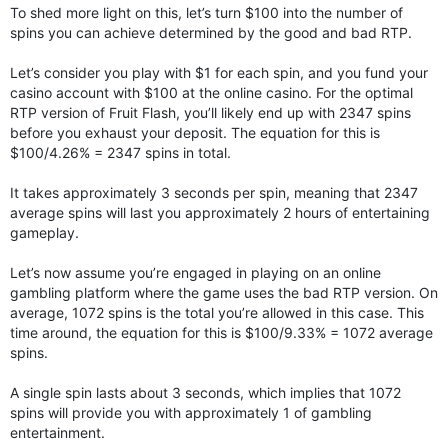
To shed more light on this, let’s turn $100 into the number of
spins you can achieve determined by the good and bad RTP.
Let’s consider you play with $1 for each spin, and you fund your
casino account with $100 at the online casino. For the optimal
RTP version of Fruit Flash, you’ll likely end up with 2347 spins
before you exhaust your deposit. The equation for this is
$100/4.26% = 2347 spins in total.
It takes approximately 3 seconds per spin, meaning that 2347
average spins will last you approximately 2 hours of entertaining
gameplay.
Let’s now assume you’re engaged in playing on an online
gambling platform where the game uses the bad RTP version. On
average, 1072 spins is the total you’re allowed in this case. This
time around, the equation for this is $100/9.33% = 1072 average
spins.
A single spin lasts about 3 seconds, which implies that 1072
spins will provide you with approximately 1 of gambling
entertainment.