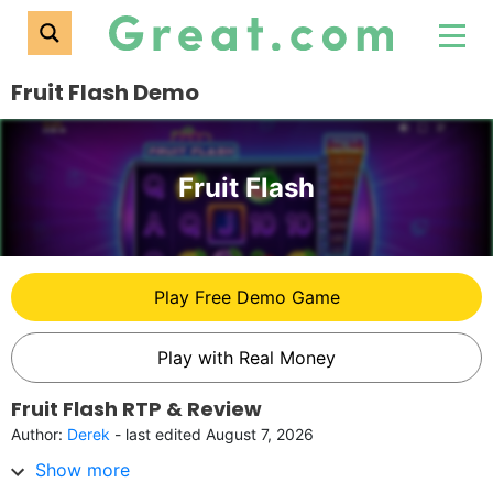
Fruit Flash Demo
Fruit Flash
Play Free Demo Game
Play with Real Money
Fruit Flash RTP & Review
Author:
Derek
- last edited
August 7, 2026
Show more