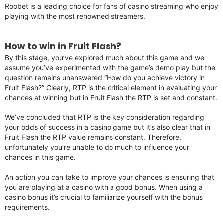
Roobet is a leading choice for fans of casino streaming who enjoy
playing with the most renowned streamers.
How to win in Fruit Flash?
By this stage, you’ve explored much about this game and we
assume you’ve experimented with the game’s demo play but the
question remains unanswered “How do you achieve victory in
Fruit Flash?” Clearly, RTP is the critical element in evaluating your
chances at winning but in Fruit Flash the RTP is set and constant.
We’ve concluded that RTP is the key consideration regarding
your odds of success in a casino game but it’s also clear that in
Fruit Flash the RTP value remains constant. Therefore,
unfortunately you’re unable to do much to influence your
chances in this game.
An action you can take to improve your chances is ensuring that
you are playing at a casino with a good bonus. When using a
casino bonus it’s crucial to familiarize yourself with the bonus
requirements.