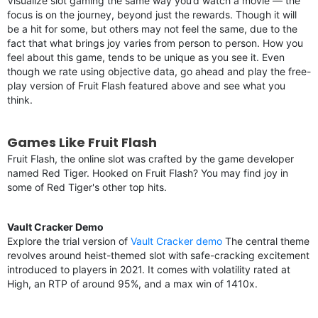
Visualize slot gaming the same way you’d watch a movie — the
focus is on the journey, beyond just the rewards. Though it will
be a hit for some, but others may not feel the same, due to the
fact that what brings joy varies from person to person. How you
feel about this game, tends to be unique as you see it. Even
though we rate using objective data, go ahead and play the free-
play version of Fruit Flash featured above and see what you
think.
Games Like Fruit Flash
Fruit Flash, the online slot was crafted by the game developer
named Red Tiger. Hooked on Fruit Flash? You may find joy in
some of Red Tiger's other top hits.
Vault Cracker Demo
Explore the trial version of
Vault Cracker demo
The central theme
revolves around heist-themed slot with safe-cracking excitement
introduced to players in 2021. It comes with volatility rated at
High, an RTP of around 95%, and a max win of 1410x.