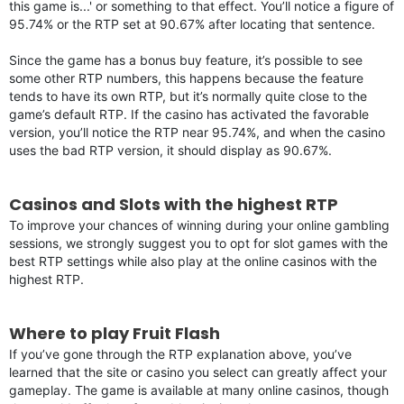
this game is...' or something to that effect. You’ll notice a figure of
95.74% or the RTP set at 90.67% after locating that sentence.
Since the game has a bonus buy feature, it’s possible to see
some other RTP numbers, this happens because the feature
tends to have its own RTP, but it’s normally quite close to the
game’s default RTP. If the casino has activated the favorable
version, you’ll notice the RTP near 95.74%, and when the casino
uses the bad RTP version, it should display as 90.67%.
Casinos and Slots with the highest RTP
To improve your chances of winning during your online gambling
sessions, we strongly suggest you to opt for slot games with the
best RTP settings while also play at the online casinos with the
highest RTP.
Where to play Fruit Flash
If you’ve gone through the RTP explanation above, you’ve
learned that the site or casino you select can greatly affect your
gameplay. The game is available at many online casinos, though