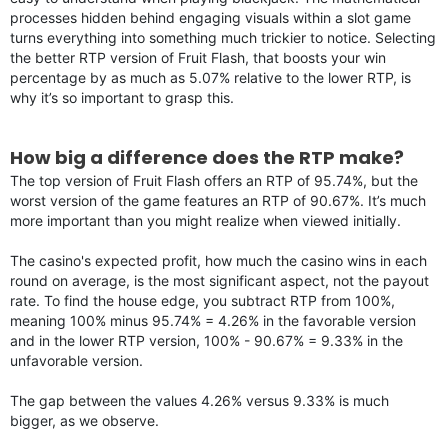
processes hidden behind engaging visuals within a slot game
turns everything into something much trickier to notice. Selecting
the better RTP version of Fruit Flash, that boosts your win
percentage by as much as 5.07% relative to the lower RTP, is
why it’s so important to grasp this.
How big a difference does the RTP make?
The top version of Fruit Flash offers an RTP of 95.74%, but the
worst version of the game features an RTP of 90.67%. It’s much
more important than you might realize when viewed initially.
The casino's expected profit, how much the casino wins in each
round on average, is the most significant aspect, not the payout
rate. To find the house edge, you subtract RTP from 100%,
meaning 100% minus 95.74% = 4.26% in the favorable version
and in the lower RTP version, 100% - 90.67% = 9.33% in the
unfavorable version.
The gap between the values 4.26% versus 9.33% is much
bigger, as we observe.