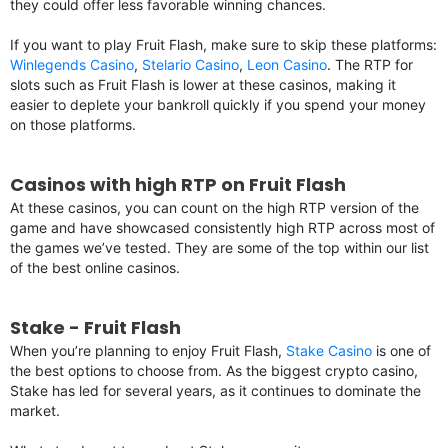
they could offer less favorable winning chances.
If you want to play Fruit Flash, make sure to skip these platforms:
Winlegends Casino
,
Stelario Casino
,
Leon Casino
. The RTP for
slots such as Fruit Flash is lower at these casinos, making it
easier to deplete your bankroll quickly if you spend your money
on those platforms.
Casinos with high RTP on Fruit Flash
At these casinos, you can count on the high RTP version of the
game and have showcased consistently high RTP across most of
the games we’ve tested. They are some of the top within our list
of the best online casinos.
Stake - Fruit Flash
When you’re planning to enjoy Fruit Flash,
Stake Casino
is one of
the best options to choose from. As the biggest crypto casino,
Stake has led for several years, as it continues to dominate the
market.