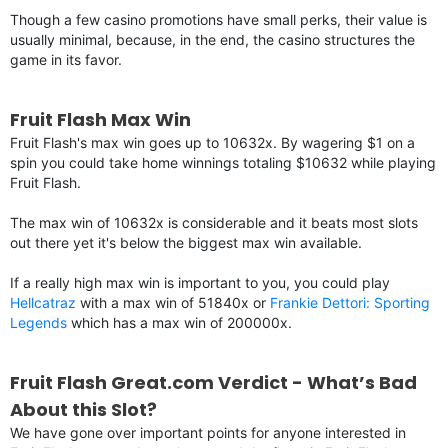
Though a few casino promotions have small perks, their value is
usually minimal, because, in the end, the casino structures the
game in its favor.
Fruit Flash Max Win
Fruit Flash's max win goes up to 10632x. By wagering $1 on a
spin you could take home winnings totaling $10632 while playing
Fruit Flash.
The max win of 10632x is considerable and it beats most slots
out there yet it's below the biggest max win available.
If a really high max win is important to you, you could play
Hellcatraz
with a max win of 51840x or
Frankie Dettori: Sporting
Legends
which has a max win of 200000x.
Fruit Flash Great.com Verdict - What’s Bad
About this Slot?
We have gone over important points for anyone interested in