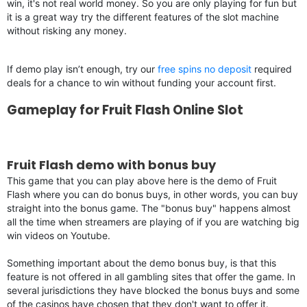
win, it's not real world money. So you are only playing for fun but
it is a great way try the different features of the slot machine
without risking any money.
If demo play isn’t enough, try our
free spins no deposit
required
deals for a chance to win without funding your account first.
Gameplay for Fruit Flash Online Slot
Fruit Flash demo with bonus buy
This game that you can play above here is the demo of Fruit
Flash where you can do bonus buys, in other words, you can buy
straight into the bonus game. The "bonus buy" happens almost
all the time when streamers are playing of if you are watching big
win videos on Youtube.
Something important about the demo bonus buy, is that this
feature is not offered in all gambling sites that offer the game. In
several jurisdictions they have blocked the bonus buys and some
of the casinos have chosen that they don't want to offer it.