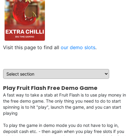
Visit this page to find all
our demo slots
.
Play Fruit Flash Free Demo Game
A fast way to take a stab at Fruit Flash is to use play money in
the free demo game. The only thing you need to do to start
spinning is to hit "play", launch the game, and you can start
playing
To play the game in demo mode you do not have to log in,
deposit cash etc. - then again when you play free slots if you