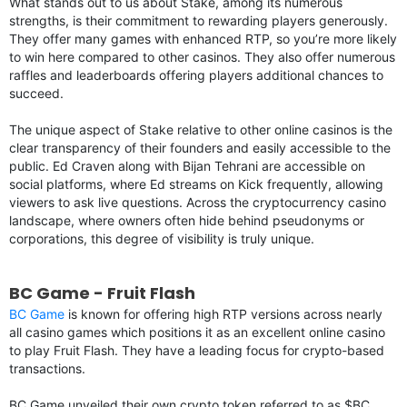
What stands out to us about Stake, among its numerous
strengths, is their commitment to rewarding players generously.
They offer many games with enhanced RTP, so you’re more likely
to win here compared to other casinos. They also offer numerous
raffles and leaderboards offering players additional chances to
succeed.
The unique aspect of Stake relative to other online casinos is the
clear transparency of their founders and easily accessible to the
public. Ed Craven along with Bijan Tehrani are accessible on
social platforms, where Ed streams on Kick frequently, allowing
viewers to ask live questions. Across the cryptocurrency casino
landscape, where owners often hide behind pseudonyms or
corporations, this degree of visibility is truly unique.
BC Game - Fruit Flash
BC Game
is known for offering high RTP versions across nearly
all casino games which positions it as an excellent online casino
to play Fruit Flash. They have a leading focus for crypto-based
transactions.
BC Game unveiled their own crypto token referred to as $BC.