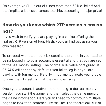
On average you’ll run out of funds more than 60% quicker! And
that implies a lot less chances to achieve securing a major prize!
How do you know which RTP version a casino
has?
If you wish to verify you are playing in a casino offering the
highest RTP version of Fruit Flash, you can find out using your
own research.
To proceed with that, begin by opening the game in your casino,
being logged into your account is essential and that you are set
to the real money setting. The optimal RTP value configured at
95.74% will appear by default if you fail to log in or you are
playing with fun money. It’s only in real money mode you’re able
to view the RTP setting that the casino is using.
Once your account is active and operating in the real-money
version, you start the game, and then select the game menu or
the game information. Here you will need to go through multiple
pages to look for a sentence like the line 'The theoretical RTP of