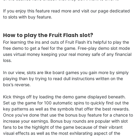
If you enjoy this feature read more and visit our page dedicated
to slots with buy feature.
How to play the Fruit Flash slot?
For learning the ins and outs of Fruit Flash it’s helpful to play the
free demo to get a feel for the game. Free-play demo slot mode
uses virtual money keeping your real money safe of any financial
loss.
In our view, slots are like board games you gain more by simply
playing than by trying to read dull instructions written on the
box’s reverse.
Kick things off by loading the demo game displayed beneath.
Set up the game for 100 automatic spins to quickly find out the
key patterns as well as the symbols that offer the best rewards.
Once you've done that use the bonus buy feature for a chance to
increase your earnings. Bonus buy rounds are popular with slot
fans to be the highlight of the game because of their vibrant
visual effects as well as the most exhilarating aspect of the