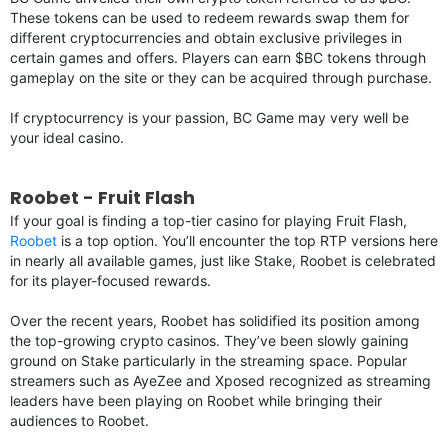
These tokens can be used to redeem rewards swap them for
different cryptocurrencies and obtain exclusive privileges in
certain games and offers. Players can earn $BC tokens through
gameplay on the site or they can be acquired through purchase.
If cryptocurrency is your passion, BC Game may very well be
your ideal casino.
Roobet - Fruit Flash
If your goal is finding a top-tier casino for playing Fruit Flash,
Roobet
is a top option. You’ll encounter the top RTP versions here
in nearly all available games, just like Stake, Roobet is celebrated
for its player-focused rewards.
Over the recent years, Roobet has solidified its position among
the top-growing crypto casinos. They’ve been slowly gaining
ground on Stake particularly in the streaming space. Popular
streamers such as AyeZee and Xposed recognized as streaming
leaders have been playing on Roobet while bringing their
audiences to Roobet.