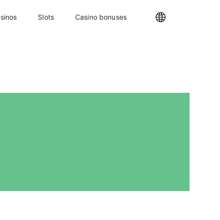
sinos
Slots
Casino bonuses
Internationa