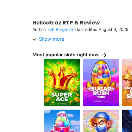
Hellcatraz RTP & Review
Author:
Erik Bergman
- last edited
August 6, 2026
Show more
Most popular slots right now