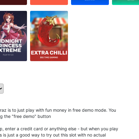
raz is to just play with fun money in free demo mode. You
ing the "free demo" button
up, enter a credit card or anything else - but when you play
 is just a good way to try out this slot with no actual