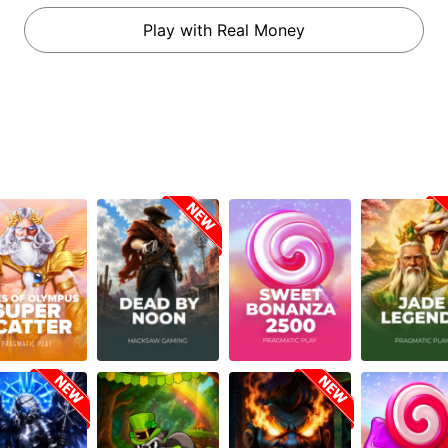
Play with Real Money