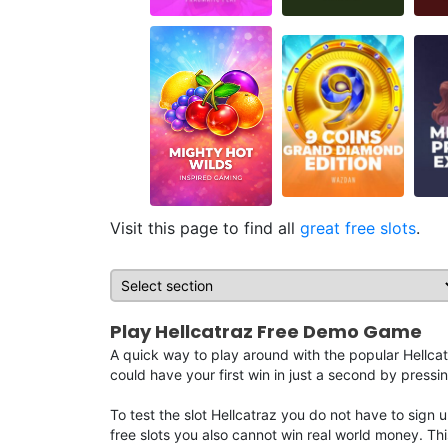
Visit this page to find all
great free slots
.
Play Hellcatraz Free Demo Game
A quick way to play around with the popular Hellcat
could have your first win in just a second by press
To test the slot Hellcatraz you do not have to sign 
free slots you also cannot win real world money. This