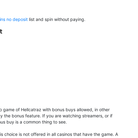
ins no deposit
list and spin without paying.
t
 game of Hellcatraz with bonus buys allowed, in other
uy the bonus feature. If you are watching streamers, or if
nus buy is a common thing to see.
is choice is not offered in all casinos that have the game. A