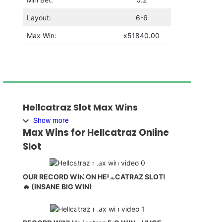
Layout:
6-6
Max Win:
x51840.00
Hellcatraz Slot Max Wins
Max Wins for Hellcatraz Online
Slot
OUR RECORD WIN ON HELLCATRAZ SLOT!
🔥 (INSANE BIG WIN)