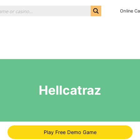
Online Ca
Hellcatraz
Play Free Demo Game