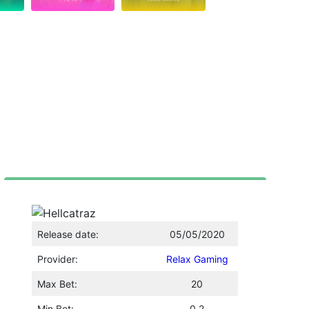
Release date:
05/05/2020
Provider:
Relax Gaming
Max Bet:
20
Min Bet:
0.2