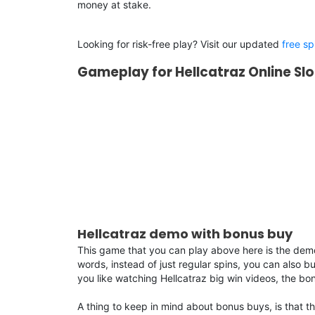
money at stake.
Looking for risk-free play? Visit our updated
free sp
Gameplay for Hellcatraz Online Slo
Hellcatraz demo with bonus buy
This game that you can play above here is the demo
words, instead of just regular spins, you can also b
you like watching Hellcatraz big win videos, the bo
A thing to keep in mind about bonus buys, is that th