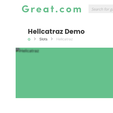
Hellcatraz Demo
Slots
Hellcatraz
Home