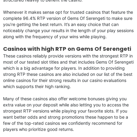
Whenever it makes sense opt for trusted casinos that feature the
complete 96.4% RTP version of Gems Of Serengeti to make sure
you’re getting the best return. It’s an easy choice that can
noticeably change your results in the length of your play sessions
along with the frequency of your wins while playing.
Casinos with high RTP on Gems Of Serengeti
These casinos reliably provide versions with the strongest RTP in
most of our tested slot titles and that includes Gems Of Serengeti
which is a big advantage for players. In addition to providing
strong RTP these casinos are also included on our list of the best
online casinos for their strong results in our casino evaluations
which supports their high ranking.
Many of these casinos also offer welcome bonuses giving you
extra value on your deposit while also letting you to access the
strongest RTP versions while playing your favorite slots. If you
want better odds and strong promotions these happen to be a
few of the top-rated casinos we confidently recommend for
players who prioritize good returns.