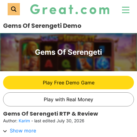
Gems Of Serengeti Demo
Gems Of Serengeti
Play Free Demo Game
Play with Real Money
Gems Of Serengeti RTP & Review
Author:
Karim
- last edited
July 30, 2026
Show more