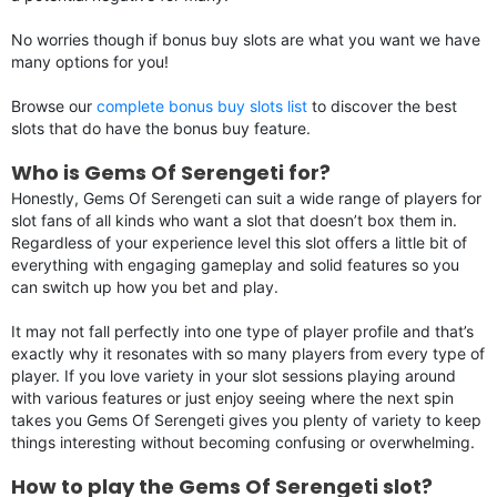
No worries though if bonus buy slots are what you want we have
many options for you!
Browse our
complete bonus buy slots list
to discover the best
slots that do have the bonus buy feature.
Who is Gems Of Serengeti for?
Honestly, Gems Of Serengeti can suit a wide range of players for
slot fans of all kinds who want a slot that doesn’t box them in.
Regardless of your experience level this slot offers a little bit of
everything with engaging gameplay and solid features so you
can switch up how you bet and play.
It may not fall perfectly into one type of player profile and that’s
exactly why it resonates with so many players from every type of
player. If you love variety in your slot sessions playing around
with various features or just enjoy seeing where the next spin
takes you Gems Of Serengeti gives you plenty of variety to keep
things interesting without becoming confusing or overwhelming.
How to play the Gems Of Serengeti slot?