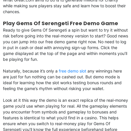
while making sure players stay safe and learn how to boost their
chances.
Play Gems Of Serengeti Free Demo Game
Ready to give Gems Of Serengeti a spin but want to try it without
risk before going into the real-money version to start? Good news
you can jump into our free demo game right now. No need to log
in put in cash or deal with annoying sign-up forms. Click the
game displayed at the top of the page and within moments you’ll
be playing for fun.
Naturally, because it’s only a
free demo slot
any winnings here
are just for fun nothing can be cashed out. But demo mode is
ideal for learning how the slot works testing bonus rounds and
feeling the game’s rhythm without risking your wallet.
Look at it this way the demo is an exact replica of the real-money
game you’d use when playing for real. All the gameplay elements
you encounter from symbols and gameplay to bonuses and
features is identical to what you’d find in a casino. This helps
ensure when you switch to real-money play for Gems Of
Serengeti you’ll know the full experience beforehand before