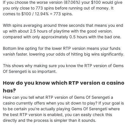
If you choose the worse version (87.06%) your $100 would give
you only close to 773 spins before running out of money. It
comes to $100 / 12.94% = 773 spins.
With spins averaging around three seconds that means you end
up with about 2.5 hours of playtime with the good version.
compared with only approximately 0.5 hours with the bad one.
Bottom line opting for the lower RTP version means your funds
vanish faster. lowering your odds of hitting big wins significantly.
This shows why making sure you know the RTP version of Gems
Of Serengeti is so important.
How do you know which RTP version a casino
has?
How can you tell what RTP version of Gems Of Serengeti a
casino currently offers when you sit down to play? If your goal is
to be certain you’re actually playing Gems Of Serengeti where
the best RTP version is enabled, you can easily check this
directly and the process is simpler than it sounds.