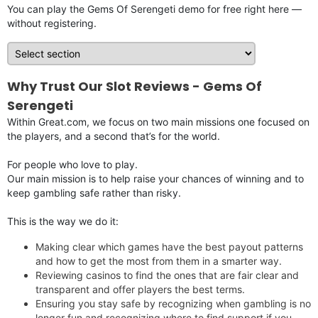
You can play the Gems Of Serengeti demo for free right here —
without registering.
Why Trust Our Slot Reviews - Gems Of
Serengeti
Within Great.com, we focus on two main missions one focused on
the players, and a second that’s for the world.
For people who love to play.
Our main mission is to help raise your chances of winning and to
keep gambling safe rather than risky.
This is the way we do it:
Making clear which games have the best payout patterns
and how to get the most from them in a smarter way.
Reviewing casinos to find the ones that are fair clear and
transparent and offer players the best terms.
Ensuring you stay safe by recognizing when gambling is no
longer fun and recognizing where to find support if you