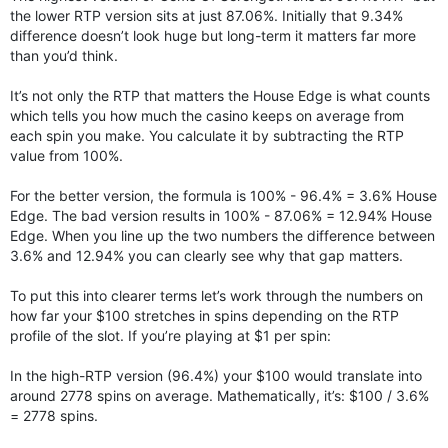
the lower RTP version sits at just 87.06%. Initially that 9.34%
difference doesn’t look huge but long-term it matters far more
than you’d think.
It’s not only the RTP that matters the House Edge is what counts
which tells you how much the casino keeps on average from
each spin you make. You calculate it by subtracting the RTP
value from 100%.
For the better version, the formula is 100% - 96.4% = 3.6% House
Edge. The bad version results in 100% - 87.06% = 12.94% House
Edge. When you line up the two numbers the difference between
3.6% and 12.94% you can clearly see why that gap matters.
To put this into clearer terms let’s work through the numbers on
how far your $100 stretches in spins depending on the RTP
profile of the slot. If you’re playing at $1 per spin:
In the high-RTP version (96.4%) your $100 would translate into
around 2778 spins on average. Mathematically, it’s: $100 / 3.6%
= 2778 spins.