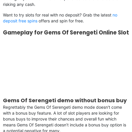
risking any cash.
Want to try slots for real with no deposit? Grab the latest
no
deposit free spins
offers and spin for free.
Gameplay for Gems Of Serengeti Online Slot
Gems Of Serengeti demo without bonus buy
Regrettably the Gems Of Serengeti demo mode doesn't come
with a bonus buy feature. A lot of slot players are looking for
bonus buys to improve their chances and overall fun which
means Gems Of Serengeti doesn’t include a bonus buy option is
a potential negative for many.