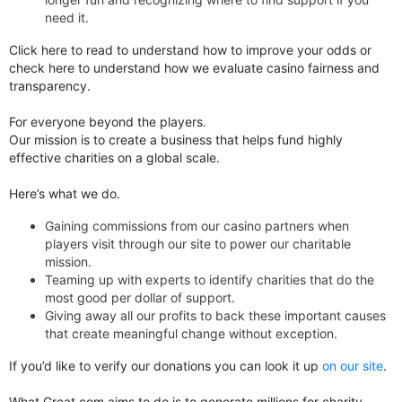
need it.
Click here to read to understand how to improve your odds or
check here to understand how we evaluate casino fairness and
transparency.
For everyone beyond the players.
Our mission is to create a business that helps fund highly
effective charities on a global scale.
Here’s what we do.
Gaining commissions from our casino partners when
players visit through our site to power our charitable
mission.
Teaming up with experts to identify charities that do the
most good per dollar of support.
Giving away all our profits to back these important causes
that create meaningful change without exception.
If you’d like to verify our donations you can look it up
on our site
.
What Great.com aims to do is to generate millions for charity