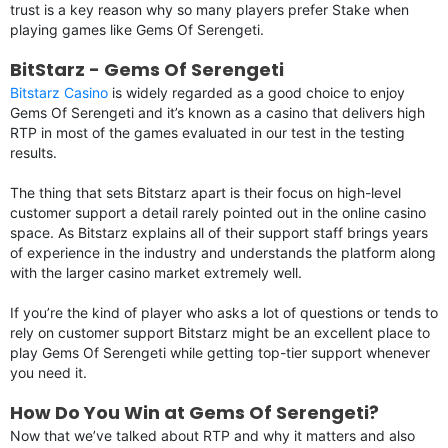
trust is a key reason why so many players prefer Stake when
playing games like Gems Of Serengeti.
BitStarz - Gems Of Serengeti
Bitstarz Casino
is widely regarded as a good choice to enjoy
Gems Of Serengeti and it’s known as a casino that delivers high
RTP in most of the games evaluated in our test in the testing
results.
The thing that sets Bitstarz apart is their focus on high-level
customer support a detail rarely pointed out in the online casino
space. As Bitstarz explains all of their support staff brings years
of experience in the industry and understands the platform along
with the larger casino market extremely well.
If you’re the kind of player who asks a lot of questions or tends to
rely on customer support Bitstarz might be an excellent place to
play Gems Of Serengeti while getting top-tier support whenever
you need it.
How Do You Win at Gems Of Serengeti?
Now that we’ve talked about RTP and why it matters and also