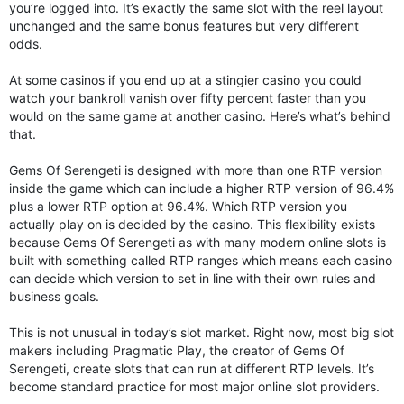
you’re logged into. It’s exactly the same slot with the reel layout
unchanged and the same bonus features but very different
odds.
At some casinos if you end up at a stingier casino you could
watch your bankroll vanish over fifty percent faster than you
would on the same game at another casino. Here’s what’s behind
that.
Gems Of Serengeti is designed with more than one RTP version
inside the game which can include a higher RTP version of 96.4%
plus a lower RTP option at 96.4%. Which RTP version you
actually play on is decided by the casino. This flexibility exists
because Gems Of Serengeti as with many modern online slots is
built with something called RTP ranges which means each casino
can decide which version to set in line with their own rules and
business goals.
This is not unusual in today’s slot market. Right now, most big slot
makers including Pragmatic Play, the creator of Gems Of
Serengeti, create slots that can run at different RTP levels. It’s
become standard practice for most major online slot providers.