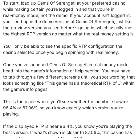
To start, load up Gems Of Serengeti at your preferred casino
while making certain you’re logged in and that you’re in
real‑money mode, not the demo. If your account isn’t logged in,
you’ll end up in the demo version of Gems Of Serengeti, just like
the preview version you see before signing in, which usually runs
the highest RTP version no matter what the real‑money setting is.
You’ll only be able to see the specific RTP configuration the
casino selected once you begin spinning with real money.
Once you’ve launched Gems Of Serengeti in real‑money mode,
head into the game’s information or help section. You may have
to tap through a few different screens until you spot wording that
looks something like “This game has a theoretical RTP of...” within
the game’s info pages.
This is the place where you’ll see whether the number shown is
96.4% or 87.06%, so you know exactly which version you’re
playing.
If the displayed RTP is near 96.4%, you know you’re playing the
best version. If what’s shown is closer to 87.06%, this casino has