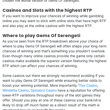
chosen the worse version of Gems Of Serengeti.
Casinos and Slots with the highest RTP
If you want to improve your chances of winning while gambling
online you may want to stick with online slots that have high RTP
and also play at the online casinos with the highest RTP.
Where to play Gems Of Serengeti
As you’ve seen from the RTP breakdown above your choice of
where to play Gems Of Serengeti will often shape your long-term
chances of winning and that’s something you shouldn’t overlook.
Even though many online casinos provide the game only certain
casinos make available the superior version featuring the highest
RTP which can affect your chances of winning.
Some casinos out there we strongly recommend avoiding if you
want to play Gems Of Serengeti while ensuring better odds to
boost your winning potential. More importantly
Thor Casino
,
Windetta Casino
,
Spinsbro Casino
have a reputation for offering
lower-RTP variations throughout many of the slot games they
offer. Should you play at one of these casinos your bankroll is
likely to drop off much faster as a direct result of the math is
structured heavily to benefit the casino.