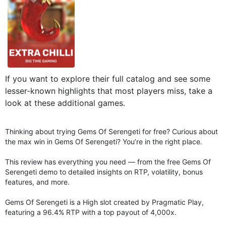
If you want to explore their full catalog and see some
lesser‑known highlights that most players miss, take a
look at these additional games.
Thinking about trying Gems Of Serengeti for free? Curious about
the max win in Gems Of Serengeti? You’re in the right place.
This review has everything you need — from the free Gems Of
Serengeti demo to detailed insights on RTP, volatility, bonus
features, and more.
Gems Of Serengeti is a High slot created by Pragmatic Play,
featuring a 96.4% RTP with a top payout of 4,000x.