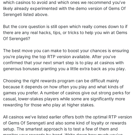
which casinos to avoid and which ones we recommend you’ve
likely already experimented with the demo version of Gems Of
Serengeti listed above.
But the core question is still open which really comes down to if
there are any real hacks, tips, or tricks to help you win at Gems
Of Serengeti?
The best move you can make to boost your chances is ensuring
you’re playing the top RTP version available. After you’ve
confirmed that your next smart step is to play at casinos with
generous bonuses granting you a little extra back as you play.
Choosing the right rewards program can be difficult mainly
because it depends on how often you play and what kinds of
games you prefer. A number of casinos give out strong perks for
casual, lower-stakes players while some are significantly more
rewarding for those who play at higher stakes.
All casinos we’ve listed earlier offers both the optimal RTP version
of Gems Of Serengeti and also some kind of loyalty or rewards
setup. The smartest approach is to test a few of them and
monitor your rewards by hand. Write down how much you’ve