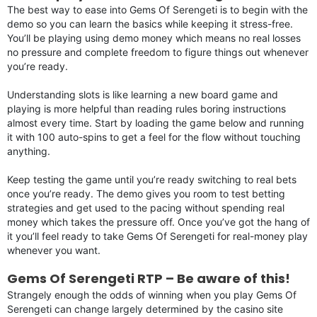
The best way to ease into Gems Of Serengeti is to begin with the
demo so you can learn the basics while keeping it stress-free.
You’ll be playing using demo money which means no real losses
no pressure and complete freedom to figure things out whenever
you’re ready.
Understanding slots is like learning a new board game and
playing is more helpful than reading rules boring instructions
almost every time. Start by loading the game below and running
it with 100 auto-spins to get a feel for the flow without touching
anything.
Keep testing the game until you’re ready switching to real bets
once you’re ready. The demo gives you room to test betting
strategies and get used to the pacing without spending real
money which takes the pressure off. Once you’ve got the hang of
it you’ll feel ready to take Gems Of Serengeti for real-money play
whenever you want.
Gems Of Serengeti RTP – Be aware of this!
Strangely enough the odds of winning when you play Gems Of
Serengeti can change largely determined by the casino site