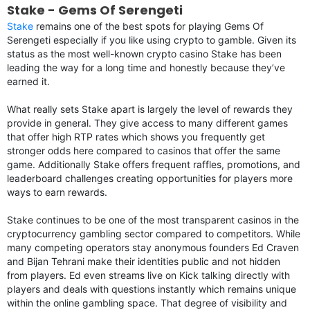
Stake - Gems Of Serengeti
Stake
remains one of the best spots for playing Gems Of
Serengeti especially if you like using crypto to gamble. Given its
status as the most well-known crypto casino Stake has been
leading the way for a long time and honestly because they’ve
earned it.
What really sets Stake apart is largely the level of rewards they
provide in general. They give access to many different games
that offer high RTP rates which shows you frequently get
stronger odds here compared to casinos that offer the same
game. Additionally Stake offers frequent raffles, promotions, and
leaderboard challenges creating opportunities for players more
ways to earn rewards.
Stake continues to be one of the most transparent casinos in the
cryptocurrency gambling sector compared to competitors. While
many competing operators stay anonymous founders Ed Craven
and Bijan Tehrani make their identities public and not hidden
from players. Ed even streams live on Kick talking directly with
players and deals with questions instantly which remains unique
within the online gambling space. That degree of visibility and