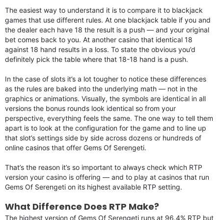
The easiest way to understand it is to compare it to blackjack
games that use different rules. At one blackjack table if you and
the dealer each have 18 the result is a push — and your original
bet comes back to you. At another casino that identical 18
against 18 hand results in a loss. To state the obvious you’d
definitely pick the table where that 18-18 hand is a push.
In the case of slots it’s a lot tougher to notice these differences
as the rules are baked into the underlying math — not in the
graphics or animations. Visually, the symbols are identical in all
versions the bonus rounds look identical so from your
perspective, everything feels the same. The one way to tell them
apart is to look at the configuration for the game and to line up
that slot’s settings side by side across dozens or hundreds of
online casinos that offer Gems Of Serengeti.
That’s the reason it’s so important to always check which RTP
version your casino is offering — and to play at casinos that run
Gems Of Serengeti on its highest available RTP setting.
What Difference Does RTP Make?
The highest version of Gems Of Serengeti runs at 96.4% RTP but