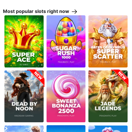
Most popular slots right now