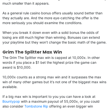
much smaller than it appears.
As a general rule casino bonus offers usually sound better than
they actually are. And the more eye-catching the offer is the
more seriously you should examine the conditions.
When you break it down even with a solid bonus the odds of
losing are still much higher than winning. Bonuses can extend
your playtime but they won’t change the basic math of the game.
Grim The Splitter Max Win
The Grim The Splitter max win is capped at 10,000x. In other
words if you place a $1 bet the highest prize the game can
award is $10,000.
10,000x counts as a strong max win and it surpasses the max
win of many other games but it's not one of the biggest max wins
available.
If a big max win is important to you you can have a look at
Bountypop
with a maximum payout of 55,000x, or you could
also consider
Tombstone Rip
offering an even bigger win