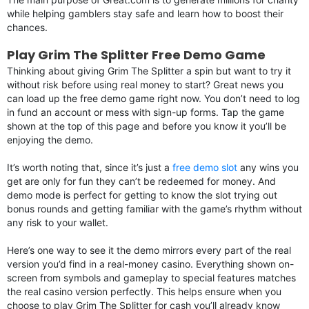
while helping gamblers stay safe and learn how to boost their
chances.
Play Grim The Splitter Free Demo Game
Thinking about giving Grim The Splitter a spin but want to try it
without risk before using real money to start? Great news you
can load up the free demo game right now. You don’t need to log
in fund an account or mess with sign-up forms. Tap the game
shown at the top of this page and before you know it you’ll be
enjoying the demo.
It’s worth noting that, since it’s just a
free demo slot
any wins you
get are only for fun they can’t be redeemed for money. And
demo mode is perfect for getting to know the slot trying out
bonus rounds and getting familiar with the game’s rhythm without
any risk to your wallet.
Here’s one way to see it the demo mirrors every part of the real
version you’d find in a real-money casino. Everything shown on-
screen from symbols and gameplay to special features matches
the real casino version perfectly. This helps ensure when you
choose to play Grim The Splitter for cash you’ll already know