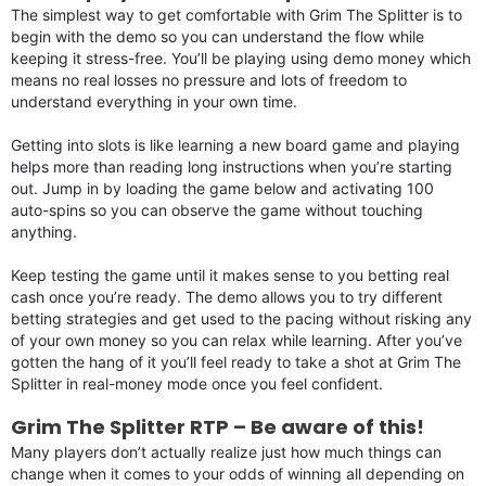
The simplest way to get comfortable with Grim The Splitter is to
begin with the demo so you can understand the flow while
keeping it stress-free. You’ll be playing using demo money which
means no real losses no pressure and lots of freedom to
understand everything in your own time.
Getting into slots is like learning a new board game and playing
helps more than reading long instructions when you’re starting
out. Jump in by loading the game below and activating 100
auto-spins so you can observe the game without touching
anything.
Keep testing the game until it makes sense to you betting real
cash once you’re ready. The demo allows you to try different
betting strategies and get used to the pacing without risking any
of your own money so you can relax while learning. After you’ve
gotten the hang of it you’ll feel ready to take a shot at Grim The
Splitter in real-money mode once you feel confident.
Grim The Splitter RTP – Be aware of this!
Many players don’t actually realize just how much things can
change when it comes to your odds of winning all depending on