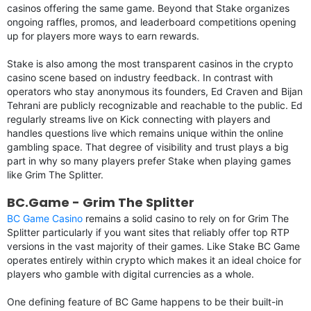
casinos offering the same game. Beyond that Stake organizes
ongoing raffles, promos, and leaderboard competitions opening
up for players more ways to earn rewards.
Stake is also among the most transparent casinos in the crypto
casino scene based on industry feedback. In contrast with
operators who stay anonymous its founders, Ed Craven and Bijan
Tehrani are publicly recognizable and reachable to the public. Ed
regularly streams live on Kick connecting with players and
handles questions live which remains unique within the online
gambling space. That degree of visibility and trust plays a big
part in why so many players prefer Stake when playing games
like Grim The Splitter.
BC.Game - Grim The Splitter
BC Game Casino
remains a solid casino to rely on for Grim The
Splitter particularly if you want sites that reliably offer top RTP
versions in the vast majority of their games. Like Stake BC Game
operates entirely within crypto which makes it an ideal choice for
players who gamble with digital currencies as a whole.
One defining feature of BC Game happens to be their built-in