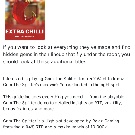
If you want to look at everything they've made and find
hidden gems in their lineup that fly under the radar, you
should look at these additional titles.
Interested in playing Grim The Splitter for free? Want to know
Grim The Splitter’s max win? You’ve landed in the right spot.
This guide includes everything you need — from the playable
Grim The Splitter demo to detailed insights on RTP, volatility,
bonus features, and more.
Grim The Splitter is a High slot developed by Relax Gaming,
featuring a 94% RTP and a maximum win of 10,000x.