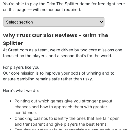
You’re able to play the Grim The Splitter demo for free right here
on this page — with no account required.
Why Trust Our Slot Reviews - Grim The
Splitter
At Great.com as a team, we’re driven by two core missions one
focused on the players, and a second that’s for the world.
For players like you.
Our core mission is to improve your odds of winning and to
ensure gambling remains safe rather than risky.
Here’s what we do:
Pointing out which games give you stronger payout
chances and how to approach them with greater
confidence.
Checking casinos to identify the ones that are fair open
and transparent and give players the best terms.
Ensuring you stay safe by recognizing when gambling is no