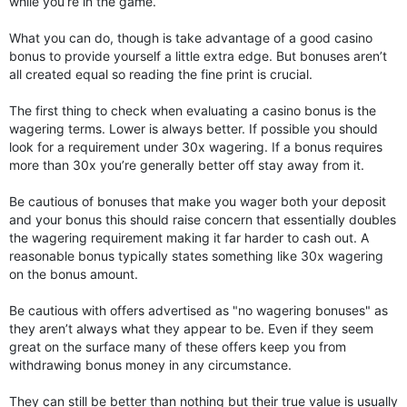
while you’re in the game.
What you can do, though is take advantage of a good casino
bonus to provide yourself a little extra edge. But bonuses aren’t
all created equal so reading the fine print is crucial.
The first thing to check when evaluating a casino bonus is the
wagering terms. Lower is always better. If possible you should
look for a requirement under 30x wagering. If a bonus requires
more than 30x you’re generally better off stay away from it.
Be cautious of bonuses that make you wager both your deposit
and your bonus this should raise concern that essentially doubles
the wagering requirement making it far harder to cash out. A
reasonable bonus typically states something like 30x wagering
on the bonus amount.
Be cautious with offers advertised as "no wagering bonuses" as
they aren’t always what they appear to be. Even if they seem
great on the surface many of these offers keep you from
withdrawing bonus money in any circumstance.
They can still be better than nothing but their true value is usually