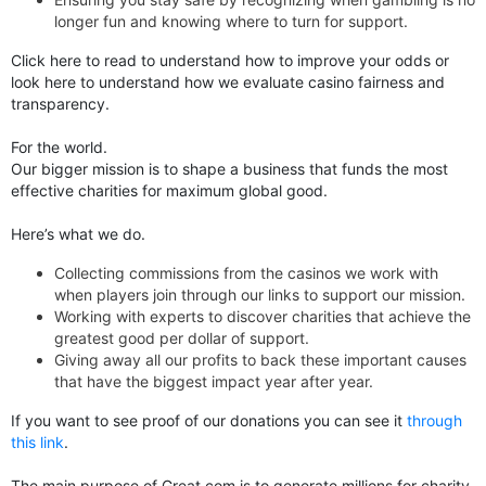
longer fun and knowing where to turn for support.
Click here to read to understand how to improve your odds or
look here to understand how we evaluate casino fairness and
transparency.
For the world.
Our bigger mission is to shape a business that funds the most
effective charities for maximum global good.
Here’s what we do.
Collecting commissions from the casinos we work with
when players join through our links to support our mission.
Working with experts to discover charities that achieve the
greatest good per dollar of support.
Giving away all our profits to back these important causes
that have the biggest impact year after year.
If you want to see proof of our donations you can see it
through
this link
.
The main purpose of Great.com is to generate millions for charity