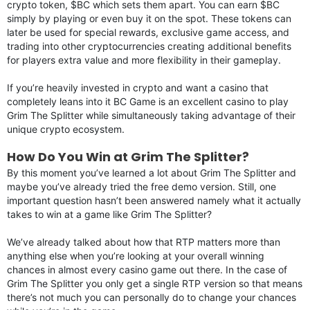
crypto token, $BC which sets them apart. You can earn $BC
simply by playing or even buy it on the spot. These tokens can
later be used for special rewards, exclusive game access, and
trading into other cryptocurrencies creating additional benefits
for players extra value and more flexibility in their gameplay.
If you’re heavily invested in crypto and want a casino that
completely leans into it BC Game is an excellent casino to play
Grim The Splitter while simultaneously taking advantage of their
unique crypto ecosystem.
How Do You Win at Grim The Splitter?
By this moment you’ve learned a lot about Grim The Splitter and
maybe you’ve already tried the free demo version. Still, one
important question hasn’t been answered namely what it actually
takes to win at a game like Grim The Splitter?
We’ve already talked about how that RTP matters more than
anything else when you’re looking at your overall winning
chances in almost every casino game out there. In the case of
Grim The Splitter you only get a single RTP version so that means
there’s not much you can personally do to change your chances