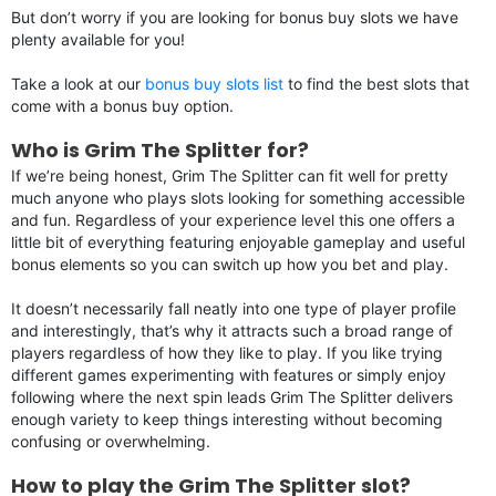
But don’t worry if you are looking for bonus buy slots we have
plenty available for you!
Take a look at our
bonus buy slots list
to find the best slots that
come with a bonus buy option.
Who is Grim The Splitter for?
If we’re being honest, Grim The Splitter can fit well for pretty
much anyone who plays slots looking for something accessible
and fun. Regardless of your experience level this one offers a
little bit of everything featuring enjoyable gameplay and useful
bonus elements so you can switch up how you bet and play.
It doesn’t necessarily fall neatly into one type of player profile
and interestingly, that’s why it attracts such a broad range of
players regardless of how they like to play. If you like trying
different games experimenting with features or simply enjoy
following where the next spin leads Grim The Splitter delivers
enough variety to keep things interesting without becoming
confusing or overwhelming.
How to play the Grim The Splitter slot?