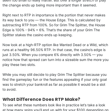
seem too small to really matter. But over a longer stretch of play
the change ends up being more important than it seemed.
Right next to RTP in importance is the portion that never makes
its way back to you — the House Edge. This is calculated by
subtracting RTP from 100%. So for Grim The Splitter, the House
Edge is 100% - 94% = 6%. That’s the share of your Grim The
Splitter stakes the casino ends up keeping.
Now look at a high-RTP option like Wanted Dead or a Wild, which
runs at a healthy 96.50% RTP. In that case, the casino’s edge is
just 3.50%. When you compare 6% directly with 3.50% — you
notice how that spread can turn into a sizeable sum the more you
play these two slots.
While you may still decide to play Grim The Splitter because you
find the gameplay fun or the features appealing if your only goal
was to stretch your bankroll as far as possible it would be a slot
to avoid.
What Difference Does RTP Make?
To see what these numbers look like in practice let’s take a look
at how many spins you’ll end up with for your $100 depending on