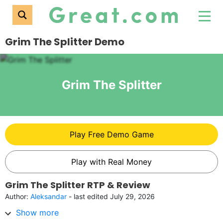
Grim The Splitter Demo
Grim The Splitter
Play Free Demo Game
Play with Real Money
Grim The Splitter RTP & Review
Author:
Aleksandar
- last edited
July 29, 2026
Show more