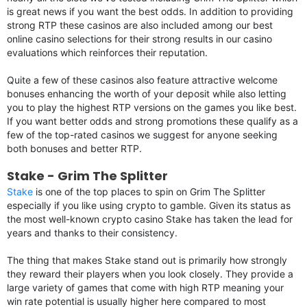
is great news if you want the best odds. In addition to providing
strong RTP these casinos are also included among our best
online casino selections for their strong results in our casino
evaluations which reinforces their reputation.
Quite a few of these casinos also feature attractive welcome
bonuses enhancing the worth of your deposit while also letting
you to play the highest RTP versions on the games you like best.
If you want better odds and strong promotions these qualify as a
few of the top-rated casinos we suggest for anyone seeking
both bonuses and better RTP.
Stake - Grim The Splitter
Stake
is one of the top places to spin on Grim The Splitter
especially if you like using crypto to gamble. Given its status as
the most well-known crypto casino Stake has taken the lead for
years and thanks to their consistency.
The thing that makes Stake stand out is primarily how strongly
they reward their players when you look closely. They provide a
large variety of games that come with high RTP meaning your
win rate potential is usually higher here compared to most