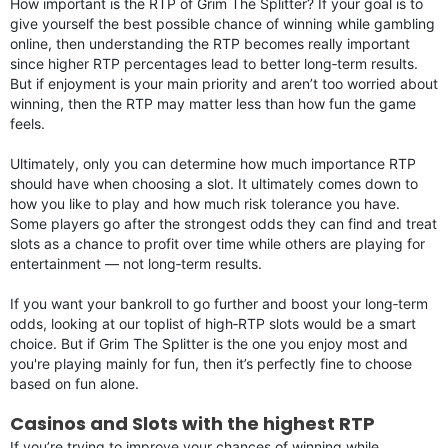
How important is the RTP of Grim The Splitter? If your goal is to
give yourself the best possible chance of winning while gambling
online, then understanding the RTP becomes really important
since higher RTP percentages lead to better long‑term results.
But if enjoyment is your main priority and aren’t too worried about
winning, then the RTP may matter less than how fun the game
feels.
Ultimately, only you can determine how much importance RTP
should have when choosing a slot. It ultimately comes down to
how you like to play and how much risk tolerance you have.
Some players go after the strongest odds they can find and treat
slots as a chance to profit over time while others are playing for
entertainment — not long‑term results.
If you want your bankroll to go further and boost your long‑term
odds, looking at our toplist of high‑RTP slots would be a smart
choice. But if Grim The Splitter is the one you enjoy most and
you're playing mainly for fun, then it’s perfectly fine to choose
based on fun alone.
Casinos and Slots with the highest RTP
If you’re trying to improve your chances of winning while