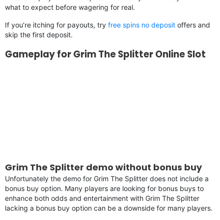
what to expect before wagering for real.
If you’re itching for payouts, try
free spins no deposit
offers and
skip the first deposit.
Gameplay for Grim The Splitter Online Slot
Grim The Splitter demo without bonus buy
Unfortunately the demo for Grim The Splitter does not include a
bonus buy option. Many players are looking for bonus buys to
enhance both odds and entertainment with Grim The Splitter
lacking a bonus buy option can be a downside for many players.