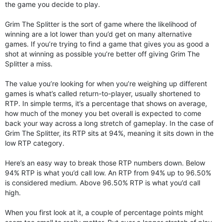
the game you decide to play.
Grim The Splitter is the sort of game where the likelihood of
winning are a lot lower than you’d get on many alternative
games. If you’re trying to find a game that gives you as good a
shot at winning as possible you’re better off giving Grim The
Splitter a miss.
The value you’re looking for when you’re weighing up different
games is what’s called return-to-player, usually shortened to
RTP. In simple terms, it’s a percentage that shows on average,
how much of the money you bet overall is expected to come
back your way across a long stretch of gameplay. In the case of
Grim The Splitter, its RTP sits at 94%, meaning it sits down in the
low RTP category.
Here’s an easy way to break those RTP numbers down. Below
94% RTP is what you’d call low. An RTP from 94% up to 96.50%
is considered medium. Above 96.50% RTP is what you’d call
high.
When you first look at it, a couple of percentage points might