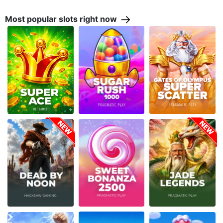
Most popular slots right now