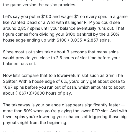
the game version the casino provides.
Let’s say you put in $100 and wager $1 on every spin. In a game
like Wanted Dead or a Wild with its higher RTP you could see
around 2,857 spins until your balance eventually runs out. That
figure comes from dividing your $100 bankroll by the 3.50%
house edge ending up with $100 / 0.035 = 2,857 spins.
Since most slot spins take about 3 seconds that many spins
would provide you close to 2.5 hours of slot time before your
balance runs out.
Now let’s compare that to a lower-return slot such as Grim The
Splitter. With a house edge of 6%, you’d only get about close to
1667 spins before you run out of cash. which amounts to about
about (1667*3)/3600 hours of play.
The takeaway is your balance disappears significantly faster —
more than 50% when you’re playing the lower RTP slot. And with
fewer spins you’re lowering your chances of triggering those big
payouts right from the beginning.