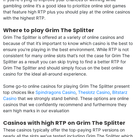
gambling online it’s a good idea to prioritize online slot games
that feature high RTP plus you should play at the online casinos
with the highest RTP.
Where to play Grim The Splitter
Grim The Splitter is offered at a variety of online casinos and
because of that it’s important to know which casino is the best to
ensure you’re playing in the best environment. While RTP is not
consistent for many online slots that’s not the case for Grim The
Splitter as a result you can skip trying to find a better RTP for
Grim The Splitter and should simply focus on the best online
casino for the ideal all-around experience.
Some go-to online casinos for playing Grim The Splitter present
top choices like
Spindragons Casino
,
Theslotz Casino
,
Bitstarz
Casino
that we strongly stand behind. These options are online
casinos that we confidently recommend and furthermore they
earn high marks in our evaluation
Casinos with high RTP on Grim The Splitter
These casinos typically offer the top-paying RTP versions on
nearly all the slots we've tested including Grim The Splitter which