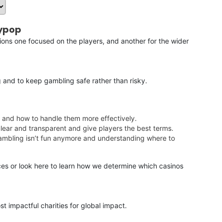
typop
ions one focused on the players, and another for the wider
 and to keep gambling safe rather than risky.
 and how to handle them more effectively.
 clear and transparent and give players the best terms.
gambling isn’t fun anymore and understanding where to
es or look here to learn how we determine which casinos
st impactful charities for global impact.