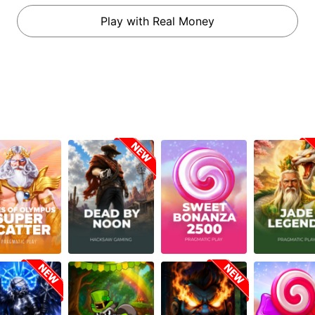
Play with Real Money