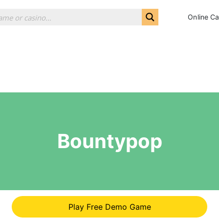
Online Ca
Bountypop
Play Free Demo Game