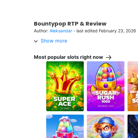
Bountypop RTP & Review
Author:
Aleksandar
- last edited
February 23, 2026
Show more
Most popular slots right now