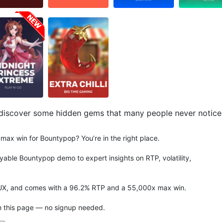
nd discover some hidden gems that many people never notice
max win for Bountypop? You’re in the right place.
able Bountypop demo to expert insights on RTP, volatility,
arUX, and comes with a 96.2% RTP and a 55,000x max win.
on this page — no signup needed.