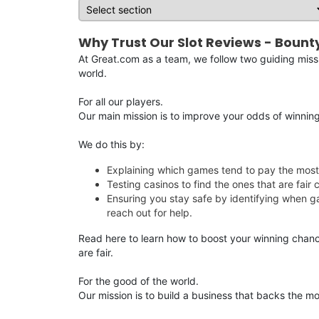
Why Trust Our Slot Reviews - Boun
At Great.com as a team, we follow two guiding miss
world.
For all our players.
Our main mission is to improve your odds of winning
We do this by:
Explaining which games tend to pay the most
Testing casinos to find the ones that are fair
Ensuring you stay safe by identifying when 
reach out for help.
Read here to learn how to boost your winning chanc
are fair.
For the good of the world.
Our mission is to build a business that backs the mo