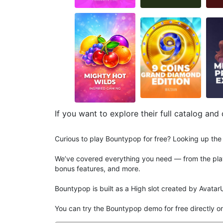
If you want to explore their full catalog a
Curious to play Bountypop for free? Looking up the 
We’ve covered everything you need — from the play
bonus features, and more.
Bountypop is built as a High slot created by Avat
You can try the Bountypop demo for free directly 