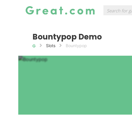
Bountypop Demo
Slots
Bountypop
Home