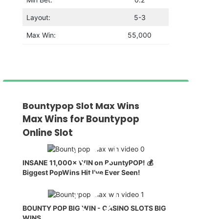
Layout:
5-3
Max Win:
55,000
Bountypop Slot Max Wins
Max Wins for Bountypop
Online Slot
INSANE 11,000× WIN on BountyPOP! 💰
Biggest PopWins Hit I’ve Ever Seen!
BOUNTY POP BIG WIN - CASINO SLOTS BIG
WINS