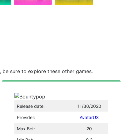
, be sure to explore these other games.
Release date:
11/30/2020
Provider:
AvatarUX
Max Bet:
20
Min Bet:
0.2