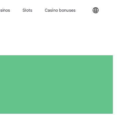
sinos
Slots
Casino bonuses
Internationa