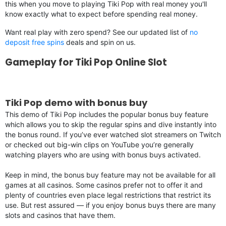
this when you move to playing Tiki Pop with real money you'll
know exactly what to expect before spending real money.
Want real play with zero spend? See our updated list of
no
deposit free spins
deals and spin on us.
Gameplay for Tiki Pop Online Slot
Tiki Pop demo with bonus buy
This demo of Tiki Pop includes the popular bonus buy feature
which allows you to skip the regular spins and dive instantly into
the bonus round. If you’ve ever watched slot streamers on Twitch
or checked out big-win clips on YouTube you’re generally
watching players who are using with bonus buys activated.
Keep in mind, the bonus buy feature may not be available for all
games at all casinos. Some casinos prefer not to offer it and
plenty of countries even place legal restrictions that restrict its
use. But rest assured — if you enjoy bonus buys there are many
slots and casinos that have them.