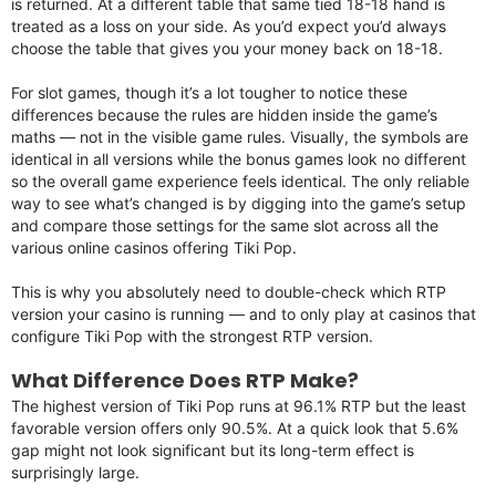
is returned. At a different table that same tied 18-18 hand is
treated as a loss on your side. As you’d expect you’d always
choose the table that gives you your money back on 18-18.
For slot games, though it’s a lot tougher to notice these
differences because the rules are hidden inside the game’s
maths — not in the visible game rules. Visually, the symbols are
identical in all versions while the bonus games look no different
so the overall game experience feels identical. The only reliable
way to see what’s changed is by digging into the game’s setup
and compare those settings for the same slot across all the
various online casinos offering Tiki Pop.
This is why you absolutely need to double-check which RTP
version your casino is running — and to only play at casinos that
configure Tiki Pop with the strongest RTP version.
What Difference Does RTP Make?
The highest version of Tiki Pop runs at 96.1% RTP but the least
favorable version offers only 90.5%. At a quick look that 5.6%
gap might not look significant but its long-term effect is
surprisingly large.