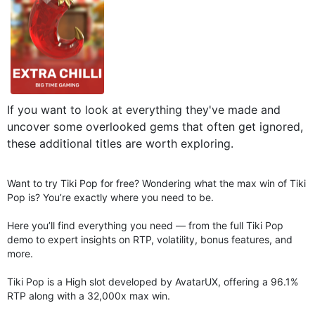
If you want to look at everything they've made and
uncover some overlooked gems that often get ignored,
these additional titles are worth exploring.
Want to try Tiki Pop for free? Wondering what the max win of Tiki
Pop is? You’re exactly where you need to be.
Here you’ll find everything you need — from the full Tiki Pop
demo to expert insights on RTP, volatility, bonus features, and
more.
Tiki Pop is a High slot developed by AvatarUX, offering a 96.1%
RTP along with a 32,000x max win.