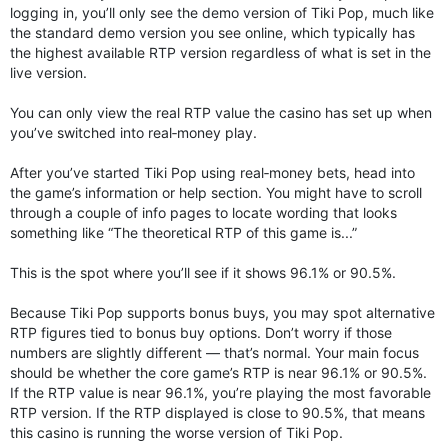
logging in, you’ll only see the demo version of Tiki Pop, much like
the standard demo version you see online, which typically has
the highest available RTP version regardless of what is set in the
live version.
You can only view the real RTP value the casino has set up when
you’ve switched into real‑money play.
After you’ve started Tiki Pop using real‑money bets, head into
the game’s information or help section. You might have to scroll
through a couple of info pages to locate wording that looks
something like “The theoretical RTP of this game is...”
This is the spot where you’ll see if it shows 96.1% or 90.5%.
Because Tiki Pop supports bonus buys, you may spot alternative
RTP figures tied to bonus buy options. Don’t worry if those
numbers are slightly different — that’s normal. Your main focus
should be whether the core game’s RTP is near 96.1% or 90.5%.
If the RTP value is near 96.1%, you’re playing the most favorable
RTP version. If the RTP displayed is close to 90.5%, that means
this casino is running the worse version of Tiki Pop.