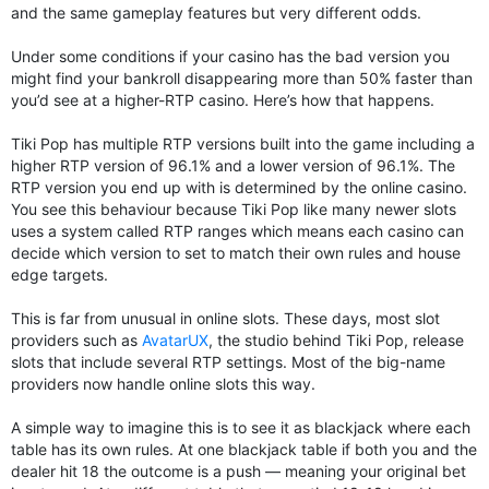
and the same gameplay features but very different odds.
Under some conditions if your casino has the bad version you
might find your bankroll disappearing more than 50% faster than
you’d see at a higher-RTP casino. Here’s how that happens.
Tiki Pop has multiple RTP versions built into the game including a
higher RTP version of 96.1% and a lower version of 96.1%. The
RTP version you end up with is determined by the online casino.
You see this behaviour because Tiki Pop like many newer slots
uses a system called RTP ranges which means each casino can
decide which version to set to match their own rules and house
edge targets.
This is far from unusual in online slots. These days, most slot
providers such as
AvatarUX
, the studio behind Tiki Pop, release
slots that include several RTP settings. Most of the big-name
providers now handle online slots this way.
A simple way to imagine this is to see it as blackjack where each
table has its own rules. At one blackjack table if both you and the
dealer hit 18 the outcome is a push — meaning your original bet