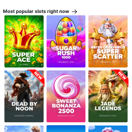
Most popular slots right now