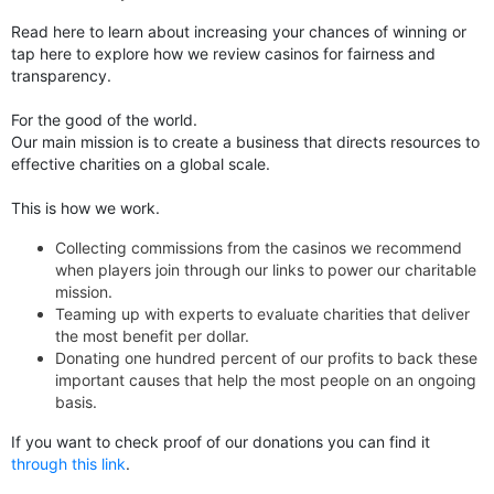
Read here to learn about increasing your chances of winning or
tap here to explore how we review casinos for fairness and
transparency.
For the good of the world.
Our main mission is to create a business that directs resources to
effective charities on a global scale.
This is how we work.
Collecting commissions from the casinos we recommend
when players join through our links to power our charitable
mission.
Teaming up with experts to evaluate charities that deliver
the most benefit per dollar.
Donating one hundred percent of our profits to back these
important causes that help the most people on an ongoing
basis.
If you want to check proof of our donations you can find it
through this link
.