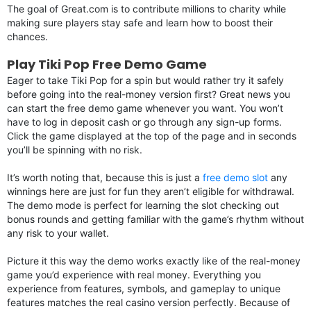
The goal of Great.com is to contribute millions to charity while
making sure players stay safe and learn how to boost their
chances.
Play Tiki Pop Free Demo Game
Eager to take Tiki Pop for a spin but would rather try it safely
before going into the real-money version first? Great news you
can start the free demo game whenever you want. You won’t
have to log in deposit cash or go through any sign-up forms.
Click the game displayed at the top of the page and in seconds
you’ll be spinning with no risk.
It’s worth noting that, because this is just a
free demo slot
any
winnings here are just for fun they aren’t eligible for withdrawal.
The demo mode is perfect for learning the slot checking out
bonus rounds and getting familiar with the game’s rhythm without
any risk to your wallet.
Picture it this way the demo works exactly like of the real-money
game you’d experience with real money. Everything you
experience from features, symbols, and gameplay to unique
features matches the real casino version perfectly. Because of