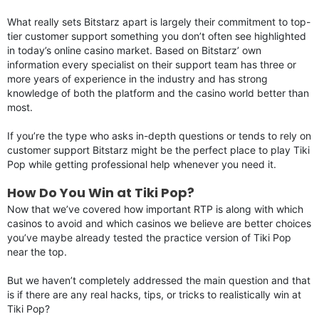
What really sets Bitstarz apart is largely their commitment to top-
tier customer support something you don’t often see highlighted
in today’s online casino market. Based on Bitstarz’ own
information every specialist on their support team has three or
more years of experience in the industry and has strong
knowledge of both the platform and the casino world better than
most.
If you’re the type who asks in-depth questions or tends to rely on
customer support Bitstarz might be the perfect place to play Tiki
Pop while getting professional help whenever you need it.
How Do You Win at Tiki Pop?
Now that we’ve covered how important RTP is along with which
casinos to avoid and which casinos we believe are better choices
you’ve maybe already tested the practice version of Tiki Pop
near the top.
But we haven’t completely addressed the main question and that
is if there are any real hacks, tips, or tricks to realistically win at
Tiki Pop?