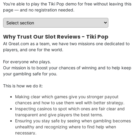
You’re able to play the Tiki Pop demo for free without leaving this
page — and no registration needed.
Why Trust Our Slot Reviews - Tiki Pop
At Great.com as a team, we have two missions one dedicated to
players, and one for the world.
For everyone who plays.
Our mission is to boost your chances of winning and to help keep
your gambling safe for you.
This is how we do it:
Making clear which games give you stronger payout
chances and how to use them well with better strategy.
Inspecting casinos to spot which ones are fair clear and
transparent and give players the best terms.
Ensuring you stay safe by seeing when gambling becomes
unhealthy and recognizing where to find help when
necessary.