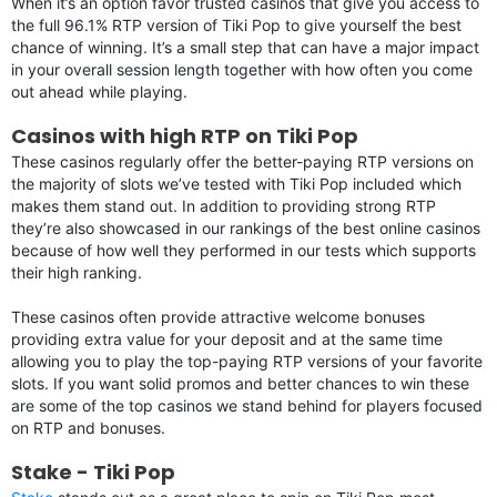
When it’s an option favor trusted casinos that give you access to
the full 96.1% RTP version of Tiki Pop to give yourself the best
chance of winning. It’s a small step that can have a major impact
in your overall session length together with how often you come
out ahead while playing.
Casinos with high RTP on Tiki Pop
These casinos regularly offer the better-paying RTP versions on
the majority of slots we’ve tested with Tiki Pop included which
makes them stand out. In addition to providing strong RTP
they’re also showcased in our rankings of the best online casinos
because of how well they performed in our tests which supports
their high ranking.
These casinos often provide attractive welcome bonuses
providing extra value for your deposit and at the same time
allowing you to play the top-paying RTP versions of your favorite
slots. If you want solid promos and better chances to win these
are some of the top casinos we stand behind for players focused
on RTP and bonuses.
Stake - Tiki Pop