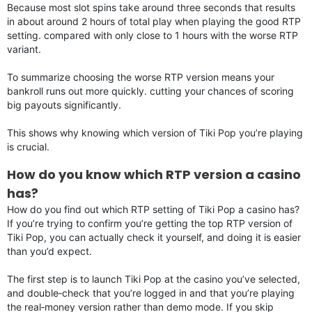
Because most slot spins take around three seconds that results
in about around 2 hours of total play when playing the good RTP
setting. compared with only close to 1 hours with the worse RTP
variant.
To summarize choosing the worse RTP version means your
bankroll runs out more quickly. cutting your chances of scoring
big payouts significantly.
This shows why knowing which version of Tiki Pop you’re playing
is crucial.
How do you know which RTP version a casino
has?
How do you find out which RTP setting of Tiki Pop a casino has?
If you’re trying to confirm you’re getting the top RTP version of
Tiki Pop, you can actually check it yourself, and doing it is easier
than you’d expect.
The first step is to launch Tiki Pop at the casino you’ve selected,
and double‑check that you’re logged in and that you’re playing
the real‑money version rather than demo mode. If you skip