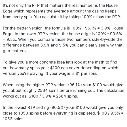
It’s not only the RTP that matters the real number is the House
Edge which represents the average amount the casino keeps
from every spin. You calculate it by taking 100% minus the RTP.
For the better version, the formula is 100% - 96.1% = 3.9% House
Edge. In the lower RTP version, the house edge is 100% - 90.5%
= 9.5%. When you compare those two numbers side-by-side the
difference between 3.9% and 9.5% you can clearly see why that
gap matters.
To give you a more concrete idea let’s look at the math to find
out how many spins your $100 can cover depending on which
version you’re playing. If your wager is $1 per spin:
When using the higher RTP variant (96.1%) your $100 would give
you about roughly 2564 spins before running out. The calculation
works out as: $100 / 3.9% = 2564 spins.
In the lowest RTP setting (90.5%) your $100 would give you only
close to 1053 spins before everything is depleted. $100 / 9.5% =
1053 spins.