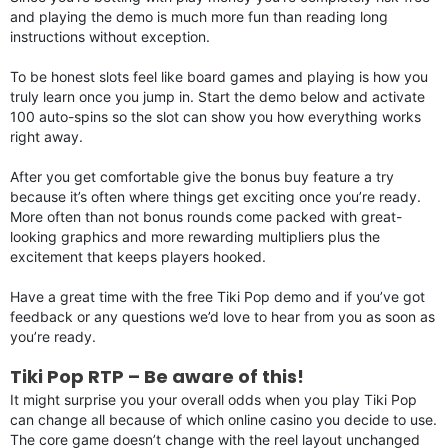
and playing the demo is much more fun than reading long
instructions without exception.
To be honest slots feel like board games and playing is how you
truly learn once you jump in. Start the demo below and activate
100 auto-spins so the slot can show you how everything works
right away.
After you get comfortable give the bonus buy feature a try
because it’s often where things get exciting once you’re ready.
More often than not bonus rounds come packed with great-
looking graphics and more rewarding multipliers plus the
excitement that keeps players hooked.
Have a great time with the free Tiki Pop demo and if you’ve got
feedback or any questions we’d love to hear from you as soon as
you’re ready.
Tiki Pop RTP – Be aware of this!
It might surprise you your overall odds when you play Tiki Pop
can change all because of which online casino you decide to use.
The core game doesn’t change with the reel layout unchanged