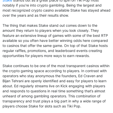
Stake
stands out as a great place to spin on Tiki Pop most
notably if you’re into crypto gambling. Being the largest and
most recognized crypto casino available Stake has stayed ahead
over the years and as their results show.
The thing that makes Stake stand out comes down to the
amount they return to players when you look closely. They
feature an extensive lineup of games with some of the best RTP
available so you often have better winning odds here compared
to casinos that offer the same game. On top of that Stake hosts
regular raffles, promotions, and leaderboard events creating
opportunities for players more ways to earn rewards.
Stake continues to be one of the most transparent casinos within
the crypto gaming space according to players. In contrast with
operators who stay anonymous the founders, Ed Craven and
Bijan Tehrani are openly identified and easy for players to learn
about. Ed regularly streams live on Kick engaging with players
and responds to questions in real time something that’s almost
unheard of among gambling operators. This combination of
transparency and trust plays a big part in why a wide range of
players choose Stake for slots such as Tiki Pop.