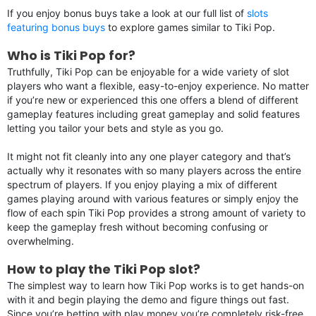
If you enjoy bonus buys take a look at our full list of
slots
featuring bonus buys
to explore games similar to Tiki Pop.
Who is Tiki Pop for?
Truthfully, Tiki Pop can be enjoyable for a wide variety of slot
players who want a flexible, easy-to-enjoy experience. No matter
if you’re new or experienced this one offers a blend of different
gameplay features including great gameplay and solid features
letting you tailor your bets and style as you go.
It might not fit cleanly into any one player category and that’s
actually why it resonates with so many players across the entire
spectrum of players. If you enjoy playing a mix of different
games playing around with various features or simply enjoy the
flow of each spin Tiki Pop provides a strong amount of variety to
keep the gameplay fresh without becoming confusing or
overwhelming.
How to play the Tiki Pop slot?
The simplest way to learn how Tiki Pop works is to get hands-on
with it and begin playing the demo and figure things out fast.
Since you’re betting with play money you’re completely risk-free