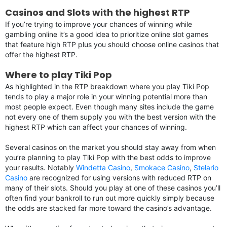
Casinos and Slots with the highest RTP
If you’re trying to improve your chances of winning while
gambling online it’s a good idea to prioritize online slot games
that feature high RTP plus you should choose online casinos that
offer the highest RTP.
Where to play Tiki Pop
As highlighted in the RTP breakdown where you play Tiki Pop
tends to play a major role in your winning potential more than
most people expect. Even though many sites include the game
not every one of them supply you with the best version with the
highest RTP which can affect your chances of winning.
Several casinos on the market you should stay away from when
you’re planning to play Tiki Pop with the best odds to improve
your results. Notably
Windetta Casino
,
Smokace Casino
,
Stelario
Casino
are recognized for using versions with reduced RTP on
many of their slots. Should you play at one of these casinos you’ll
often find your bankroll to run out more quickly simply because
the odds are stacked far more toward the casino’s advantage.