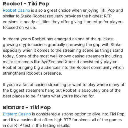
Roobet - Tiki Pop
Roobet Casino
is also a great choice when enjoying Tiki Pop and
similar to Stake Roobet regularly provides the highest RTP
versions in nearly all titles they offer giving it an edge for players
focused on value.
In recent years Roobet has emerged as one of the quickest-
growing crypto casinos gradually narrowing the gap with Stake
especially when it comes to the streaming scene as things stand
today. Some of the most well-known casino streamers including
major streamers like AyeZee and Xposed consistently play on
Roobet bringing big audiences into the Roobet community which
strengthens Roobet’s presence.
If you’re a fan of casino streaming or want to play where many of
the biggest streamers hang out Roobet is absolutely one of the
best places to be if that’s what you’re looking for.
BitStarz - Tiki Pop
Bitstarz Casino
is considered a strong option to dive into Tiki Pop
and it’s a casino that offers high RTP for almost all of the games
in our RTP test in the testing results.