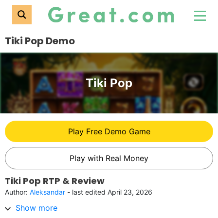
Tiki Pop Demo
Tiki Pop
Play Free Demo Game
Play with Real Money
Tiki Pop RTP & Review
Author:
Aleksandar
- last edited
April 23, 2026
Show more