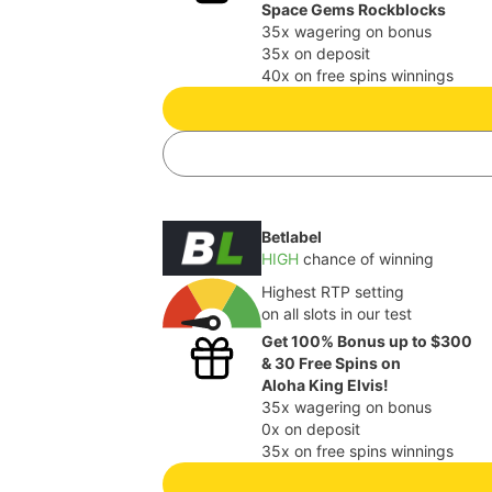
Space Gems Rockblocks
35x wagering on bonus

35x on deposit

40x on free spins winnings
Betlabel
HIGH
chance of winning
Highest RTP setting 
on all slots in our test
Get 100% Bonus up to $300

& 30 Free Spins on

Aloha King Elvis!
35x wagering on bonus

0x on deposit

35x on free spins winnings