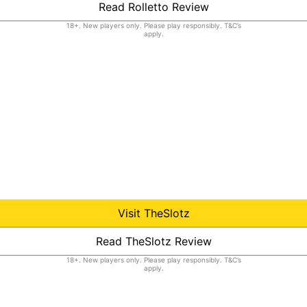
Read Rolletto Review
18+. New players only. Please play responsibly. T&C’s
apply.
Visit TheSlotz
Read TheSlotz Review
18+. New players only. Please play responsibly. T&C’s
apply.