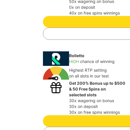
50x wagering on bonus

0x on deposit

40x on free spins winnings
Rolletto
HIGH
chance of winning
Highest RTP setting 
on all slots in our test
Get 200% Bonus up to $500

& 50 Free Spins on

selected slots
30x wagering on bonus

30x on deposit

30x on free spins winnings