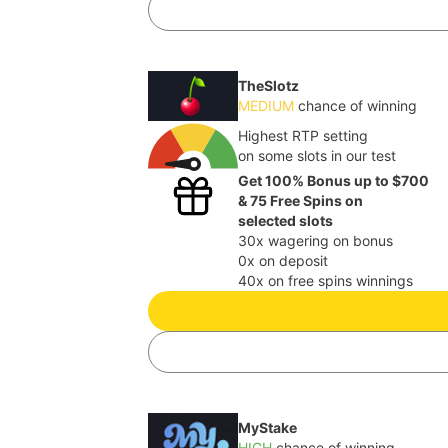
TheSlotz
MEDIUM
chance of winning
Highest RTP setting 
on some slots in our test
Get 100% Bonus up to $700

& 75 Free Spins on

selected slots
30x wagering on bonus

0x on deposit

40x on free spins winnings
MyStake
HIGH
chance of winning