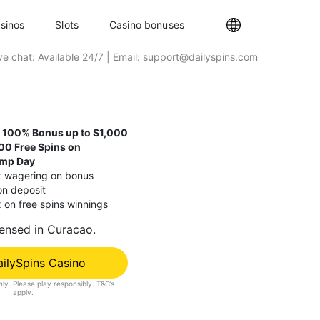
sinos
Slots
Casino bonuses
Internationa
ve chat: Available 24/7 | Email:
support@dailyspins.com
 100% Bonus up to $1,000

00 Free Spins on

amp Day
 wagering on bonus

on deposit

 on free spins winnings
ensed in Curacao.
ailySpins Casino
ly. Please play responsibly. T&C’s
apply.