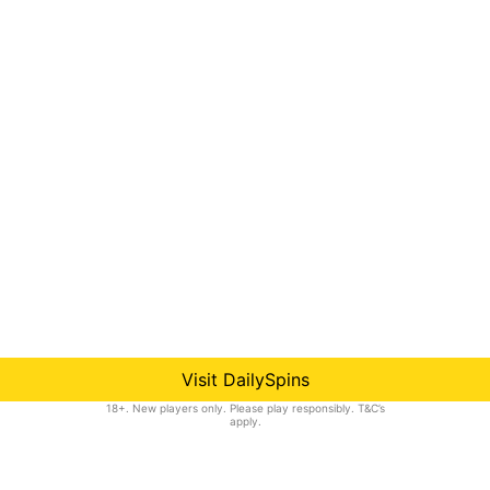
Visit DailySpins
18+. New players only. Please play responsibly. T&C’s
apply.