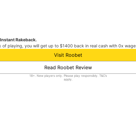
Instant Rakeback.
ek of playing, you will get up to $1400 back in real cash with 0x wag
Visit Roobet
Read Roobet Review
18+. New players only. Please play responsibly. T&C’s
apply.