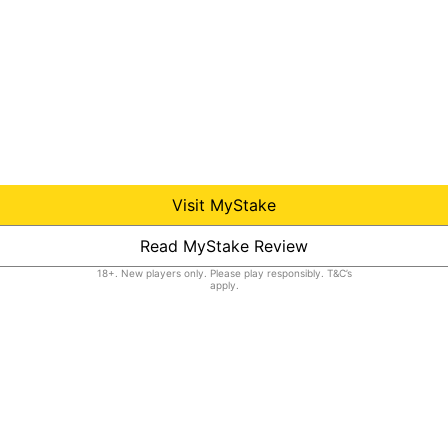
Visit MyStake
Read MyStake Review
18+. New players only. Please play responsibly. T&C’s
apply.