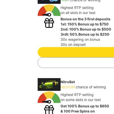
Highest RTP setting 
on all slots in our test
Bonus on the 3 first deposits
1st: 150% Bonus up to $750

2nd: 100% Bonus up to $500

3rdt: 50% Bonus up to $250
30x wagering on bonus

30x on deposit
NitroBet
MEDIUM
chance of winning
Highest RTP setting 
on some slots in our test
Get 100% Bonus up to $650

& 100 Free Spins on
