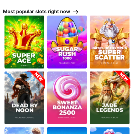
Most popular slots right now