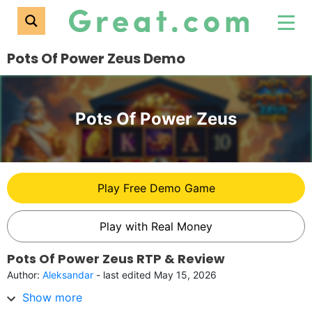
Pots Of Power Zeus Demo
Pots Of Power Zeus
Play Free Demo Game
Play with Real Money
Pots Of Power Zeus RTP & Review
Author:
Aleksandar
- last edited
May 15, 2026
Show more