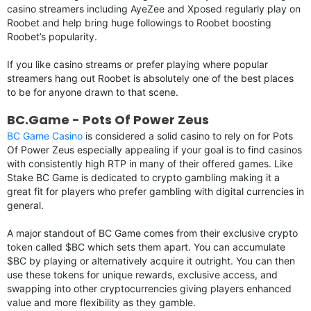
casino streamers including AyeZee and Xposed regularly play on
Roobet and help bring huge followings to Roobet boosting
Roobet’s popularity.
If you like casino streams or prefer playing where popular
streamers hang out Roobet is absolutely one of the best places
to be for anyone drawn to that scene.
BC.Game - Pots Of Power Zeus
BC Game Casino
is considered a solid casino to rely on for Pots
Of Power Zeus especially appealing if your goal is to find casinos
with consistently high RTP in many of their offered games. Like
Stake BC Game is dedicated to crypto gambling making it a
great fit for players who prefer gambling with digital currencies in
general.
A major standout of BC Game comes from their exclusive crypto
token called $BC which sets them apart. You can accumulate
$BC by playing or alternatively acquire it outright. You can then
use these tokens for unique rewards, exclusive access, and
swapping into other cryptocurrencies giving players enhanced
value and more flexibility as they gamble.