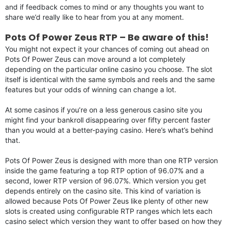
and if feedback comes to mind or any thoughts you want to
share we’d really like to hear from you at any moment.
Pots Of Power Zeus RTP – Be aware of this!
You might not expect it your chances of coming out ahead on
Pots Of Power Zeus can move around a lot completely
depending on the particular online casino you choose. The slot
itself is identical with the same symbols and reels and the same
features but your odds of winning can change a lot.
At some casinos if you’re on a less generous casino site you
might find your bankroll disappearing over fifty percent faster
than you would at a better-paying casino. Here’s what’s behind
that.
Pots Of Power Zeus is designed with more than one RTP version
inside the game featuring a top RTP option of 96.07% and a
second, lower RTP version of 96.07%. Which version you get
depends entirely on the casino site. This kind of variation is
allowed because Pots Of Power Zeus like plenty of other new
slots is created using configurable RTP ranges which lets each
casino select which version they want to offer based on how they