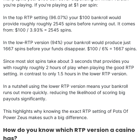
you’re playing. If you’re playing at $1 per spin:
In the top RTP setting (96.07%) your $100 bankroll would
provide roughly roughly 2545 spins before running out. It comes
from: $100 / 3.93% = 2545 spins.
In the low-RTP version (94%) your bankroll would produce just
1667 spins before your funds disappear. $100 / 6% = 1667 spins.
Since most slot spins take about 3 seconds that provides you
with roughly roughly 2 hours of play when playing the good RTP
setting. in contrast to only 1.5 hours in the lower RTP version.
In a nutshell using the lower RTP version means your bankroll
runs out more quickly. reducing the likelihood of scoring big
payouts significantly.
This highlights why knowing the exact RTP setting of Pots Of
Power Zeus makes such a big difference.
How do you know which RTP version a casino
has?