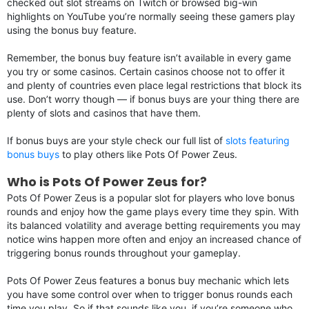
checked out slot streams on Twitch or browsed big-win
highlights on YouTube you’re normally seeing these gamers play
using the bonus buy feature.
Remember, the bonus buy feature isn’t available in every game
you try or some casinos. Certain casinos choose not to offer it
and plenty of countries even place legal restrictions that block its
use. Don’t worry though — if bonus buys are your thing there are
plenty of slots and casinos that have them.
If bonus buys are your style check our full list of
slots featuring
bonus buys
to play others like Pots Of Power Zeus.
Who is Pots Of Power Zeus for?
Pots Of Power Zeus is a popular slot for players who love bonus
rounds and enjoy how the game plays every time they spin. With
its balanced volatility and average betting requirements you may
notice wins happen more often and enjoy an increased chance of
triggering bonus rounds throughout your gameplay.
Pots Of Power Zeus features a bonus buy mechanic which lets
you have some control over when to trigger bonus rounds each
time you play. So if that sounds like you, if you’re someone who