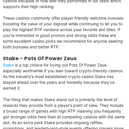
casinos because of how well they performed in our tests which
supports their high ranking.
These casinos commonly offer player-friendly welcome bonuses
boosting the value of your deposit while continuing to let you to
play the highest RTP versions across your favorite slot titles. If
you’re interested in good promos and strong odds these are
some excellent casino picks we recommend for anyone seeking
both bonuses and better RTP.
Stake - Pots Of Power Zeus
Stake
is a top choice for trying out Pots Of Power Zeus
especially worthwhile if you lean toward crypto-friendly casinos.
As the industry’s most established crypto casino Stake has
stayed ahead over the years and honestly because they’ve
earned it.
The thing that makes Stake stand out is primarily the level of
rewards they provide from a player’s point of view. They include
a broad range of games with high RTP meaning you frequently
get stronger odds here than at competing casinos with the same
slot. As an extra perk Stake provides ongoing raffles,
promotions, and leaderboard-style events offering players more