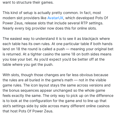
want to structure their games.
This kind of setup is actually pretty common. In fact, most
modern slot providers like
AvatarUX
, which developed Pots Of
Power Zeus, release slots that include several RTP settings.
Nearly every big provider now does this for online slots.
The easiest way to understand it is to see it as blackjack where
each table has its own rules. At one particular table if both hands
land on 18 the round is called a push — meaning your original bet
is returned. At a tighter casino the same 18 on both sides means
you lose your bet. As you’d expect you’d be better off at the
table where you get the push.
With slots, though those changes are far less obvious because
the rules are all buried in the game’s math — not in the visible
game rules. The icon layout stays the same across versions and
the bonus sequences appear unchanged so the whole game
feels exactly the same. The only way to pick up on the difference
is to look at the configuration for the game and to line up that
slot’s settings side by side across many different online casinos
that host Pots Of Power Zeus.