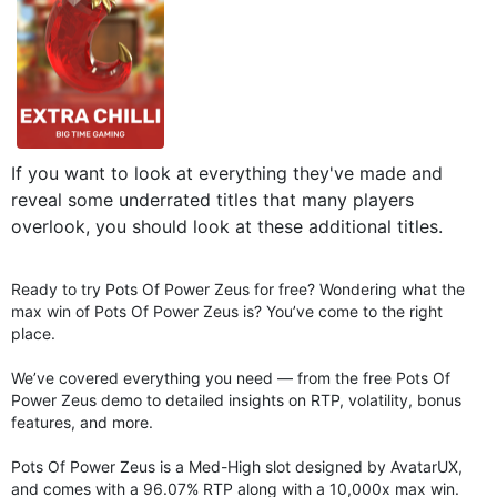
If you want to look at everything they've made and
reveal some underrated titles that many players
overlook, you should look at these additional titles.
Ready to try Pots Of Power Zeus for free? Wondering what the
max win of Pots Of Power Zeus is? You’ve come to the right
place.
We’ve covered everything you need — from the free Pots Of
Power Zeus demo to detailed insights on RTP, volatility, bonus
features, and more.
Pots Of Power Zeus is a Med-High slot designed by AvatarUX,
and comes with a 96.07% RTP along with a 10,000x max win.