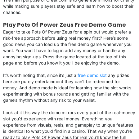
while making sure players stay safe and learn how to boost their
chances.
Play Pots Of Power Zeus Free Demo Game
Eager to take Pots Of Power Zeus for a spin but would prefer a
risk-free approach before using real money first? Here’s some
good news you can load up the free demo game whenever you
want. You won’t have to log in add any money or handle any
annoying sign-ups. Press the game located at the top of this
page and before you know it you’ll be enjoying the demo.
It’s worth noting that, since it’s just a
free demo slot
any prizes
here are purely entertainment they can’t be redeemed for
money. And demo mode is ideal for learning how the slot works
experimenting with bonus rounds and getting familiar with the
game’s rhythm without any risk to your wallet.
Look at it this way the demo mirrors every part of the real-money
slot you’d experience with real money. Everything you
experience from visuals, reels, and gameplay to unique features
is identical to what you’d find in a casino. That way when you're
ready to play Pots Of Power Zeus for real you’ll know the full