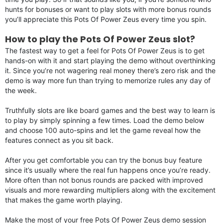
hunts for bonuses or want to play slots with more bonus rounds
you’ll appreciate this Pots Of Power Zeus every time you spin.
How to play the Pots Of Power Zeus slot?
The fastest way to get a feel for Pots Of Power Zeus is to get
hands-on with it and start playing the demo without overthinking
it. Since you’re not wagering real money there’s zero risk and the
demo is way more fun than trying to memorize rules any day of
the week.
Truthfully slots are like board games and the best way to learn is
to play by simply spinning a few times. Load the demo below
and choose 100 auto-spins and let the game reveal how the
features connect as you sit back.
After you get comfortable you can try the bonus buy feature
since it’s usually where the real fun happens once you’re ready.
More often than not bonus rounds are packed with improved
visuals and more rewarding multipliers along with the excitement
that makes the game worth playing.
Make the most of your free Pots Of Power Zeus demo session