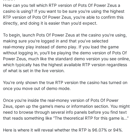
How can you tell which RTP version of Pots Of Power Zeus a
casino is using? If you want to be sure you’re using the highest
RTP version of Pots Of Power Zeus, you’re able to confirm this
directly, and doing it is easier than you’d expect.
To begin, launch Pots Of Power Zeus at the casino you’re using,
making sure you’re logged in and that you’ve selected
real‑money play instead of demo play. If you load the game
without logging in, you’ll be playing the demo version of Pots Of
Power Zeus, much like the standard demo version you see online,
which typically has the highest available RTP version regardless
of what is set in the live version.
You’re only shown the true RTP version the casino has turned on
once you move out of demo mode.
Once you’re inside the real‑money version of Pots Of Power
Zeus, open up the game’s menu or information section. You might
need to browse through several info panels before you find text
that reads something like “The theoretical RTP for this game is...”
Here is where it will reveal whether the RTP is 96.07% or 94%.