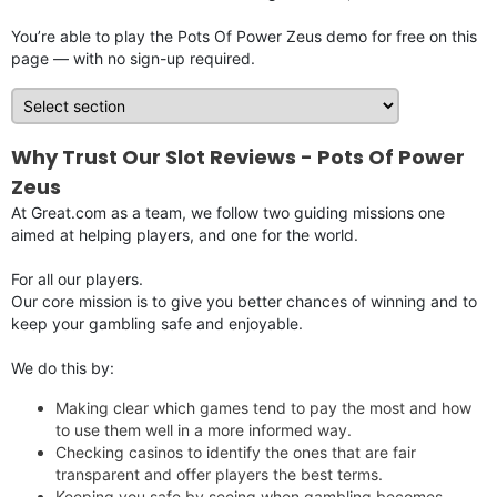
You’re able to play the Pots Of Power Zeus demo for free on this
page — with no sign-up required.
Why Trust Our Slot Reviews - Pots Of Power
Zeus
At Great.com as a team, we follow two guiding missions one
aimed at helping players, and one for the world.
For all our players.
Our core mission is to give you better chances of winning and to
keep your gambling safe and enjoyable.
We do this by:
Making clear which games tend to pay the most and how
to use them well in a more informed way.
Checking casinos to identify the ones that are fair
transparent and offer players the best terms.
Keeping you safe by seeing when gambling becomes