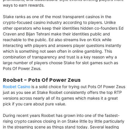
ways to earn rewards.
Stake ranks as one of the most transparent casinos in the
crypto-focused casino industry according to players. Unlike
other operators who keep their identities hidden co-founders Ed
Craven and Bijan Tehrani make their identities public and
reachable to the public. Ed also streams live on Kick while
interacting with players and answers player questions instantly
which is something not seen often in online gambling. This
combination of transparency and trust is a key reason why a
large number of players choose Stake for slot games such as
Pots Of Power Zeus.
Roobet - Pots Of Power Zeus
Roobet Casino
is a solid choice for trying out Pots Of Power Zeus
just as you see at Stake Roobet consistently offers the top RTP
versions across nearly all of its games which makes it a great
pick if you care about pure value.
During recent years Roobet has grown into one of the fastest-
rising crypto casinos closing in on Stake little by little particularly
in the streaming scene as things stand today. Several leading