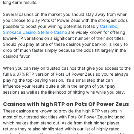
long-term results.
Several casinos on the market you should stay away from when
you choose to play Pots Of Power Zeus with the strongest odds
possible to boost your winning potential. Notably
Cazimbo
,
Smokace Casino
,
Stelario Casino
are widely known for offering
lower-RTP variations on a significant number of their slot titles.
Should you play at one of these casinos your bankroll is likely to
drop off much faster simply because the odds tilt largely in the
casino’s favor.
When you can rely on trusted casinos that give you access to the
full 96.07% RTP version of Pots Of Power Zeus so you’re always
playing the top-paying version. It’s a small step that can
influence your results quite a bit in the length of your play
sessions as well as the likelihood of hitting wins while you play.
Casinos with high RTP on Pots Of Power Zeus
These casinos are known to provide the high RTP versions in
most of our tested slot titles with Pots Of Power Zeus included
which makes them stand out. Aside from their higher player
returns they’re also highlighted within our list of highly rated