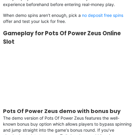
experience beforehand before entering real-money play.
When demo spins aren’t enough, pick a
no deposit free spins
offer and test your luck for free.
Gameplay for Pots Of Power Zeus Online
Slot
Pots Of Power Zeus demo with bonus buy
The demo version of Pots Of Power Zeus features the well-
known bonus buy option which allows players to bypass spinning
and jump straight into the game's bonus round. If you’ve