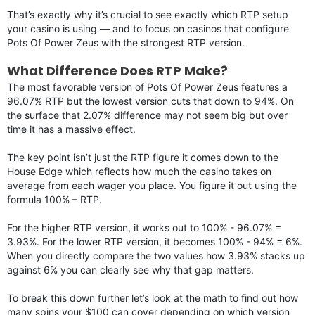
That’s exactly why it’s crucial to see exactly which RTP setup
your casino is using — and to focus on casinos that configure
Pots Of Power Zeus with the strongest RTP version.
What Difference Does RTP Make?
The most favorable version of Pots Of Power Zeus features a
96.07% RTP but the lowest version cuts that down to 94%. On
the surface that 2.07% difference may not seem big but over
time it has a massive effect.
The key point isn’t just the RTP figure it comes down to the
House Edge which reflects how much the casino takes on
average from each wager you place. You figure it out using the
formula 100% – RTP.
For the higher RTP version, it works out to 100% - 96.07% =
3.93%. For the lower RTP version, it becomes 100% - 94% = 6%.
When you directly compare the two values how 3.93% stacks up
against 6% you can clearly see why that gap matters.
To break this down further let’s look at the math to find out how
many spins your $100 can cover depending on which version