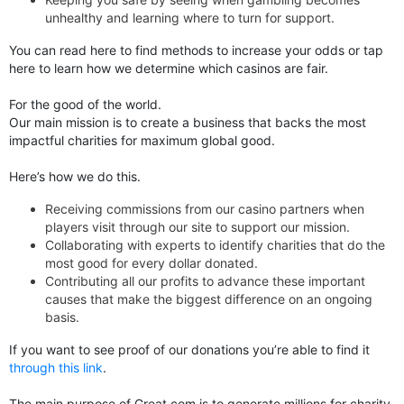
unhealthy and learning where to turn for support.
You can read here to find methods to increase your odds or tap
here to learn how we determine which casinos are fair.
For the good of the world.
Our main mission is to create a business that backs the most
impactful charities for maximum global good.
Here’s how we do this.
Receiving commissions from our casino partners when
players visit through our site to support our mission.
Collaborating with experts to identify charities that do the
most good for every dollar donated.
Contributing all our profits to advance these important
causes that make the biggest difference on an ongoing
basis.
If you want to see proof of our donations you’re able to find it
through this link
.
The main purpose of Great.com is to generate millions for charity