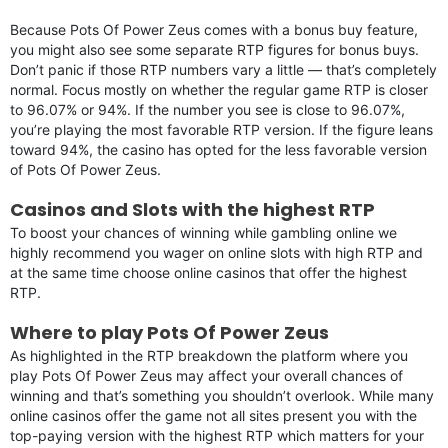
Because Pots Of Power Zeus comes with a bonus buy feature,
you might also see some separate RTP figures for bonus buys.
Don’t panic if those RTP numbers vary a little — that’s completely
normal. Focus mostly on whether the regular game RTP is closer
to 96.07% or 94%. If the number you see is close to 96.07%,
you’re playing the most favorable RTP version. If the figure leans
toward 94%, the casino has opted for the less favorable version
of Pots Of Power Zeus.
Casinos and Slots with the highest RTP
To boost your chances of winning while gambling online we
highly recommend you wager on online slots with high RTP and
at the same time choose online casinos that offer the highest
RTP.
Where to play Pots Of Power Zeus
As highlighted in the RTP breakdown the platform where you
play Pots Of Power Zeus may affect your overall chances of
winning and that’s something you shouldn’t overlook. While many
online casinos offer the game not all sites present you with the
top-paying version with the highest RTP which matters for your