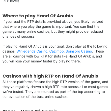
RTP levels.
Where to play Hand Of Anubis
If you read the RTP details provided above, you likely realized
that where you play the game is important. You can find the
game at many online casinos, but they might provide reduced
chances of success.
If playing Hand Of Anubis is your goal, don’t play at the following
casinos:
Winlegends Casino
,
Cazimbo
,
Spinsbro Casino
. These
are all casinos with low RTP for slots like Hand Of Anubis, and
you will lose your money faster by playing there.
Casinos with high RTP on Hand Of Anubis
All these platforms feature the high RTP version of the game, and
they’ve regularly shown a high RTP rate across all or most games
we’ve tested. They are counted as part of the top according to
our evaluation of the best online casinos.