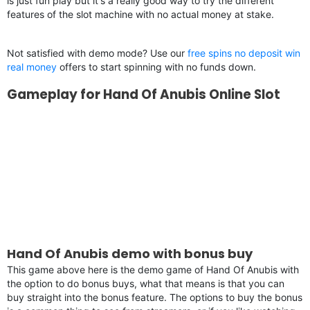
is just fun play but it's a really good way to try the different
features of the slot machine with no actual money at stake.
Not satisfied with demo mode? Use our
free spins no deposit win
real money
offers to start spinning with no funds down.
Gameplay for Hand Of Anubis Online Slot
Hand Of Anubis demo with bonus buy
This game above here is the demo game of Hand Of Anubis with
the option to do bonus buys, what that means is that you can
buy straight into the bonus feature. The options to buy the bonus