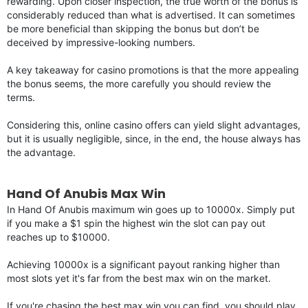
rewarding. Upon closer inspection, the true worth of the bonus is
considerably reduced than what is advertised. It can sometimes
be more beneficial than skipping the bonus but don’t be
deceived by impressive-looking numbers.
A key takeaway for casino promotions is that the more appealing
the bonus seems, the more carefully you should review the
terms.
Considering this, online casino offers can yield slight advantages,
but it is usually negligible, since, in the end, the house always has
the advantage.
Hand Of Anubis Max Win
In Hand Of Anubis maximum win goes up to 10000x. Simply put
if you make a $1 spin the highest win the slot can pay out
reaches up to $10000.
Achieving 10000x is a significant payout ranking higher than
most slots yet it's far from the best max win on the market.
If you're chasing the best max win you can find, you should play