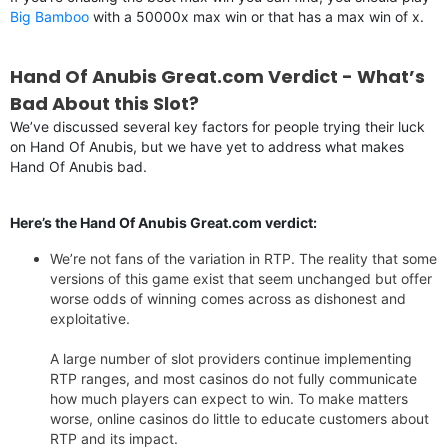
Big Bamboo
with a 50000x max win or that has a max win of x.
Hand Of Anubis Great.com Verdict - What’s
Bad About this Slot?
We’ve discussed several key factors for people trying their luck
on Hand Of Anubis, but we have yet to address what makes
Hand Of Anubis bad.
Here’s the Hand Of Anubis Great.com verdict:
We’re not fans of the variation in RTP. The reality that some
versions of this game exist that seem unchanged but offer
worse odds of winning comes across as dishonest and
exploitative.
A large number of slot providers continue implementing
RTP ranges, and most casinos do not fully communicate
how much players can expect to win. To make matters
worse, online casinos do little to educate customers about
RTP and its impact.