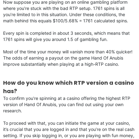
Now suppose you are playing on an online gambling platform
where you’re stuck with the bad RTP setup. 1761 spins is all
you’re limited to in this situation. Under these conditions, the
math behind this equals $100/5.68% = 1761 calculated spins.
Every spin is completed in about 3 seconds, which means that
1761 spins will give you around 1.5 of gambling fun.
Most of the time your money will vanish more than 40% quicker!
The odds of earning a payout on the game Hand Of Anubis
improve substantially when playing at a high-RTP casino.
How do you know which RTP version a casino
has?
To confirm you’re spinning at a casino offering the highest RTP
version of Hand Of Anubis, you can find out using your own
research.
To proceed with that, you can initiate the game at your casino,
it’s crucial that you are logged in and that you’re on the real cash
setting. If you skip logging in, or you are playing with fun money,