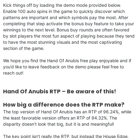
Kick things off by loading the demo mode provided below.
Enable 100 auto spins in the game to quickly discover which
patterns are important and which symbols pay the most. After
completing that step activate the bonus buy feature to take your
winnings to the next level. Bonus buy rounds are often favored
by slot players the most fun aspect of playing because they tend
to have the most stunning visuals and the most captivating
section of the game.
We hope you find the Hand Of Anubis free play enjoyable and if
you’d like to leave feedback on the demo please feel free to
reach out!
Hand Of Anubis RTP – Be aware of this!
How big a difference does the RTP make?
The top version of Hand Of Anubis has an RTP of 96.24%, while
the least favorable version offers an RTP of 94.32%. The
disparity doesn’t look that big, but it is and meaningful!
The key point isn’t really the RTP, but instead the House Edge,