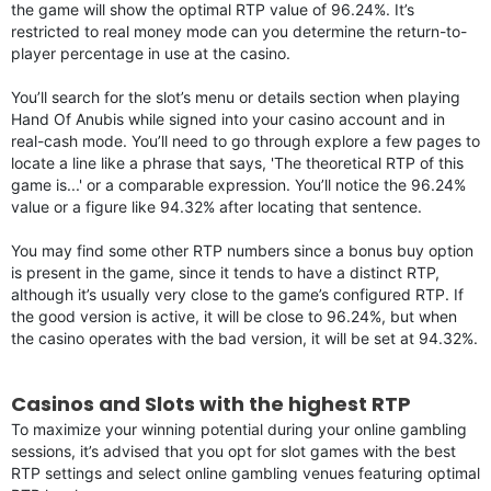
the game will show the optimal RTP value of 96.24%. It’s
restricted to real money mode can you determine the return-to-
player percentage in use at the casino.
You’ll search for the slot’s menu or details section when playing
Hand Of Anubis while signed into your casino account and in
real-cash mode. You’ll need to go through explore a few pages to
locate a line like a phrase that says, 'The theoretical RTP of this
game is...' or a comparable expression. You’ll notice the 96.24%
value or a figure like 94.32% after locating that sentence.
You may find some other RTP numbers since a bonus buy option
is present in the game, since it tends to have a distinct RTP,
although it’s usually very close to the game’s configured RTP. If
the good version is active, it will be close to 96.24%, but when
the casino operates with the bad version, it will be set at 94.32%.
Casinos and Slots with the highest RTP
To maximize your winning potential during your online gambling
sessions, it’s advised that you opt for slot games with the best
RTP settings and select online gambling venues featuring optimal