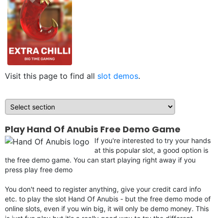
Visit this page to find all
slot demos
.
Play Hand Of Anubis Free Demo Game
If you're interested to try your hands
at this popular slot, a good option is
the free demo game. You can start playing right away if you
press play free demo
You don't need to register anything, give your credit card info
etc. to play the slot Hand Of Anubis - but the free demo mode of
online slots, even if you win big, it will only be demo money. This