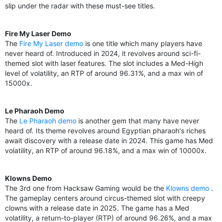
slip under the radar with these must-see titles.
Fire My Laser Demo
The
Fire My Laser demo
is one title which many players have
never heard of. Introduced in 2024, it revolves around sci-fi-
themed slot with laser features. The slot includes a Med-High
level of volatility, an RTP of around 96.31%, and a max win of
15000x.
Le Pharaoh Demo
The
Le Pharaoh demo
is another gem that many have never
heard of. Its theme revolves around Egyptian pharaoh's riches
await discovery with a release date in 2024. This game has Med
volatility, an RTP of around 96.18%, and a max win of 10000x.
Klowns Demo
The 3rd one from Hacksaw Gaming would be the
Klowns demo
.
The gameplay centers around circus-themed slot with creepy
clowns with a release date in 2025. The game has a Med
volatility, a return-to-player (RTP) of around 96.26%, and a max