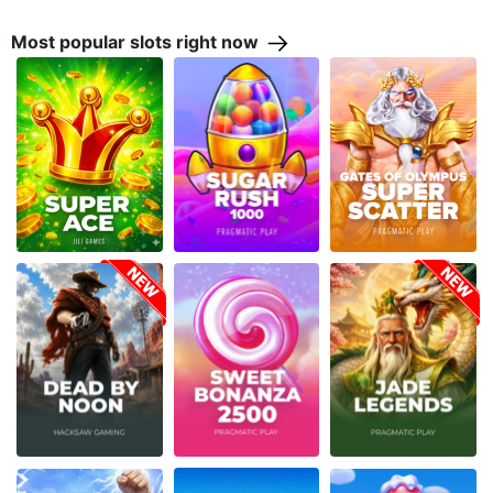
Most popular slots right now