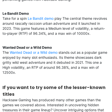
Le Bandit Demo
Take for a spin
Le Bandit demo
play The central theme revolves
around rascally raccoon urban adventure and it launched in
2023. This game features a Medium level of volatility, a return-
to-player (RTP) of 96.34%, and a max win of 10000x.
Wanted Dead or a Wild Demo
The
Wanted Dead or a Wild demo
stands out as a popular game
enjoyed by many slot enthusiasts. Its theme showcases dark
gritty wild west adventure and it debuted in 2021. This one a
High volatility, an RTP of around 96.38%, and a max win of
12500x.
If you want to try some of the lesser-known
titles
Hacksaw Gaming has produced many other games than the
games we covered above. Interested in uncovering hidden
treasures in their game lineup? Uncover intriguing options that