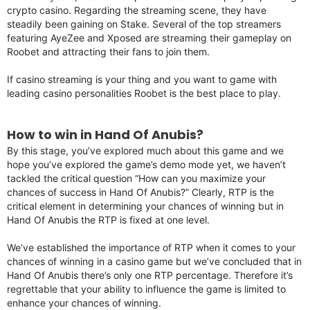
crypto casino. Regarding the streaming scene, they have
steadily been gaining on Stake. Several of the top streamers
featuring AyeZee and Xposed are streaming their gameplay on
Roobet and attracting their fans to join them.
If casino streaming is your thing and you want to game with
leading casino personalities Roobet is the best place to play.
How to win in Hand Of Anubis?
By this stage, you’ve explored much about this game and we
hope you’ve explored the game’s demo mode yet, we haven’t
tackled the critical question “How can you maximize your
chances of success in Hand Of Anubis?” Clearly, RTP is the
critical element in determining your chances of winning but in
Hand Of Anubis the RTP is fixed at one level.
We’ve established the importance of RTP when it comes to your
chances of winning in a casino game but we’ve concluded that in
Hand Of Anubis there’s only one RTP percentage. Therefore it’s
regrettable that your ability to influence the game is limited to
enhance your chances of winning.