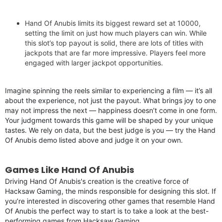
Hand Of Anubis limits its biggest reward set at 10000,
setting the limit on just how much players can win. While
this slot’s top payout is solid, there are lots of titles with
jackpots that are far more impressive. Players feel more
engaged with larger jackpot opportunities.
Imagine spinning the reels similar to experiencing a film — it’s all
about the experience, not just the payout. What brings joy to one
may not impress the next — happiness doesn’t come in one form.
Your judgment towards this game will be shaped by your unique
tastes. We rely on data, but the best judge is you — try the Hand
Of Anubis demo listed above and judge it on your own.
Games Like Hand Of Anubis
Driving Hand Of Anubis's creation is the creative force of
Hacksaw Gaming, the minds responsible for designing this slot. If
you’re interested in discovering other games that resemble Hand
Of Anubis the perfect way to start is to take a look at the best-
performing games from Hacksaw Gaming.