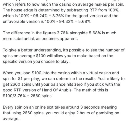
which refers to how much the casino on average makes per spin.
The house edge is determined by subtracting RTP from 100%,
which is 100% - 96.24% = 3.76% for the good version and the
unfavorable version is 100% - 94.32% = 5.68%.
The difference in the figures 3.76% alongside 5.68% is much
more substantial, as becomes apparent.
To give a better understanding, it’s possible to see the number of
spins on average $100 will allow you to make based on the
specific version you choose to play.
When you load $100 into the casino within a virtual casino and
spin for $1 per play, we can determine the results. You’re likely to
get 2660 spins until your balance hits zero if you stick with the
good RTP version of Hand Of Anubis. The math of this is
$100/3.76% = 2660 spins.
Every spin on an online slot takes around 3 seconds meaning
that using 2660 spins, you could enjoy 2 hours of gambling on
average.