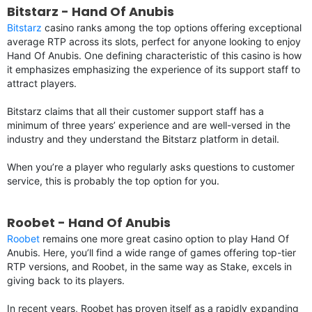
Bitstarz - Hand Of Anubis
Bitstarz
casino ranks among the top options offering exceptional
average RTP across its slots, perfect for anyone looking to enjoy
Hand Of Anubis. One defining characteristic of this casino is how
it emphasizes emphasizing the experience of its support staff to
attract players.
Bitstarz claims that all their customer support staff has a
minimum of three years’ experience and are well-versed in the
industry and they understand the Bitstarz platform in detail.
When you’re a player who regularly asks questions to customer
service, this is probably the top option for you.
Roobet - Hand Of Anubis
Roobet
remains one more great casino option to play Hand Of
Anubis. Here, you’ll find a wide range of games offering top-tier
RTP versions, and Roobet, in the same way as Stake, excels in
giving back to its players.
In recent years, Roobet has proven itself as a rapidly expanding