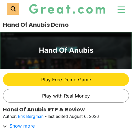
Hand Of Anubis Demo
Hand Of Anubis
Play Free Demo Game
Play with Real Money
Hand Of Anubis RTP & Review
Author:
Erik Bergman
- last edited
August 6, 2026
Show more