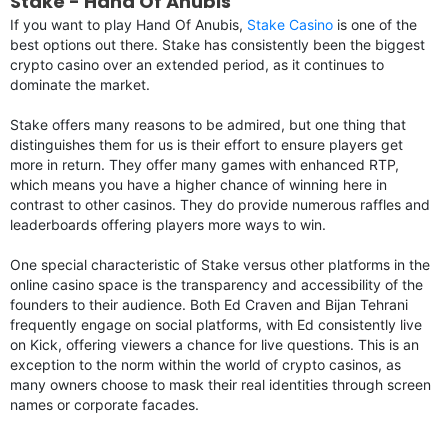
Stake - Hand Of Anubis
If you want to play Hand Of Anubis,
Stake Casino
is one of the
best options out there. Stake has consistently been the biggest
crypto casino over an extended period, as it continues to
dominate the market.
Stake offers many reasons to be admired, but one thing that
distinguishes them for us is their effort to ensure players get
more in return. They offer many games with enhanced RTP,
which means you have a higher chance of winning here in
contrast to other casinos. They do provide numerous raffles and
leaderboards offering players more ways to win.
One special characteristic of Stake versus other platforms in the
online casino space is the transparency and accessibility of the
founders to their audience. Both Ed Craven and Bijan Tehrani
frequently engage on social platforms, with Ed consistently live
on Kick, offering viewers a chance for live questions. This is an
exception to the norm within the world of crypto casinos, as
many owners choose to mask their real identities through screen
names or corporate facades.