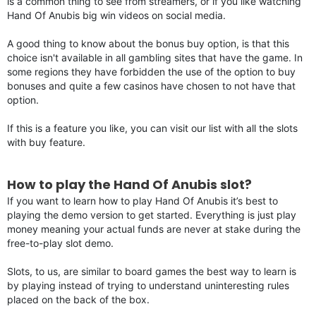
is a common thing to see from streamers, or if you like watching
Hand Of Anubis big win videos on social media.
A good thing to know about the bonus buy option, is that this
choice isn't available in all gambling sites that have the game. In
some regions they have forbidden the use of the option to buy
bonuses and quite a few casinos have chosen to not have that
option.
If this is a feature you like, you can visit our list with all the slots
with buy feature.
How to play the Hand Of Anubis slot?
If you want to learn how to play Hand Of Anubis it’s best to
playing the demo version to get started. Everything is just play
money meaning your actual funds are never at stake during the
free-to-play slot demo.
Slots, to us, are similar to board games the best way to learn is
by playing instead of trying to understand uninteresting rules
placed on the back of the box.