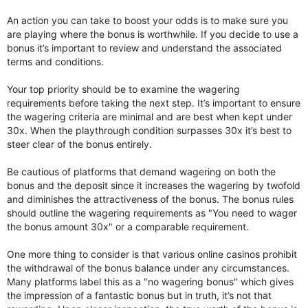
An action you can take to boost your odds is to make sure you
are playing where the bonus is worthwhile. If you decide to use a
bonus it’s important to review and understand the associated
terms and conditions.
Your top priority should be to examine the wagering
requirements before taking the next step. It’s important to ensure
the wagering criteria are minimal and are best when kept under
30x. When the playthrough condition surpasses 30x it’s best to
steer clear of the bonus entirely.
Be cautious of platforms that demand wagering on both the
bonus and the deposit since it increases the wagering by twofold
and diminishes the attractiveness of the bonus. The bonus rules
should outline the wagering requirements as "You need to wager
the bonus amount 30x" or a comparable requirement.
One more thing to consider is that various online casinos prohibit
the withdrawal of the bonus balance under any circumstances.
Many platforms label this as a "no wagering bonus" which gives
the impression of a fantastic bonus but in truth, it’s not that