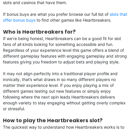
slots and casinos that have them.
If bonus buys are what you prefer browse our full list of
slots that
offer bonus buys
to find other games like Heartbreakers.
Who is Heartbreakers for?
If we’re being honest, Heartbreakers can be a good fit for slot
fans of all kinds looking for something accessible and fun.
Regardless of your experience level this game offers a blend of
different gameplay features with engaging gameplay and strong
features giving you freedom to adjust bets and playing style.
It may not align perfectly into a traditional player profile and
ironically, that’s what draws in so many different players no
matter their experience level. If you enjoy playing a mix of
different games testing out new features or simply enjoy
following where the next spin leads Heartbreakers delivers
enough variety to stay engaging without getting overly complex
or stressful.
How to play the Heartbreakers slot?
The quickest way to understand how Heartbreakers works is to