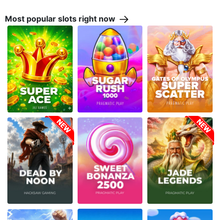
Most popular slots right now