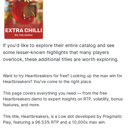
If you'd like to explore their entire catalog and see
some lesser‑known highlights that many players
overlook, these additional titles are worth exploring.
Want to try Heartbreakers for free? Looking up the max win for
Heartbreakers? You’ve come to the right place.
This page covers everything you need — from the free
Heartbreakers demo to expert insights on RTP, volatility, bonus
features, and more.
This title, Heartbreakers, is a Low slot developed by Pragmatic
Play, featuring a 96.53% RTP and a 10,000x max win.