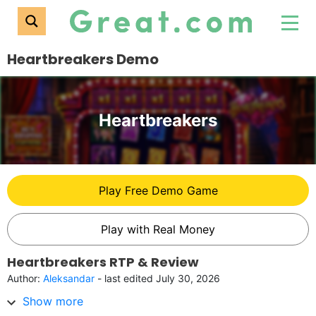
Heartbreakers Demo
Heartbreakers
Play Free Demo Game
Play with Real Money
Heartbreakers RTP & Review
Author:
Aleksandar
- last edited
July 30, 2026
Show more