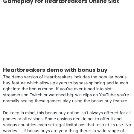
Gameplay for Heartbreakers Online Slot
Heartbreakers demo with bonus buy
The demo version of Heartbreakers includes the popular bonus
buy feature which allows players to bypass spinning and launch
right into the bonus round. If you’ve ever tuned into slot
streamers on Twitch or watched big-win clips on YouTube you’re
normally seeing these gamers play using the bonus buy feature.
Do keep in mind, this bonus buy option isn’t always offered for all
games or all casinos. Some casinos decide not to offer it and
various countries even set legal limitations that restrict its use. No
worries — if bonus buys are your thing there’s a wide range of