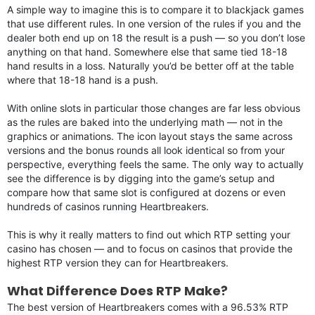
A simple way to imagine this is to compare it to blackjack games
that use different rules. In one version of the rules if you and the
dealer both end up on 18 the result is a push — so you don’t lose
anything on that hand. Somewhere else that same tied 18-18
hand results in a loss. Naturally you’d be better off at the table
where that 18-18 hand is a push.
With online slots in particular those changes are far less obvious
as the rules are baked into the underlying math — not in the
graphics or animations. The icon layout stays the same across
versions and the bonus rounds all look identical so from your
perspective, everything feels the same. The only way to actually
see the difference is by digging into the game’s setup and
compare how that same slot is configured at dozens or even
hundreds of casinos running Heartbreakers.
This is why it really matters to find out which RTP setting your
casino has chosen — and to focus on casinos that provide the
highest RTP version they can for Heartbreakers.
What Difference Does RTP Make?
The best version of Heartbreakers comes with a 96.53% RTP