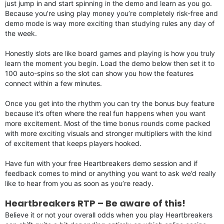
just jump in and start spinning in the demo and learn as you go.
Because you’re using play money you’re completely risk-free and
demo mode is way more exciting than studying rules any day of
the week.
Honestly slots are like board games and playing is how you truly
learn the moment you begin. Load the demo below then set it to
100 auto-spins so the slot can show you how the features
connect within a few minutes.
Once you get into the rhythm you can try the bonus buy feature
because it’s often where the real fun happens when you want
more excitement. Most of the time bonus rounds come packed
with more exciting visuals and stronger multipliers with the kind
of excitement that keeps players hooked.
Have fun with your free Heartbreakers demo session and if
feedback comes to mind or anything you want to ask we’d really
like to hear from you as soon as you’re ready.
Heartbreakers RTP – Be aware of this!
Believe it or not your overall odds when you play Heartbreakers