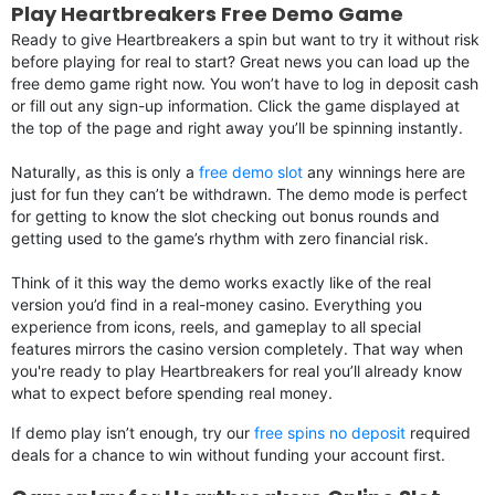
Play Heartbreakers Free Demo Game
Ready to give Heartbreakers a spin but want to try it without risk
before playing for real to start? Great news you can load up the
free demo game right now. You won’t have to log in deposit cash
or fill out any sign-up information. Click the game displayed at
the top of the page and right away you’ll be spinning instantly.
Naturally, as this is only a
free demo slot
any winnings here are
just for fun they can’t be withdrawn. The demo mode is perfect
for getting to know the slot checking out bonus rounds and
getting used to the game’s rhythm with zero financial risk.
Think of it this way the demo works exactly like of the real
version you’d find in a real-money casino. Everything you
experience from icons, reels, and gameplay to all special
features mirrors the casino version completely. That way when
you're ready to play Heartbreakers for real you’ll already know
what to expect before spending real money.
If demo play isn’t enough, try our
free spins no deposit
required
deals for a chance to win without funding your account first.