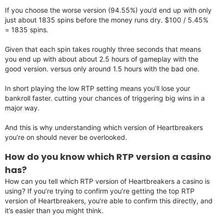
If you choose the worse version (94.55%) you’d end up with only
just about 1835 spins before the money runs dry. $100 / 5.45%
= 1835 spins.
Given that each spin takes roughly three seconds that means
you end up with about about 2.5 hours of gameplay with the
good version. versus only around 1.5 hours with the bad one.
In short playing the low RTP setting means you’ll lose your
bankroll faster. cutting your chances of triggering big wins in a
major way.
And this is why understanding which version of Heartbreakers
you’re on should never be overlooked.
How do you know which RTP version a casino
has?
How can you tell which RTP version of Heartbreakers a casino is
using? If you’re trying to confirm you’re getting the top RTP
version of Heartbreakers, you’re able to confirm this directly, and
it’s easier than you might think.