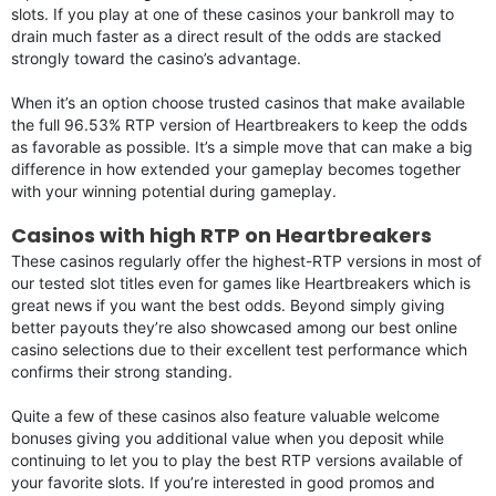
slots. If you play at one of these casinos your bankroll may to
drain much faster as a direct result of the odds are stacked
strongly toward the casino’s advantage.
When it’s an option choose trusted casinos that make available
the full 96.53% RTP version of Heartbreakers to keep the odds
as favorable as possible. It’s a simple move that can make a big
difference in how extended your gameplay becomes together
with your winning potential during gameplay.
Casinos with high RTP on Heartbreakers
These casinos regularly offer the highest-RTP versions in most of
our tested slot titles even for games like Heartbreakers which is
great news if you want the best odds. Beyond simply giving
better payouts they’re also showcased among our best online
casino selections due to their excellent test performance which
confirms their strong standing.
Quite a few of these casinos also feature valuable welcome
bonuses giving you additional value when you deposit while
continuing to let you to play the best RTP versions available of
your favorite slots. If you’re interested in good promos and