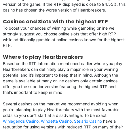
version of the game. If the RTP displayed is close to 94.55%, this
casino has chosen the worse version of Heartbreakers.
Casinos and Slots with the highest RTP
To boost your chances of winning while gambling online we
strongly suggest you choose online slots that offer high RTP
while additionally gamble at online casinos known for the highest
RTP.
Where to play Heartbreakers
Based on the RTP information mentioned earlier where you play
Heartbreakers can definitely play a major role in your winning
potential and it’s important to keep that in mind. Although the
game is available at many online casinos only certain casinos
offer you the superior version featuring the highest RTP and
that’s important to keep in mind.
Several casinos on the market we recommend avoiding when
you’re planning to play Heartbreakers with the most favorable
odds so you don’t start at a disadvantage. To be exact
Winlegends Casino
,
Windetta Casino
,
Stelario Casino
have a
reputation for using versions with reduced RTP on many of their