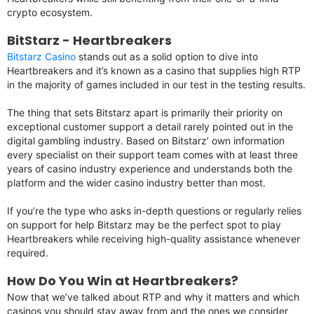
crypto ecosystem.
BitStarz - Heartbreakers
Bitstarz Casino
stands out as a solid option to dive into
Heartbreakers and it’s known as a casino that supplies high RTP
in the majority of games included in our test in the testing results.
The thing that sets Bitstarz apart is primarily their priority on
exceptional customer support a detail rarely pointed out in the
digital gambling industry. Based on Bitstarz’ own information
every specialist on their support team comes with at least three
years of casino industry experience and understands both the
platform and the wider casino industry better than most.
If you’re the type who asks in-depth questions or regularly relies
on support for help Bitstarz may be the perfect spot to play
Heartbreakers while receiving high-quality assistance whenever
required.
How Do You Win at Heartbreakers?
Now that we’ve talked about RTP and why it matters and which
casinos you should stay away from and the ones we consider