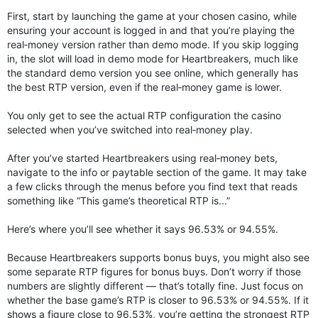
First, start by launching the game at your chosen casino, while
ensuring your account is logged in and that you’re playing the
real‑money version rather than demo mode. If you skip logging
in, the slot will load in demo mode for Heartbreakers, much like
the standard demo version you see online, which generally has
the best RTP version, even if the real‑money game is lower.
You only get to see the actual RTP configuration the casino
selected when you’ve switched into real‑money play.
After you’ve started Heartbreakers using real‑money bets,
navigate to the info or paytable section of the game. It may take
a few clicks through the menus before you find text that reads
something like “This game’s theoretical RTP is...”
Here’s where you’ll see whether it says 96.53% or 94.55%.
Because Heartbreakers supports bonus buys, you might also see
some separate RTP figures for bonus buys. Don’t worry if those
numbers are slightly different — that’s totally fine. Just focus on
whether the base game’s RTP is closer to 96.53% or 94.55%. If it
shows a figure close to 96.53%, you’re getting the strongest RTP