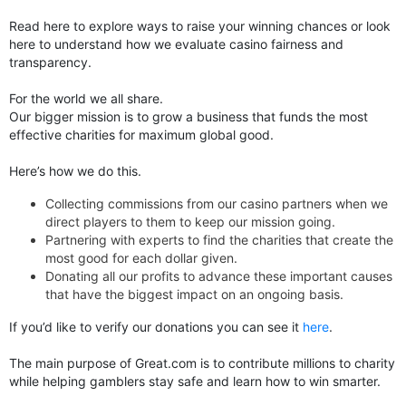
Read here to explore ways to raise your winning chances or look
here to understand how we evaluate casino fairness and
transparency.
For the world we all share.
Our bigger mission is to grow a business that funds the most
effective charities for maximum global good.
Here’s how we do this.
Collecting commissions from our casino partners when we
direct players to them to keep our mission going.
Partnering with experts to find the charities that create the
most good for each dollar given.
Donating all our profits to advance these important causes
that have the biggest impact on an ongoing basis.
If you’d like to verify our donations you can see it
here
.
The main purpose of Great.com is to contribute millions to charity
while helping gamblers stay safe and learn how to win smarter.