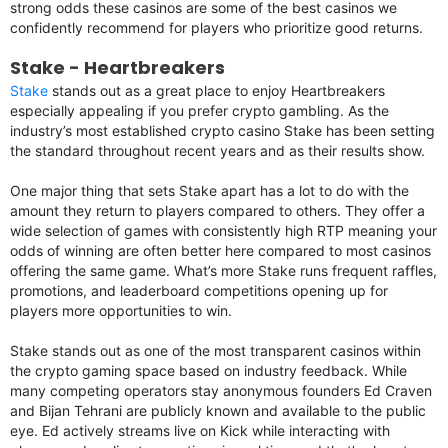
strong odds these casinos are some of the best casinos we
confidently recommend for players who prioritize good returns.
Stake - Heartbreakers
Stake
stands out as a great place to enjoy Heartbreakers
especially appealing if you prefer crypto gambling. As the
industry’s most established crypto casino Stake has been setting
the standard throughout recent years and as their results show.
One major thing that sets Stake apart has a lot to do with the
amount they return to players compared to others. They offer a
wide selection of games with consistently high RTP meaning your
odds of winning are often better here compared to most casinos
offering the same game. What’s more Stake runs frequent raffles,
promotions, and leaderboard competitions opening up for
players more opportunities to win.
Stake stands out as one of the most transparent casinos within
the crypto gaming space based on industry feedback. While
many competing operators stay anonymous founders Ed Craven
and Bijan Tehrani are publicly known and available to the public
eye. Ed actively streams live on Kick while interacting with