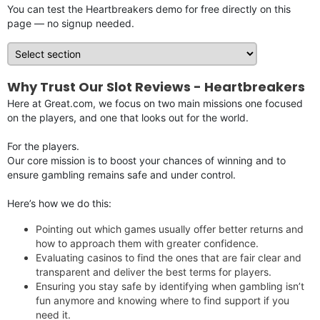
You can test the Heartbreakers demo for free directly on this
page — no signup needed.
Why Trust Our Slot Reviews - Heartbreakers
Here at Great.com, we focus on two main missions one focused
on the players, and one that looks out for the world.
For the players.
Our core mission is to boost your chances of winning and to
ensure gambling remains safe and under control.
Here’s how we do this:
Pointing out which games usually offer better returns and
how to approach them with greater confidence.
Evaluating casinos to find the ones that are fair clear and
transparent and deliver the best terms for players.
Ensuring you stay safe by identifying when gambling isn’t
fun anymore and knowing where to find support if you
need it.