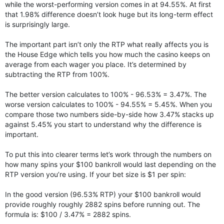
while the worst-performing version comes in at 94.55%. At first
that 1.98% difference doesn’t look huge but its long-term effect
is surprisingly large.
The important part isn’t only the RTP what really affects you is
the House Edge which tells you how much the casino keeps on
average from each wager you place. It’s determined by
subtracting the RTP from 100%.
The better version calculates to 100% - 96.53% = 3.47%. The
worse version calculates to 100% - 94.55% = 5.45%. When you
compare those two numbers side-by-side how 3.47% stacks up
against 5.45% you start to understand why the difference is
important.
To put this into clearer terms let’s work through the numbers on
how many spins your $100 bankroll would last depending on the
RTP version you’re using. If your bet size is $1 per spin:
In the good version (96.53% RTP) your $100 bankroll would
provide roughly roughly 2882 spins before running out. The
formula is: $100 / 3.47% = 2882 spins.