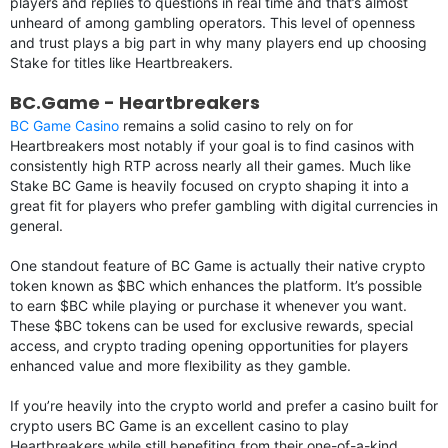
players and replies to questions in real time and that’s almost
unheard of among gambling operators. This level of openness
and trust plays a big part in why many players end up choosing
Stake for titles like Heartbreakers.
BC.Game - Heartbreakers
BC Game Casino
remains a solid casino to rely on for
Heartbreakers most notably if your goal is to find casinos with
consistently high RTP across nearly all their games. Much like
Stake BC Game is heavily focused on crypto shaping it into a
great fit for players who prefer gambling with digital currencies in
general.
One standout feature of BC Game is actually their native crypto
token known as $BC which enhances the platform. It’s possible
to earn $BC while playing or purchase it whenever you want.
These $BC tokens can be used for exclusive rewards, special
access, and crypto trading opening opportunities for players
enhanced value and more flexibility as they gamble.
If you’re heavily into the crypto world and prefer a casino built for
crypto users BC Game is an excellent casino to play
Heartbreakers while still benefiting from their one-of-a-kind