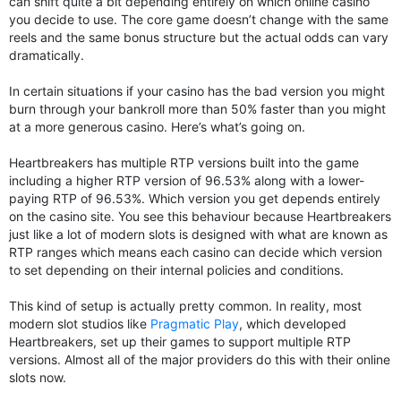
can shift quite a bit depending entirely on which online casino
you decide to use. The core game doesn’t change with the same
reels and the same bonus structure but the actual odds can vary
dramatically.
In certain situations if your casino has the bad version you might
burn through your bankroll more than 50% faster than you might
at a more generous casino. Here’s what’s going on.
Heartbreakers has multiple RTP versions built into the game
including a higher RTP version of 96.53% along with a lower-
paying RTP of 96.53%. Which version you get depends entirely
on the casino site. You see this behaviour because Heartbreakers
just like a lot of modern slots is designed with what are known as
RTP ranges which means each casino can decide which version
to set depending on their internal policies and conditions.
This kind of setup is actually pretty common. In reality, most
modern slot studios like
Pragmatic Play
, which developed
Heartbreakers, set up their games to support multiple RTP
versions. Almost all of the major providers do this with their online
slots now.