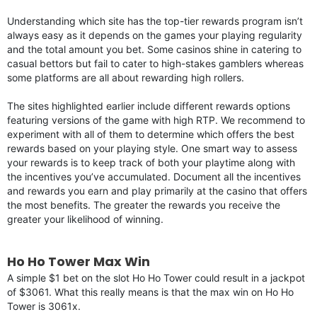
Understanding which site has the top-tier rewards program isn’t
always easy as it depends on the games your playing regularity
and the total amount you bet. Some casinos shine in catering to
casual bettors but fail to cater to high-stakes gamblers whereas
some platforms are all about rewarding high rollers.
The sites highlighted earlier include different rewards options
featuring versions of the game with high RTP. We recommend to
experiment with all of them to determine which offers the best
rewards based on your playing style. One smart way to assess
your rewards is to keep track of both your playtime along with
the incentives you’ve accumulated. Document all the incentives
and rewards you earn and play primarily at the casino that offers
the most benefits. The greater the rewards you receive the
greater your likelihood of winning.
Ho Ho Tower Max Win
A simple $1 bet on the slot Ho Ho Tower could result in a jackpot
of $3061. What this really means is that the max win on Ho Ho
Tower is 3061x.