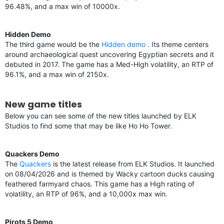
96.48%, and a max win of 10000x.
Hidden Demo
The third game would be the
Hidden demo
. Its theme centers
around archaeological quest uncovering Egyptian secrets and it
debuted in 2017. The game has a Med-High volatility, an RTP of
96.1%, and a max win of 2150x.
New game titles
Below you can see some of the new titles launched by ELK
Studios to find some that may be like Ho Ho Tower.
Quackers Demo
The
Quackers
is the latest release from ELK Studios. It launched
on 08/04/2026 and is themed by Wacky cartoon ducks causing
feathered farmyard chaos. This game has a High rating of
volatility, an RTP of 96%, and a 10,000x max win.
Pirots 5 Demo