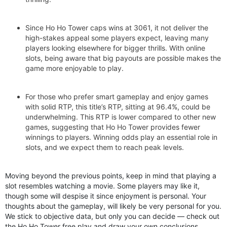
Since Ho Ho Tower caps wins at 3061, it not deliver the
high-stakes appeal some players expect, leaving many
players looking elsewhere for bigger thrills. With online
slots, being aware that big payouts are possible makes the
game more enjoyable to play.
For those who prefer smart gameplay and enjoy games
with solid RTP, this title’s RTP, sitting at 96.4%, could be
underwhelming. This RTP is lower compared to other new
games, suggesting that Ho Ho Tower provides fewer
winnings to players. Winning odds play an essential role in
slots, and we expect them to reach peak levels.
Moving beyond the previous points, keep in mind that playing a
slot resembles watching a movie. Some players may like it,
though some will despise it since enjoyment is personal. Your
thoughts about the gameplay, will likely be very personal for you.
We stick to objective data, but only you can decide — check out
the Ho Ho Tower free play and draw your own conclusions.