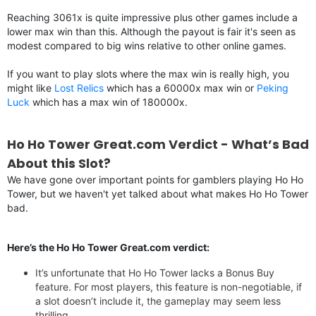
Reaching 3061x is quite impressive plus other games include a
lower max win than this. Although the payout is fair it's seen as
modest compared to big wins relative to other online games.
If you want to play slots where the max win is really high, you
might like
Lost Relics
which has a 60000x max win or
Peking
Luck
which has a max win of 180000x.
Ho Ho Tower Great.com Verdict - What’s Bad
About this Slot?
We have gone over important points for gamblers playing Ho Ho
Tower, but we haven't yet talked about what makes Ho Ho Tower
bad.
Here’s the Ho Ho Tower Great.com verdict:
It’s unfortunate that Ho Ho Tower lacks a Bonus Buy
feature. For most players, this feature is non-negotiable, if
a slot doesn’t include it, the gameplay may seem less
thrilling.