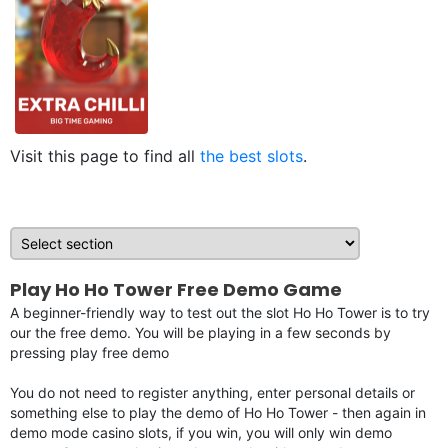
Visit this page to find all
the best slots
.
Play Ho Ho Tower Free Demo Game
A beginner-friendly way to test out the slot Ho Ho Tower is to try
our the free demo. You will be playing in a few seconds by
pressing play free demo
You do not need to register anything, enter personal details or
something else to play the demo of Ho Ho Tower - then again in
demo mode casino slots, if you win, you will only win demo