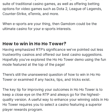
suite of traditional casino games, as well as offering betting
options for video games such as Dota 2, League of Legends,
Counter-Strike, eTennis, and more.
When e-sports are your thing, then Gamdom could be the
ultimate casino for your e-sports interests.
How to win in Ho Ho Tower?
Having emphasized RTP’s significance we’ve pointed out less
trustworthy casinos and offered our best casino suggestions.
Hopefully you’ve explored the Ho Ho Tower demo using the fun
mode featured at the top of the page!
There’s still the unanswered question of how to win in Ho Ho
Tower or examined if any hacks, tips, and tricks exist.
The key tip for improving your outcomes in Ho Ho Tower is to
keep a close eye on the RTP and always go for the highest-
quality version. A useful way to enhance your winning odds in Ho
Ho Tower requires you to select a casino featuring a superior
player rewards program.