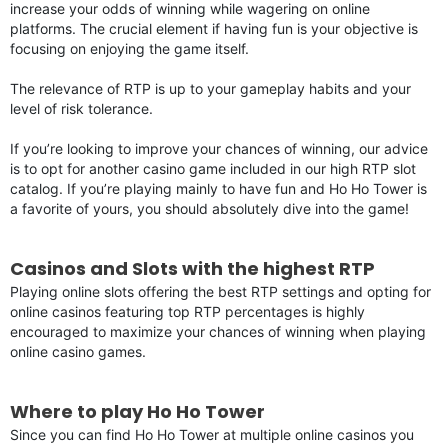
increase your odds of winning while wagering on online
platforms. The crucial element if having fun is your objective is
focusing on enjoying the game itself.
The relevance of RTP is up to your gameplay habits and your
level of risk tolerance.
If you’re looking to improve your chances of winning, our advice
is to opt for another casino game included in our high RTP slot
catalog. If you’re playing mainly to have fun and Ho Ho Tower is
a favorite of yours, you should absolutely dive into the game!
Casinos and Slots with the highest RTP
Playing online slots offering the best RTP settings and opting for
online casinos featuring top RTP percentages is highly
encouraged to maximize your chances of winning when playing
online casino games.
Where to play Ho Ho Tower
Since you can find Ho Ho Tower at multiple online casinos you