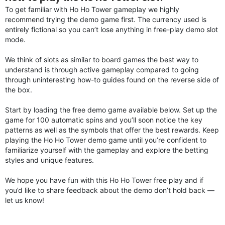
To get familiar with Ho Ho Tower gameplay we highly
recommend trying the demo game first. The currency used is
entirely fictional so you can’t lose anything in free-play demo slot
mode.
We think of slots as similar to board games the best way to
understand is through active gameplay compared to going
through uninteresting how-to guides found on the reverse side of
the box.
Start by loading the free demo game available below. Set up the
game for 100 automatic spins and you’ll soon notice the key
patterns as well as the symbols that offer the best rewards. Keep
playing the Ho Ho Tower demo game until you’re confident to
familiarize yourself with the gameplay and explore the betting
styles and unique features.
We hope you have fun with this Ho Ho Tower free play and if
you’d like to share feedback about the demo don’t hold back —
let us know!