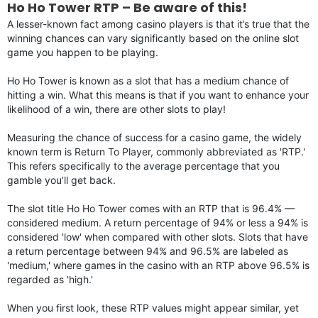
Ho Ho Tower RTP – Be aware of this!
A lesser-known fact among casino players is that it’s true that the
winning chances can vary significantly based on the online slot
game you happen to be playing.
Ho Ho Tower is known as a slot that has a medium chance of
hitting a win. What this means is that if you want to enhance your
likelihood of a win, there are other slots to play!
Measuring the chance of success for a casino game, the widely
known term is Return To Player, commonly abbreviated as 'RTP.'
This refers specifically to the average percentage that you
gamble you’ll get back.
The slot title Ho Ho Tower comes with an RTP that is 96.4% —
considered medium. A return percentage of 94% or less a 94% is
considered 'low' when compared with other slots. Slots that have
a return percentage between 94% and 96.5% are labeled as
'medium,' where games in the casino with an RTP above 96.5% is
regarded as 'high.'
When you first look, these RTP values might appear similar, yet