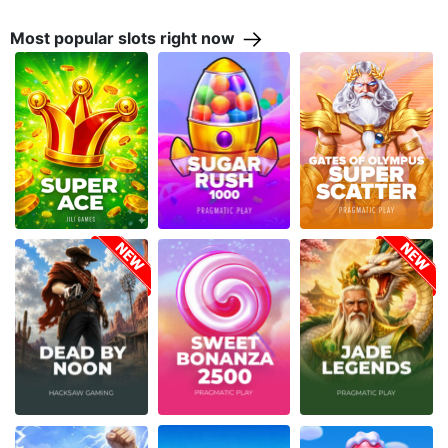
Most popular slots right now