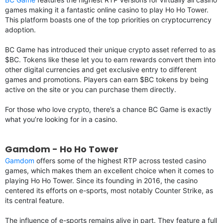
games making it a fantastic online casino to play Ho Ho Tower.
This platform boasts one of the top priorities on cryptocurrency
adoption.
BC Game has introduced their unique crypto asset referred to as
$BC. Tokens like these let you to earn rewards convert them into
other digital currencies and get exclusive entry to different
games and promotions. Players can earn $BC tokens by being
active on the site or you can purchase them directly.
For those who love crypto, there’s a chance BC Game is exactly
what you’re looking for in a casino.
Gamdom - Ho Ho Tower
Gamdom
offers some of the highest RTP across tested casino
games, which makes them an excellent choice when it comes to
playing Ho Ho Tower. Since its founding in 2016, the casino
centered its efforts on e-sports, most notably Counter Strike, as
its central feature.
The influence of e-sports remains alive in part. They feature a full