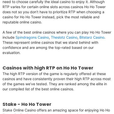
need to choose carefully the ideal casino to enjoy it. Although
RTP varies for certain online slots across casinos Ho Ho Tower
does not so you don’t have to prioritize RTP when choosing a
casino for Ho Ho Tower instead, pick the most reliable and
reputable online casino.
A few of the best online casinos where you can play Ho Ho Tower
include
Spindragons Casino
,
Theslotz Casino
,
Bitstarz Casino
.
These represent online casinos that we stand behind with
confidence and are among the top-rated based on our
evaluation.
Casinos with high RTP on Ho Ho Tower
The high RTP version of the game is regularly offered at these
casinos and have consistently proven their high RTP across most
of the games we’ve tested. They are ranked among the elite in
our compiled list of the best online casinos.
Stake - Ho Ho Tower
Stake Online Casino offers an amazing space for enjoying Ho Ho