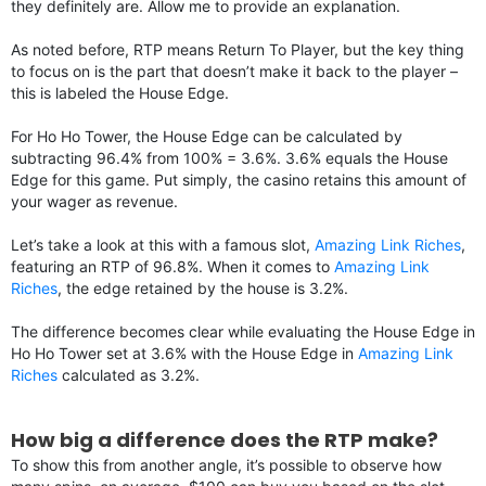
they definitely are. Allow me to provide an explanation.
As noted before, RTP means Return To Player, but the key thing
to focus on is the part that doesn’t make it back to the player –
this is labeled the House Edge.
For Ho Ho Tower, the House Edge can be calculated by
subtracting 96.4% from 100% = 3.6%. 3.6% equals the House
Edge for this game. Put simply, the casino retains this amount of
your wager as revenue.
Let’s take a look at this with a famous slot,
Amazing Link Riches
,
featuring an RTP of 96.8%. When it comes to
Amazing Link
Riches
, the edge retained by the house is 3.2%.
The difference becomes clear while evaluating the House Edge in
Ho Ho Tower set at 3.6% with the House Edge in
Amazing Link
Riches
calculated as 3.2%.
How big a difference does the RTP make?
To show this from another angle, it’s possible to observe how