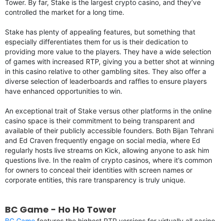
Tower. By far, Stake is the largest crypto casino, and they’ve
controlled the market for a long time.
Stake has plenty of appealing features, but something that
especially differentiates them for us is their dedication to
providing more value to the players. They have a wide selection
of games with increased RTP, giving you a better shot at winning
in this casino relative to other gambling sites. They also offer a
diverse selection of leaderboards and raffles to ensure players
have enhanced opportunities to win.
An exceptional trait of Stake versus other platforms in the online
casino space is their commitment to being transparent and
available of their publicly accessible founders. Both Bijan Tehrani
and Ed Craven frequently engage on social media, where Ed
regularly hosts live streams on Kick, allowing anyone to ask him
questions live. In the realm of crypto casinos, where it’s common
for owners to conceal their identities with screen names or
corporate entities, this rare transparency is truly unique.
BC Game - Ho Ho Tower
BC Game
features the highest RTP versions for virtually all casino