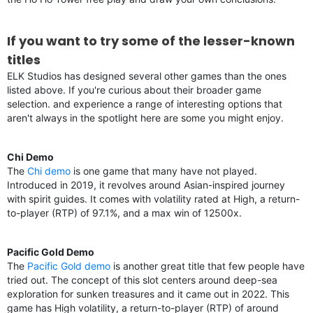
If you want to try some of the lesser-known
titles
ELK Studios has designed several other games than the ones
listed above. If you're curious about their broader game
selection. and experience a range of interesting options that
aren't always in the spotlight here are some you might enjoy.
Chi Demo
The
Chi demo
is one game that many have not played.
Introduced in 2019, it revolves around Asian-inspired journey
with spirit guides. It comes with volatility rated at High, a return-
to-player (RTP) of 97.1%, and a max win of 12500x.
Pacific Gold Demo
The
Pacific Gold demo
is another great title that few people have
tried out. The concept of this slot centers around deep-sea
exploration for sunken treasures and it came out in 2022. This
game has High volatility, a return-to-player (RTP) of around