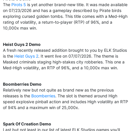
The
Pirots 5
is yet another brand-new title. It was made available
on 07/23/2026 and has a gameplay described by Pirate birds
exploring cursed golden tombs. This title comes with a Med-High
rating of volatility, a return-to-player (RTP) of 96%, and a
10,000x max win.
Heist Guys 2 Demo
A fresh recently released addition brought to you by ELK Studios
is the
Heist Guys 2
. It went live on 07/07/2026. The theme is
Masked criminals staging high-stakes city robberies. This one a
Med-High volatility, an RTP of 96%, and a 10,000x max win.
Boomberries Demo
Relatively new but not quite as brand new as the previous
releases is the
Boomberries
. The slot is themed around High
speed explosive pinball action and includes High volatility an RTP
of 94% and a maximum win of 25,000x.
Spark Of Creation Demo
Last but not least in our list of latest ELK Studios games you'll