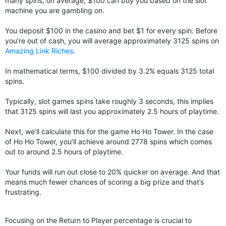
many spins, on average, $100 can buy you based on the slot
machine you are gambling on.
You deposit $100 in the casino and bet $1 for every spin. Before
you’re out of cash, you will average approximately 3125 spins on
Amazing Link Riches
.
In mathematical terms, $100 divided by 3.2% equals 3125 total
spins.
Typically, slot games spins take roughly 3 seconds, this implies
that 3125 spins will last you approximately 2.5 hours of playtime.
Next, we’ll calculate this for the game Ho Ho Tower. In the case
of Ho Ho Tower, you’ll achieve around 2778 spins which comes
out to around 2.5 hours of playtime.
Your funds will run out close to 20% quicker on average. And that
means much fewer chances of scoring a big prize and that’s
frustrating.
Focusing on the Return to Player percentage is crucial to