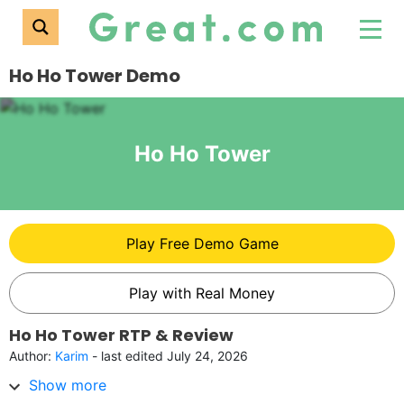
Ho Ho Tower Demo
Ho Ho Tower
Play Free Demo Game
Play with Real Money
Ho Ho Tower RTP & Review
Author:
Karim
- last edited
July 24, 2026
Show more