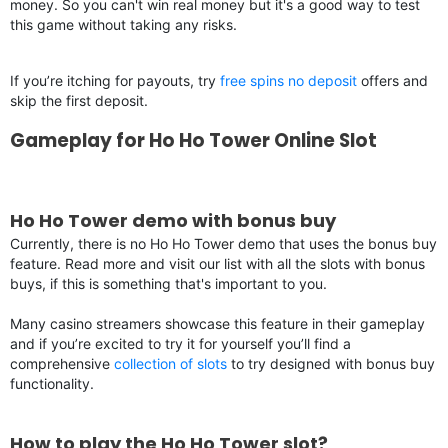
money. So you can't win real money but it's a good way to test
this game without taking any risks.
If you’re itching for payouts, try
free spins no deposit
offers and
skip the first deposit.
Gameplay for Ho Ho Tower Online Slot
Ho Ho Tower demo with bonus buy
Currently, there is no Ho Ho Tower demo that uses the bonus buy
feature. Read more and visit our list with all the slots with bonus
buys, if this is something that's important to you.
Many casino streamers showcase this feature in their gameplay
and if you’re excited to try it for yourself you’ll find a
comprehensive
collection of slots
to try designed with bonus buy
functionality.
How to play the Ho Ho Tower slot?