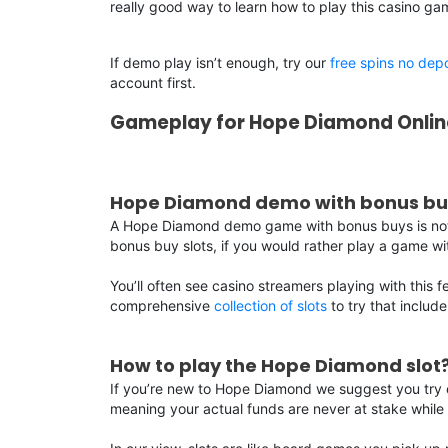
really good way to learn how to play this casino gam
If demo play isn’t enough, try our
free spins no depo
account first.
Gameplay for Hope Diamond Online
Hope Diamond demo with bonus b
A Hope Diamond demo game with bonus buys is no
bonus buy slots, if you would rather play a game wit
You’ll often see casino streamers playing with this fea
comprehensive
collection of slots
to try that includ
How to play the Hope Diamond slot
If you’re new to Hope Diamond we suggest you try ou
meaning your actual funds are never at stake while