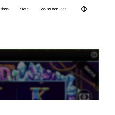
sinos
Slots
Casino bonuses
Internationa