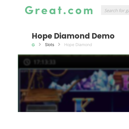
Hope Diamond Demo
Slots
Hope Diamond
Home