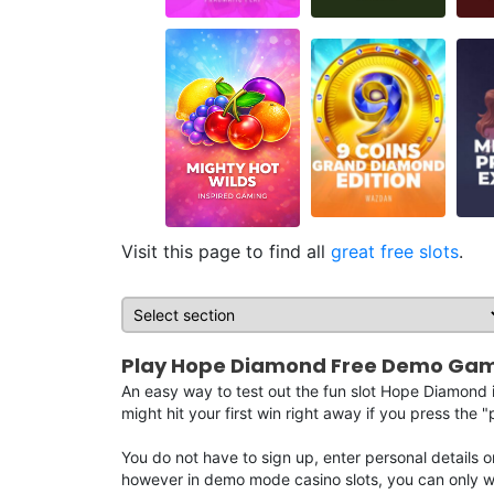
Visit this page to find all
great free slots
.
Play Hope Diamond Free Demo Ga
An easy way to test out the fun slot Hope Diamond 
might hit your first win right away if you press the
You do not have to sign up, enter personal details o
however in demo mode casino slots, you can only wi