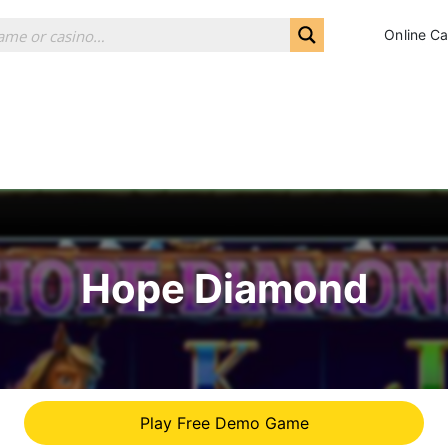
Online Ca
Hope Diamond
Play Free Demo Game