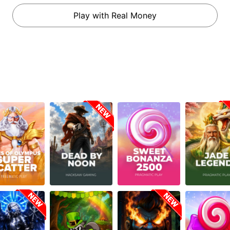
Play with Real Money