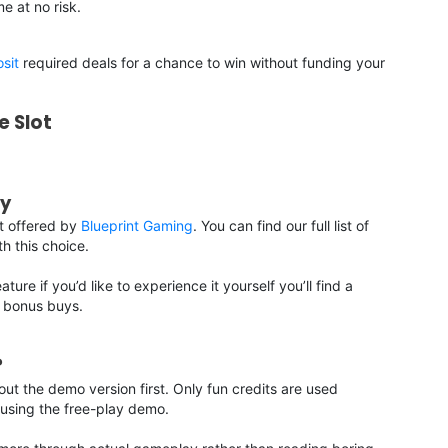
e at no risk.
sit
required deals for a chance to win without funding your
 Slot
uy
t offered by
Blueprint Gaming
. You can find our full list of
h this choice.
ture if you’d like to experience it yourself you’ll find a
e bonus buys.
?
t the demo version first. Only fun credits are used
 using the free-play demo.