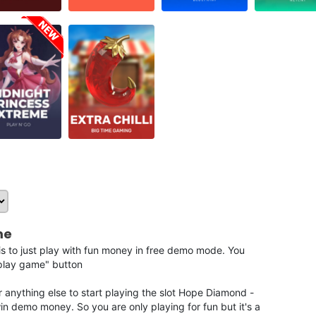
me
is to just play with fun money in free demo mode. You
 "play game" button
r anything else to start playing the slot Hope Diamond -
n demo money. So you are only playing for fun but it's a