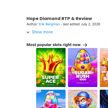
Hope Diamond RTP & Review
Author:
Erik Bergman
- last edited
July 2, 2026
Show more
Most popular slots right now