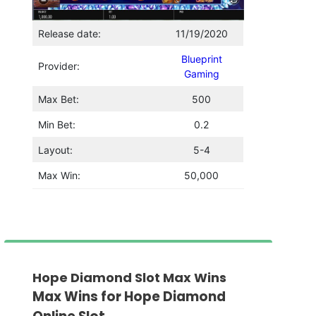
Release date:
11/19/2020
Blueprint
Provider:
Gaming
Max Bet:
500
Min Bet:
0.2
Layout:
5-4
Max Win:
50,000
Hope Diamond Slot Max Wins
Max Wins for Hope Diamond