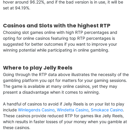
hover around 96.22%, and if the bad version is in use, it will be
set at 94.19%.
Casinos and Slots with the highest RTP
Choosing slot games online with high RTP percentages and
opting for online casinos featuring top RTP percentages is
suggested for better outcomes if you want to improve your
winning potential while participating in online gambling.
Where to play Jelly Reels
Going through the RTP data above illustrates the necessity of the
gambling platform you opt for matters for your gaming sessions.
The game is available at many online casinos, yet they may
present a disadvantage when it comes to winning.
A handful of casinos to avoid if Jelly Reels is on your list to play
include
Winlegends Casino
,
Windetta Casino
,
Smokace Casino
.
These casinos provide reduced RTP for games like Jelly Reels,
which results in faster losses of your money when you gamble at
these casinos.