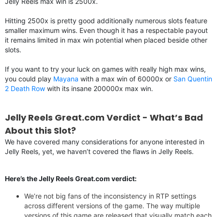
Jelly Reels max win is 2500x.
Hitting 2500x is pretty good additionally numerous slots feature
smaller maximum wins. Even though it has a respectable payout
it remains limited in max win potential when placed beside other
slots.
If you want to try your luck on games with really high max wins,
you could play
Mayana
with a max win of 60000x or
San Quentin
2 Death Row
with its insane 200000x max win.
Jelly Reels Great.com Verdict - What’s Bad
About this Slot?
We have covered many considerations for anyone interested in
Jelly Reels, yet, we haven’t covered the flaws in Jelly Reels.
Here’s the Jelly Reels Great.com verdict:
We’re not big fans of the inconsistency in RTP settings
across different versions of the game. The way multiple
versions of this game are released that visually match each