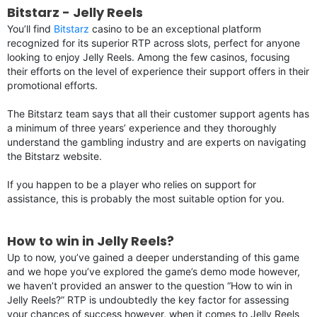
Bitstarz - Jelly Reels
You’ll find
Bitstarz
casino to be an exceptional platform
recognized for its superior RTP across slots, perfect for anyone
looking to enjoy Jelly Reels. Among the few casinos, focusing
their efforts on the level of experience their support offers in their
promotional efforts.
The Bitstarz team says that all their customer support agents has
a minimum of three years’ experience and they thoroughly
understand the gambling industry and are experts on navigating
the Bitstarz website.
If you happen to be a player who relies on support for
assistance, this is probably the most suitable option for you.
How to win in Jelly Reels?
Up to now, you’ve gained a deeper understanding of this game
and we hope you’ve explored the game’s demo mode however,
we haven’t provided an answer to the question “How to win in
Jelly Reels?” RTP is undoubtedly the key factor for assessing
your chances of success however, when it comes to Jelly Reels