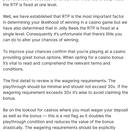
the RTP is fixed at one level.
Well, we have established that RTP is the most important factor
in determining your likelihood of winning in a casino game but we
have also determined that in Jelly Reels the RTP is fixed at a
single level. Consequently it’s unfortunate that there’s little you
can do to alter your chances of winning.
To improve your chances confirm that you’re playing at a casino
providing great bonus options. When opting for a casino bonus
it’s vital to read and comprehend the relevant terms and
conditions.
The first detail to review is the wagering requirements. The
playthrough should be minimal and should not exceed 30x. If the
wagering requirement exceeds 30x it’s wise to avoid claiming the
bonus.
Be on the lookout for casinos where you must wager your deposit
as well as the bonus — this is a red flag as it doubles the
playthrough condition and reduces the value of the bonus
drastically. The wagering requirements should be explicitly