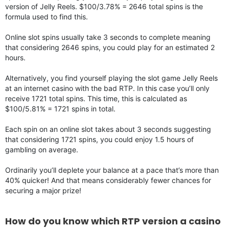
version of Jelly Reels. $100/3.78% = 2646 total spins is the
formula used to find this.
Online slot spins usually take 3 seconds to complete meaning
that considering 2646 spins, you could play for an estimated 2
hours.
Alternatively, you find yourself playing the slot game Jelly Reels
at an internet casino with the bad RTP. In this case you’ll only
receive 1721 total spins. This time, this is calculated as
$100/5.81% = 1721 spins in total.
Each spin on an online slot takes about 3 seconds suggesting
that considering 1721 spins, you could enjoy 1.5 hours of
gambling on average.
Ordinarily you’ll deplete your balance at a pace that’s more than
40% quicker! And that means considerably fewer chances for
securing a major prize!
How do you know which RTP version a casino