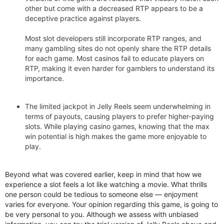
other but come with a decreased RTP appears to be a
deceptive practice against players.
Most slot developers still incorporate RTP ranges, and
many gambling sites do not openly share the RTP details
for each game. Most casinos fail to educate players on
RTP, making it even harder for gamblers to understand its
importance.
The limited jackpot in Jelly Reels seem underwhelming in
terms of payouts, causing players to prefer higher-paying
slots. While playing casino games, knowing that the max
win potential is high makes the game more enjoyable to
play.
Beyond what was covered earlier, keep in mind that how we
experience a slot feels a lot like watching a movie. What thrills
one person could be tedious to someone else — enjoyment
varies for everyone. Your opinion regarding this game, is going to
be very personal to you. Although we assess with unbiased