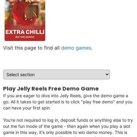
Visit this page to find all
demo games
.
Play Jelly Reels Free Demo Game
If you are eager to dive into Jelly Reels, give the demo game a
go. All it takes to get started is to click "play free demo" and you
can have your first spin
You're not required to log in, deposit funds or anything else to try
out the fun mode of the game - then again when you play a slot
game in this way, it's only possible to win demo money. This is