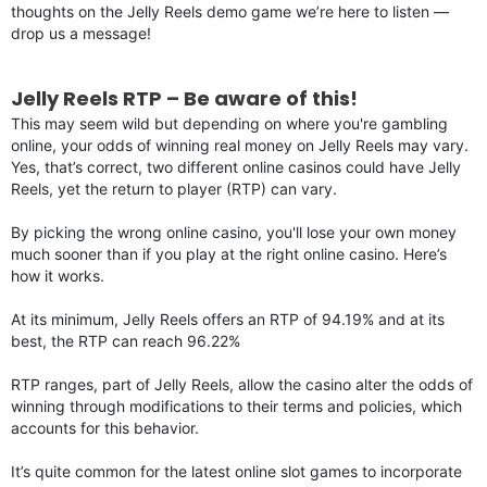
thoughts on the Jelly Reels demo game we’re here to listen —
drop us a message!
Jelly Reels RTP – Be aware of this!
This may seem wild but depending on where you're gambling
online, your odds of winning real money on Jelly Reels may vary.
Yes, that’s correct, two different online casinos could have Jelly
Reels, yet the return to player (RTP) can vary.
By picking the wrong online casino, you'll lose your own money
much sooner than if you play at the right online casino. Here’s
how it works.
At its minimum, Jelly Reels offers an RTP of 94.19% and at its
best, the RTP can reach 96.22%
RTP ranges, part of Jelly Reels, allow the casino alter the odds of
winning through modifications to their terms and policies, which
accounts for this behavior.
It’s quite common for the latest online slot games to incorporate