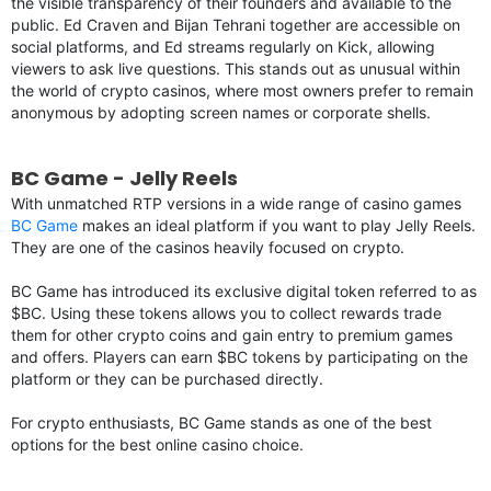
the visible transparency of their founders and available to the
public. Ed Craven and Bijan Tehrani together are accessible on
social platforms, and Ed streams regularly on Kick, allowing
viewers to ask live questions. This stands out as unusual within
the world of crypto casinos, where most owners prefer to remain
anonymous by adopting screen names or corporate shells.
BC Game - Jelly Reels
With unmatched RTP versions in a wide range of casino games
BC Game
makes an ideal platform if you want to play Jelly Reels.
They are one of the casinos heavily focused on crypto.
BC Game has introduced its exclusive digital token referred to as
$BC. Using these tokens allows you to collect rewards trade
them for other crypto coins and gain entry to premium games
and offers. Players can earn $BC tokens by participating on the
platform or they can be purchased directly.
For crypto enthusiasts, BC Game stands as one of the best
options for the best online casino choice.