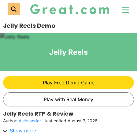
Jelly Reels Demo
Jelly Reels
Play Free Demo Game
Play with Real Money
Jelly Reels RTP & Review
Author:
Aleksandar
- last edited
August 7, 2026
Show more