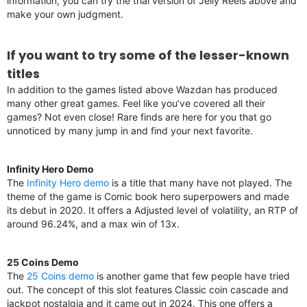
information, you can try the trial version of Jelly Reels above and
make your own judgment.
If you want to try some of the lesser-known
titles
In addition to the games listed above Wazdan has produced
many other great games. Feel like you’ve covered all their
games? Not even close! Rare finds are here for you that go
unnoticed by many jump in and find your next favorite.
Infinity Hero Demo
The
Infinity Hero demo
is a title that many have not played. The
theme of the game is Comic book hero superpowers and made
its debut in 2020. It offers a Adjusted level of volatility, an RTP of
around 96.24%, and a max win of 13x.
25 Coins Demo
The
25 Coins demo
is another game that few people have tried
out. The concept of this slot features Classic coin cascade and
jackpot nostalgia and it came out in 2024. This one offers a