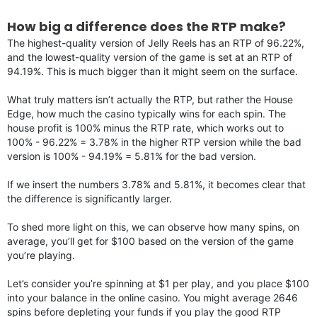
How big a difference does the RTP make?
The highest-quality version of Jelly Reels has an RTP of 96.22%,
and the lowest-quality version of the game is set at an RTP of
94.19%. This is much bigger than it might seem on the surface.
What truly matters isn’t actually the RTP, but rather the House
Edge, how much the casino typically wins for each spin. The
house profit is 100% minus the RTP rate, which works out to
100% - 96.22% = 3.78% in the higher RTP version while the bad
version is 100% - 94.19% = 5.81% for the bad version.
If we insert the numbers 3.78% and 5.81%, it becomes clear that
the difference is significantly larger.
To shed more light on this, we can observe how many spins, on
average, you’ll get for $100 based on the version of the game
you’re playing.
Let’s consider you’re spinning at $1 per play, and you place $100
into your balance in the online casino. You might average 2646
spins before depleting your funds if you play the good RTP