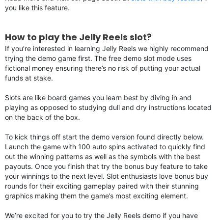
you like this feature.
How to play the Jelly Reels slot?
If you’re interested in learning Jelly Reels we highly recommend
trying the demo game first. The free demo slot mode uses
fictional money ensuring there’s no risk of putting your actual
funds at stake.
Slots are like board games you learn best by diving in and
playing as opposed to studying dull and dry instructions located
on the back of the box.
To kick things off start the demo version found directly below.
Launch the game with 100 auto spins activated to quickly find
out the winning patterns as well as the symbols with the best
payouts. Once you finish that try the bonus buy feature to take
your winnings to the next level. Slot enthusiasts love bonus buy
rounds for their exciting gameplay paired with their stunning
graphics making them the game’s most exciting element.
We’re excited for you to try the Jelly Reels demo if you have