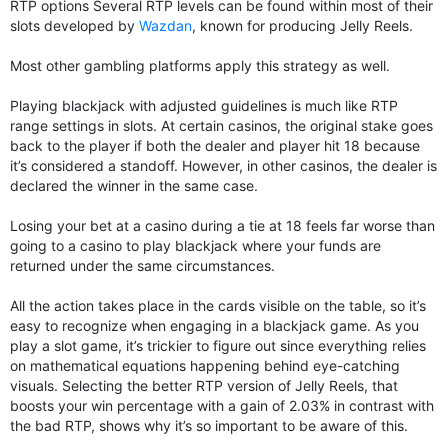
RTP options Several RTP levels can be found within most of their
slots developed by
Wazdan
, known for producing Jelly Reels.
Most other gambling platforms apply this strategy as well.
Playing blackjack with adjusted guidelines is much like RTP
range settings in slots. At certain casinos, the original stake goes
back to the player if both the dealer and player hit 18 because
it’s considered a standoff. However, in other casinos, the dealer is
declared the winner in the same case.
Losing your bet at a casino during a tie at 18 feels far worse than
going to a casino to play blackjack where your funds are
returned under the same circumstances.
All the action takes place in the cards visible on the table, so it’s
easy to recognize when engaging in a blackjack game. As you
play a slot game, it’s trickier to figure out since everything relies
on mathematical equations happening behind eye-catching
visuals. Selecting the better RTP version of Jelly Reels, that
boosts your win percentage with a gain of 2.03% in contrast with
the bad RTP, shows why it’s so important to be aware of this.