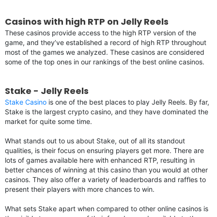
Casinos with high RTP on Jelly Reels
These casinos provide access to the high RTP version of the
game, and they’ve established a record of high RTP throughout
most of the games we analyzed. These casinos are considered
some of the top ones in our rankings of the best online casinos.
Stake - Jelly Reels
Stake Casino
is one of the best places to play Jelly Reels. By far,
Stake is the largest crypto casino, and they have dominated the
market for quite some time.
What stands out to us about Stake, out of all its standout
qualities, is their focus on ensuring players get more. There are
lots of games available here with enhanced RTP, resulting in
better chances of winning at this casino than you would at other
casinos. They also offer a variety of leaderboards and raffles to
present their players with more chances to win.
What sets Stake apart when compared to other online casinos is