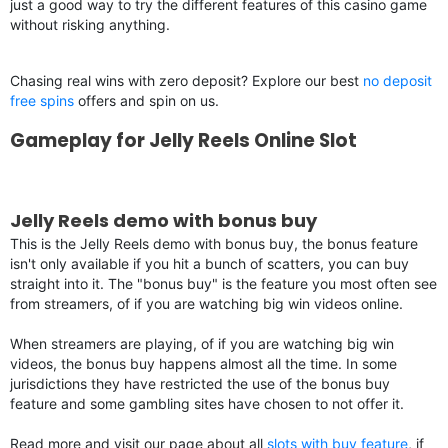
just a good way to try the different features of this casino game
without risking anything.
Chasing real wins with zero deposit? Explore our best
no deposit
free spins
offers and spin on us.
Gameplay for Jelly Reels Online Slot
Jelly Reels demo with bonus buy
This is the Jelly Reels demo with bonus buy, the bonus feature
isn't only available if you hit a bunch of scatters, you can buy
straight into it. The "bonus buy" is the feature you most often see
from streamers, of if you are watching big win videos online.
When streamers are playing, of if you are watching big win
videos, the bonus buy happens almost all the time. In some
jurisdictions they have restricted the use of the bonus buy
feature and some gambling sites have chosen to not offer it.
Read more and visit our page about all
slots with buy feature
, if