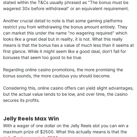
stated within the T&Cs usually phrased as "The bonus must be
wagered 30x before withdrawal" or an equivalent requirement.
Another crucial detail to note is that some gaming platforms
restrict you from withdrawing the bonus amount entirely. They
can market this under the name "no wagering required" which
looks like a great deal but in reality, it is not. What this really
means is that the bonus has a value of much less than it seems at
first glance. While it might seem like a good deal, don’t fall for
bonuses that seem too good to be true.
Regarding online casino promotions, the more promising the
bonus sounds, the more cautious you should become.
Considering this, online casino offers can yield slight advantages,
but the actual value tends to be low, and over time, the casino
secures its profits.
Jelly Reels Max Win
With a wager of one dollar on the Jelly Reels slot you can win a
maximum prize of $2500. What this actually means is that the