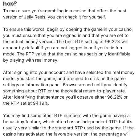
has?
To make sure you’re gambling in a casino that offers the best
version of Jelly Reels, you can check it for yourself.
To ensure this works, begin by opening the game in your casino,
you must ensure that you are signed in and that you are set to
the actual money version. The best RTP setting at 96.22% will
appear by default if you are not logged in or if you’re in fun
mode. The RTP value that the casino has set is only identifiable
by playing with real money.
After signing into your account and have selected the real money
mode, you start the game, and proceed to click on the game
settings or information panel. Browse around until you identify
something about RTP or the theoretical return-to-player rate.
After identifying that sentence you’ll observe either 96.22% or
the RTP set at 94.19%.
You may find some other RTP numbers with the game having a
bonus buy feature, which often has an independent RTP, but it’s
usually very similar to the standard RTP used by the game. If the
casino has activated the favorable version, the percentage will