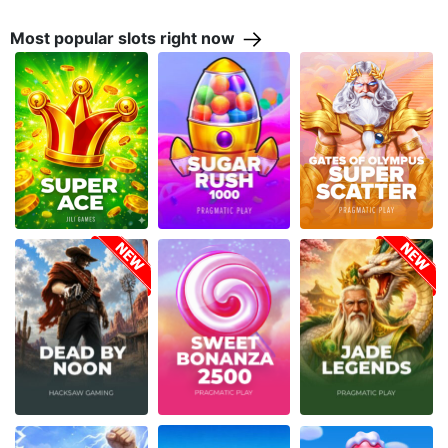
Most popular slots right now