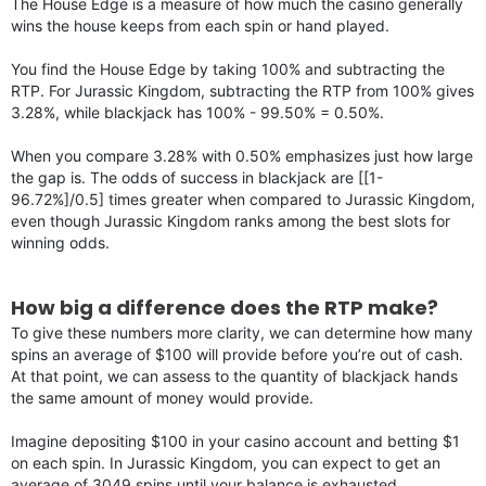
The House Edge is a measure of how much the casino generally
wins the house keeps from each spin or hand played.
You find the House Edge by taking 100% and subtracting the
RTP. For Jurassic Kingdom, subtracting the RTP from 100% gives
3.28%, while blackjack has 100% - 99.50% = 0.50%.
When you compare 3.28% with 0.50% emphasizes just how large
the gap is. The odds of success in blackjack are [[1-
96.72%]/0.5] times greater when compared to Jurassic Kingdom,
even though Jurassic Kingdom ranks among the best slots for
winning odds.
How big a difference does the RTP make?
To give these numbers more clarity, we can determine how many
spins an average of $100 will provide before you’re out of cash.
At that point, we can assess to the quantity of blackjack hands
the same amount of money would provide.
Imagine depositing $100 in your casino account and betting $1
on each spin. In Jurassic Kingdom, you can expect to get an
average of 3049 spins until your balance is exhausted.