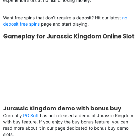
experience slots at no risk of losing money.
Want free spins that don’t require a deposit? Hit our latest
no
deposit free spins
page and start playing.
Gameplay for Jurassic Kingdom Online Slot
Jurassic Kingdom demo with bonus buy
Currently
PG Soft
has not released a demo of Jurassic Kingdom
with buy feature. If you enjoy the buy bonus feature, you can
read more about it in our page dedicated to bonus buy demo
slots.