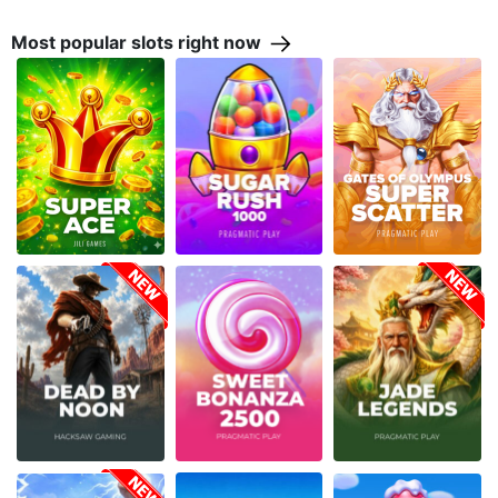
Most popular slots right now