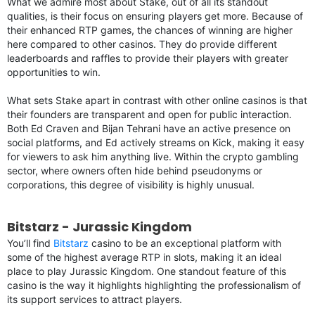
What we admire most about Stake, out of all its standout
qualities, is their focus on ensuring players get more. Because of
their enhanced RTP games, the chances of winning are higher
here compared to other casinos. They do provide different
leaderboards and raffles to provide their players with greater
opportunities to win.
What sets Stake apart in contrast with other online casinos is that
their founders are transparent and open for public interaction.
Both Ed Craven and Bijan Tehrani have an active presence on
social platforms, and Ed actively streams on Kick, making it easy
for viewers to ask him anything live. Within the crypto gambling
sector, where owners often hide behind pseudonyms or
corporations, this degree of visibility is highly unusual.
Bitstarz - Jurassic Kingdom
You’ll find
Bitstarz
casino to be an exceptional platform with
some of the highest average RTP in slots, making it an ideal
place to play Jurassic Kingdom. One standout feature of this
casino is the way it highlights highlighting the professionalism of
its support services to attract players.