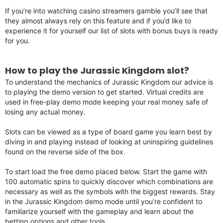
If you’re into watching casino streamers gamble you’ll see that
they almost always rely on this feature and if you’d like to
experience it for yourself our list of slots with bonus buys is ready
for you.
How to play the Jurassic Kingdom slot?
To understand the mechanics of Jurassic Kingdom our advice is
to playing the demo version to get started. Virtual credits are
used in free-play demo mode keeping your real money safe of
losing any actual money.
Slots can be viewed as a type of board game you learn best by
diving in and playing instead of looking at uninspiring guidelines
found on the reverse side of the box.
To start load the free demo placed below. Start the game with
100 automatic spins to quickly discover which combinations are
necessary as well as the symbols with the biggest rewards. Stay
in the Jurassic Kingdom demo mode until you’re confident to
familiarize yourself with the gameplay and learn about the
betting options and other tools.