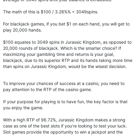
The math of this is $100 / 3.28%% = 3049spins.
For blackjack games, if you bet $1 on each hand, you will get to
play 20,000 hands.
$100 equates to 3049 spins in Jurassic Kingdom, as opposed to
20,000 rounds of blackjack. Which is the smarter choice? If
maximizing your gambling time and returns is your goal,
blackjack, due to its superior RTP and its hands taking more time
than spins on Jurassic Kingdom, would be the wisest decision.
To improve your chances of success at a casino, you need to
pay attention to the RTP of the casino game.
If your purpose for playing is to have fun, the key factor is that
you enjoy the game.
With a high RTP of 96.72%, Jurassic Kingdom makes a strong
case as one of the best slots if you’re looking to test your luck.
Slot games provide the opportunity to win a jackpot and the