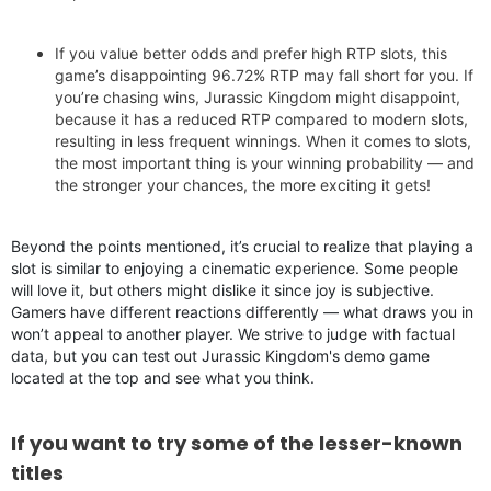
If you value better odds and prefer high RTP slots, this
game’s disappointing 96.72% RTP may fall short for you. If
you’re chasing wins, Jurassic Kingdom might disappoint,
because it has a reduced RTP compared to modern slots,
resulting in less frequent winnings. When it comes to slots,
the most important thing is your winning probability — and
the stronger your chances, the more exciting it gets!
Beyond the points mentioned, it’s crucial to realize that playing a
slot is similar to enjoying a cinematic experience. Some people
will love it, but others might dislike it since joy is subjective.
Gamers have different reactions differently — what draws you in
won’t appeal to another player. We strive to judge with factual
data, but you can test out Jurassic Kingdom's demo game
located at the top and see what you think.
If you want to try some of the lesser-known
titles