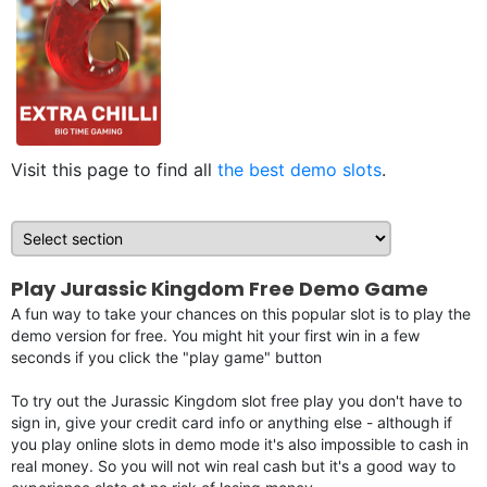
Visit this page to find all
the best demo slots
.
Play Jurassic Kingdom Free Demo Game
A fun way to take your chances on this popular slot is to play the
demo version for free. You might hit your first win in a few
seconds if you click the "play game" button
To try out the Jurassic Kingdom slot free play you don't have to
sign in, give your credit card info or anything else - although if
you play online slots in demo mode it's also impossible to cash in
real money. So you will not win real cash but it's a good way to