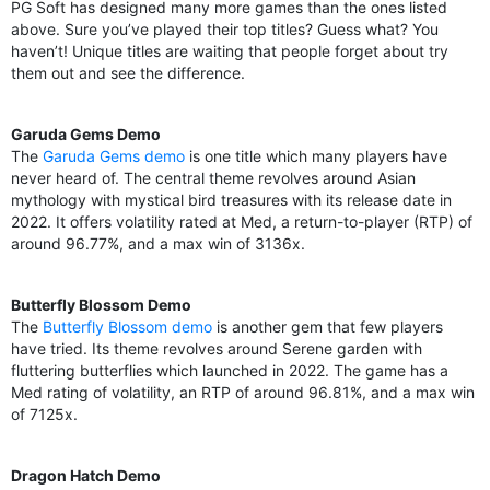
PG Soft has designed many more games than the ones listed
above. Sure you’ve played their top titles? Guess what? You
haven’t! Unique titles are waiting that people forget about try
them out and see the difference.
Garuda Gems Demo
The
Garuda Gems demo
is one title which many players have
never heard of. The central theme revolves around Asian
mythology with mystical bird treasures with its release date in
2022. It offers volatility rated at Med, a return-to-player (RTP) of
around 96.77%, and a max win of 3136x.
Butterfly Blossom Demo
The
Butterfly Blossom demo
is another gem that few players
have tried. Its theme revolves around Serene garden with
fluttering butterflies which launched in 2022. The game has a
Med rating of volatility, an RTP of around 96.81%, and a max win
of 7125x.
Dragon Hatch Demo