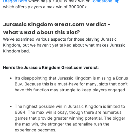
Dragon Born
which has a 70000x max win or
Tombstone Rip
which offers players a max win of 300000x.
Jurassic Kingdom Great.com Verdict -
What’s Bad About this Slot?
We’ve examined various aspects for those playing Jurassic
Kingdom, but we haven't yet talked about what makes Jurassic
Kingdom bad.
Here’s the Jurassic Kingdom Great.com verdict:
It’s disappointing that Jurassic Kingdom is missing a Bonus
Buy. Because this is a must-have for many, slots that don’t
have this function may struggle to keep players engaged.
The highest possible win in Jurassic Kingdom is limited to
6684. The max win is okay, though there are numerous
games that provide greater winning potential. The bigger
the max win, the stronger the adrenaline rush the
experience becomes.