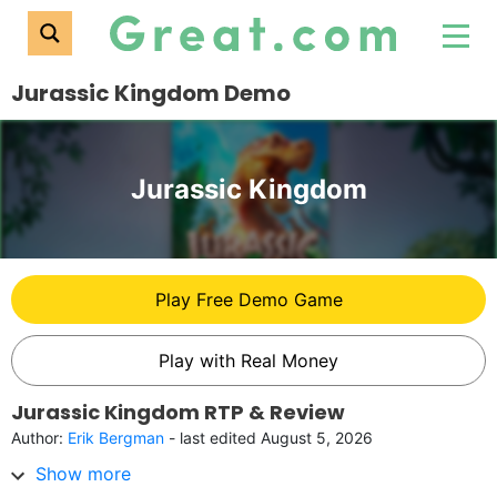
Jurassic Kingdom Demo
Jurassic Kingdom
Play Free Demo Game
Play with Real Money
Jurassic Kingdom RTP & Review
Author:
Erik Bergman
- last edited
August 5, 2026
Show more