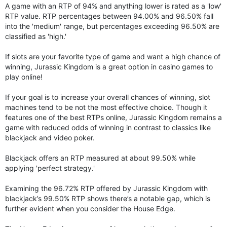
A game with an RTP of 94% and anything lower is rated as a 'low'
RTP value. RTP percentages between 94.00% and 96.50% fall
into the 'medium' range, but percentages exceeding 96.50% are
classified as 'high.'
If slots are your favorite type of game and want a high chance of
winning, Jurassic Kingdom is a great option in casino games to
play online!
If your goal is to increase your overall chances of winning, slot
machines tend to be not the most effective choice. Though it
features one of the best RTPs online, Jurassic Kingdom remains a
game with reduced odds of winning in contrast to classics like
blackjack and video poker.
Blackjack offers an RTP measured at about 99.50% while
applying 'perfect strategy.'
Examining the 96.72% RTP offered by Jurassic Kingdom with
blackjack’s 99.50% RTP shows there’s a notable gap, which is
further evident when you consider the House Edge.