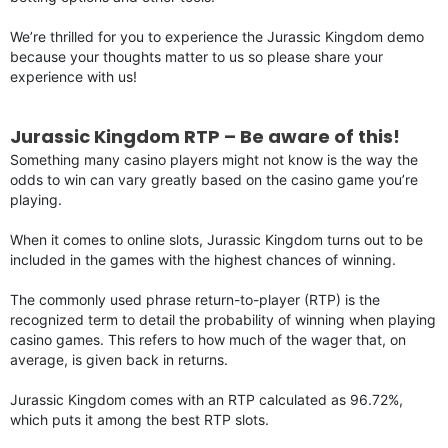
We’re thrilled for you to experience the Jurassic Kingdom demo
because your thoughts matter to us so please share your
experience with us!
Jurassic Kingdom RTP – Be aware of this!
Something many casino players might not know is the way the
odds to win can vary greatly based on the casino game you’re
playing.
When it comes to online slots, Jurassic Kingdom turns out to be
included in the games with the highest chances of winning.
The commonly used phrase return-to-player (RTP) is the
recognized term to detail the probability of winning when playing
casino games. This refers to how much of the wager that, on
average, is given back in returns.
Jurassic Kingdom comes with an RTP calculated as 96.72%,
which puts it among the best RTP slots.