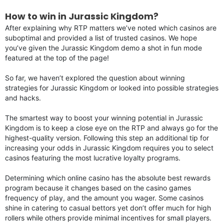
How to win in Jurassic Kingdom?
After explaining why RTP matters we’ve noted which casinos are
suboptimal and provided a list of trusted casinos. We hope
you’ve given the Jurassic Kingdom demo a shot in fun mode
featured at the top of the page!
So far, we haven’t explored the question about winning
strategies for Jurassic Kingdom or looked into possible strategies
and hacks.
The smartest way to boost your winning potential in Jurassic
Kingdom is to keep a close eye on the RTP and always go for the
highest-quality version. Following this step an additional tip for
increasing your odds in Jurassic Kingdom requires you to select
casinos featuring the most lucrative loyalty programs.
Determining which online casino has the absolute best rewards
program because it changes based on the casino games
frequency of play, and the amount you wager. Some casinos
shine in catering to casual bettors yet don’t offer much for high
rollers while others provide minimal incentives for small players.