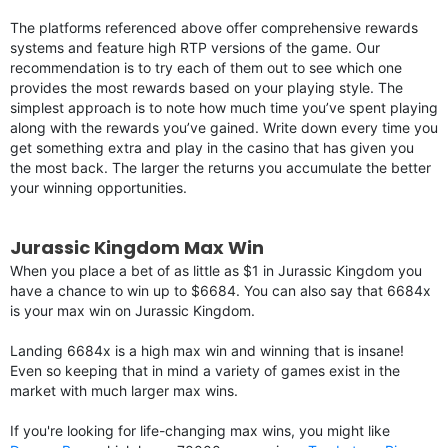
The platforms referenced above offer comprehensive rewards
systems and feature high RTP versions of the game. Our
recommendation is to try each of them out to see which one
provides the most rewards based on your playing style. The
simplest approach is to note how much time you’ve spent playing
along with the rewards you’ve gained. Write down every time you
get something extra and play in the casino that has given you
the most back. The larger the returns you accumulate the better
your winning opportunities.
Jurassic Kingdom Max Win
When you place a bet of as little as $1 in Jurassic Kingdom you
have a chance to win up to $6684. You can also say that 6684x
is your max win on Jurassic Kingdom.
Landing 6684x is a high max win and winning that is insane!
Even so keeping that in mind a variety of games exist in the
market with much larger max wins.
If you're looking for life-changing max wins, you might like