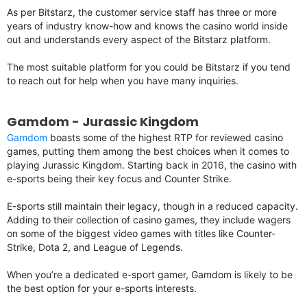
As per Bitstarz, the customer service staff has three or more
years of industry know-how and knows the casino world inside
out and understands every aspect of the Bitstarz platform.
The most suitable platform for you could be Bitstarz if you tend
to reach out for help when you have many inquiries.
Gamdom - Jurassic Kingdom
Gamdom
boasts some of the highest RTP for reviewed casino
games, putting them among the best choices when it comes to
playing Jurassic Kingdom. Starting back in 2016, the casino with
e-sports being their key focus and Counter Strike.
E-sports still maintain their legacy, though in a reduced capacity.
Adding to their collection of casino games, they include wagers
on some of the biggest video games with titles like Counter-
Strike, Dota 2, and League of Legends.
When you’re a dedicated e-sport gamer, Gamdom is likely to be
the best option for your e-sports interests.