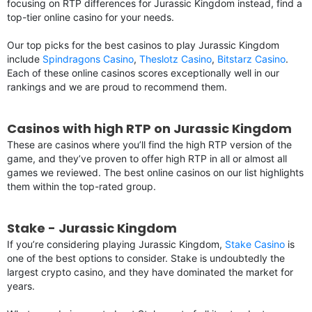
focusing on RTP differences for Jurassic Kingdom instead, find a
top-tier online casino for your needs.
Our top picks for the best casinos to play Jurassic Kingdom
include
Spindragons Casino
,
Theslotz Casino
,
Bitstarz Casino
.
Each of these online casinos scores exceptionally well in our
rankings and we are proud to recommend them.
Casinos with high RTP on Jurassic Kingdom
These are casinos where you’ll find the high RTP version of the
game, and they’ve proven to offer high RTP in all or almost all
games we reviewed. The best online casinos on our list highlights
them within the top-rated group.
Stake - Jurassic Kingdom
If you’re considering playing Jurassic Kingdom,
Stake Casino
is
one of the best options to consider. Stake is undoubtedly the
largest crypto casino, and they have dominated the market for
years.