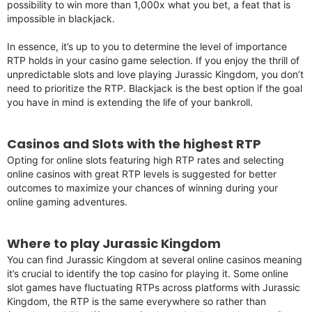
possibility to win more than 1,000x what you bet, a feat that is
impossible in blackjack.
In essence, it’s up to you to determine the level of importance
RTP holds in your casino game selection. If you enjoy the thrill of
unpredictable slots and love playing Jurassic Kingdom, you don’t
need to prioritize the RTP. Blackjack is the best option if the goal
you have in mind is extending the life of your bankroll.
Casinos and Slots with the highest RTP
Opting for online slots featuring high RTP rates and selecting
online casinos with great RTP levels is suggested for better
outcomes to maximize your chances of winning during your
online gaming adventures.
Where to play Jurassic Kingdom
You can find Jurassic Kingdom at several online casinos meaning
it’s crucial to identify the top casino for playing it. Some online
slot games have fluctuating RTPs across platforms with Jurassic
Kingdom, the RTP is the same everywhere so rather than