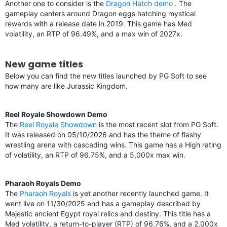
Another one to consider is the
Dragon Hatch demo
. The
gameplay centers around Dragon eggs hatching mystical
rewards with a release date in 2019. This game has Med
volatility, an RTP of 96.49%, and a max win of 2027x.
New game titles
Below you can find the new titles launched by PG Soft to see
how many are like Jurassic Kingdom.
Reel Royale Showdown Demo
The
Reel Royale Showdown
is the most recent slot from PG Soft.
It was released on 05/10/2026 and has the theme of flashy
wrestling arena with cascading wins. This game has a High rating
of volatility, an RTP of 96.75%, and a 5,000x max win.
Pharaoh Royals Demo
The
Pharaoh Royals
is yet another recently launched game. It
went live on 11/30/2025 and has a gameplay described by
Majestic ancient Egypt royal relics and destiny. This title has a
Med volatility, a return-to-player (RTP) of 96.76%, and a 2,000x