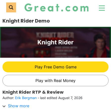
Knight Rider Demo
Knight Rider
Play Free Demo Game
Play with Real Money
Knight Rider RTP & Review
Author:
Erik Bergman
- last edited
August 7, 2026
Show more