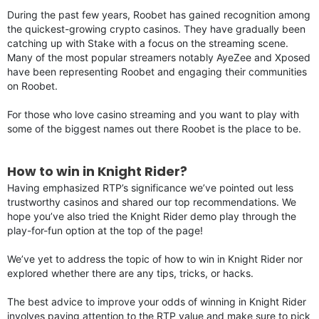
During the past few years, Roobet has gained recognition among
the quickest-growing crypto casinos. They have gradually been
catching up with Stake with a focus on the streaming scene.
Many of the most popular streamers notably AyeZee and Xposed
have been representing Roobet and engaging their communities
on Roobet.
For those who love casino streaming and you want to play with
some of the biggest names out there Roobet is the place to be.
How to win in Knight Rider?
Having emphasized RTP’s significance we’ve pointed out less
trustworthy casinos and shared our top recommendations. We
hope you’ve also tried the Knight Rider demo play through the
play-for-fun option at the top of the page!
We’ve yet to address the topic of how to win in Knight Rider nor
explored whether there are any tips, tricks, or hacks.
The best advice to improve your odds of winning in Knight Rider
involves paying attention to the RTP value and make sure to pick