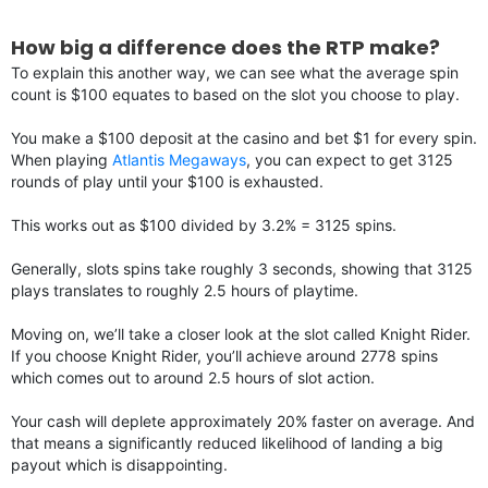
How big a difference does the RTP make?
To explain this another way, we can see what the average spin
count is $100 equates to based on the slot you choose to play.
You make a $100 deposit at the casino and bet $1 for every spin.
When playing
Atlantis Megaways
, you can expect to get 3125
rounds of play until your $100 is exhausted.
This works out as $100 divided by 3.2% = 3125 spins.
Generally, slots spins take roughly 3 seconds, showing that 3125
plays translates to roughly 2.5 hours of playtime.
Moving on, we’ll take a closer look at the slot called Knight Rider.
If you choose Knight Rider, you’ll achieve around 2778 spins
which comes out to around 2.5 hours of slot action.
Your cash will deplete approximately 20% faster on average. And
that means a significantly reduced likelihood of landing a big
payout which is disappointing.