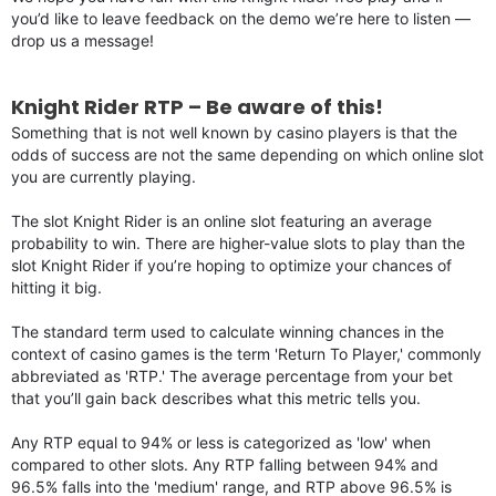
you’d like to leave feedback on the demo we’re here to listen —
drop us a message!
Knight Rider RTP – Be aware of this!
Something that is not well known by casino players is that the
odds of success are not the same depending on which online slot
you are currently playing.
The slot Knight Rider is an online slot featuring an average
probability to win. There are higher-value slots to play than the
slot Knight Rider if you’re hoping to optimize your chances of
hitting it big.
The standard term used to calculate winning chances in the
context of casino games is the term 'Return To Player,' commonly
abbreviated as 'RTP.' The average percentage from your bet
that you’ll gain back describes what this metric tells you.
Any RTP equal to 94% or less is categorized as 'low' when
compared to other slots. Any RTP falling between 94% and
96.5% falls into the 'medium' range, and RTP above 96.5% is