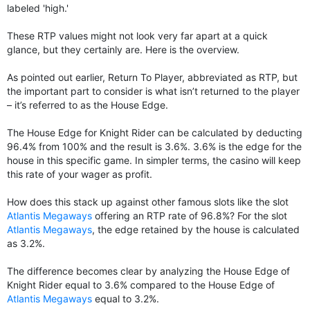
labeled 'high.'
These RTP values might not look very far apart at a quick
glance, but they certainly are. Here is the overview.
As pointed out earlier, Return To Player, abbreviated as RTP, but
the important part to consider is what isn’t returned to the player
– it’s referred to as the House Edge.
The House Edge for Knight Rider can be calculated by deducting
96.4% from 100% and the result is 3.6%. 3.6% is the edge for the
house in this specific game. In simpler terms, the casino will keep
this rate of your wager as profit.
How does this stack up against other famous slots like the slot
Atlantis Megaways
offering an RTP rate of 96.8%? For the slot
Atlantis Megaways
, the edge retained by the house is calculated
as 3.2%.
The difference becomes clear by analyzing the House Edge of
Knight Rider equal to 3.6% compared to the House Edge of
Atlantis Megaways
equal to 3.2%.