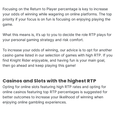
Focusing on the Return to Player percentage is key to increase
your odds of winning while wagering on online platforms. The top
priority if your focus is on fun is focusing on enjoying playing the
game.
What this means is, it’s up to you to decide the role RTP plays for
your personal gaming strategy and risk comfort.
To increase your odds of winning, our advice is to opt for another
casino game listed in our selection of games with high RTP. If you
find Knight Rider enjoyable, and having fun is your main goal,
then go ahead and keep playing this game!
Casinos and Slots with the highest RTP
Opting for online slots featuring high RTP rates and opting for
online casinos featuring top RTP percentages is suggested for
better outcomes to increase your likelihood of winning when
enjoying online gambling experiences.