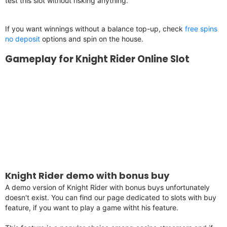
test this slot without risking anything.
If you want winnings without a balance top-up, check
free spins
no deposit
options and spin on the house.
Gameplay for Knight Rider Online Slot
Knight Rider demo with bonus buy
A demo version of Knight Rider with bonus buys unfortunately
doesn't exist. You can find our page dedicated to slots with buy
feature, if you want to play a game witht his feature.