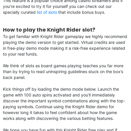
This feature is a popular choice among casino streamers and if
you’re excited to try it for yourself you can check out our
specially curated
list of slots
that include bonus buys.
How to play the Knight Rider slot?
To get familiar with Knight Rider gameplay we highly recommend
playing the demo version to get started. Virtual credits are used
in free-play demo mode making it a risk-free experience related
to your real funds.
We think of slots as board games playing teaches you far more
than by trying to read uninspiring guidelines stuck on the box’s
back panel.
Kick things off by loading the demo mode below. Launch the
game with 100 auto spins activated and you’ll immediately
discover the important symbol combinations along with the top-
paying symbols. Continue using the Knight Rider demo for
however long it takes to feel confident about how the game
works along with discovering the various betting features.
We hope you have fun with this Knight Rider free play and if