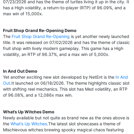
07/23/2026 and has the theme of turtles living it up in the city. It
has a High volatility, a return-to-player (RTP) of 96.09%, and a
max win of 15,000x.
Fruit Shop Grand Re-Opening Demo
The
Fruit Shop Grand Re-Opening
is yet another newly launched
title. It was released on 07/02/2026 and has the theme of classic
fruit shop with lively modern gameplay. This game has a High
volatility, an RTP of 96.37%, and a max win of 5,000x.
In And Out Demo
Yet another exciting new slot developed by NetEnt is the
In And
Out
.It launched on 06/18/2026. The theme highlights classic slot
with shifting reel mechanics. This slot has Med volatility, an RTP
of 96.08%, and a 12,086x max win.
What’s Up Witches Demo
Newly available but not quite as brand new as the ones above is
the
What’s Up Witches
.The latest slot showcases a theme of
Mischievous witches brewing spooky magical chaos featuring