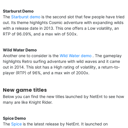
Starburst Demo
The
Starburst demo
is the second slot that few people have tried
out. Its theme highlights Cosmic adventure with expanding wilds
with a release date in 2013. This one offers a Low volatility, an
RTP of 96.09%, and a max win of 500x.
Wild Water Demo
Another one to consider is the
Wild Water demo
. The gameplay
highlights Retro surfing adventure with wild waves and it came
out in 2014. This slot has a High rating of volatility, a return-to-
player (RTP) of 96%, and a max win of 2000x.
New game titles
Below you can find the new titles launched by NetEnt to see how
many are like Knight Rider.
Spice Demo
The
Spice
is the latest release by NetEnt. It launched on