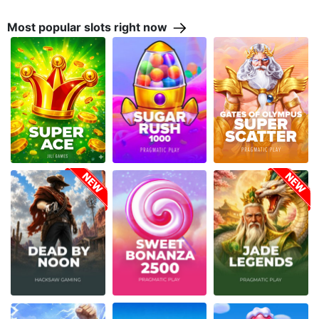
Most popular slots right now