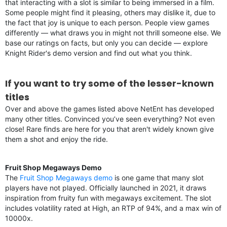
that interacting with a slot is similar to being immersed in a film.
Some people might find it pleasing, others may dislike it, due to
the fact that joy is unique to each person. People view games
differently — what draws you in might not thrill someone else. We
base our ratings on facts, but only you can decide — explore
Knight Rider's demo version and find out what you think.
If you want to try some of the lesser-known
titles
Over and above the games listed above NetEnt has developed
many other titles. Convinced you’ve seen everything? Not even
close! Rare finds are here for you that aren't widely known give
them a shot and enjoy the ride.
Fruit Shop Megaways Demo
The
Fruit Shop Megaways demo
is one game that many slot
players have not played. Officially launched in 2021, it draws
inspiration from fruity fun with megaways excitement. The slot
includes volatility rated at High, an RTP of 94%, and a max win of
10000x.