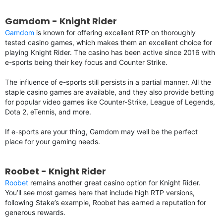
Gamdom - Knight Rider
Gamdom
is known for offering excellent RTP on thoroughly
tested casino games, which makes them an excellent choice for
playing Knight Rider. The casino has been active since 2016 with
e-sports being their key focus and Counter Strike.
The influence of e-sports still persists in a partial manner. All the
staple casino games are available, and they also provide betting
for popular video games like Counter-Strike, League of Legends,
Dota 2, eTennis, and more.
If e-sports are your thing, Gamdom may well be the perfect
place for your gaming needs.
Roobet - Knight Rider
Roobet
remains another great casino option for Knight Rider.
You’ll see most games here that include high RTP versions,
following Stake’s example, Roobet has earned a reputation for
generous rewards.