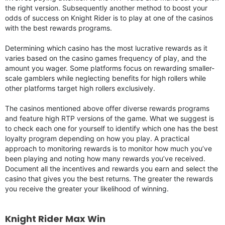
the right version. Subsequently another method to boost your
odds of success on Knight Rider is to play at one of the casinos
with the best rewards programs.
Determining which casino has the most lucrative rewards as it
varies based on the casino games frequency of play, and the
amount you wager. Some platforms focus on rewarding smaller-
scale gamblers while neglecting benefits for high rollers while
other platforms target high rollers exclusively.
The casinos mentioned above offer diverse rewards programs
and feature high RTP versions of the game. What we suggest is
to check each one for yourself to identify which one has the best
loyalty program depending on how you play. A practical
approach to monitoring rewards is to monitor how much you’ve
been playing and noting how many rewards you’ve received.
Document all the incentives and rewards you earn and select the
casino that gives you the best returns. The greater the rewards
you receive the greater your likelihood of winning.
Knight Rider Max Win