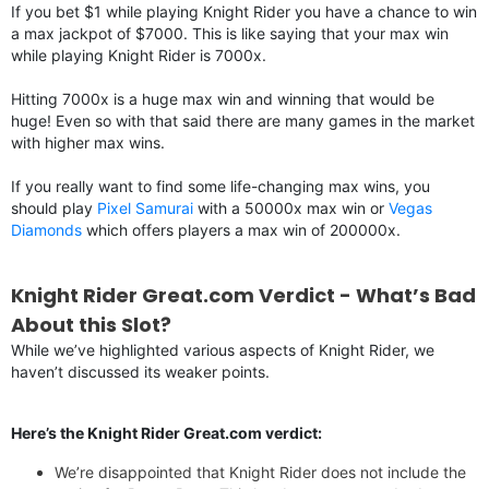
If you bet $1 while playing Knight Rider you have a chance to win
a max jackpot of $7000. This is like saying that your max win
while playing Knight Rider is 7000x.
Hitting 7000x is a huge max win and winning that would be
huge! Even so with that said there are many games in the market
with higher max wins.
If you really want to find some life-changing max wins, you
should play
Pixel Samurai
with a 50000x max win or
Vegas
Diamonds
which offers players a max win of 200000x.
Knight Rider Great.com Verdict - What’s Bad
About this Slot?
While we’ve highlighted various aspects of Knight Rider, we
haven’t discussed its weaker points.
Here’s the Knight Rider Great.com verdict:
We’re disappointed that Knight Rider does not include the