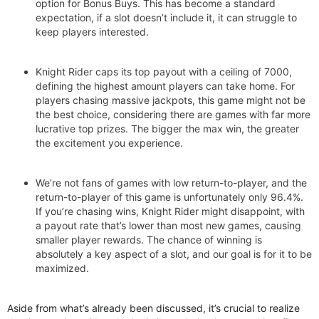
option for Bonus Buys. This has become a standard
expectation, if a slot doesn’t include it, it can struggle to
keep players interested.
Knight Rider caps its top payout with a ceiling of 7000,
defining the highest amount players can take home. For
players chasing massive jackpots, this game might not be
the best choice, considering there are games with far more
lucrative top prizes. The bigger the max win, the greater
the excitement you experience.
We’re not fans of games with low return-to-player, and the
return-to-player of this game is unfortunately only 96.4%.
If you’re chasing wins, Knight Rider might disappoint, with
a payout rate that’s lower than most new games, causing
smaller player rewards. The chance of winning is
absolutely a key aspect of a slot, and our goal is for it to be
maximized.
Aside from what’s already been discussed, it’s crucial to realize