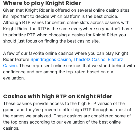
Where to play Knight Rider
Given that Knight Rider is offered on several online casino sites
it’s important to decide which platform is the best choice.
Although RTP varies for certain online slots across casinos with
Knight Rider, the RTP is the same everywhere so you don’t have
to prioritize RTP when choosing a casino for Knight Rider you
should just focus on finding the best casino site.
A few of our favorite online casinos where you can play Knight
Rider feature
Spindragons Casino
,
Theslotz Casino
,
Bitstarz
Casino
. These represent online casinos that we stand behind with
confidence and are among the top-rated based on our
evaluation.
Casinos with high RTP on Knight Rider
These casinos provide access to the high RTP version of the
game, and they’ve proven to offer high RTP throughout most of
the games we analyzed. These casinos are considered some of
the top ones according to our evaluation of the best online
casinos.