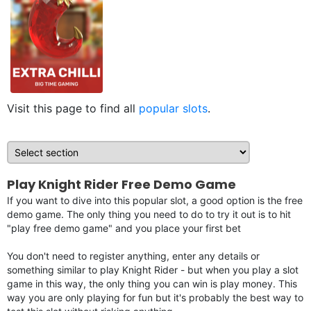
Visit this page to find all
popular slots
.
Play Knight Rider Free Demo Game
If you want to dive into this popular slot, a good option is the free
demo game. The only thing you need to do to try it out is to hit
"play free demo game" and you place your first bet
You don't need to register anything, enter any details or
something similar to play Knight Rider - but when you play a slot
game in this way, the only thing you can win is play money. This
way you are only playing for fun but it's probably the best way to