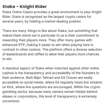
Stake - Knight Rider
Stake Online Casino provides a great environment to play Knight
Rider. Stake is recognized as the largest crypto casino for
several years, by holding a market-leading position.
There are many things to like about Stake, but something that
makes them stand out in particular to us is their commitment to
rewarding their players more. They offer many games with
enhanced RTP, making it easier to win when playing here in
contrast to other casinos. This platform offers a diverse selection
of leaderboards and raffles to allow their players more chances
to win.
A standout aspect of Stake when matched against other online
casinos is the transparency and accessibility of the founders to
their audience. Both Bijan Tehrani and Ed Craven are easily
accessible on social media, where Ed regularly hosts live streams
on Kick, where live questions are encouraged. Within the crypto
gambling sector, because many owners remain hidden behind
aliases or corporations, this level of transparency is extremely
uncommon.