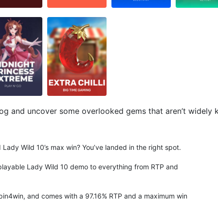
talog and uncover some overlooked gems that aren’t widely 
d Lady Wild 10’s max win? You’ve landed in the right spot.
playable Lady Wild 10 demo to everything from RTP and
1spin4win, and comes with a 97.16% RTP and a maximum win