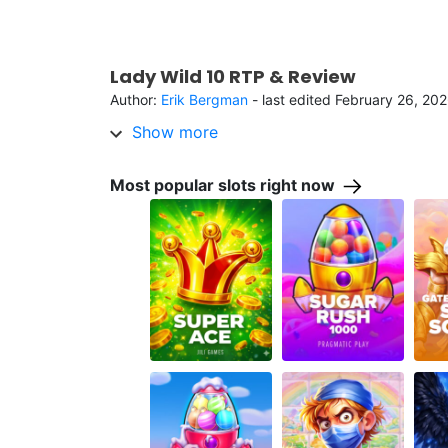
Lady Wild 10 RTP & Review
Author:
Erik Bergman
- last edited
February 26, 20
Show more
Most popular slots right now