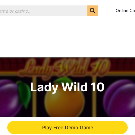
Online Ca
Lady Wild 10
Play Free Demo Game