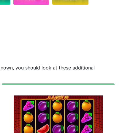
known, you should look at these additional