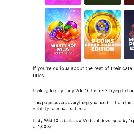
If you're curious about the rest of their ca
titles.
Looking to play Lady Wild 10 for free? Trying to fin
This page covers everything you need — from the 
volatility to bonus features.
Lady Wild 10 is built as a Med slot developed by 
of 1,000x.