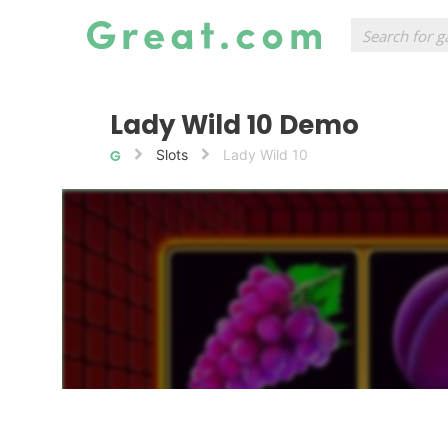
Lady Wild 10 Demo
Slots
Lady Wild 10
Home