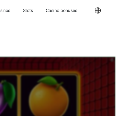
sinos
Slots
Casino bonuses
Internationa