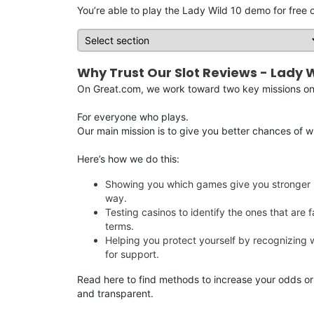
You’re able to play the Lady Wild 10 demo for free 
Why Trust Our Slot Reviews - Lady W
On Great.com, we work toward two key missions one
For everyone who plays.
Our main mission is to give you better chances of 
Here’s how we do this:
Showing you which games give you stronger 
way.
Testing casinos to identify the ones that are 
terms.
Helping you protect yourself by recognizing 
for support.
Read here to find methods to increase your odds or
and transparent.