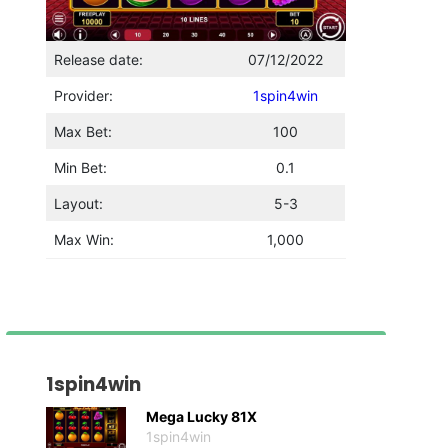
Release date:
07/12/2022
Provider:
1spin4win
Max Bet:
100
Min Bet:
0.1
Layout:
5-3
Max Win:
1,000
1spin4win
Mega Lucky 81X
1spin4win