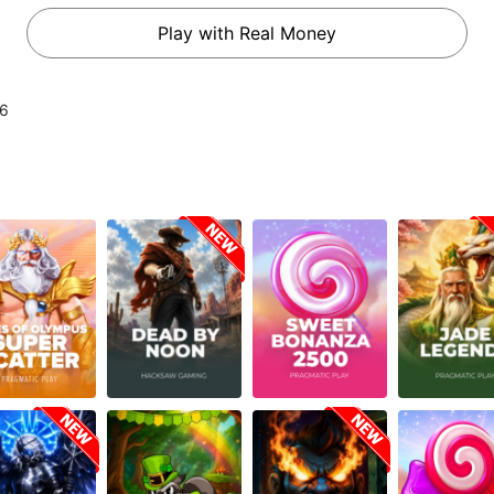
Play with Real Money
26