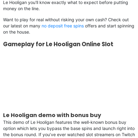
Le Hooligan you'll know exactly what to expect before putting
money on the line.
Want to play for real without risking your own cash? Check out
our latest on many
no deposit free spins
offers and start spinning
on the house.
Gameplay for Le Hooligan Online Slot
Le Hooligan demo with bonus buy
This demo of Le Hooligan features the well-known bonus buy
option which lets you bypass the base spins and launch right into
the bonus round. If you’ve ever watched slot streamers on Twitch