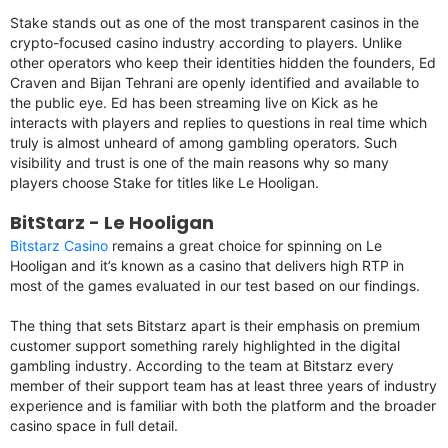
Stake stands out as one of the most transparent casinos in the
crypto-focused casino industry according to players. Unlike
other operators who keep their identities hidden the founders, Ed
Craven and Bijan Tehrani are openly identified and available to
the public eye. Ed has been streaming live on Kick as he
interacts with players and replies to questions in real time which
truly is almost unheard of among gambling operators. Such
visibility and trust is one of the main reasons why so many
players choose Stake for titles like Le Hooligan.
BitStarz - Le Hooligan
Bitstarz Casino
remains a great choice for spinning on Le
Hooligan and it’s known as a casino that delivers high RTP in
most of the games evaluated in our test based on our findings.
The thing that sets Bitstarz apart is their emphasis on premium
customer support something rarely highlighted in the digital
gambling industry. According to the team at Bitstarz every
member of their support team has at least three years of industry
experience and is familiar with both the platform and the broader
casino space in full detail.