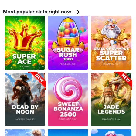
Most popular slots right now