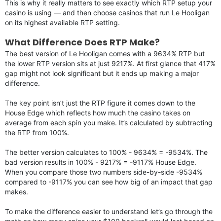
This is why it really matters to see exactly which RTP setup your
casino is using — and then choose casinos that run Le Hooligan
on its highest available RTP setting.
What Difference Does RTP Make?
The best version of Le Hooligan comes with a 9634% RTP but
the lower RTP version sits at just 9217%. At first glance that 417%
gap might not look significant but it ends up making a major
difference.
The key point isn’t just the RTP figure it comes down to the
House Edge which reflects how much the casino takes on
average from each spin you make. It’s calculated by subtracting
the RTP from 100%.
The better version calculates to 100% - 9634% = -9534%. The
bad version results in 100% - 9217% = -9117% House Edge.
When you compare those two numbers side-by-side -9534%
compared to -9117% you can see how big of an impact that gap
makes.
To make the difference easier to understand let’s go through the