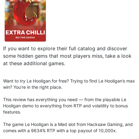
If you want to explore their full catalog and discover
some hidden gems that most players miss, take a look
at these additional games.
Want to try Le Hooligan for free? Trying to find Le Hooligan’s max
win? You’re in the right place.
This review has everything you need — from the playable Le
Hooligan demo to everything from RTP and volatility to bonus
features.
The game Le Hooligan is a Med slot from Hacksaw Gaming, and
comes with a 9634% RTP with a top payout of 10,000x.