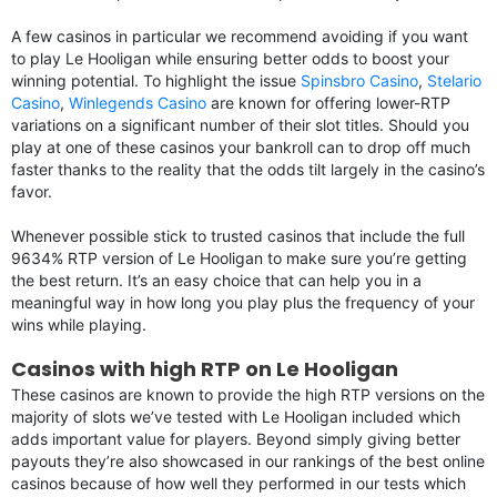
A few casinos in particular we recommend avoiding if you want
to play Le Hooligan while ensuring better odds to boost your
winning potential. To highlight the issue
Spinsbro Casino
,
Stelario
Casino
,
Winlegends Casino
are known for offering lower-RTP
variations on a significant number of their slot titles. Should you
play at one of these casinos your bankroll can to drop off much
faster thanks to the reality that the odds tilt largely in the casino’s
favor.
Whenever possible stick to trusted casinos that include the full
9634% RTP version of Le Hooligan to make sure you’re getting
the best return. It’s an easy choice that can help you in a
meaningful way in how long you play plus the frequency of your
wins while playing.
Casinos with high RTP on Le Hooligan
These casinos are known to provide the high RTP versions on the
majority of slots we’ve tested with Le Hooligan included which
adds important value for players. Beyond simply giving better
payouts they’re also showcased in our rankings of the best online
casinos because of how well they performed in our tests which