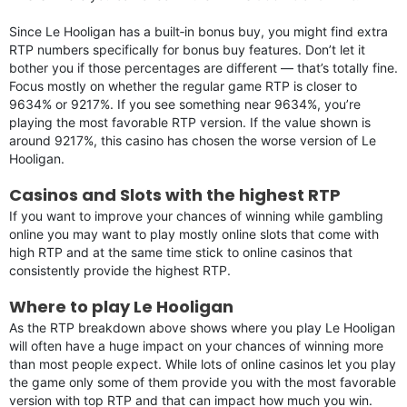
Since Le Hooligan has a built‑in bonus buy, you might find extra
RTP numbers specifically for bonus buy features. Don’t let it
bother you if those percentages are different — that’s totally fine.
Focus mostly on whether the regular game RTP is closer to
9634% or 9217%. If you see something near 9634%, you’re
playing the most favorable RTP version. If the value shown is
around 9217%, this casino has chosen the worse version of Le
Hooligan.
Casinos and Slots with the highest RTP
If you want to improve your chances of winning while gambling
online you may want to play mostly online slots that come with
high RTP and at the same time stick to online casinos that
consistently provide the highest RTP.
Where to play Le Hooligan
As the RTP breakdown above shows where you play Le Hooligan
will often have a huge impact on your chances of winning more
than most people expect. While lots of online casinos let you play
the game only some of them provide you with the most favorable
version with top RTP and that can impact how much you win.