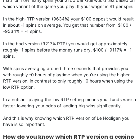
math on how many spins your $100 bankroll would last based on
which variant of the game you play. If your wager is $1 per spin:
In the high-RTP version (9634%) your $100 deposit would result
in about -1 spins on average. You get that number from: $100 /
-9534% = -1 spins.
In the bad version (9217% RTP) you would get approximately
roughly -1 spins before the money runs dry. $100 / -9117% = -1
spins.
With spins averaging around three seconds that provides you
with roughly -0 hours of playtime when you’re using the higher
RTP version. in contrast to only roughly -0 hours when using the
low RTP option.
In a nutshell playing the low RTP setting means your funds vanish
faster. lowering your odds of landing big wins significantly.
And this is why knowing which RTP version of Le Hooligan you
have is so important.
How do you know which RTP version a casino