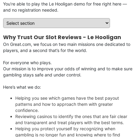
You’re able to play the Le Hooligan demo for free right here —
and no registration needed.
Why Trust Our Slot Reviews - Le Hooligan
On Great.com, we focus on two main missions one dedicated to
players, and a second that’s for the world.
For everyone who plays.
Our mission is to improve your odds of winning and to make sure
gambling stays safe and under control.
Here’s what we do:
Helping you see which games have the best payout
patterns and how to approach them with greater
confidence.
Reviewing casinos to identify the ones that are fair clear
and transparent and treat players with the best terms.
Helping you protect yourself by recognizing when
gambling is no longer fun and knowing where to find