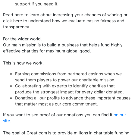
support if you need it.
Read here to learn about increasing your chances of winning or
click here to understand how we evaluate casino fairness and
transparency.
For the wider world.
Our main mission is to build a business that helps fund highly
effective charities for maximum global good.
This is how we work.
Earning commissions from partnered casinos when we
send them players to power our charitable mission.
Collaborating with experts to identify charities that
produce the strongest impact for every dollar donated.
Donating all our profits to advance these important causes
that matter most as our core commitment.
If you want to see proof of our donations you can find it
on our
site
.
The goal of Great.com is to provide millions in charitable funding