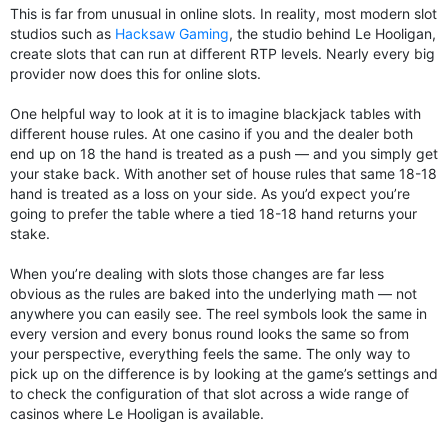
This is far from unusual in online slots. In reality, most modern slot
studios such as
Hacksaw Gaming
, the studio behind Le Hooligan,
create slots that can run at different RTP levels. Nearly every big
provider now does this for online slots.
One helpful way to look at it is to imagine blackjack tables with
different house rules. At one casino if you and the dealer both
end up on 18 the hand is treated as a push — and you simply get
your stake back. With another set of house rules that same 18-18
hand is treated as a loss on your side. As you’d expect you’re
going to prefer the table where a tied 18-18 hand returns your
stake.
When you’re dealing with slots those changes are far less
obvious as the rules are baked into the underlying math — not
anywhere you can easily see. The reel symbols look the same in
every version and every bonus round looks the same so from
your perspective, everything feels the same. The only way to
pick up on the difference is by looking at the game’s settings and
to check the configuration of that slot across a wide range of
casinos where Le Hooligan is available.