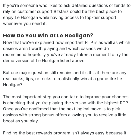
If you’re someone who likes to ask detailed questions or tends to
rely on customer support Bitstarz could be the best place to
enjoy Le Hooligan while having access to top-tier support
whenever you need it.
How Do You Win at Le Hooligan?
Now that we’ve explained how important RTP is as well as which
casinos aren’t worth playing and which casinos we do
recommend hopefully you’ve already taken a moment to try the
demo version of Le Hooligan listed above.
But one major question still remains and it’s this if there are any
real hacks, tips, or tricks to realistically win at a game like Le
Hooligan?
The most important step you can take to improve your chances
is checking that you’re playing the version with the highest RTP.
Once you’ve confirmed that the next logical move is to pick
casinos with strong bonus offers allowing you to receive a little
boost as you play.
Finding the best rewards program isn’t always easy because it