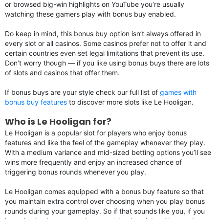
or browsed big-win highlights on YouTube you’re usually
watching these gamers play with bonus buy enabled.
Do keep in mind, this bonus buy option isn’t always offered in
every slot or all casinos. Some casinos prefer not to offer it and
certain countries even set legal limitations that prevent its use.
Don’t worry though — if you like using bonus buys there are lots
of slots and casinos that offer them.
If bonus buys are your style check our full list of
games with
bonus buy features
to discover more slots like Le Hooligan.
Who is Le Hooligan for?
Le Hooligan is a popular slot for players who enjoy bonus
features and like the feel of the gameplay whenever they play.
With a medium variance and mid-sized betting options you’ll see
wins more frequently and enjoy an increased chance of
triggering bonus rounds whenever you play.
Le Hooligan comes equipped with a bonus buy feature so that
you maintain extra control over choosing when you play bonus
rounds during your gameplay. So if that sounds like you, if you