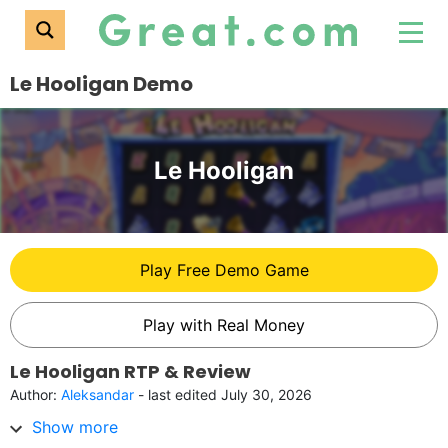
Le Hooligan Demo
Le Hooligan
Play Free Demo Game
Play with Real Money
Le Hooligan RTP & Review
Author:
Aleksandar
- last edited
July 30, 2026
Show more