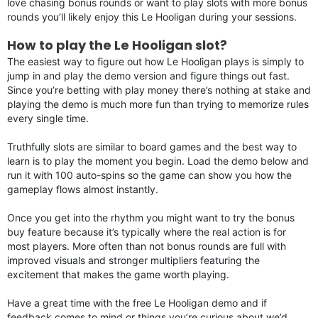
love chasing bonus rounds or want to play slots with more bonus
rounds you’ll likely enjoy this Le Hooligan during your sessions.
How to play the Le Hooligan slot?
The easiest way to figure out how Le Hooligan plays is simply to
jump in and play the demo version and figure things out fast.
Since you’re betting with play money there’s nothing at stake and
playing the demo is much more fun than trying to memorize rules
every single time.
Truthfully slots are similar to board games and the best way to
learn is to play the moment you begin. Load the demo below and
run it with 100 auto-spins so the game can show you how the
gameplay flows almost instantly.
Once you get into the rhythm you might want to try the bonus
buy feature because it’s typically where the real action is for
most players. More often than not bonus rounds are full with
improved visuals and stronger multipliers featuring the
excitement that makes the game worth playing.
Have a great time with the free Le Hooligan demo and if
feedback comes to mind or things you’re curious about we’d