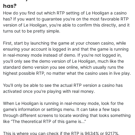
has?
How do you find out which RTP setting of Le Hooligan a casino
has? If you want to guarantee you’re on the most favorable RTP
version of Le Hooligan, you’re able to confirm this directly, and it
turns out to be pretty simple.
First, start by launching the game at your chosen casino, while
ensuring your account is logged in and that the game is running
in real‑money mode instead of demo. If you’re not logged in,
you’ll only see the demo version of Le Hooligan, much like the
standard demo version you see online, which usually runs the
highest possible RTP, no matter what the casino uses in live play.
You’ll only be able to see the actual RTP version a casino has
activated once you’re playing with real money.
When Le Hooligan is running in real‑money mode, look for the
game’s information or settings menu. It can take a few taps
through different screens to locate wording that looks something
like “The theoretical RTP of this game is...”
This is where you can check if the RTP is 9634% or 9217%.