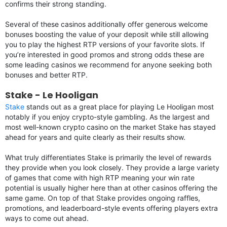
confirms their strong standing.
Several of these casinos additionally offer generous welcome
bonuses boosting the value of your deposit while still allowing
you to play the highest RTP versions of your favorite slots. If
you’re interested in good promos and strong odds these are
some leading casinos we recommend for anyone seeking both
bonuses and better RTP.
Stake - Le Hooligan
Stake
stands out as a great place for playing Le Hooligan most
notably if you enjoy crypto-style gambling. As the largest and
most well-known crypto casino on the market Stake has stayed
ahead for years and quite clearly as their results show.
What truly differentiates Stake is primarily the level of rewards
they provide when you look closely. They provide a large variety
of games that come with high RTP meaning your win rate
potential is usually higher here than at other casinos offering the
same game. On top of that Stake provides ongoing raffles,
promotions, and leaderboard-style events offering players extra
ways to come out ahead.