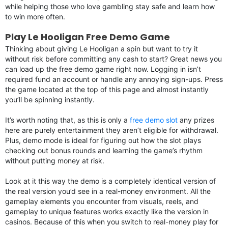
while helping those who love gambling stay safe and learn how
to win more often.
Play Le Hooligan Free Demo Game
Thinking about giving Le Hooligan a spin but want to try it
without risk before committing any cash to start? Great news you
can load up the free demo game right now. Logging in isn’t
required fund an account or handle any annoying sign-ups. Press
the game located at the top of this page and almost instantly
you’ll be spinning instantly.
It’s worth noting that, as this is only a
free demo slot
any prizes
here are purely entertainment they aren’t eligible for withdrawal.
Plus, demo mode is ideal for figuring out how the slot plays
checking out bonus rounds and learning the game’s rhythm
without putting money at risk.
Look at it this way the demo is a completely identical version of
the real version you’d see in a real-money environment. All the
gameplay elements you encounter from visuals, reels, and
gameplay to unique features works exactly like the version in
casinos. Because of this when you switch to real-money play for