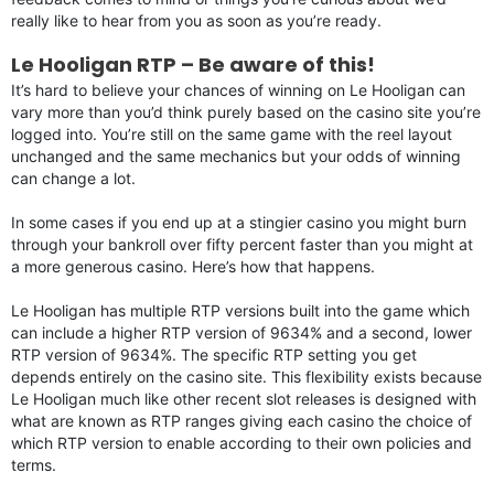
really like to hear from you as soon as you’re ready.
Le Hooligan RTP – Be aware of this!
It’s hard to believe your chances of winning on Le Hooligan can
vary more than you’d think purely based on the casino site you’re
logged into. You’re still on the same game with the reel layout
unchanged and the same mechanics but your odds of winning
can change a lot.
In some cases if you end up at a stingier casino you might burn
through your bankroll over fifty percent faster than you might at
a more generous casino. Here’s how that happens.
Le Hooligan has multiple RTP versions built into the game which
can include a higher RTP version of 9634% and a second, lower
RTP version of 9634%. The specific RTP setting you get
depends entirely on the casino site. This flexibility exists because
Le Hooligan much like other recent slot releases is designed with
what are known as RTP ranges giving each casino the choice of
which RTP version to enable according to their own policies and
terms.