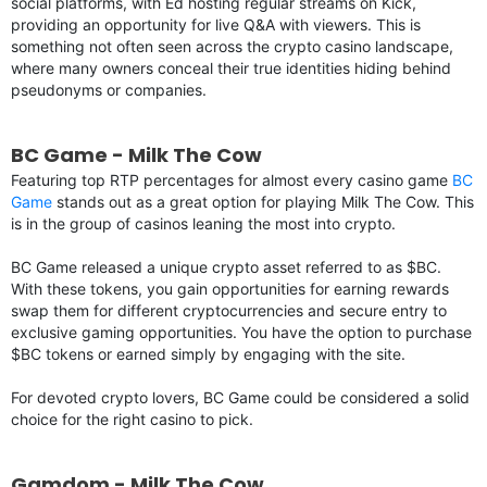
social platforms, with Ed hosting regular streams on Kick,
providing an opportunity for live Q&A with viewers. This is
something not often seen across the crypto casino landscape,
where many owners conceal their true identities hiding behind
pseudonyms or companies.
BC Game - Milk The Cow
Featuring top RTP percentages for almost every casino game
BC
Game
stands out as a great option for playing Milk The Cow. This
is in the group of casinos leaning the most into crypto.
BC Game released a unique crypto asset referred to as $BC.
With these tokens, you gain opportunities for earning rewards
swap them for different cryptocurrencies and secure entry to
exclusive gaming opportunities. You have the option to purchase
$BC tokens or earned simply by engaging with the site.
For devoted crypto lovers, BC Game could be considered a solid
choice for the right casino to pick.
Gamdom - Milk The Cow