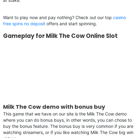
at stake.
Want to play now and pay nothing? Check out our top
casino
free spins no deposit
offers and start spinning.
Gameplay for Milk The Cow Online Slot
Milk The Cow demo with bonus buy
This game that we have on our site is the Milk The Cow demo
where you can do bonus buys, in other words, you can chose to
buy the bonus feature. The bonus buy is very common if you are
watching streamers, or if you like watching Milk The Cow big win