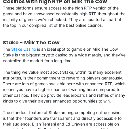
Casinos with high RTP on Milk The Cow
These platforms ensure access to the high RTP version of the
game and have showcased consistently high RTP throughout the
majority of games we’ve checked. They are counted as part of
the top in our compiled list of the best online casinos.
Stake - Milk The Cow
The
Stake Casino
is an ideal spot to gamble on Milk The Cow.
Stake is the biggest crypto casino by a wide margin, and they’ve
controlled the market for a long time.
The thing we value most about Stake, within its many excellent
attributes, is their commitment to rewarding players generously.
There are lots of games available here with enhanced RTP, which
means you have a higher chance of winning here compared to
other casinos. They do provide leaderboards and raffles of many
kinds to give their players enhanced opportunities to win.
The standout feature of Stake among competing online casinos
is that their founders are transparent and directly accessible to
their audience. Bijan Tehrani and Ed Craven are accessible on