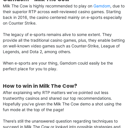
Milk The Cow is highly recommended to play on
Gamdom
, due to
their superior RTP across well-reviewed casino games. Starting
back in 2016, the casino centered mainly on e-sports especially
on Counter Strike.
The legacy of e-sports remains alive to some extent. They
provide all the traditional casino games, plus, they enable betting
on well-known video games such as Counter-Strike, League of
Legends, and Dota 2, among others.
When e-sports are your thing, Gamdom could easily be the
perfect place for you to play.
How to win in Milk The Cow?
After explaining why RTP matters we’ve pointed out less
trustworthy casinos and shared our top recommendations.
Hopefully you’ve given the Milk The Cow demo a shot using the
fun mode at the top of the page!
There’s still the unanswered question regarding techniques to
succeed in Milk The Cow or looked into possible strategies and