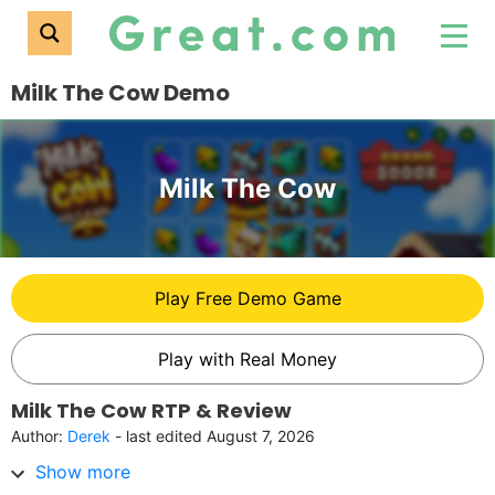
Milk The Cow Demo
Milk The Cow
Play Free Demo Game
Play with Real Money
Milk The Cow RTP & Review
Author:
Derek
- last edited
August 7, 2026
Show more