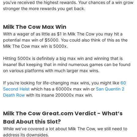
you’ve received the highest rewards. Your chances of a win grow
stronger the more rewards you get back.
Milk The Cow Max Win
With a wager of as little as $1 in Milk The Cow you may hit a
potential max win of $5000. You could also think of this as the
Milk The Cow max win is 5000x.
Hitting 5000x is definitely a big max win and winning that is
insane! But keeping that in mind numerous games can be found
on various platforms with much larger max wins.
If you're looking for life-changing max wins, you might like
60
Second Heist
which has a 60000x max win or
San Quentin 2
Death Row
with its insane 200000x max win.
Milk The Cow Great.com Verdict - What’s
Bad About this Slot?
While we’ve covered a lot about Milk The Cow, we still need to
address its downsides.