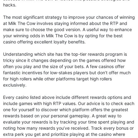
hacks.
The most significant strategy to improve your chances of winning
at Milk The Cow involves staying informed about the RTP and
make sure to choose the good version. A useful way to enhance
your winning odds in Milk The Cow is by opting for the best
casino offering excellent loyalty benefits.
Understanding which site has the top-tier rewards program is
tricky since it changes depending on the games offered how
often you play and the size of your bets. A few casinos offer
fantastic incentives for low-stakes players but don’t offer much
for high rollers while other platforms target high rollers
exclusively.
Every casino listed above include different rewards options and
include games with high RTP values. Our advice is to check each
one for yourself to discover which platform offers the greatest
rewards based on your personal gameplay. A great way to
evaluate your rewards is by tracking your time spent playing and
noting how many rewards you’ve received. Track every bonus or
extra perk you get and prioritize playing at the casino where