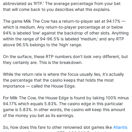
abbreviated as 'RTP.' The average percentage from your bet
that will come back to you describes what this explains.
The game Milk The Cow has a return-to-player set at 94.17% —
which is medium. Any return-to-player percentage at or below
94% is labeled 'low' against the backdrop of other slots. Anything
within the range of 94-96.5% is labeled 'medium,' and any RTP
above 96.5% belongs to the 'high' range.
On the surface, these RTP numbers don’t look very different, but
they certainly are. This is the breakdown.
While the return rate is where the focus usually lies, it's actually
the percentage that the casino keeps that holds the most
importance — called the House Edge.
For Milk The Cow, the House Edge is found by taking 100% minus
94.17% which equals 5.83%. The casino edge in this particular
game is 5.83%. In other words, the casino will keep this amount
of the money you bet as its earnings.
So, how does this fare to other renowned slot games like
Atlantis