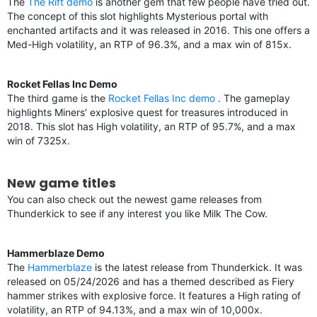
The
The Rift demo
is another gem that few people have tried out.
The concept of this slot highlights Mysterious portal with
enchanted artifacts and it was released in 2016. This one offers a
Med-High volatility, an RTP of 96.3%, and a max win of 815x.
Rocket Fellas Inc Demo
The third game is the
Rocket Fellas Inc demo
. The gameplay
highlights Miners' explosive quest for treasures introduced in
2018. This slot has High volatility, an RTP of 95.7%, and a max
win of 7325x.
New game titles
You can also check out the newest game releases from
Thunderkick to see if any interest you like Milk The Cow.
Hammerblaze Demo
The
Hammerblaze
is the latest release from Thunderkick. It was
released on 05/24/2026 and has a themed described as Fiery
hammer strikes with explosive force. It features a High rating of
volatility, an RTP of 94.13%, and a max win of 10,000x.