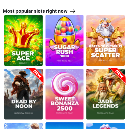
Most popular slots right now