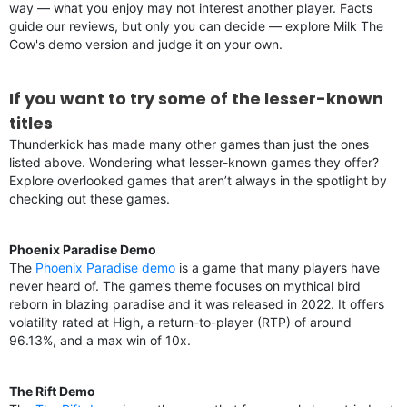
way — what you enjoy may not interest another player. Facts
guide our reviews, but only you can decide — explore Milk The
Cow's demo version and judge it on your own.
If you want to try some of the lesser-known
titles
Thunderkick has made many other games than just the ones
listed above. Wondering what lesser-known games they offer?
Explore overlooked games that aren’t always in the spotlight by
checking out these games.
Phoenix Paradise Demo
The
Phoenix Paradise demo
is a game that many players have
never heard of. The game’s theme focuses on mythical bird
reborn in blazing paradise and it was released in 2022. It offers
volatility rated at High, a return-to-player (RTP) of around
96.13%, and a max win of 10x.
The Rift Demo