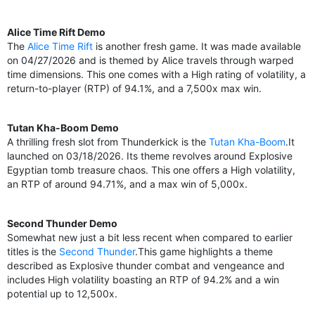
Alice Time Rift Demo
The
Alice Time Rift
is another fresh game. It was made available
on 04/27/2026 and is themed by Alice travels through warped
time dimensions. This one comes with a High rating of volatility, a
return-to-player (RTP) of 94.1%, and a 7,500x max win.
Tutan Kha-Boom Demo
A thrilling fresh slot from Thunderkick is the
Tutan Kha-Boom
.It
launched on 03/18/2026. Its theme revolves around Explosive
Egyptian tomb treasure chaos. This one offers a High volatility,
an RTP of around 94.71%, and a max win of 5,000x.
Second Thunder Demo
Somewhat new just a bit less recent when compared to earlier
titles is the
Second Thunder
.This game highlights a theme
described as Explosive thunder combat and vengeance and
includes High volatility boasting an RTP of 94.2% and a win
potential up to 12,500x.