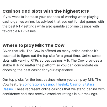
Casinos and Slots with the highest RTP
If you want to increase your chances of winning when playing
casino games online, it’s advised that you opt for slot games with
the best RTP settings while also gamble at online casinos with
favorable RTP values.
Where to play Milk The Cow
Given that Milk The Cow is offered on many online casinos it’s
essential to figure out the top site for a great time. Unlike some
slots with varying RTPs across casinos Milk The Cow provides a
stable RTP no matter the platform so you can concentrate on
choosing the best casino for your experience.
Our top picks for the best casinos where you can play Milk The
Cow feature
Spindragons Casino
,
Theslotz Casino
,
Bitstarz
Casino
. These represent online casinos that we stand behind with
confidence and that receive excellent ratings in our rankings.