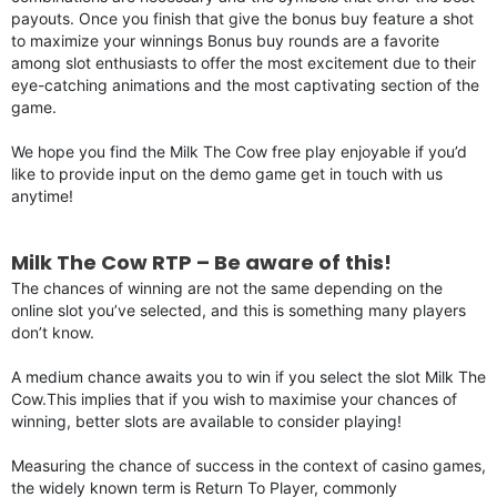
payouts. Once you finish that give the bonus buy feature a shot
to maximize your winnings Bonus buy rounds are a favorite
among slot enthusiasts to offer the most excitement due to their
eye-catching animations and the most captivating section of the
game.
We hope you find the Milk The Cow free play enjoyable if you’d
like to provide input on the demo game get in touch with us
anytime!
Milk The Cow RTP – Be aware of this!
The chances of winning are not the same depending on the
online slot you’ve selected, and this is something many players
don’t know.
A medium chance awaits you to win if you select the slot Milk The
Cow.This implies that if you wish to maximise your chances of
winning, better slots are available to consider playing!
Measuring the chance of success in the context of casino games,
the widely known term is Return To Player, commonly