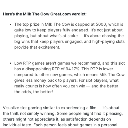
Here’s the Milk The Cow Great.com verdict:
The top prize in Milk The Cow is capped at 5000, which is
quite low to keep players fully engaged. It’s not just about
playing, but about what’s at stake — it’s about chasing the
big wins that keep players engaged, and high-paying slots
provide that excitement.
Low RTP games aren't games we recommend, and this slot
has a disappointing RTP of 94.17%. This RTP is lower
compared to other new games, which means Milk The Cow
gives less money back to players. For slot players, what
really counts is how often you can win — and the better
the odds, the better!
Visualize slot gaming similar to experiencing a film — it’s about
the thrill, not simply winning. Some people might find it pleasing,
others might not appreciate it, as satisfaction depends on
individual taste. Each person feels about games in a personal