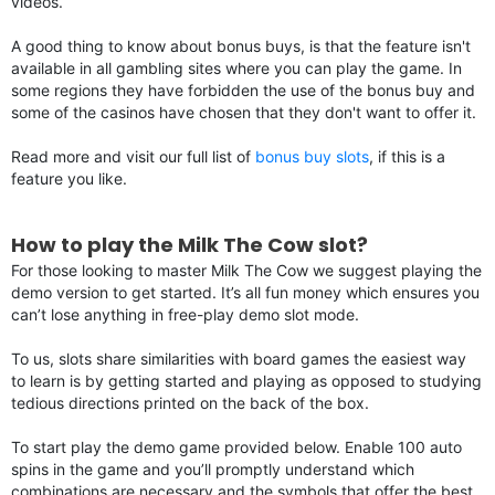
videos.
A good thing to know about bonus buys, is that the feature isn't
available in all gambling sites where you can play the game. In
some regions they have forbidden the use of the bonus buy and
some of the casinos have chosen that they don't want to offer it.
Read more and visit our full list of
bonus buy slots
, if this is a
feature you like.
How to play the Milk The Cow slot?
For those looking to master Milk The Cow we suggest playing the
demo version to get started. It’s all fun money which ensures you
can’t lose anything in free-play demo slot mode.
To us, slots share similarities with board games the easiest way
to learn is by getting started and playing as opposed to studying
tedious directions printed on the back of the box.
To start play the demo game provided below. Enable 100 auto
spins in the game and you’ll promptly understand which
combinations are necessary and the symbols that offer the best