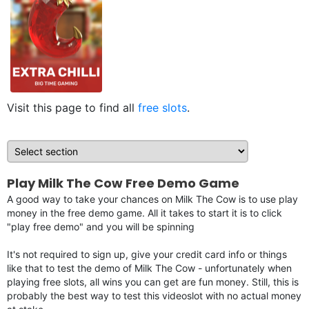
Visit this page to find all
free slots
.
Play Milk The Cow Free Demo Game
A good way to take your chances on Milk The Cow is to use play
money in the free demo game. All it takes to start it is to click
"play free demo" and you will be spinning
It's not required to sign up, give your credit card info or things
like that to test the demo of Milk The Cow - unfortunately when
playing free slots, all wins you can get are fun money. Still, this is
probably the best way to test this videoslot with no actual money