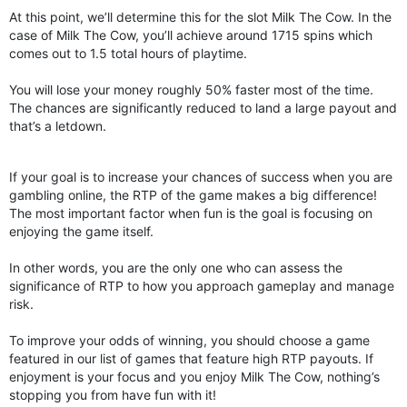
At this point, we’ll determine this for the slot Milk The Cow. In the
case of Milk The Cow, you’ll achieve around 1715 spins which
comes out to 1.5 total hours of playtime.
You will lose your money roughly 50% faster most of the time.
The chances are significantly reduced to land a large payout and
that’s a letdown.
If your goal is to increase your chances of success when you are
gambling online, the RTP of the game makes a big difference!
The most important factor when fun is the goal is focusing on
enjoying the game itself.
In other words, you are the only one who can assess the
significance of RTP to how you approach gameplay and manage
risk.
To improve your odds of winning, you should choose a game
featured in our list of games that feature high RTP payouts. If
enjoyment is your focus and you enjoy Milk The Cow, nothing’s
stopping you from have fun with it!