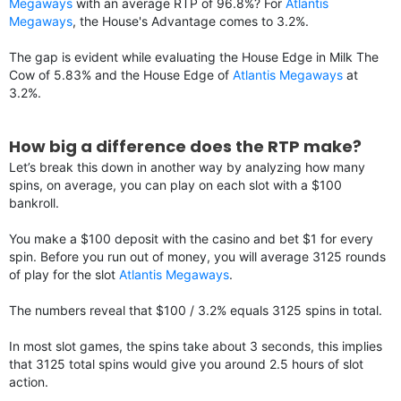
Megaways
with an average RTP of 96.8%? For
Atlantis
Megaways
, the House's Advantage comes to 3.2%.
The gap is evident while evaluating the House Edge in Milk The
Cow of 5.83% and the House Edge of
Atlantis Megaways
at
3.2%.
How big a difference does the RTP make?
Let’s break this down in another way by analyzing how many
spins, on average, you can play on each slot with a $100
bankroll.
You make a $100 deposit with the casino and bet $1 for every
spin. Before you run out of money, you will average 3125 rounds
of play for the slot
Atlantis Megaways
.
The numbers reveal that $100 / 3.2% equals 3125 spins in total.
In most slot games, the spins take about 3 seconds, this implies
that 3125 total spins would give you around 2.5 hours of slot
action.