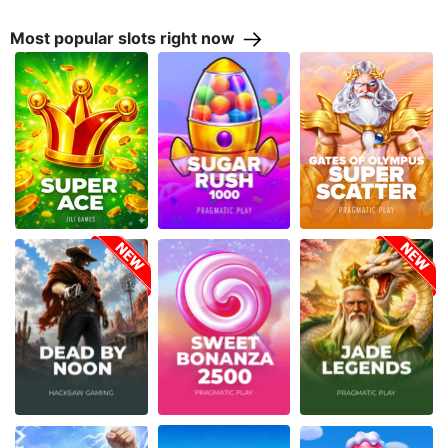
Most popular slots right now