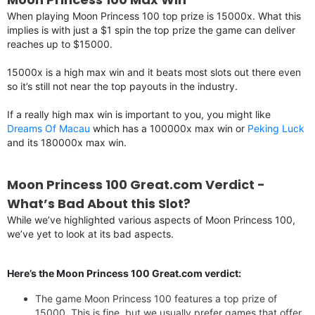
When playing Moon Princess 100 top prize is 15000x. What this
implies is with just a $1 spin the top prize the game can deliver
reaches up to $15000.
15000x is a high max win and it beats most slots out there even
so it’s still not near the top payouts in the industry.
If a really high max win is important to you, you might like
Dreams Of Macau
which has a 100000x max win or
Peking Luck
and its 180000x max win.
Moon Princess 100 Great.com Verdict -
What’s Bad About this Slot?
While we’ve highlighted various aspects of Moon Princess 100,
we’ve yet to look at its bad aspects.
Here’s the Moon Princess 100 Great.com verdict:
The game Moon Princess 100 features a top prize of
15000. This is fine, but we usually prefer games that offer