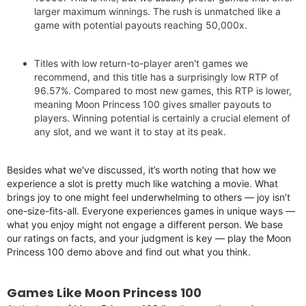
larger maximum winnings. The rush is unmatched like a
game with potential payouts reaching 50,000x.
Titles with low return-to-player aren't games we
recommend, and this title has a surprisingly low RTP of
96.57%. Compared to most new games, this RTP is lower,
meaning Moon Princess 100 gives smaller payouts to
players. Winning potential is certainly a crucial element of
any slot, and we want it to stay at its peak.
Besides what we've discussed, it’s worth noting that how we
experience a slot is pretty much like watching a movie. What
brings joy to one might feel underwhelming to others — joy isn’t
one-size-fits-all. Everyone experiences games in unique ways —
what you enjoy might not engage a different person. We base
our ratings on facts, and your judgment is key — play the Moon
Princess 100 demo above and find out what you think.
Games Like Moon Princess 100