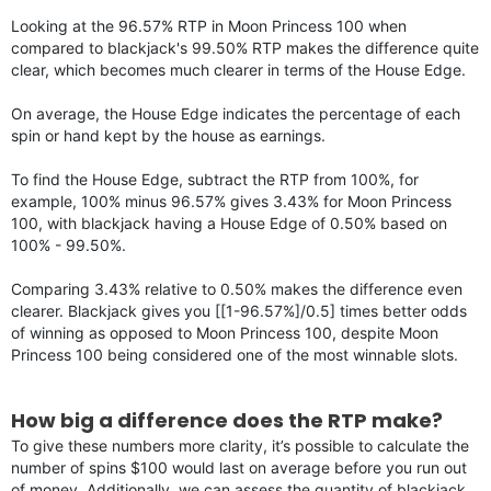
Looking at the 96.57% RTP in Moon Princess 100 when
compared to blackjack's 99.50% RTP makes the difference quite
clear, which becomes much clearer in terms of the House Edge.
On average, the House Edge indicates the percentage of each
spin or hand kept by the house as earnings.
To find the House Edge, subtract the RTP from 100%, for
example, 100% minus 96.57% gives 3.43% for Moon Princess
100, with blackjack having a House Edge of 0.50% based on
100% - 99.50%.
Comparing 3.43% relative to 0.50% makes the difference even
clearer. Blackjack gives you [[1-96.57%]/0.5] times better odds
of winning as opposed to Moon Princess 100, despite Moon
Princess 100 being considered one of the most winnable slots.
How big a difference does the RTP make?
To give these numbers more clarity, it’s possible to calculate the
number of spins $100 would last on average before you run out
of money. Additionally, we can assess the quantity of blackjack