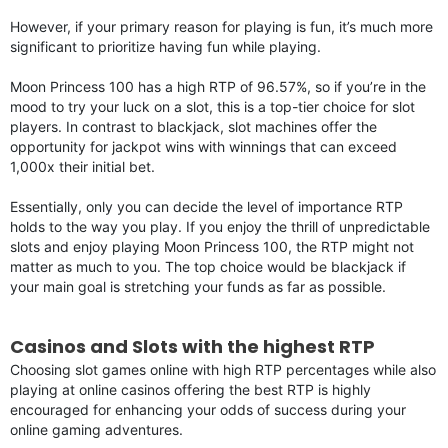
However, if your primary reason for playing is fun, it’s much more
significant to prioritize having fun while playing.
Moon Princess 100 has a high RTP of 96.57%, so if you’re in the
mood to try your luck on a slot, this is a top-tier choice for slot
players. In contrast to blackjack, slot machines offer the
opportunity for jackpot wins with winnings that can exceed
1,000x their initial bet.
Essentially, only you can decide the level of importance RTP
holds to the way you play. If you enjoy the thrill of unpredictable
slots and enjoy playing Moon Princess 100, the RTP might not
matter as much to you. The top choice would be blackjack if
your main goal is stretching your funds as far as possible.
Casinos and Slots with the highest RTP
Choosing slot games online with high RTP percentages while also
playing at online casinos offering the best RTP is highly
encouraged for enhancing your odds of success during your
online gaming adventures.