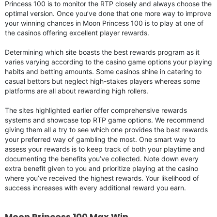
Princess 100 is to monitor the RTP closely and always choose the
optimal version. Once you’ve done that one more way to improve
your winning chances in Moon Princess 100 is to play at one of
the casinos offering excellent player rewards.
Determining which site boasts the best rewards program as it
varies varying according to the casino game options your playing
habits and betting amounts. Some casinos shine in catering to
casual bettors but neglect high-stakes players whereas some
platforms are all about rewarding high rollers.
The sites highlighted earlier offer comprehensive rewards
systems and showcase top RTP game options. We recommend
giving them all a try to see which one provides the best rewards
your preferred way of gambling the most. One smart way to
assess your rewards is to keep track of both your playtime and
documenting the benefits you’ve collected. Note down every
extra benefit given to you and prioritize playing at the casino
where you’ve received the highest rewards. Your likelihood of
success increases with every additional reward you earn.
Moon Princess 100 Max Win