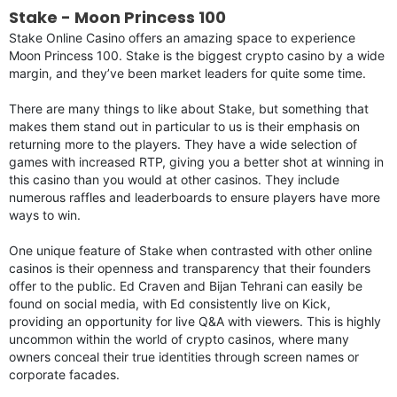
Stake - Moon Princess 100
Stake Online Casino offers an amazing space to experience
Moon Princess 100. Stake is the biggest crypto casino by a wide
margin, and they’ve been market leaders for quite some time.
There are many things to like about Stake, but something that
makes them stand out in particular to us is their emphasis on
returning more to the players. They have a wide selection of
games with increased RTP, giving you a better shot at winning in
this casino than you would at other casinos. They include
numerous raffles and leaderboards to ensure players have more
ways to win.
One unique feature of Stake when contrasted with other online
casinos is their openness and transparency that their founders
offer to the public. Ed Craven and Bijan Tehrani can easily be
found on social media, with Ed consistently live on Kick,
providing an opportunity for live Q&A with viewers. This is highly
uncommon within the world of crypto casinos, where many
owners conceal their true identities through screen names or
corporate facades.