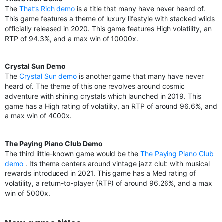
The
That’s Rich demo
is a title that many have never heard of.
This game features a theme of luxury lifestyle with stacked wilds
officially released in 2020. This game features High volatility, an
RTP of 94.3%, and a max win of 10000x.
Crystal Sun Demo
The
Crystal Sun demo
is another game that many have never
heard of. The theme of this one revolves around cosmic
adventure with shining crystals which launched in 2019. This
game has a High rating of volatility, an RTP of around 96.6%, and
a max win of 4000x.
The Paying Piano Club Demo
The third little-known game would be the
The Paying Piano Club
demo
. Its theme centers around vintage jazz club with musical
rewards introduced in 2021. This game has a Med rating of
volatility, a return-to-player (RTP) of around 96.26%, and a max
win of 5000x.