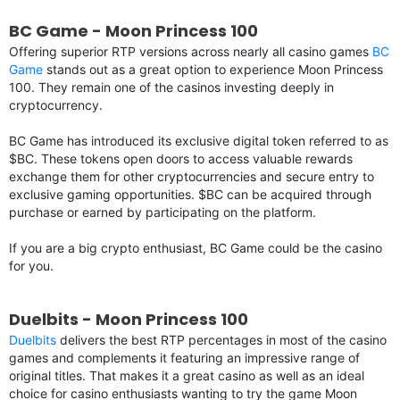
BC Game - Moon Princess 100
Offering superior RTP versions across nearly all casino games
BC
Game
stands out as a great option to experience Moon Princess
100. They remain one of the casinos investing deeply in
cryptocurrency.
BC Game has introduced its exclusive digital token referred to as
$BC. These tokens open doors to access valuable rewards
exchange them for other cryptocurrencies and secure entry to
exclusive gaming opportunities. $BC can be acquired through
purchase or earned by participating on the platform.
If you are a big crypto enthusiast, BC Game could be the casino
for you.
Duelbits - Moon Princess 100
Duelbits
delivers the best RTP percentages in most of the casino
games and complements it featuring an impressive range of
original titles. That makes it a great casino as well as an ideal
choice for casino enthusiasts wanting to try the game Moon