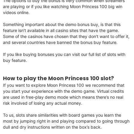
The options to buy the bonus is very common when streamers
are playing or if you like watching Moon Princess 100 big win
videos online.
Something important about the demo bonus buy, is that this
feature isn't available in all casino sites that have the game.
Some of the casinos have chosen that they don't want to offer it,
and several countries have banned the bonus buy feature.
If you like buying bonuses you can visit our full list of slots with
buy feature.
How to play the Moon Princess 100 slot?
If you want to explore Moon Princess 100 we recommend that
you start your experience with the demo game. Virtual credits
are used in free-play demo mode which means there’s no real
risk involved of losing any actual money.
To us, slots share similarities with board games you learn the
most by jumping right in and playing compared to going through
dull and dry instructions written on the box’s back.