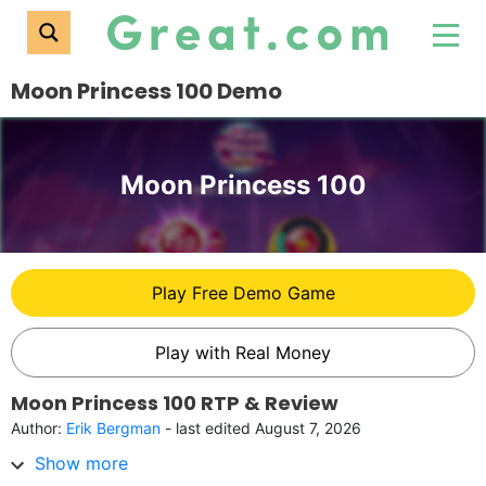
Moon Princess 100 Demo
Moon Princess 100
Play Free Demo Game
Play with Real Money
Moon Princess 100 RTP & Review
Author:
Erik Bergman
- last edited
August 7, 2026
Show more