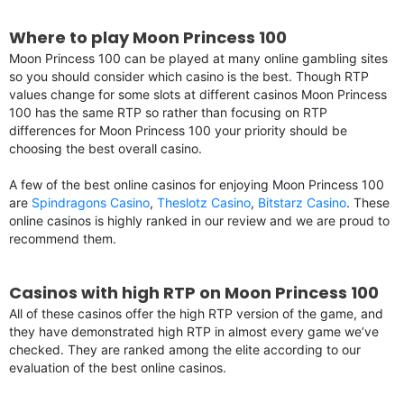
Where to play Moon Princess 100
Moon Princess 100 can be played at many online gambling sites
so you should consider which casino is the best. Though RTP
values change for some slots at different casinos Moon Princess
100 has the same RTP so rather than focusing on RTP
differences for Moon Princess 100 your priority should be
choosing the best overall casino.
A few of the best online casinos for enjoying Moon Princess 100
are
Spindragons Casino
,
Theslotz Casino
,
Bitstarz Casino
. These
online casinos is highly ranked in our review and we are proud to
recommend them.
Casinos with high RTP on Moon Princess 100
All of these casinos offer the high RTP version of the game, and
they have demonstrated high RTP in almost every game we’ve
checked. They are ranked among the elite according to our
evaluation of the best online casinos.