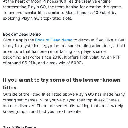
At the heart of Moon Princess 100 lies the creative engine
representing Play’n GO, the team behind for creating this game.
To uncover similar titles similar to Moon Princess 100 start by
exploring Play’n GO’s top-rated slots.
Book of Dead Demo
Give it a spin the
Book of Dead demo
to discover if you like it Get
ready for mysterious egyptian treasure hunting adventure, a bold
adventure that has been entertaining slot players since
becoming a favorite since 2016. It offers High volatility, an RTP
of around 96.21%, and a max win of 5000x.
If you want to try some of the lesser-known
titles
Outside of the listed titles listed above Play’n GO has made many
other great games. Sure you’ve played their top titles? There's
more to discover! There are secret hits waiting that aren't widely
known jump in and find your next favorite.
That’s Rich Demo