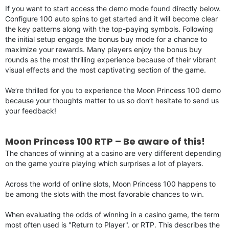
If you want to start access the demo mode found directly below.
Configure 100 auto spins to get started and it will become clear
the key patterns along with the top-paying symbols. Following
the initial setup engage the bonus buy mode for a chance to
maximize your rewards. Many players enjoy the bonus buy
rounds as the most thrilling experience because of their vibrant
visual effects and the most captivating section of the game.
We’re thrilled for you to experience the Moon Princess 100 demo
because your thoughts matter to us so don’t hesitate to send us
your feedback!
Moon Princess 100 RTP – Be aware of this!
The chances of winning at a casino are very different depending
on the game you’re playing which surprises a lot of players.
Across the world of online slots, Moon Princess 100 happens to
be among the slots with the most favorable chances to win.
When evaluating the odds of winning in a casino game, the term
most often used is "Return to Player". or RTP. This describes the