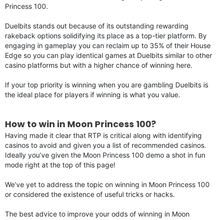
Princess 100.
Duelbits stands out because of its outstanding rewarding
rakeback options solidifying its place as a top-tier platform. By
engaging in gameplay you can reclaim up to 35% of their House
Edge so you can play identical games at Duelbits similar to other
casino platforms but with a higher chance of winning here.
If your top priority is winning when you are gambling Duelbits is
the ideal place for players if winning is what you value.
How to win in Moon Princess 100?
Having made it clear that RTP is critical along with identifying
casinos to avoid and given you a list of recommended casinos.
Ideally you’ve given the Moon Princess 100 demo a shot in fun
mode right at the top of this page!
We’ve yet to address the topic on winning in Moon Princess 100
or considered the existence of useful tricks or hacks.
The best advice to improve your odds of winning in Moon