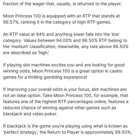
fraction of the wager that, usually, is returned to the player.
Moon Princess 100 is equipped with an RTP that stands at
96.57%, ranking it in the category of high RTP games.
An RTP value at 94% and anything lower falls into the 'low'
category. Values between 94.00% and 96.50% RTP belong to
the 'medium' classification, meanwhile, any rate above 96.50%
are described as 'high.'
If playing slot machines excites you and are looking for good
winning odds, Moon Princess 100 is a great option in casino
games for a thrilling gambling experience!
If improving your overall odds is your focus, slot machines are
not an ideal option. Take Moon Princess 100, for example, that
features one of the highest RTP percentages online, features a
reduced chance of winning against other games such as
blackjack and video poker.
If blackjack is the game you’re playing using what is known as
'perfect strategy,' the Return to Player is approximately 99.50%.