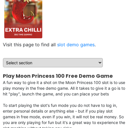
Visit this page to find all
slot demo games
.
Play Moon Princess 100 Free Demo Game
A fun way to give it a shot on the Moon Princess 100 slot is to use
play money in the free demo game. All it takes to give it a go is to
hit "play", launch the game, and you can place your bets
To start playing the slot's fun mode you do not have to log in,
enter personal details or anything else - but if you play slot
games in free mode, even if you win, it will not be real money. So
you are only playing for fun but it's a great way to experience the