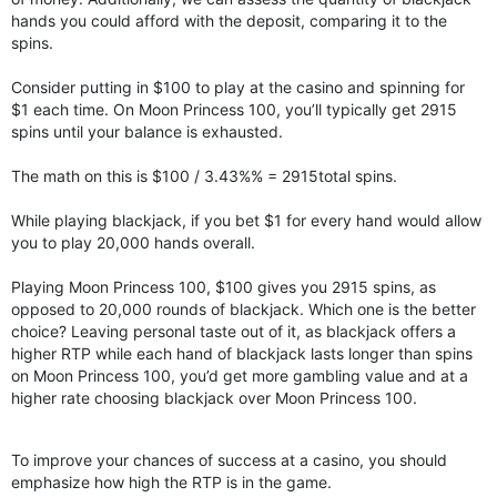
hands you could afford with the deposit, comparing it to the
spins.
Consider putting in $100 to play at the casino and spinning for
$1 each time. On Moon Princess 100, you’ll typically get 2915
spins until your balance is exhausted.
The math on this is $100 / 3.43%% = 2915total spins.
While playing blackjack, if you bet $1 for every hand would allow
you to play 20,000 hands overall.
Playing Moon Princess 100, $100 gives you 2915 spins, as
opposed to 20,000 rounds of blackjack. Which one is the better
choice? Leaving personal taste out of it, as blackjack offers a
higher RTP while each hand of blackjack lasts longer than spins
on Moon Princess 100, you’d get more gambling value and at a
higher rate choosing blackjack over Moon Princess 100.
To improve your chances of success at a casino, you should
emphasize how high the RTP is in the game.