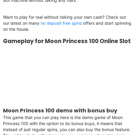
slot machine without taking any risks.
Want to play for real without risking your own cash? Check out
our latest on many
no deposit free spins
offers and start spinning
on the house.
Gameplay for Moon Princess 100 Online Slot
Moon Princess 100 demo with bonus buy
This game that you can play here is the demo game of Moon
Princess 100 with the option to do bonus buys, it means that
instead of just regular spins, you can also buy the bonus feature.