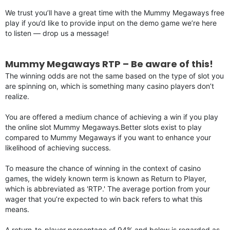
We trust you’ll have a great time with the Mummy Megaways free
play if you’d like to provide input on the demo game we’re here
to listen — drop us a message!
Mummy Megaways RTP – Be aware of this!
The winning odds are not the same based on the type of slot you
are spinning on, which is something many casino players don’t
realize.
You are offered a medium chance of achieving a win if you play
the online slot Mummy Megaways.Better slots exist to play
compared to Mummy Megaways if you want to enhance your
likelihood of achieving success.
To measure the chance of winning in the context of casino
games, the widely known term is known as Return to Player,
which is abbreviated as 'RTP.' The average portion from your
wager that you’re expected to win back refers to what this
means.
A return-to-player percentage of 94% and below is regarded as