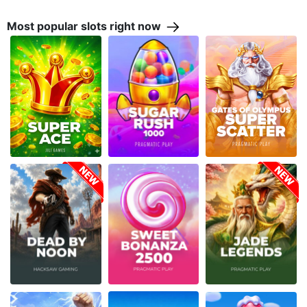
Most popular slots right now