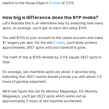
relative to the House Edge in
5 Lions
of 3.5%.
How big a difference does the RTP make?
Let’s illustrate this in an alternative way by analyzing how many
spins, on average, you'd get on each slot using $100.
You add $100 to your account to the casino account and make
$1 wagers per spin. For the slot
5 Lions
, you’ll likely achieve
approximately 2857 spins until your bankroll is gone.
The math of this is $100 divided by 3.5% equals 2857 spins in
total.
On average, slot machines spins are about 3 seconds long,
indicating that 2857 rounds should provide you with about 2.5
hours of gaming enjoyment.
We'll now figure this out for Mummy Megaways. For Mummy
Megaways, you'll get 2632 spins which works out as
approximately 2 hours of slot machine excitement.