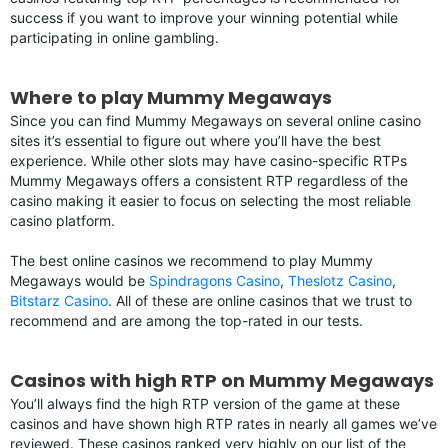
success if you want to improve your winning potential while
participating in online gambling.
Where to play Mummy Megaways
Since you can find Mummy Megaways on several online casino
sites it’s essential to figure out where you’ll have the best
experience. While other slots may have casino-specific RTPs
Mummy Megaways offers a consistent RTP regardless of the
casino making it easier to focus on selecting the most reliable
casino platform.
The best online casinos we recommend to play Mummy
Megaways would be
Spindragons Casino
,
Theslotz Casino
,
Bitstarz Casino
. All of these are online casinos that we trust to
recommend and are among the top-rated in our tests.
Casinos with high RTP on Mummy Megaways
You’ll always find the high RTP version of the game at these
casinos and have shown high RTP rates in nearly all games we’ve
reviewed. These casinos ranked very highly on our list of the