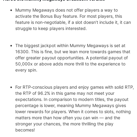
Mummy Megaways does not offer players a way to
activate the Bonus Buy feature. For most players, this
feature is non-negotiable, if a slot doesn’t include it, it can
struggle to keep players interested.
The biggest jackpot within Mummy Megaways is set at
16300. This is fine, but we lean more towards games that
offer greater payout opportunities. A potential payout of
50,000x or above adds more thrill to the experience to
every spin.
For RTP-conscious players and enjoy games with solid RTP,
the RTP of 96.2% in this game may not meet your
expectations. In comparison to modern titles, the payout
percentage is lower, meaning Mummy Megaways gives
lower rewards for players. When it comes to slots, nothing
matters more than how often you can win — and the
stronger your chances, the more thrilling the play
becomes!