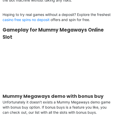
the slot machine without taking any risks.
Hoping to try real games without a deposit? Explore the freshest
casino free spins no deposit
offers and spin for free.
Gameplay for Mummy Megaways Online
Slot
Mummy Megaways demo with bonus buy
Unfortunately it doesn't exists a Mummy Megaways demo game
with bonus buy option. If bonus buys is a feature you like, you
can check out, our list with all the slots with bonus buys.