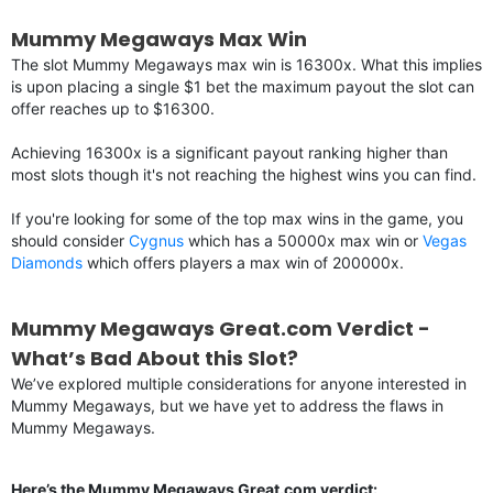
Mummy Megaways Max Win
The slot Mummy Megaways max win is 16300x. What this implies
is upon placing a single $1 bet the maximum payout the slot can
offer reaches up to $16300.
Achieving 16300x is a significant payout ranking higher than
most slots though it's not reaching the highest wins you can find.
If you're looking for some of the top max wins in the game, you
should consider
Cygnus
which has a 50000x max win or
Vegas
Diamonds
which offers players a max win of 200000x.
Mummy Megaways Great.com Verdict -
What’s Bad About this Slot?
We’ve explored multiple considerations for anyone interested in
Mummy Megaways, but we have yet to address the flaws in
Mummy Megaways.
Here’s the Mummy Megaways Great.com verdict: