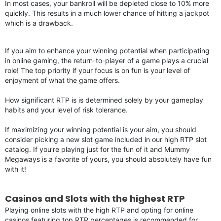
In most cases, your bankroll will be depleted close to 10% more
quickly. This results in a much lower chance of hitting a jackpot
which is a drawback.
If you aim to enhance your winning potential when participating
in online gaming, the return-to-player of a game plays a crucial
role! The top priority if your focus is on fun is your level of
enjoyment of what the game offers.
How significant RTP is is determined solely by your gameplay
habits and your level of risk tolerance.
If maximizing your winning potential is your aim, you should
consider picking a new slot game included in our high RTP slot
catalog. If you’re playing just for the fun of it and Mummy
Megaways is a favorite of yours, you should absolutely have fun
with it!
Casinos and Slots with the highest RTP
Playing online slots with the high RTP and opting for online
casinos featuring top RTP percentages is recommended for