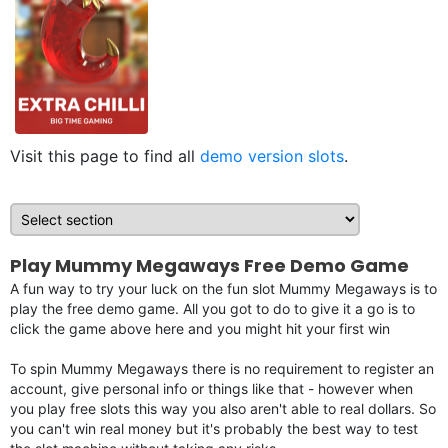
Visit this page to find all
demo version slots
.
Play Mummy Megaways Free Demo Game
A fun way to try your luck on the fun slot Mummy Megaways is to
play the free demo game. All you got to do to give it a go is to
click the game above here and you might hit your first win
To spin Mummy Megaways there is no requirement to register an
account, give personal info or things like that - however when
you play free slots this way you also aren't able to real dollars. So
you can't win real money but it's probably the best way to test