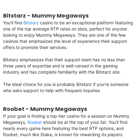
Bitstarz - Mummy Megaways
You’ll find
Bitstarz
casino to be an exceptional platform featuring
one of the top average RTP rates on slots, perfect for anyone
looking to enjoy Mummy Megaways. They are one of the few
casinos that emphasizes the level of experience their support
offers to promote their services.
Bitstarz emphasizes that their support team has no less than
three years of expertise and is well-versed in the gaming
industry and has complete familiarity with the Bitstarz site.
The ideal choice for you is probably Bitstarz if you’re someone
who asks support to help with frequent inquiries.
Roobet - Mummy Megaways
If your goal is finding a top-tier casino for a session on Mummy
Megaways,
Roobet
should be at the top of your list. You’ll find
nearly every game here featuring the best RTP options, and
Roobet, much like Stake, is known for rewarding its players