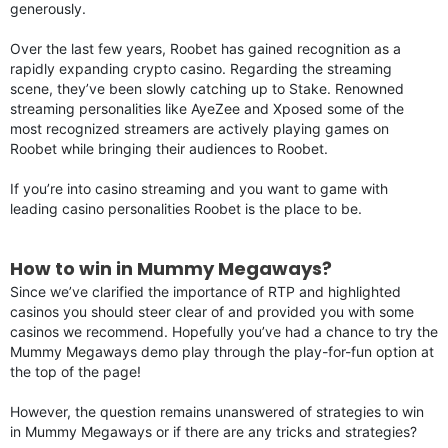
generously.
Over the last few years, Roobet has gained recognition as a
rapidly expanding crypto casino. Regarding the streaming
scene, they’ve been slowly catching up to Stake. Renowned
streaming personalities like AyeZee and Xposed some of the
most recognized streamers are actively playing games on
Roobet while bringing their audiences to Roobet.
If you’re into casino streaming and you want to game with
leading casino personalities Roobet is the place to be.
How to win in Mummy Megaways?
Since we’ve clarified the importance of RTP and highlighted
casinos you should steer clear of and provided you with some
casinos we recommend. Hopefully you’ve had a chance to try the
Mummy Megaways demo play through the play-for-fun option at
the top of the page!
However, the question remains unanswered of strategies to win
in Mummy Megaways or if there are any tricks and strategies?