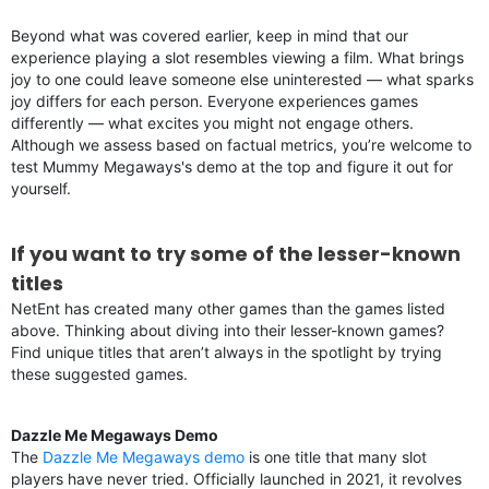
Beyond what was covered earlier, keep in mind that our
experience playing a slot resembles viewing a film. What brings
joy to one could leave someone else uninterested — what sparks
joy differs for each person. Everyone experiences games
differently — what excites you might not engage others.
Although we assess based on factual metrics, you’re welcome to
test Mummy Megaways's demo at the top and figure it out for
yourself.
If you want to try some of the lesser-known
titles
NetEnt has created many other games than the games listed
above. Thinking about diving into their lesser-known games?
Find unique titles that aren’t always in the spotlight by trying
these suggested games.
Dazzle Me Megaways Demo
The
Dazzle Me Megaways demo
is one title that many slot
players have never tried. Officially launched in 2021, it revolves