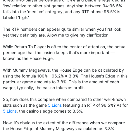
'low' relative to other slot games. Anything between 94-96.5%
falls into the 'medium' category, and any RTP above 96.5% is
labeled 'high.'
The RTP numbers can appear quite similar when you first look,
yet they definitely are. Allow me to give my clarification.
While Return To Player is often the center of attention, the actual
percentage that the casino keeps that’s more important —
known as the House Edge.
With Mummy Megaways, the House Edge can be calculated by
using the formula 100% - 96.2% = 3.8%. The House's Edge in this
particular game amounts to 3.8%. This is the amount of each
wager, typically, the casino takes as profit.
So, how does this compare when compared to other well-known
slots such as the game
5 Lions
featuring an RTP of 96.5%? As for
5 Lions
, the casino's edge comes to 3.5%.
Now, it’s obvious the extent of the difference when we compare
the House Edge of Mummy Megaways calculated as 3.8%