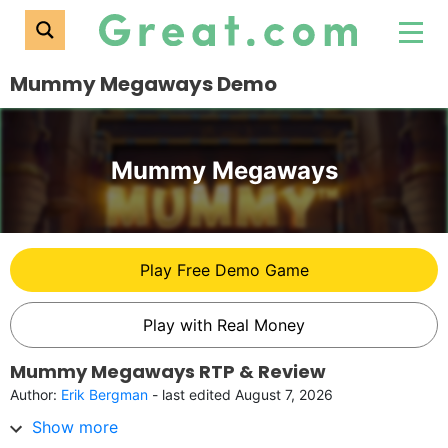
Mummy Megaways Demo
Mummy Megaways
Play Free Demo Game
Play with Real Money
Mummy Megaways RTP & Review
Author:
Erik Bergman
- last edited
August 7, 2026
Show more