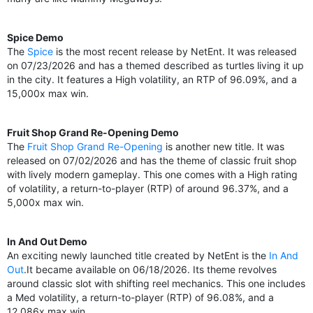
Spice Demo
The
Spice
is the most recent release by NetEnt. It was released
on 07/23/2026 and has a themed described as turtles living it up
in the city. It features a High volatility, an RTP of 96.09%, and a
15,000x max win.
Fruit Shop Grand Re-Opening Demo
The
Fruit Shop Grand Re-Opening
is another new title. It was
released on 07/02/2026 and has the theme of classic fruit shop
with lively modern gameplay. This one comes with a High rating
of volatility, a return-to-player (RTP) of around 96.37%, and a
5,000x max win.
In And Out Demo
An exciting newly launched title created by NetEnt is the
In And
Out
.It became available on 06/18/2026. Its theme revolves
around classic slot with shifting reel mechanics. This one includes
a Med volatility, a return-to-player (RTP) of 96.08%, and a
12,086x max win.