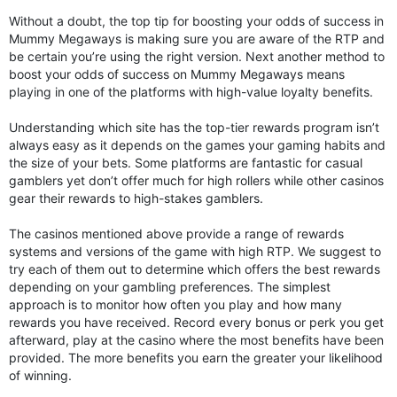
Without a doubt, the top tip for boosting your odds of success in
Mummy Megaways is making sure you are aware of the RTP and
be certain you’re using the right version. Next another method to
boost your odds of success on Mummy Megaways means
playing in one of the platforms with high-value loyalty benefits.
Understanding which site has the top-tier rewards program isn’t
always easy as it depends on the games your gaming habits and
the size of your bets. Some platforms are fantastic for casual
gamblers yet don’t offer much for high rollers while other casinos
gear their rewards to high-stakes gamblers.
The casinos mentioned above provide a range of rewards
systems and versions of the game with high RTP. We suggest to
try each of them out to determine which offers the best rewards
depending on your gambling preferences. The simplest
approach is to monitor how often you play and how many
rewards you have received. Record every bonus or perk you get
afterward, play at the casino where the most benefits have been
provided. The more benefits you earn the greater your likelihood
of winning.