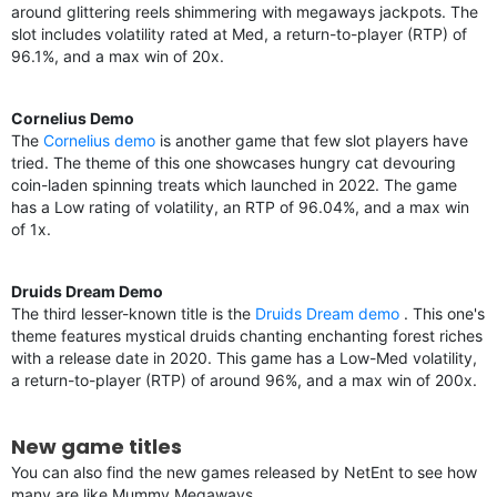
around glittering reels shimmering with megaways jackpots. The
slot includes volatility rated at Med, a return-to-player (RTP) of
96.1%, and a max win of 20x.
Cornelius Demo
The
Cornelius demo
is another game that few slot players have
tried. The theme of this one showcases hungry cat devouring
coin-laden spinning treats which launched in 2022. The game
has a Low rating of volatility, an RTP of 96.04%, and a max win
of 1x.
Druids Dream Demo
The third lesser-known title is the
Druids Dream demo
. This one's
theme features mystical druids chanting enchanting forest riches
with a release date in 2020. This game has a Low-Med volatility,
a return-to-player (RTP) of around 96%, and a max win of 200x.
New game titles
You can also find the new games released by NetEnt to see how
many are like Mummy Megaways.