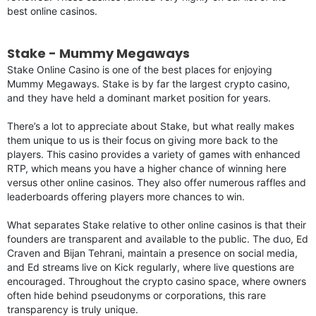
best online casinos.
Stake - Mummy Megaways
Stake Online Casino is one of the best places for enjoying
Mummy Megaways. Stake is by far the largest crypto casino,
and they have held a dominant market position for years.
There’s a lot to appreciate about Stake, but what really makes
them unique to us is their focus on giving more back to the
players. This casino provides a variety of games with enhanced
RTP, which means you have a higher chance of winning here
versus other online casinos. They also offer numerous raffles and
leaderboards offering players more chances to win.
What separates Stake relative to other online casinos is that their
founders are transparent and available to the public. The duo, Ed
Craven and Bijan Tehrani, maintain a presence on social media,
and Ed streams live on Kick regularly, where live questions are
encouraged. Throughout the crypto casino space, where owners
often hide behind pseudonyms or corporations, this rare
transparency is truly unique.