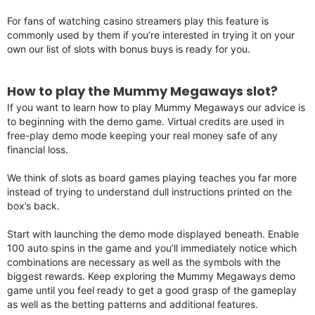
For fans of watching casino streamers play this feature is
commonly used by them if you’re interested in trying it on your
own our list of slots with bonus buys is ready for you.
How to play the Mummy Megaways slot?
If you want to learn how to play Mummy Megaways our advice is
to beginning with the demo game. Virtual credits are used in
free-play demo mode keeping your real money safe of any
financial loss.
We think of slots as board games playing teaches you far more
instead of trying to understand dull instructions printed on the
box’s back.
Start with launching the demo mode displayed beneath. Enable
100 auto spins in the game and you’ll immediately notice which
combinations are necessary as well as the symbols with the
biggest rewards. Keep exploring the Mummy Megaways demo
game until you feel ready to get a good grasp of the gameplay
as well as the betting patterns and additional features.