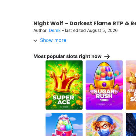
Night Wolf – Darkest Flame RTP & 
Author:
Derek
- last edited
August 5, 2026
Show more
Most popular slots right now