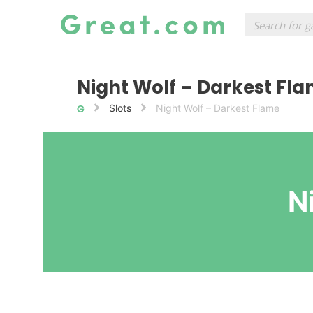
Night Wolf – Darkest F
Slots
Night Wolf – Darkest Flame
Home
N