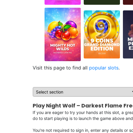
Visit this page to find all
popular slots
.
Play Night Wolf – Darkest Flame F
If you are eager to try your hands at this slot, a g
do to start playing is to launch the game above and
You're not required to sign in, enter any details or