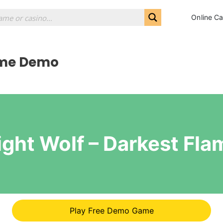
Online Ca
lame Demo
ight Wolf – Darkest Fla
Play Free Demo Game