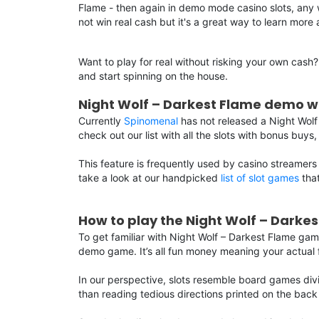
Flame - then again in demo mode casino slots, any 
not win real cash but it's a great way to learn more 
Want to play for real without risking your own cas
and start spinning on the house.
Night Wolf – Darkest Flame demo w
Currently
Spinomenal
has not released a Night Wol
check out our list with all the slots with bonus buys
This feature is frequently used by casino streamers d
take a look at our handpicked
list of slot games
that
How to play the Night Wolf – Darkes
To get familiar with Night Wolf – Darkest Flame ga
demo game. It’s all fun money meaning your actual
In our perspective, slots resemble board games div
than reading tedious directions printed on the back