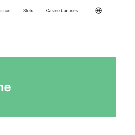
sinos
Slots
Casino bonuses
Internationa
me