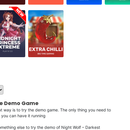
ree Demo Game
reat way is to try the demo game. The only thing you need to
 you can have it running
 something else to try the demo of Night Wolf – Darkest