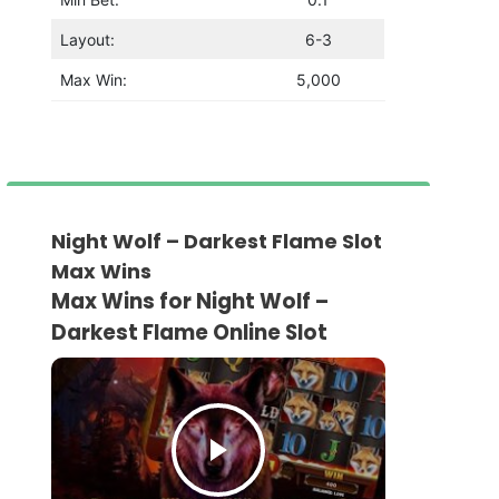
Layout:
6-3
Max Win:
5,000
Night Wolf – Darkest Flame Slot
Max Wins
Max Wins for Night Wolf –
Darkest Flame Online Slot