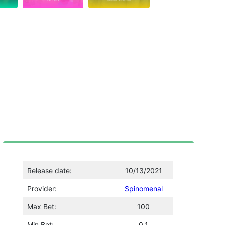
Release date:
10/13/2021
Provider:
Spinomenal
Max Bet:
100
Min Bet:
0.1