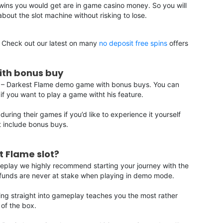
wins you would get are in game casino money. So you will
about the slot machine without risking to lose.
h? Check out our latest on many
no deposit free spins
offers
ith bonus buy
f – Darkest Flame demo game with bonus buys. You can
, if you want to play a game witht his feature.
uring their games if you’d like to experience it yourself
 include bonus buys.
t Flame slot?
meplay we highly recommend starting your journey with the
 funds are never at stake when playing in demo mode.
ing straight into gameplay teaches you the most rather
 of the box.