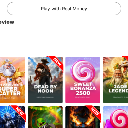
Play with Real Money
Review