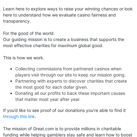
Learn here to explore ways to raise your winning chances or look
here to understand how we evaluate casino fairness and
transparency.
For the good of the world.
Our guiding mission is to create a business that supports the
most effective charities for maximum global good.
This is how we work.
Collecting commissions from partnered casinos when
players visit through our site to keep our mission going.
Partnering with experts to discover charities that create
the most good for each dollar given.
Donating all our profits to back these important causes
that matter most year after year.
If you’d like to see proof of our donations you’re able to find it
through this link
.
The mission of Great.com is to provide millions in charitable
funding while helping gamblers stay safe and learn how to boost