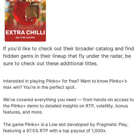
If you'd like to check out their broader catalog and find
hidden gems in their lineup that fly under the radar, be
sure to check out these additional titles.
Interested in playing Plinko+ for free? Want to know Plinko+’s
max win? You’re in the perfect spot.
We’ve covered everything you need — from hands-on access to
the Plinko+ demo to detailed insights on RTP, volatility, bonus
features, and more.
The game Plinko+ is a Low slot developed by Pragmatic Play,
featuring a 97.5% RTP with a top payout of 1,000x.