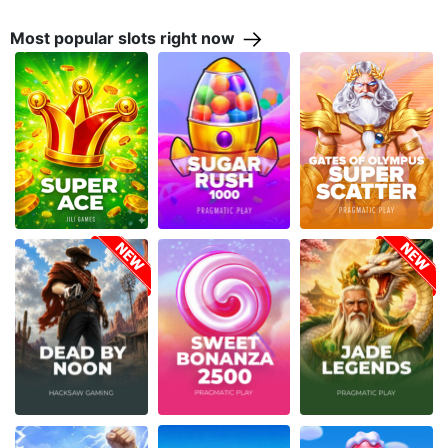
Most popular slots right now