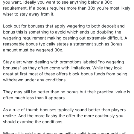
you want. Ideally you want to see anything below a 30x
requirement. If a bonus requires more than 30x you’re most likely
wiser to stay away from it.
Look out for bonuses that apply wagering to both deposit and
bonus this is something to avoid which ends up doubling the
wagering requirement making cashing out extremely difficult. A
reasonable bonus typically states a statement such as Bonus
amount must be wagered 30x.
Stay alert when dealing with promotions labeled "no wagering
bonuses" as they often come with limitations. While they look
great at first most of these offers block bonus funds from being
withdrawn under any conditions.
They may still be better than no bonus but their practical value is
often much less than it appears.
As a rule of thumb bonuses typically sound better than players
realize. And the more flashy the offer the more cautiously you
should examine the conditions.
When all is said and done even with a solid bonus your odds of