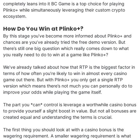
completely leans into it BC Game is a top choice for playing
Plinko+ while simultaneously leveraging their custom crypto
ecosystem.
How Do You Win at Plinko+?
By this stage you’ve become more informed about Plinko+ and
chances are you’ve already tried the free demo version. But
there’s still one big question which really comes down to what
you really need to do to win at a game like Plinko+?
We’ve already talked about how that RTP is the biggest factor in
terms of how often you’re likely to win in almost every casino
game out there. But with Plinko+ you only get a single RTP
version which means there’s not much you can personally do to
improve your odds while playing the game itself.
The part you *can* control is leverage a worthwhile casino bonus
to provide yourself a slight boost in value. But not all bonuses are
created equal and understanding the terms is crucial.
The first thing you should look at with a casino bonus is the
wagering requirement. A smaller wagering requirement is what