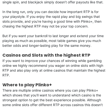
single spin, and blackjack simply doesn’t offer payouts like that.
In the long run, only you can decide how important RTP is for
your playstyle. If you enjoy the rapid play and big swings that
slots provide, and you’re having a good time with Plinko+, then
chasing the highest RTP may not be your top concern.
But if you want your bankroll to last longer and extend your time
playing as much as possible, most table games give you much
better odds and longer-lasting play for the same money.
Casinos and Slots with the highest RTP
If you want to improve your chances of winning while gambling
online we highly recommend you wager on online slots with high
RTP and also play only at online casinos that maintain the highest
RTP.
Where to play Plinko+
There are multiple online casinos where you can play Plinko+
which shows that you’ll want to understand which casino is the
strongest option to get the best experience possible. Although
some online slots offer different RTP across casinos this doesn’t