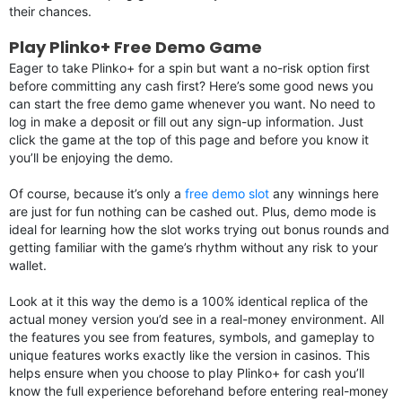
their chances.
Play Plinko+ Free Demo Game
Eager to take Plinko+ for a spin but want a no-risk option first
before committing any cash first? Here’s some good news you
can start the free demo game whenever you want. No need to
log in make a deposit or fill out any sign-up information. Just
click the game at the top of this page and before you know it
you’ll be enjoying the demo.
Of course, because it’s only a
free demo slot
any winnings here
are just for fun nothing can be cashed out. Plus, demo mode is
ideal for learning how the slot works trying out bonus rounds and
getting familiar with the game’s rhythm without any risk to your
wallet.
Look at it this way the demo is a 100% identical replica of the
actual money version you’d see in a real-money environment. All
the features you see from features, symbols, and gameplay to
unique features works exactly like the version in casinos. This
helps ensure when you choose to play Plinko+ for cash you’ll
know the full experience beforehand before entering real-money