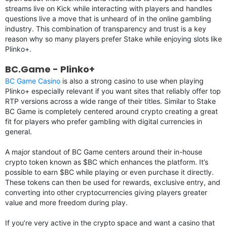
streams live on Kick while interacting with players and handles
questions live a move that is unheard of in the online gambling
industry. This combination of transparency and trust is a key
reason why so many players prefer Stake while enjoying slots like
Plinko+.
BC.Game - Plinko+
BC Game Casino
is also a strong casino to use when playing
Plinko+ especially relevant if you want sites that reliably offer top
RTP versions across a wide range of their titles. Similar to Stake
BC Game is completely centered around crypto creating a great
fit for players who prefer gambling with digital currencies in
general.
A major standout of BC Game centers around their in-house
crypto token known as $BC which enhances the platform. It’s
possible to earn $BC while playing or even purchase it directly.
These tokens can then be used for rewards, exclusive entry, and
converting into other cryptocurrencies giving players greater
value and more freedom during play.
If you’re very active in the crypto space and want a casino that