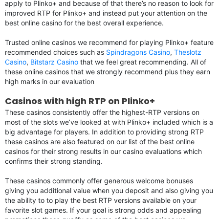
apply to Plinko+ and because of that there’s no reason to look for
improved RTP for Plinko+ and instead put your attention on the
best online casino for the best overall experience.
Trusted online casinos we recommend for playing Plinko+ feature
recommended choices such as
Spindragons Casino
,
Theslotz
Casino
,
Bitstarz Casino
that we feel great recommending. All of
these online casinos that we strongly recommend plus they earn
high marks in our evaluation
Casinos with high RTP on Plinko+
These casinos consistently offer the highest-RTP versions on
most of the slots we’ve looked at with Plinko+ included which is a
big advantage for players. In addition to providing strong RTP
these casinos are also featured on our list of the best online
casinos for their strong results in our casino evaluations which
confirms their strong standing.
These casinos commonly offer generous welcome bonuses
giving you additional value when you deposit and also giving you
the ability to to play the best RTP versions available on your
favorite slot games. If your goal is strong odds and appealing