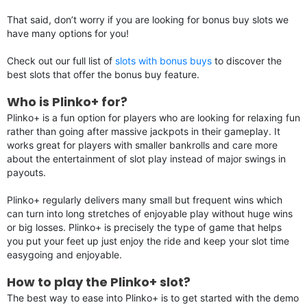
That said, don’t worry if you are looking for bonus buy slots we
have many options for you!
Check out our full list of
slots with bonus buys
to discover the
best slots that offer the bonus buy feature.
Who is Plinko+ for?
Plinko+ is a fun option for players who are looking for relaxing fun
rather than going after massive jackpots in their gameplay. It
works great for players with smaller bankrolls and care more
about the entertainment of slot play instead of major swings in
payouts.
Plinko+ regularly delivers many small but frequent wins which
can turn into long stretches of enjoyable play without huge wins
or big losses. Plinko+ is precisely the type of game that helps
you put your feet up just enjoy the ride and keep your slot time
easygoing and enjoyable.
How to play the Plinko+ slot?
The best way to ease into Plinko+ is to get started with the demo