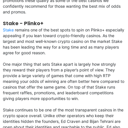
promotions these qualify as some of the best casinos we
confidently recommend for those wanting the best mix of odds
and promos.
Stake - Plinko+
Stake
remains one of the best spots to spin on Plinko+ especially
appealing if you lean toward crypto-friendly casinos. As the
largest and most well-known crypto casino on the market Stake
has been leading the way for a long time and as many players
agree for good reason.
One major thing that sets Stake apart is largely how strongly
they reward their players from a player’s point of view. They
provide a large variety of games that come with high RTP
meaning your odds of winning are often better here compared to
casinos that offer the same game. On top of that Stake runs
frequent raffles, promotions, and leaderboard competitions
giving players more opportunities to win.
Stake continues to be one of the most transparent casinos in the
crypto space overall. Unlike other operators who keep their
identities hidden the founders, Ed Craven and Bijan Tehrani are
open about their identities and reachable to the public. Ed also