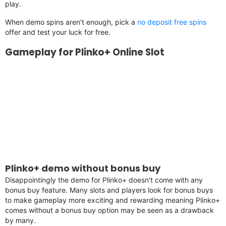
play.
When demo spins aren’t enough, pick a
no deposit free spins
offer and test your luck for free.
Gameplay for Plinko+ Online Slot
Plinko+ demo without bonus buy
Disappointingly the demo for Plinko+ doesn't come with any
bonus buy feature. Many slots and players look for bonus buys
to make gameplay more exciting and rewarding meaning Plinko+
comes without a bonus buy option may be seen as a drawback
by many.