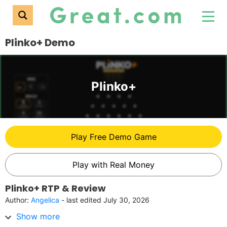
Plinko+ Demo
Plinko+
Play Free Demo Game
Play with Real Money
Plinko+ RTP & Review
Author:
Angelica
- last edited
July 30, 2026
Show more