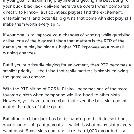
If your goal is maximizing playtime and getting the best bang for
your buck blackjack delivers more value overall when compared
directly to Plinko+. But countless players find the excitement,
entertainment, and potential big wins that come with slot play still
make them worth every spin.
If your goal is to improve your chances of winning while gambling
online, one of the biggest things that matters is the RTP of the
game you’re playing since a higher RTP improves your overall
winning chances.
But if you’re primarily playing for enjoyment, then RTP becomes a
smaller priority — the thing that really matters is simply enjoying
the game you choose.
With the RTP sitting at 97.5%, Plinko+ becomes one of the more
favorable slots when comparing win‑likelihood to other slots.
However, you have to remember that even the best slot cannot
match the odds of table games.
But although blackjack has better winning odds, it doesn’t boost
your chances of giant payouts — which is what many slot players
want most. Some slots can pay more than 1,000x your bet in a