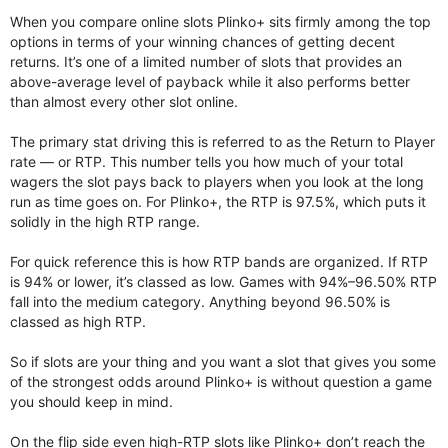
When you compare online slots Plinko+ sits firmly among the top
options in terms of your winning chances of getting decent
returns. It’s one of a limited number of slots that provides an
above-average level of payback while it also performs better
than almost every other slot online.
The primary stat driving this is referred to as the Return to Player
rate — or RTP. This number tells you how much of your total
wagers the slot pays back to players when you look at the long
run as time goes on. For Plinko+, the RTP is 97.5%, which puts it
solidly in the high RTP range.
For quick reference this is how RTP bands are organized. If RTP
is 94% or lower, it’s classed as low. Games with 94%–96.50% RTP
fall into the medium category. Anything beyond 96.50% is
classed as high RTP.
So if slots are your thing and you want a slot that gives you some
of the strongest odds around Plinko+ is without question a game
you should keep in mind.
On the flip side even high-RTP slots like Plinko+ don’t reach the