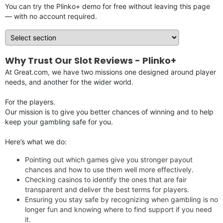
You can try the Plinko+ demo for free without leaving this page
— with no account required.
Why Trust Our Slot Reviews - Plinko+
At Great.com, we have two missions one designed around player
needs, and another for the wider world.
For the players.
Our mission is to give you better chances of winning and to help
keep your gambling safe for you.
Here’s what we do:
Pointing out which games give you stronger payout
chances and how to use them well more effectively.
Checking casinos to identify the ones that are fair
transparent and deliver the best terms for players.
Ensuring you stay safe by recognizing when gambling is no
longer fun and knowing where to find support if you need
it.