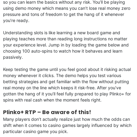
so you can learn the basics without any risk. You’ll be playing
using demo money which means you can’t lose real money zero
pressure and tons of freedom to get the hang of it whenever
you’re ready.
Understanding slots is like learning a new board game and
playing teaches more than reading long instructions no matter
your experience level. Jump in by loading the game below and
choosing 100 auto-spins to watch how it behaves and learn
passively.
Keep testing the game until you feel good about it risking actual
money whenever it clicks. The demo helps you test various
betting strategies and get familiar with the flow without putting
real money on the line which keeps it risk-free. After you’ve
gotten the hang of it you’ll feel fully prepared to play Plinko+ for
spins with real cash when the moment feels right.
Plinko+ RTP – Be aware of this!
Many players don’t actually realize just how much the odds can
shift when it comes to casino games largely influenced by which
particular casino game you pick.