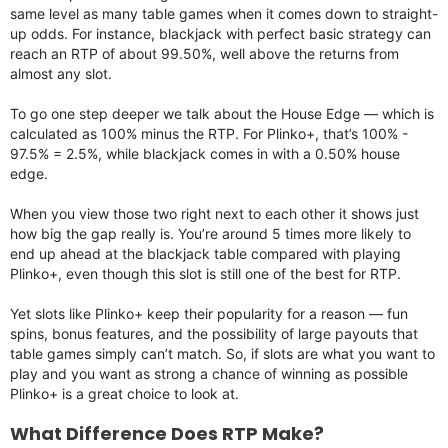
same level as many table games when it comes down to straight-
up odds. For instance, blackjack with perfect basic strategy can
reach an RTP of about 99.50%, well above the returns from
almost any slot.
To go one step deeper we talk about the House Edge — which is
calculated as 100% minus the RTP. For Plinko+, that’s 100% -
97.5% = 2.5%, while blackjack comes in with a 0.50% house
edge.
When you view those two right next to each other it shows just
how big the gap really is. You’re around 5 times more likely to
end up ahead at the blackjack table compared with playing
Plinko+, even though this slot is still one of the best for RTP.
Yet slots like Plinko+ keep their popularity for a reason — fun
spins, bonus features, and the possibility of large payouts that
table games simply can’t match. So, if slots are what you want to
play and you want as strong a chance of winning as possible
Plinko+ is a great choice to look at.
What Difference Does RTP Make?