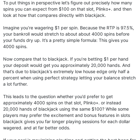
To put things in perspective let’s figure out precisely how many
spins you can expect from $100 on that slot, Plinko+. and then
look at how that compares directly with blackjack.
Imagine you’re wagering $1 per spin. Because the RTP is 97.5%,
your bankroll would stretch to about about 4000 spins before
your funds dry up. It’s a pretty simple formula: This gives you
4000 spins.
Now compare that to blackjack. If you’re betting $1 per hand
your deposit would get you approximately 20,000 hands. And
that’s due to blackjack’s extremely low house edge only half a
percent when using perfect strategy letting your balance stretch
a lot further.
This leads to the question whether you’d prefer to get
approximately 4000 spins on that slot, Plinko+. or instead
20,000 hands of blackjack using the same $100? While some
players may prefer the excitement and bonus features in slots
blackjack gives you far longer playing sessions for each dollar
wagered. and at far better odds.