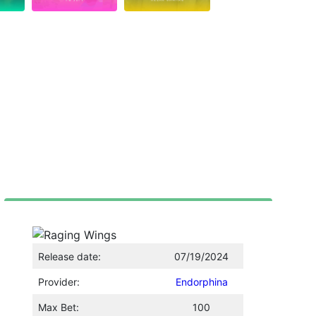
Release date:
07/19/2024
Provider:
Endorphina
Max Bet:
100