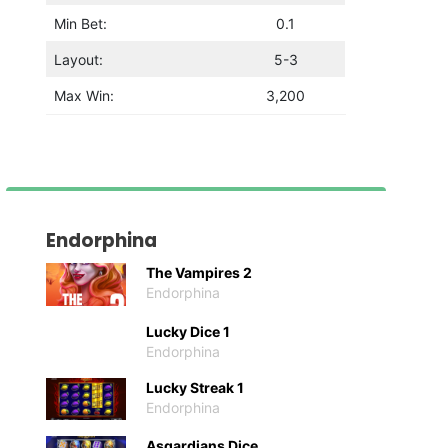
Min Bet:
0.1
Layout:
5-3
Max Win:
3,200
Endorphina
The Vampires 2
Endorphina
Lucky Dice 1
Endorphina
Lucky Streak 1
Endorphina
Asgardians Dice