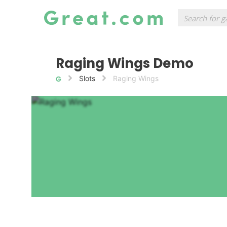
Raging Wings Demo
Slots
Raging Wings
Home