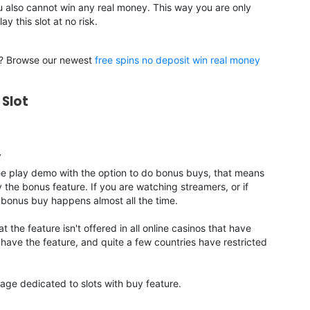
u also cannot win any real money. This way you are only
y this slot at no risk.
ed? Browse our newest
free spins no deposit win real money
 Slot
y
ree play demo with the option to do bonus buys, that means
y the bonus feature. If you are watching streamers, or if
 bonus buy happens almost all the time.
 the feature isn't offered in all online casinos that have
ave the feature, and quite a few countries have restricted
 page dedicated to slots with buy feature.