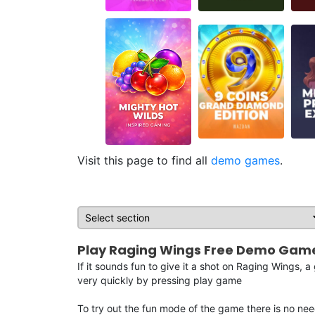
Visit this page to find all
demo games
.
Play Raging Wings Free Demo Gam
If it sounds fun to give it a shot on Raging Wings, 
very quickly by pressing play game
To try out the fun mode of the game there is no nee