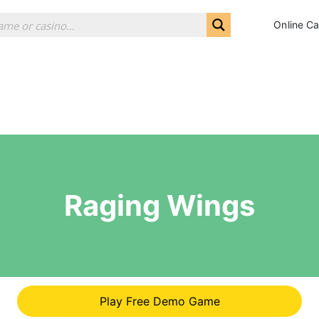
Online Ca
Raging Wings
Play Free Demo Game