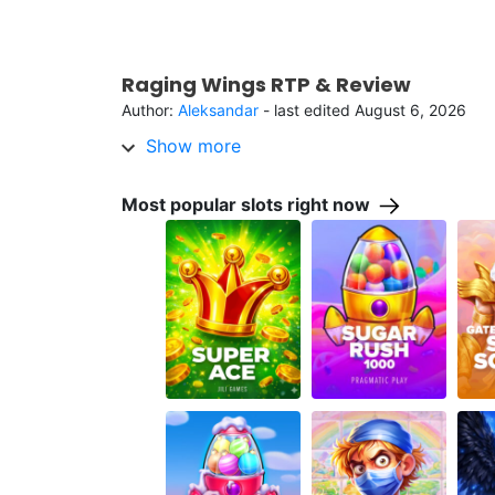
Raging Wings RTP & Review
Author:
Aleksandar
- last edited
August 6, 2026
Show more
Most popular slots right now