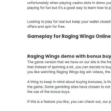
unfortunately when playing casino slots in demo yo
playing for fun but it's a good way to learn how to pla
Looking to play for real but keep your wallet clos
offers and spin for free.
Gameplay for Raging Wings Online
Raging Wings demo with bonus bu
The game version that we have on our site is the f
that instead of spinning a lot, you can decide to bu
you like watching Raging Wings big win videos, the
A thing to keep in mind about buying bonuses, is that
the game. Some gambling sites have chosen to not h
the use of the bonus buys.
If this is a feature you like, you can check out, our