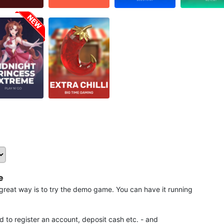
e
a great way is to try the demo game. You can have it running
d to register an account, deposit cash etc. - and