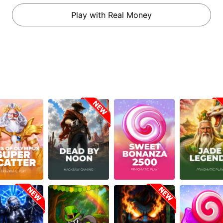
Play with Real Money