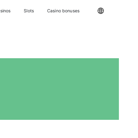
sinos
Slots
Casino bonuses
Internationa