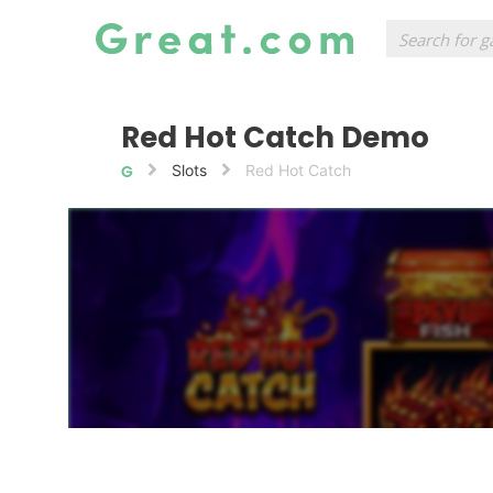
Red Hot Catch Demo
Slots
Red Hot Catch
Home