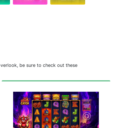
 overlook, be sure to check out these