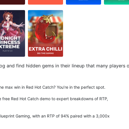
alog and find hidden gems in their lineup that many players
he max win in Red Hot Catch? You’re in the perfect spot.
he free Red Hot Catch demo to expert breakdowns of RTP,
y Blueprint Gaming, with an RTP of 94% paired with a 3,000x