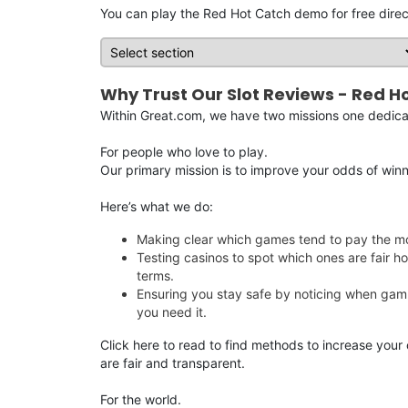
You can play the Red Hot Catch demo for free direc
Why Trust Our Slot Reviews - Red H
Within Great.com, we have two missions one dedicat
For people who love to play.
Our primary mission is to improve your odds of win
Here’s what we do:
Making clear which games tend to pay the mo
Testing casinos to spot which ones are fair h
terms.
Ensuring you stay safe by noticing when gamb
you need it.
Click here to read to find methods to increase your
are fair and transparent.
For the world.