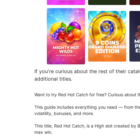
If you're curious about the rest of their cat
additional titles.
Want to try Red Hot Catch for free? Curious about t
This guide includes everything you need — from t
volatility, bonuses, and more.
This title, Red Hot Catch, is a High slot created b
max win.