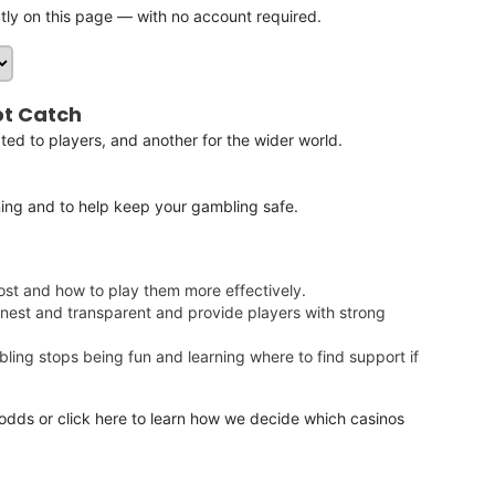
tly on this page — with no account required.
ot Catch
ed to players, and another for the wider world.
ning and to help keep your gambling safe.
st and how to play them more effectively.
onest and transparent and provide players with strong
ling stops being fun and learning where to find support if
 odds or click here to learn how we decide which casinos