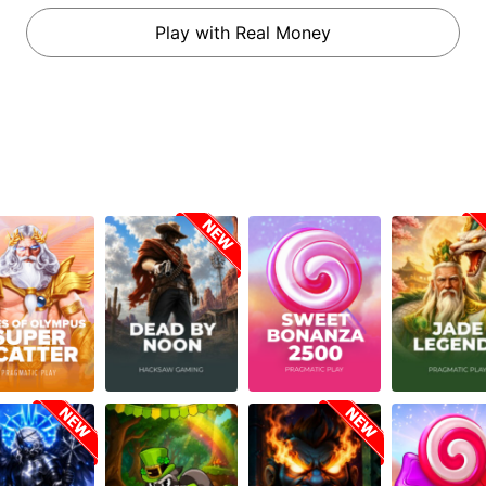
Play with Real Money