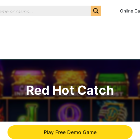
Online Ca
Red Hot Catch
Play Free Demo Game