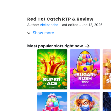
Red Hot Catch RTP & Review
Author:
Aleksandar
- last edited
June 12, 2026
Show more
Most popular slots right now