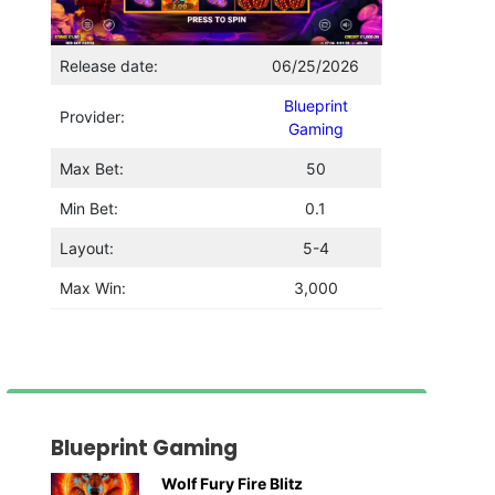
Release date:
06/25/2026
Blueprint
Provider:
Gaming
Max Bet:
50
Min Bet:
0.1
Layout:
5-4
Max Win:
3,000
Blueprint Gaming
Wolf Fury Fire Blitz