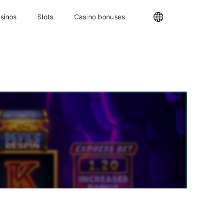
sinos
Slots
Casino bonuses
Internationa