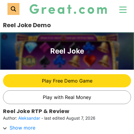
Reel Joke Demo
Reel Joke
Play Free Demo Game
Play with Real Money
Reel Joke RTP & Review
Author:
Aleksandar
- last edited
August 7, 2026
Show more