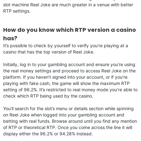
slot machine Reel Joke are much greater in a venue with better
RTP settings.
How do you know which RTP version a casino
has?
It’s possible to check by yourself to verify you’re playing at a
casino that has the top version of Reel Joke.
Initially, log in to your gambling account and ensure you're using
the real money settings and proceed to access Reel Joke on the
platform. If you haven’t signed into your account, or if you’re
playing with fake cash, the game will show the maximum RTP
setting of 96.2%. It’s restricted to real money mode you’re able to
check which RTP being used by the casino.
You’ll search for the slot’s menu or details section while spinning
on Reel Joke when logged into your gambling account and
betting with real funds. Browse around until you find any mention
of RTP or theoretical RTP. Once you come across the line it will
display either the 96.2% or 94.28% instead.