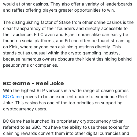
would at other casinos. They also offer a variety of leaderboards
and raffles offering players greater opportunities to win.
The distinguishing factor of Stake from other online casinos is the
clear transparency of their founders and directly accessible to
their audience. Ed Craven and Bijan Tehrani alike can easily be
found on social platforms, and Ed can often be found streaming
on Kick, where anyone can ask him questions directly. This
stands out as unusual within the crypto gambling industry,
because numerous owners obscure their identities hiding behind
pseudonyms or companies.
BC Game - Reel Joke
With the highest RTP versions in a wide range of casino games
BC Game
proves to be an excellent choice to experience Reel
Joke. This casino has one of the top priorities on supporting
cryptocurrency users.
BC Game has launched its proprietary cryptocurrency token
referred to as $BC. You have the ability to use these tokens for
claiming rewards convert them into other digital currencies and