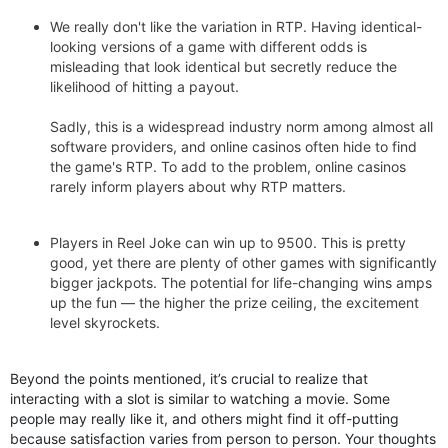
We really don't like the variation in RTP. Having identical-
looking versions of a game with different odds is
misleading that look identical but secretly reduce the
likelihood of hitting a payout.
Sadly, this is a widespread industry norm among almost all
software providers, and online casinos often hide to find
the game's RTP. To add to the problem, online casinos
rarely inform players about why RTP matters.
Players in Reel Joke can win up to 9500. This is pretty
good, yet there are plenty of other games with significantly
bigger jackpots. The potential for life-changing wins amps
up the fun — the higher the prize ceiling, the excitement
level skyrockets.
Beyond the points mentioned, it’s crucial to realize that
interacting with a slot is similar to watching a movie. Some
people may really like it, and others might find it off-putting
because satisfaction varies from person to person. Your thoughts