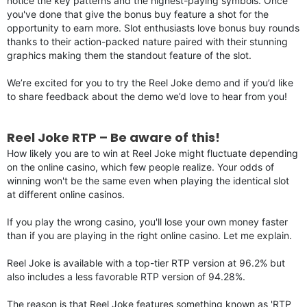
notice the key patterns and the highest-paying symbols. Once
you've done that give the bonus buy feature a shot for the
opportunity to earn more. Slot enthusiasts love bonus buy rounds
thanks to their action-packed nature paired with their stunning
graphics making them the standout feature of the slot.
We’re excited for you to try the Reel Joke demo and if you’d like
to share feedback about the demo we’d love to hear from you!
Reel Joke RTP – Be aware of this!
How likely you are to win at Reel Joke might fluctuate depending
on the online casino, which few people realize. Your odds of
winning won't be the same even when playing the identical slot
at different online casinos.
If you play the wrong casino, you'll lose your own money faster
than if you are playing in the right online casino. Let me explain.
Reel Joke is available with a top-tier RTP version at 96.2% but
also includes a less favorable RTP version of 94.28%.
The reason is that Reel Joke features something known as 'RTP