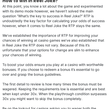
How to win in Reel Joke?
At this point, you know a lot about the game and experimented
with its demo mode however, we haven’t solved the main
question “What’s the key to success in Reel Joke?” RTP is
undoubtedly the key factor for calculating your odds of success
however, when it comes to Reel Joke the RTP stays the same.
We’ve established the importance of RTP for improving your
chances of winning at casino games we’ve also established that
in Reel Joke the RTP does not vary. Because of this it’s
unfortunate that your options for change are slim to enhance
your chances of winning.
To boost your odds ensure you play at a casino with worthwhile
bonuses. If you choose to redeem a bonus it’s essential to go
over and grasp the bonus guidelines.
The first detail to review is how many times the bonus must be
wagered. Keeping the requirements low is essential and are best
when kept under 30x. When the playthrough condition surpasses
30x you might want to skip the bonus completely.
Be on the lookout for casinos asking you to wager both the