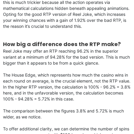
this is much trickier because all the action operates via
mathematical calculations hidden beneath appealing animations.
Opting for the good RTP version of Reel Joke, which increases
your winning chances with a gain of 1.92% over the bad RTP, is
the reason it’s crucial to understand this.
How big a difference does the RTP make?
Reel Joke may offer an RTP reaching 96.2% in the superior
variant at a minimum of 94.28% for the bad version. This is much
bigger than it appears to be from a quick glance.
The House Edge, which represents how much the casino wins in
each round on average, is the crucial element, not the RTP value.
In the higher RTP version, the calculation is 100% - 96.2% = 3.8%
here, and in the unfavorable version, the calculation becomes
100% - 94.28% = 5.72% in this case.
The comparison between the figures 3.8% and 5.72% is much
wider, as we notice.
To offer additional clarity, we can determine the number of spins