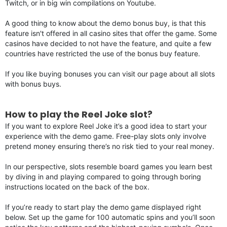
Twitch, or in big win compilations on Youtube.
A good thing to know about the demo bonus buy, is that this
feature isn't offered in all casino sites that offer the game. Some
casinos have decided to not have the feature, and quite a few
countries have restricted the use of the bonus buy feature.
If you like buying bonuses you can visit our page about all slots
with bonus buys.
How to play the Reel Joke slot?
If you want to explore Reel Joke it’s a good idea to start your
experience with the demo game. Free-play slots only involve
pretend money ensuring there’s no risk tied to your real money.
In our perspective, slots resemble board games you learn best
by diving in and playing compared to going through boring
instructions located on the back of the box.
If you’re ready to start play the demo game displayed right
below. Set up the game for 100 automatic spins and you’ll soon