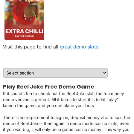
Visit this page to find all
great demo slots
.
Play Reel Joke Free Demo Game
If it sounds fun to check out the Reel Joke slot, the fun money
demo version is perfect. All it takes to start it is to hit "play",
launch the game, and you can place your bets
There is no requirement to sign in, deposit money etc. to spin the
demo of Reel Joke - then again in demo mode casino slots, even
if you win big, it will only be in game casino money. This way you