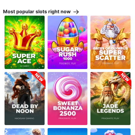
Most popular slots right now