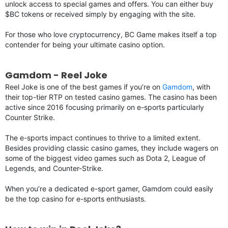
unlock access to special games and offers. You can either buy
$BC tokens or received simply by engaging with the site.
For those who love cryptocurrency, BC Game makes itself a top
contender for being your ultimate casino option.
Gamdom - Reel Joke
Reel Joke is one of the best games if you’re on
Gamdom
, with
their top-tier RTP on tested casino games. The casino has been
active since 2016 focusing primarily on e-sports particularly
Counter Strike.
The e-sports impact continues to thrive to a limited extent.
Besides providing classic casino games, they include wagers on
some of the biggest video games such as Dota 2, League of
Legends, and Counter-Strike.
When you’re a dedicated e-sport gamer, Gamdom could easily
be the top casino for e-sports enthusiasts.