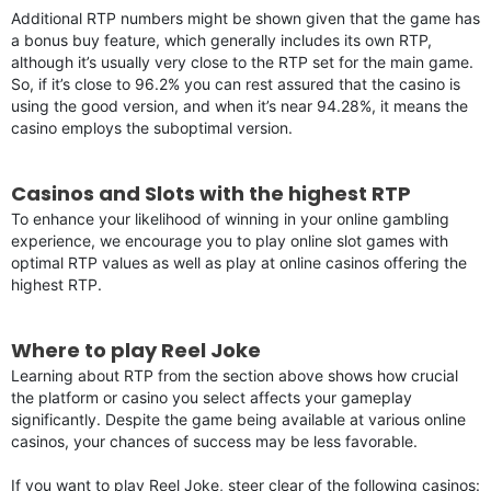
Additional RTP numbers might be shown given that the game has
a bonus buy feature, which generally includes its own RTP,
although it’s usually very close to the RTP set for the main game.
So, if it’s close to 96.2% you can rest assured that the casino is
using the good version, and when it’s near 94.28%, it means the
casino employs the suboptimal version.
Casinos and Slots with the highest RTP
To enhance your likelihood of winning in your online gambling
experience, we encourage you to play online slot games with
optimal RTP values as well as play at online casinos offering the
highest RTP.
Where to play Reel Joke
Learning about RTP from the section above shows how crucial
the platform or casino you select affects your gameplay
significantly. Despite the game being available at various online
casinos, your chances of success may be less favorable.
If you want to play Reel Joke, steer clear of the following casinos: