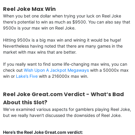
Reel Joke Max Win
When you bet one dollar when trying your luck on Reel Joke
there's potential to win as much as $9500. You can also say that
9500x is your max win on Reel Joke.
Hitting 9500x is a big max win and wining it would be huge!
Nevertheless having noted that there are many games in the
market with max wins that are better.
If you really want to find some life-changing max wins, you can
check out
Wish Upon A Jackpot Megaways
with a 50000x max
win or
Lake’s Five
with a 216000x max win.
Reel Joke Great.com Verdict - What’s Bad
About this Slot?
We’ve examined various aspects for gamblers playing Reel Joke,
but we really haven't discussed the downsides of Reel Joke.
Here’s the Reel Joke Great.com verdict: