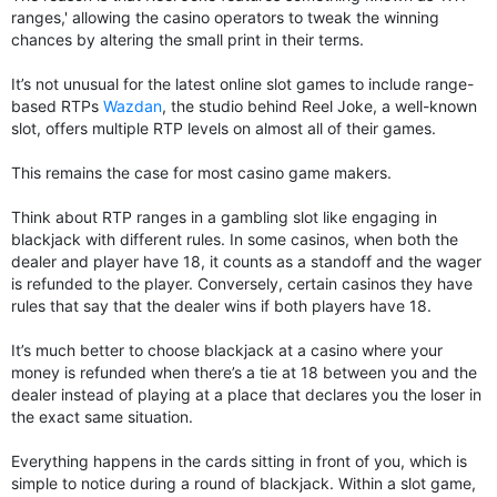
ranges,' allowing the casino operators to tweak the winning
chances by altering the small print in their terms.
It’s not unusual for the latest online slot games to include range-
based RTPs
Wazdan
, the studio behind Reel Joke, a well-known
slot, offers multiple RTP levels on almost all of their games.
This remains the case for most casino game makers.
Think about RTP ranges in a gambling slot like engaging in
blackjack with different rules. In some casinos, when both the
dealer and player have 18, it counts as a standoff and the wager
is refunded to the player. Conversely, certain casinos they have
rules that say that the dealer wins if both players have 18.
It’s much better to choose blackjack at a casino where your
money is refunded when there’s a tie at 18 between you and the
dealer instead of playing at a place that declares you the loser in
the exact same situation.
Everything happens in the cards sitting in front of you, which is
simple to notice during a round of blackjack. Within a slot game,