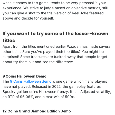
when it comes to this game, tends to be very personal in your
experience. We strive to judge based on objective metrics, still,
you can give a shot to the trial version of Reel Joke featured
above and decide for yourself.
If you want to try some of the lesser-known
titles
Apart from the titles mentioned earlier Wazdan has made several
other titles. Sure you’ve played their top titles? You might be
surprised! Some treasures are tucked away that people forget
about try them out and see the difference.
9 Coins Halloween Demo
The
9 Coins Halloween demo
is one game which many players
have not played. Released in 2022, the gameplay features
Spooky golden‑coins Halloween frenzy. It has Adjusted volatility,
an RTP of 96.06%, and a max win of 500x.
12 Coins Grand Diamond Edition Demo