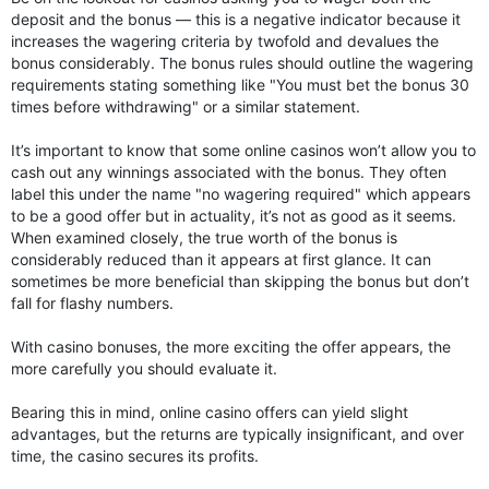
deposit and the bonus — this is a negative indicator because it
increases the wagering criteria by twofold and devalues the
bonus considerably. The bonus rules should outline the wagering
requirements stating something like "You must bet the bonus 30
times before withdrawing" or a similar statement.
It’s important to know that some online casinos won’t allow you to
cash out any winnings associated with the bonus. They often
label this under the name "no wagering required" which appears
to be a good offer but in actuality, it’s not as good as it seems.
When examined closely, the true worth of the bonus is
considerably reduced than it appears at first glance. It can
sometimes be more beneficial than skipping the bonus but don’t
fall for flashy numbers.
With casino bonuses, the more exciting the offer appears, the
more carefully you should evaluate it.
Bearing this in mind, online casino offers can yield slight
advantages, but the returns are typically insignificant, and over
time, the casino secures its profits.