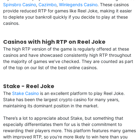
Spinsbro Casino
,
Cazimbo
,
Winlegends Casino
. These casinos
provide reduced RTP for games like Reel Joke, making it easier
to deplete your bankroll quickly if you decide to play at these
casinos.
Casinos with high RTP on Reel Joke
The high RTP version of the game is regularly offered at these
casinos and have showcased consistently high RTP throughout
the majority of games we’ve checked. They are counted as part
of the top on our list of the best online casinos.
Stake - Reel Joke
The
Stake Casino
is an excellent platform to play Reel Joke.
Stake has been the largest crypto casino for many years,
maintaining its dominant position in the market.
There’s a lot to appreciate about Stake, but something that
especially differentiates them for us is their commitment to
rewarding their players more. This platform features many games
with improved RTP, so you’re more likely to win here than you