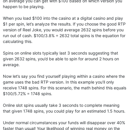
on average you can get with $100 based on which version you
happen to be playing.
When you load $100 into the casino at a digital casino and play
$1 per spin, let’s analyze the results. If you choose the good RTP
version of Reel Joke, you would average 2632 spins before you
run out of cash. $100/3.8% = 2632 total spins is the equation for
calculating this.
Spins on online slots typically last 3 seconds suggesting that
given 2632 spins, you’d be able to spin for around 2 hours on
average.
Now let’s say you find yourself playing within a casino where the
game uses the bad RTP version. In this example you’ll only
receive 1748 spins. For this scenario, the math behind this equals
$100/5.72% = 1748 spins.
Online slot spins usually take 3 seconds to complete meaning
that given 1748 spins, you could play for an estimated 1.5 hours.
Under normal circumstances your funds will disappear over 40%
faster than usual! Your likelihood of winning real money on the