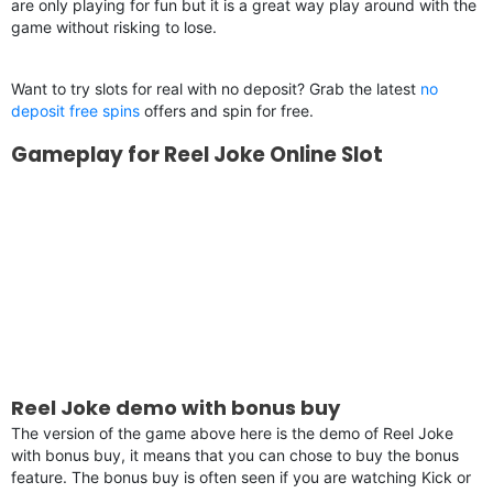
are only playing for fun but it is a great way play around with the
game without risking to lose.
Want to try slots for real with no deposit? Grab the latest
no
deposit free spins
offers and spin for free.
Gameplay for Reel Joke Online Slot
Reel Joke demo with bonus buy
The version of the game above here is the demo of Reel Joke
with bonus buy, it means that you can chose to buy the bonus
feature. The bonus buy is often seen if you are watching Kick or