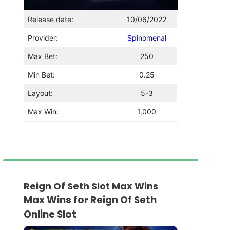
Release date:
10/06/2022
Provider:
Spinomenal
Max Bet:
250
Min Bet:
0.25
Layout:
5-3
Max Win:
1,000
Reign Of Seth Slot Max Wins
Max Wins for Reign Of Seth
Online Slot