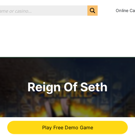
Online Ca
Reign Of Seth
Play Free Demo Game