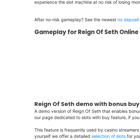
experience the slot machine at no risk of losing mo
After no-risk gameplay? See the newest
no deposit 
Gameplay for Reign Of Seth Online 
Reign Of Seth demo with bonus buy
A demo version of Reign Of Seth that enables bonus
our page dedicated to slots with buy feature, if you 
This feature is frequently used by casino streamers d
yourself we offer a detailed
selection of slots
for yo