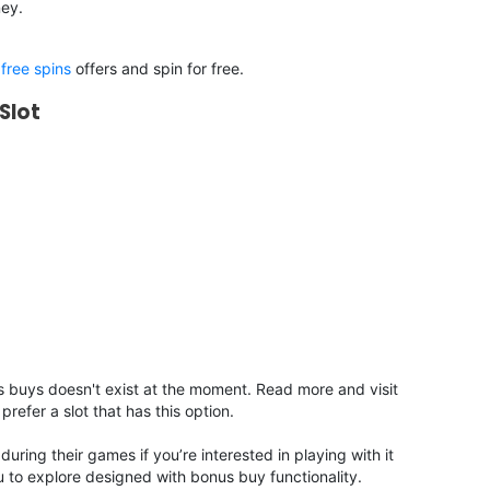
ney.
free spins
offers and spin for free.
Slot
 buys doesn't exist at the moment. Read more and visit
prefer a slot that has this option.
uring their games if you’re interested in playing with it
u to explore designed with bonus buy functionality.