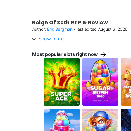
Reign Of Seth RTP & Review
Author:
Erik Bergman
- last edited
August 6, 2026
Show more
Most popular slots right now