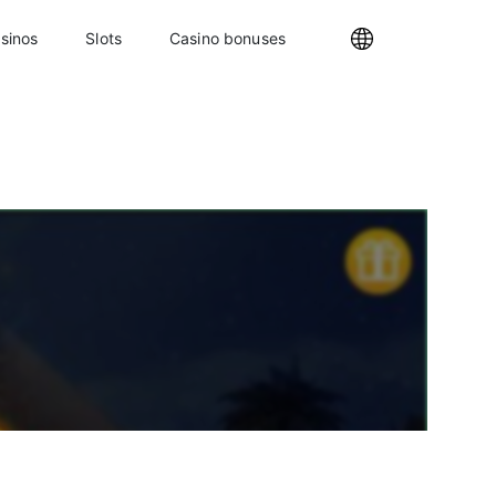
sinos
Slots
Casino bonuses
Internationa