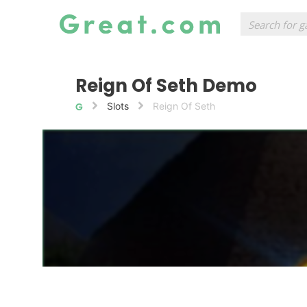
Reign Of Seth Demo
Slots
Reign Of Seth
Home