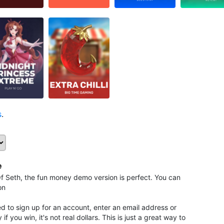
s
.
e
Of Seth, the fun money demo version is perfect. You can
on
d to sign up for an account, enter an email address or
if you win, it's not real dollars. This is just a great way to