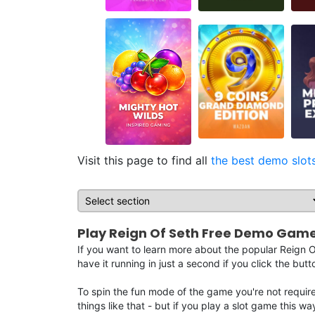
Visit this page to find all
the best demo slot
Play Reign Of Seth Free Demo Gam
If you want to learn more about the popular Reign 
have it running in just a second if you click the butt
To spin the fun mode of the game you're not require
things like that - but if you play a slot game this way 