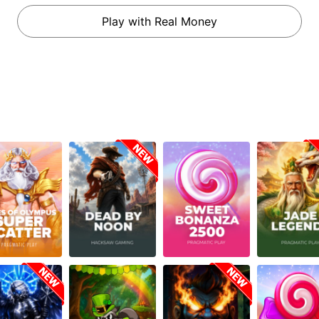
Play with Real Money