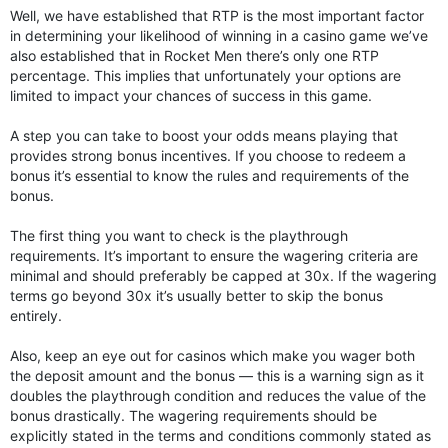
Well, we have established that RTP is the most important factor
in determining your likelihood of winning in a casino game we’ve
also established that in Rocket Men there’s only one RTP
percentage. This implies that unfortunately your options are
limited to impact your chances of success in this game.
A step you can take to boost your odds means playing that
provides strong bonus incentives. If you choose to redeem a
bonus it’s essential to know the rules and requirements of the
bonus.
The first thing you want to check is the playthrough
requirements. It’s important to ensure the wagering criteria are
minimal and should preferably be capped at 30x. If the wagering
terms go beyond 30x it’s usually better to skip the bonus
entirely.
Also, keep an eye out for casinos which make you wager both
the deposit amount and the bonus — this is a warning sign as it
doubles the playthrough condition and reduces the value of the
bonus drastically. The wagering requirements should be
explicitly stated in the terms and conditions commonly stated as