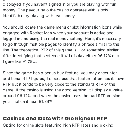
displayed if you haven’t signed in or you are playing with fun
money. The payout ratio the casino operates with is only
identifiable by playing with real money.
You should locate the game menu or slot information icons while
engaged with Rocket Men when your account is active and
logged in and using the real money setting. Here, it’s necessary
to go through multiple pages to identify a phrase similar to the
line 'The theoretical RTP of this game is...' or something similar.
After identifying that sentence it will display either 96.12% or a
figure like 91.28%.
Since the game has a bonus buy feature, you may encounter
additional RTP figures, it’s because that feature often has its own
RTP but it tends to be very close to the standard RTP of the
game. If the casino is using the good version, it’ll display a value
around 96.12%, and when the casino uses the bad RTP version,
you’ll notice it near 91.28%.
Casinos and Slots with the highest RTP
Opting for online slots featuring high RTP rates and picking