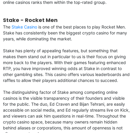
online casinos ranks them within the top-rated group.
Stake - Rocket Men
The
Stake Casino
is one of the best places to play Rocket Men.
Stake has consistently been the biggest crypto casino for many
years, while dominating the market.
Stake has plenty of appealing features, but something that
makes them stand out in particular to us is their focus on giving
more back to the players. With their games featuring enhanced
RTP, you have improved winning odds at Stake in contrast to
other gambling sites. This casino offers various leaderboards and
raffles to allow their players additional chances to succeed.
The distinguishing factor of Stake among competing online
casinos is the visible transparency of their founders and visible
for the public. The duo, Ed Craven and Bijan Tehrani, are easily
accessible on social media, and Ed regularly streams live on Kick,
and viewers can ask him questions in real-time. Throughout the
crypto casino space, because many owners remain hidden
behind aliases or corporations, this amount of openness is not