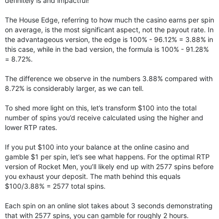
definitely is and impactful!
The House Edge, referring to how much the casino earns per spin
on average, is the most significant aspect, not the payout rate. In
the advantageous version, the edge is 100% - 96.12% = 3.88% in
this case, while in the bad version, the formula is 100% - 91.28%
= 8.72%.
The difference we observe in the numbers 3.88% compared with
8.72% is considerably larger, as we can tell.
To shed more light on this, let’s transform $100 into the total
number of spins you’d receive calculated using the higher and
lower RTP rates.
If you put $100 into your balance at the online casino and
gamble $1 per spin, let’s see what happens. For the optimal RTP
version of Rocket Men, you’ll likely end up with 2577 spins before
you exhaust your deposit. The math behind this equals
$100/3.88% = 2577 total spins.
Each spin on an online slot takes about 3 seconds demonstrating
that with 2577 spins, you can gamble for roughly 2 hours.