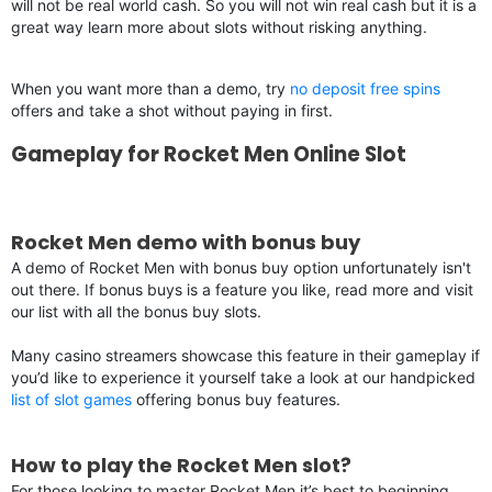
will not be real world cash. So you will not win real cash but it is a
great way learn more about slots without risking anything.
When you want more than a demo, try
no deposit free spins
offers and take a shot without paying in first.
Gameplay for Rocket Men Online Slot
Rocket Men demo with bonus buy
A demo of Rocket Men with bonus buy option unfortunately isn't
out there. If bonus buys is a feature you like, read more and visit
our list with all the bonus buy slots.
Many casino streamers showcase this feature in their gameplay if
you’d like to experience it yourself take a look at our handpicked
list of slot games
offering bonus buy features.
How to play the Rocket Men slot?
For those looking to master Rocket Men it’s best to beginning