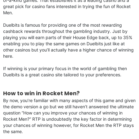
of-a-kind games. That establishes it as a leading casino and a
great pick for casino fans interested in trying the fun of Rocket
Men.
Duelbits is famous for providing one of the most rewarding
cashback rewards throughout the gambling industry. Just by
playing you will earn parts of their House Edge back, up to 35%
enabling you to play the same games on Duelbits just like at
other casinos but you’ll actually have a higher chance of winning
here.
If winning is your primary focus in the world of gambling then
Duelbits is a great casino site tailored to your preferences.
How to win in Rocket Men?
By now, you’re familiar with many aspects of this game and given
the demo version a go but we still haven’t answered the ultimate
question “How can you improve your chances of winning in
Rocket Men?” RTP is undoubtedly the key factor in determining
your chances of winning however, for Rocket Men the RTP stays
the same.