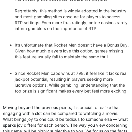
Regrettably, this method is widely adopted in the industry,
and most gambling sites obscure for players to access
RTP settings. Even more frustratingly, online casinos rarely
inform gamblers on the importance of RTP.
It’s unfortunate that Rocket Men doesn’t have a Bonus Buy.
Given how much players love this option, games missing
this feature usually fail to maintain the same thrill.
Since Rocket Men caps wins at 798, it feel like it lacks real
jackpot potential, resulting in players seeking more
lucrative options. While gambling, understanding that the
top prize is significant makes every bet feel more exciting.
Moving beyond the previous points, it’s crucial to realize that
engaging with a slot can be compared to watching a movie.
What brings joy to one could be tedious to someone else — what
sparks joy differs for each person. The way you view concerning
this game, will be highly subjective to you. We focus on the facts,