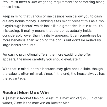
"You must meet a 30x wagering requirement" or something along
those lines.
Keep in mind that various online casinos won’t allow you to cash
out any bonus money. Gambling sites might present this as a "no
playthrough bonus" which looks like a great deal but in truth, it’s
misleading. It mainly means that the bonus actually holds
considerably lower than it initially appears. It can sometimes be
more beneficial than skipping the bonus but don’t be misled by
large bonus amounts.
For casino promotional offers, the more exciting the offer
appears, the more carefully you should evaluate it.
With that in mind, certain bonuses may give back a little, though
the value is often minimal, since, in the end, the house always has
the advantage.
Rocket Men Max Win
A $1 bet in Rocket Men could return a max win of $798. In other
words, 798x is the max win on Rocket Men.