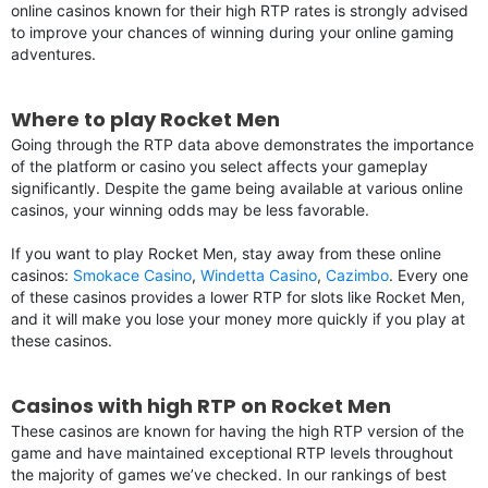
online casinos known for their high RTP rates is strongly advised
to improve your chances of winning during your online gaming
adventures.
Where to play Rocket Men
Going through the RTP data above demonstrates the importance
of the platform or casino you select affects your gameplay
significantly. Despite the game being available at various online
casinos, your winning odds may be less favorable.
If you want to play Rocket Men, stay away from these online
casinos:
Smokace Casino
,
Windetta Casino
,
Cazimbo
. Every one
of these casinos provides a lower RTP for slots like Rocket Men,
and it will make you lose your money more quickly if you play at
these casinos.
Casinos with high RTP on Rocket Men
These casinos are known for having the high RTP version of the
game and have maintained exceptional RTP levels throughout
the majority of games we’ve checked. In our rankings of best