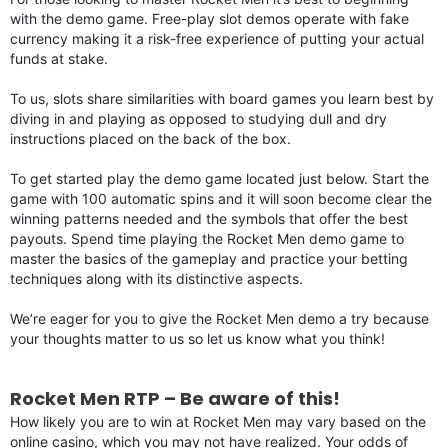
with the demo game. Free-play slot demos operate with fake
currency making it a risk-free experience of putting your actual
funds at stake.
To us, slots share similarities with board games you learn best by
diving in and playing as opposed to studying dull and dry
instructions placed on the back of the box.
To get started play the demo game located just below. Start the
game with 100 automatic spins and it will soon become clear the
winning patterns needed and the symbols that offer the best
payouts. Spend time playing the Rocket Men demo game to
master the basics of the gameplay and practice your betting
techniques along with its distinctive aspects.
We’re eager for you to give the Rocket Men demo a try because
your thoughts matter to us so let us know what you think!
Rocket Men RTP – Be aware of this!
How likely you are to win at Rocket Men may vary based on the
online casino, which you may not have realized. Your odds of