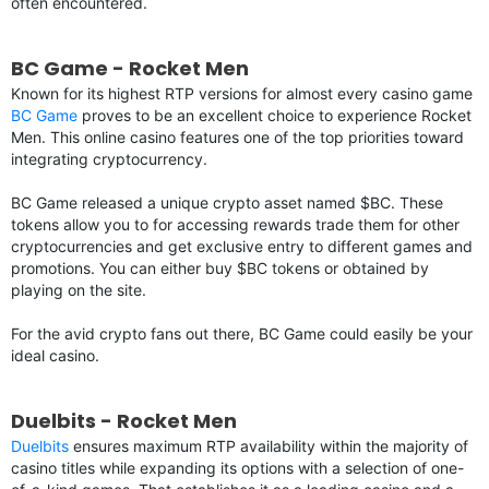
often encountered.
BC Game - Rocket Men
Known for its highest RTP versions for almost every casino game
BC Game
proves to be an excellent choice to experience Rocket
Men. This online casino features one of the top priorities toward
integrating cryptocurrency.
BC Game released a unique crypto asset named $BC. These
tokens allow you to for accessing rewards trade them for other
cryptocurrencies and get exclusive entry to different games and
promotions. You can either buy $BC tokens or obtained by
playing on the site.
For the avid crypto fans out there, BC Game could easily be your
ideal casino.
Duelbits - Rocket Men
Duelbits
ensures maximum RTP availability within the majority of
casino titles while expanding its options with a selection of one-