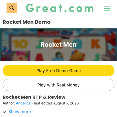
Rocket Men Demo
Rocket Men
Play Free Demo Game
Play with Real Money
Rocket Men RTP & Review
Author:
Angelica
- last edited
August 7, 2026
Show more