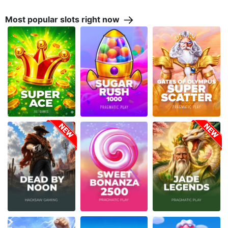
Most popular slots right now