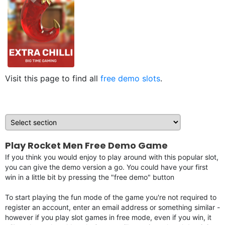
Visit this page to find all
free demo slots
.
Play Rocket Men Free Demo Game
If you think you would enjoy to play around with this popular slot,
you can give the demo version a go. You could have your first
win in a little bit by pressing the "free demo" button
To start playing the fun mode of the game you're not required to
register an account, enter an email address or something similar -
however if you play slot games in free mode, even if you win, it