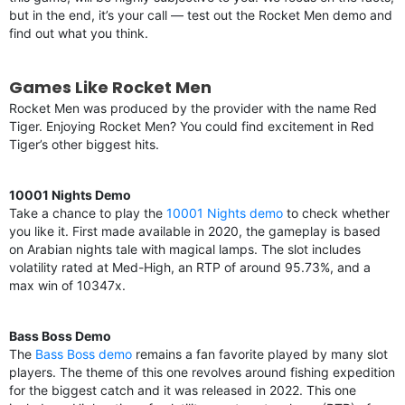
but in the end, it’s your call — test out the Rocket Men demo and
find out what you think.
Games Like Rocket Men
Rocket Men was produced by the provider with the name Red
Tiger. Enjoying Rocket Men? You could find excitement in Red
Tiger’s other biggest hits.
10001 Nights Demo
Take a chance to play the
10001 Nights demo
to check whether
you like it. First made available in 2020, the gameplay is based
on Arabian nights tale with magical lamps. The slot includes
volatility rated at Med-High, an RTP of around 95.73%, and a
max win of 10347x.
Bass Boss Demo
The
Bass Boss demo
remains a fan favorite played by many slot
players. The theme of this one revolves around fishing expedition
for the biggest catch and it was released in 2022. This one