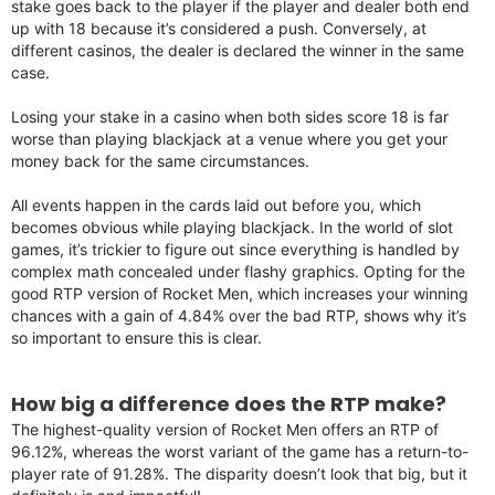
stake goes back to the player if the player and dealer both end
up with 18 because it’s considered a push. Conversely, at
different casinos, the dealer is declared the winner in the same
case.
Losing your stake in a casino when both sides score 18 is far
worse than playing blackjack at a venue where you get your
money back for the same circumstances.
All events happen in the cards laid out before you, which
becomes obvious while playing blackjack. In the world of slot
games, it’s trickier to figure out since everything is handled by
complex math concealed under flashy graphics. Opting for the
good RTP version of Rocket Men, which increases your winning
chances with a gain of 4.84% over the bad RTP, shows why it’s
so important to ensure this is clear.
How big a difference does the RTP make?
The highest-quality version of Rocket Men offers an RTP of
96.12%, whereas the worst variant of the game has a return-to-
player rate of 91.28%. The disparity doesn’t look that big, but it