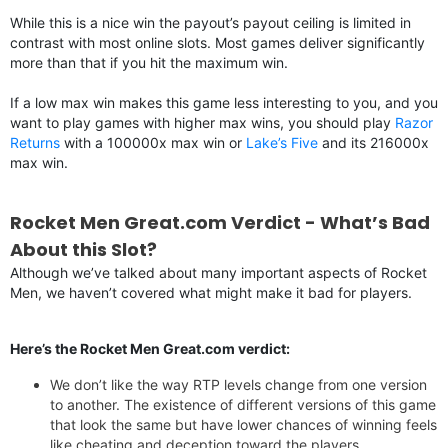
While this is a nice win the payout’s payout ceiling is limited in
contrast with most online slots. Most games deliver significantly
more than that if you hit the maximum win.
If a low max win makes this game less interesting to you, and you
want to play games with higher max wins, you should play
Razor
Returns
with a 100000x max win or
Lake’s Five
and its 216000x
max win.
Rocket Men Great.com Verdict - What’s Bad
About this Slot?
Although we’ve talked about many important aspects of Rocket
Men, we haven’t covered what might make it bad for players.
Here’s the Rocket Men Great.com verdict:
We don’t like the way RTP levels change from one version
to another. The existence of different versions of this game
that look the same but have lower chances of winning feels
like cheating and deception toward the players.