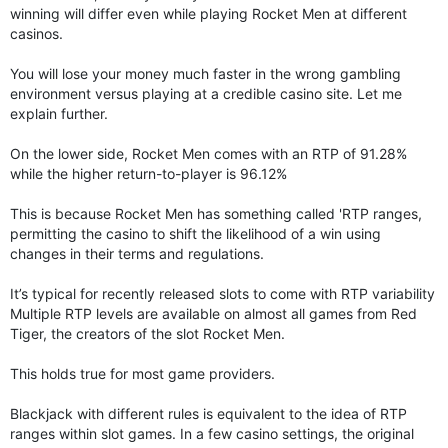
winning will differ even while playing Rocket Men at different
casinos.
You will lose your money much faster in the wrong gambling
environment versus playing at a credible casino site. Let me
explain further.
On the lower side, Rocket Men comes with an RTP of 91.28%
while the higher return-to-player is 96.12%
This is because Rocket Men has something called 'RTP ranges,
permitting the casino to shift the likelihood of a win using
changes in their terms and regulations.
It’s typical for recently released slots to come with RTP variability
Multiple RTP levels are available on almost all games from Red
Tiger, the creators of the slot Rocket Men.
This holds true for most game providers.
Blackjack with different rules is equivalent to the idea of RTP
ranges within slot games. In a few casino settings, the original