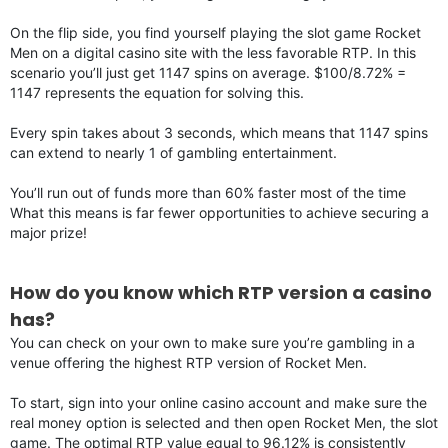
On the flip side, you find yourself playing the slot game Rocket
Men on a digital casino site with the less favorable RTP. In this
scenario you’ll just get 1147 spins on average. $100/8.72% =
1147 represents the equation for solving this.
Every spin takes about 3 seconds, which means that 1147 spins
can extend to nearly 1 of gambling entertainment.
You’ll run out of funds more than 60% faster most of the time
What this means is far fewer opportunities to achieve securing a
major prize!
How do you know which RTP version a casino
has?
You can check on your own to make sure you’re gambling in a
venue offering the highest RTP version of Rocket Men.
To start, sign into your online casino account and make sure the
real money option is selected and then open Rocket Men, the slot
game. The optimal RTP value equal to 96.12% is consistently