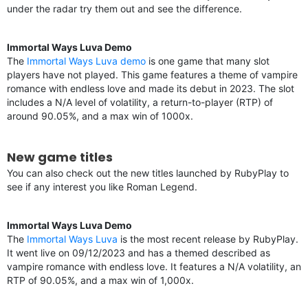
under the radar try them out and see the difference.
Immortal Ways Luva Demo
The
Immortal Ways Luva demo
is one game that many slot
players have not played. This game features a theme of vampire
romance with endless love and made its debut in 2023. The slot
includes a N/A level of volatility, a return-to-player (RTP) of
around 90.05%, and a max win of 1000x.
New game titles
You can also check out the new titles launched by RubyPlay to
see if any interest you like Roman Legend.
Immortal Ways Luva Demo
The
Immortal Ways Luva
is the most recent release by RubyPlay.
It went live on 09/12/2023 and has a themed described as
vampire romance with endless love. It features a N/A volatility, an
RTP of 90.05%, and a max win of 1,000x.