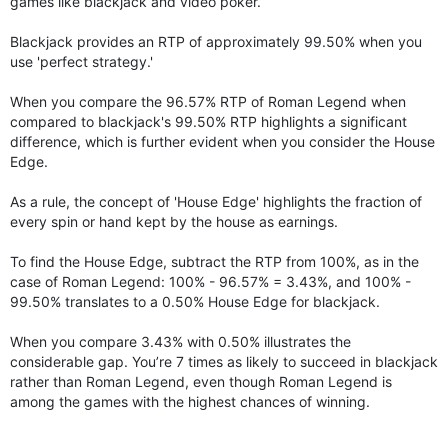
games like blackjack and video poker.
Blackjack provides an RTP of approximately 99.50% when you
use 'perfect strategy.'
When you compare the 96.57% RTP of Roman Legend when
compared to blackjack's 99.50% RTP highlights a significant
difference, which is further evident when you consider the House
Edge.
As a rule, the concept of 'House Edge' highlights the fraction of
every spin or hand kept by the house as earnings.
To find the House Edge, subtract the RTP from 100%, as in the
case of Roman Legend: 100% - 96.57% = 3.43%, and 100% -
99.50% translates to a 0.50% House Edge for blackjack.
When you compare 3.43% with 0.50% illustrates the
considerable gap. You’re 7 times as likely to succeed in blackjack
rather than Roman Legend, even though Roman Legend is
among the games with the highest chances of winning.