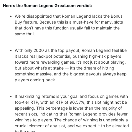
Here’s the Roman Legend Great.com verdict:
We’re disappointed that Roman Legend lacks the Bonus
Buy feature. Because this is a must-have for many, slots
that don’t have this function usually fail to maintain the
same thrill.
With only 2000 as the top payout, Roman Legend feel like
it lacks real jackpot potential, pushing high-risk players
toward more rewarding games. It’s not just about playing,
but about what’s at stake — it’s the dream of hitting
something massive, and the biggest payouts always keep
players coming back.
If maximizing returns is your goal and focus on games with
top-tier RTP, with an RTP of 96.57%, this slot might not be
appealing. This percentage is lower than the majority of
recent slots, indicating that Roman Legend provides fewer
winnings to players. The chance of winning is undeniably a
crucial element of any slot, and we expect it to be elevated
to the max.