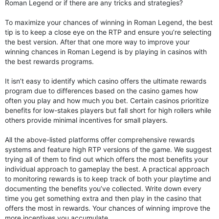
Roman Legend or if there are any tricks and strategies?
To maximize your chances of winning in Roman Legend, the best
tip is to keep a close eye on the RTP and ensure you’re selecting
the best version. After that one more way to improve your
winning chances in Roman Legend is by playing in casinos with
the best rewards programs.
It isn’t easy to identify which casino offers the ultimate rewards
program due to differences based on the casino games how
often you play and how much you bet. Certain casinos prioritize
benefits for low-stakes players but fall short for high rollers while
others provide minimal incentives for small players.
All the above-listed platforms offer comprehensive rewards
systems and feature high RTP versions of the game. We suggest
trying all of them to find out which offers the most benefits your
individual approach to gameplay the best. A practical approach
to monitoring rewards is to keep track of both your playtime and
documenting the benefits you’ve collected. Write down every
time you get something extra and then play in the casino that
offers the most in rewards. Your chances of winning improve the
more incentives you accumulate.