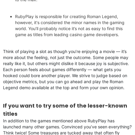
RubyPlay is responsible for creating Roman Legend,
however, it's considered the minor names in the gaming
world. You’ll probably notice it’s not as easy to find this
game as titles from leading casino game developers.
Think of playing a slot as though you’re enjoying a movie — it’s
more about the feeling, not just the outcome. Some people may
really like it, but others might dislike it because joy is subjective.
Each person feels about games differently — what gets you
hooked could bore another player. We strive to judge based on
objective metrics, but you can go ahead and play the Roman
Legend demo available at the top and form your own opinion.
If you want to try some of the lesser-known
titles
In addition to the games mentioned above RubyPlay has
launched many other games. Convinced you’ve seen everything?
Think twice! Some treasures are tucked away that often fly