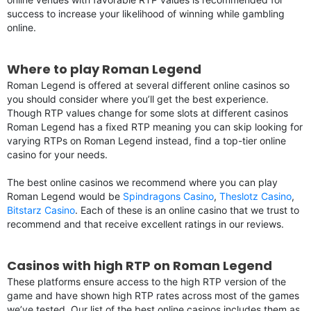
success to increase your likelihood of winning while gambling
online.
Where to play Roman Legend
Roman Legend is offered at several different online casinos so
you should consider where you’ll get the best experience.
Though RTP values change for some slots at different casinos
Roman Legend has a fixed RTP meaning you can skip looking for
varying RTPs on Roman Legend instead, find a top-tier online
casino for your needs.
The best online casinos we recommend where you can play
Roman Legend would be
Spindragons Casino
,
Theslotz Casino
,
Bitstarz Casino
. Each of these is an online casino that we trust to
recommend and that receive excellent ratings in our reviews.
Casinos with high RTP on Roman Legend
These platforms ensure access to the high RTP version of the
game and have shown high RTP rates across most of the games
we’ve tested. Our list of the best online casinos includes them as