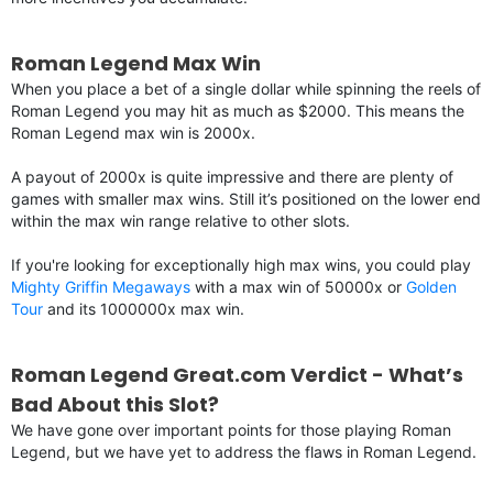
Roman Legend Max Win
When you place a bet of a single dollar while spinning the reels of
Roman Legend you may hit as much as $2000. This means the
Roman Legend max win is 2000x.
A payout of 2000x is quite impressive and there are plenty of
games with smaller max wins. Still it’s positioned on the lower end
within the max win range relative to other slots.
If you're looking for exceptionally high max wins, you could play
Mighty Griffin Megaways
with a max win of 50000x or
Golden
Tour
and its 1000000x max win.
Roman Legend Great.com Verdict - What’s
Bad About this Slot?
We have gone over important points for those playing Roman
Legend, but we have yet to address the flaws in Roman Legend.