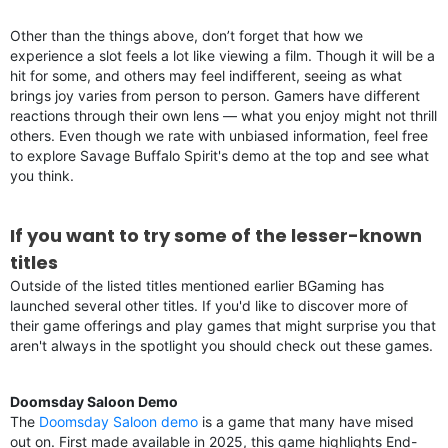
Other than the things above, don’t forget that how we
experience a slot feels a lot like viewing a film. Though it will be a
hit for some, and others may feel indifferent, seeing as what
brings joy varies from person to person. Gamers have different
reactions through their own lens — what you enjoy might not thrill
others. Even though we rate with unbiased information, feel free
to explore Savage Buffalo Spirit's demo at the top and see what
you think.
If you want to try some of the lesser-known
titles
Outside of the listed titles mentioned earlier BGaming has
launched several other titles. If you'd like to discover more of
their game offerings and play games that might surprise you that
aren't always in the spotlight you should check out these games.
Doomsday Saloon Demo
The
Doomsday Saloon demo
is a game that many have mised
out on. First made available in 2025, this game highlights End-