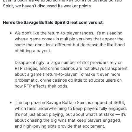
Spirit, we haven’t discussed its weaker points.
Here’s the Savage Buffalo Spirit Great.com verdict:
We don't like the return-to-player ranges. It’s misleading
when a game comes in multiple versions that appear the
same that don’t look different but decrease the likelihood
of hitting a payout.
Disappointingly, a large number of slot providers rely on
RTP ranges, and online casinos are not always transparent
about a game's return-to-player. To make it even more
problematic, online casinos do little to educate users on
how RTP affects their odds.
The top prize in Savage Buffalo Spirit is capped at 4684,
which feels underwhelming to keep players fully engaged.
It’s not just about playing, but about what’s at stake — it’s
about chasing the big wins that keep players engaged,
and high-paying slots provide that excitement.