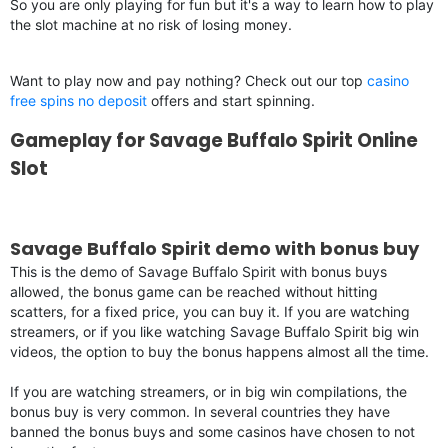
So you are only playing for fun but it's a way to learn how to play
the slot machine at no risk of losing money.
Want to play now and pay nothing? Check out our top
casino
free spins no deposit
offers and start spinning.
Gameplay for Savage Buffalo Spirit Online
Slot
Savage Buffalo Spirit demo with bonus buy
This is the demo of Savage Buffalo Spirit with bonus buys
allowed, the bonus game can be reached without hitting
scatters, for a fixed price, you can buy it. If you are watching
streamers, or if you like watching Savage Buffalo Spirit big win
videos, the option to buy the bonus happens almost all the time.
If you are watching streamers, or in big win compilations, the
bonus buy is very common. In several countries they have
banned the bonus buys and some casinos have chosen to not