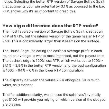
notice. Selecting the better RTP version of Savage Buffalo Spirit,
that augments your win potential by 3.1% as opposed to the bad
RTP, shows why it’s so important to grasp this.
How big a difference does the RTP make?
The most favorable version of Savage Buffalo Spirit is set at an
RTP of 97.1%, but the inferior version of the game has an RTP of
94%. This is considerably larger than it seems on the surface.
The House Edge, indicating the casino's average profit in each
round on average, is what’s most important, not the payout rate.
The casino's edge is 100% less RTP, which works out to 100% -
97.1% = 2.9% in the better RTP version and the bad configuration
is 100% - 94% = 6% in the lower RTP configuration.
The disparity between the values 2.9% alongside 6% is much
wider, as is evident.
To offer additional clarity, we can see the spins you’ll typically
get $100 will provide you relying on which version of the slot you
are playing.