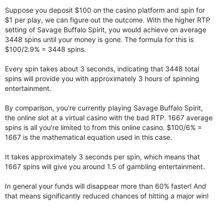
Suppose you deposit $100 on the casino platform and spin for
$1 per play, we can figure out the outcome. With the higher RTP
setting of Savage Buffalo Spirit, you would achieve on average
3448 spins until your money is gone. The formula for this is
$100/2.9% = 3448 spins.
Every spin takes about 3 seconds, indicating that 3448 total
spins will provide you with approximately 3 hours of spinning
entertainment.
By comparison, you’re currently playing Savage Buffalo Spirit,
the online slot at a virtual casino with the bad RTP. 1667 average
spins is all you’re limited to from this online casino. $100/6% =
1667 is the mathematical equation used in this case.
It takes approximately 3 seconds per spin, which means that
1667 spins will give you around 1.5 of gambling entertainment.
In general your funds will disappear more than 60% faster! And
that means significantly reduced chances of hitting a major win!