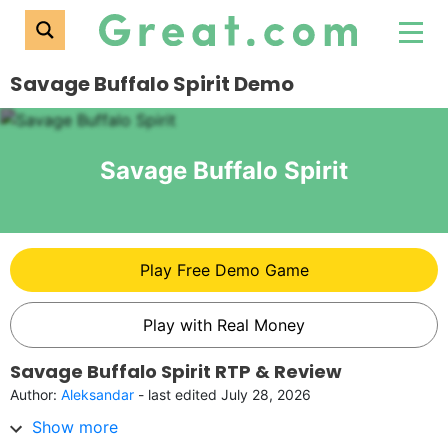
Savage Buffalo Spirit Demo
Savage Buffalo Spirit
Play Free Demo Game
Play with Real Money
Savage Buffalo Spirit RTP & Review
Author:
Aleksandar
- last edited
July 28, 2026
Show more