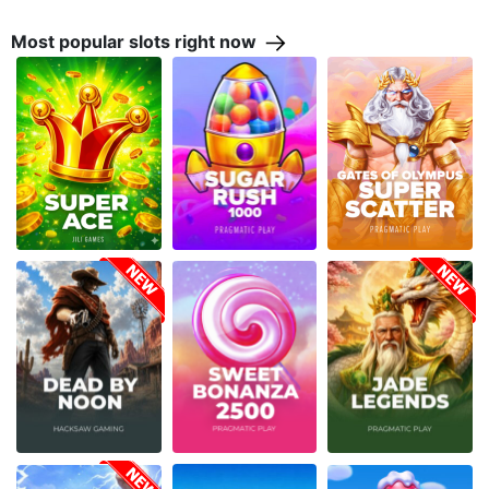
Most popular slots right now