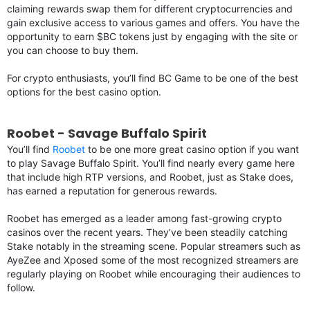
claiming rewards swap them for different cryptocurrencies and
gain exclusive access to various games and offers. You have the
opportunity to earn $BC tokens just by engaging with the site or
you can choose to buy them.
For crypto enthusiasts, you’ll find BC Game to be one of the best
options for the best casino option.
Roobet - Savage Buffalo Spirit
You’ll find
Roobet
to be one more great casino option if you want
to play Savage Buffalo Spirit. You’ll find nearly every game here
that include high RTP versions, and Roobet, just as Stake does,
has earned a reputation for generous rewards.
Roobet has emerged as a leader among fast-growing crypto
casinos over the recent years. They’ve been steadily catching
Stake notably in the streaming scene. Popular streamers such as
AyeZee and Xposed some of the most recognized streamers are
regularly playing on Roobet while encouraging their audiences to
follow.