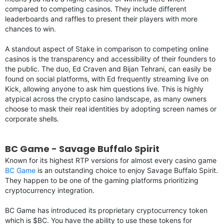
compared to competing casinos. They include different
leaderboards and raffles to present their players with more
chances to win.
A standout aspect of Stake in comparison to competing online
casinos is the transparency and accessibility of their founders to
the public. The duo, Ed Craven and Bijan Tehrani, can easily be
found on social platforms, with Ed frequently streaming live on
Kick, allowing anyone to ask him questions live. This is highly
atypical across the crypto casino landscape, as many owners
choose to mask their real identities by adopting screen names or
corporate shells.
BC Game - Savage Buffalo Spirit
Known for its highest RTP versions for almost every casino game
BC Game
is an outstanding choice to enjoy Savage Buffalo Spirit.
They happen to be one of the gaming platforms prioritizing
cryptocurrency integration.
BC Game has introduced its proprietary cryptocurrency token
which is $BC. You have the ability to use these tokens for