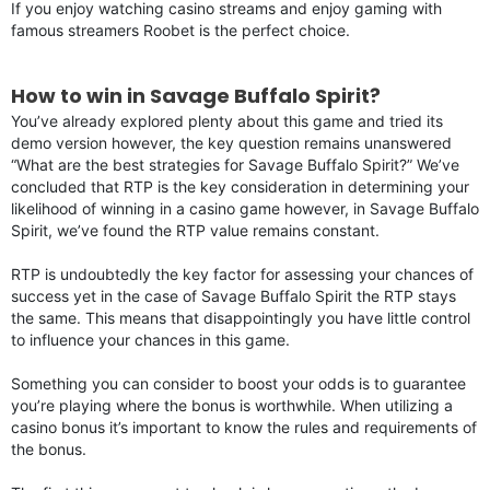
If you enjoy watching casino streams and enjoy gaming with
famous streamers Roobet is the perfect choice.
How to win in Savage Buffalo Spirit?
You’ve already explored plenty about this game and tried its
demo version however, the key question remains unanswered
“What are the best strategies for Savage Buffalo Spirit?” We’ve
concluded that RTP is the key consideration in determining your
likelihood of winning in a casino game however, in Savage Buffalo
Spirit, we’ve found the RTP value remains constant.
RTP is undoubtedly the key factor for assessing your chances of
success yet in the case of Savage Buffalo Spirit the RTP stays
the same. This means that disappointingly you have little control
to influence your chances in this game.
Something you can consider to boost your odds is to guarantee
you’re playing where the bonus is worthwhile. When utilizing a
casino bonus it’s important to know the rules and requirements of
the bonus.