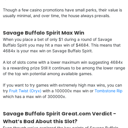
Though a few casino promotions have small perks, their value is
usually minimal, and over time, the house always prevails.
Savage Buffalo Spirit Max Win
When you place a bet of only $1 during a round of Savage
Buffalo Spirit you may hit a max win of $4684. This means that
4684x is your max win on Savage Buffalo Spirit.
A lot of slots come with a lower maximum win suggesting 4684x
is a rewarding prize Still it continues to be among the lower range
of the top win potential among available games.
If you want to try games with extremely high max wins, you can
try
Fruit Twist (Oryx)
with a 100000x max win or
Tombstone Rip
which has a max win of 300000x.
Savage Buffalo Spirit Great.com Verdict -
What’s Bad About this Slot?
Even though we’ve explored the key points of Savage Buffalo