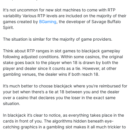
It's not uncommon for new slot machines to come with RTP
variability Various RTP levels are included on the majority of their
games created by
BGaming
, the developer of Savage Buffalo
Spirit.
The situation is similar for the majority of game providers.
Think about RTP ranges in slot games to blackjack gameplay
following adjusted conditions. Within some casinos, the original
stake goes back to the player when 18 is drawn by both the
player and dealer since it counts as a tie. However, at other
gambling venues, the dealer wins if both reach 18.
It’s much better to choose blackjack where you’re reimbursed for
your bet when there’s a tie at 18 between you and the dealer
over a casino that declares you the loser in the exact same
situation.
In blackjack it’s clear to notice, as everything takes place in the
cards in front of you. The algorithms hidden beneath eye-
catching graphics in a gambling slot makes it all much trickier to