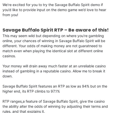
We’re excited for you to try the Savage Buffalo Spirit demo if
you’d like to provide input on the demo game we’d love to hear
from you!
Savage Buffalo Spirit RTP – Be aware of this!
This may seem wild but depending on where you're gambling
online, your chances of winning in Savage Buffalo Spirit will be
different. Your odds of making money are not guaratneed to
match even when playing the identical slot at different online
casinos.
Your money will drain away much faster at an unreliable casino
instead of gambling in a reputable casino. Allow me to break it
down.
Savage Buffalo Spirit features an RTP as low as 94% but on the
higher end, its RTP climbs to 97.1%
RTP ranges,a feature of Savage Buffalo Spirit, give the casino
the ability alter the odds of winning by adjusting their terms and
rules, and that explains it.