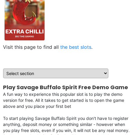
Visit this page to find all
the best slots
.
Play Savage Buffalo Spirit Free Demo Game
A fun way to experience this popular slot is to play the demo
version for free. All it takes to get started is to open the game
above and you place your first bet
To start playing Savage Buffalo Spirit you don't have to register
anything, deposit money or something similar - however when
you play free slots, even if you win, it will not be any real money.