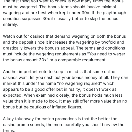
The first thing you want to check is how many times the bonus
must be wagered. The bonus terms should involve minimal
wagering and are best when kept under 30x. If the playthrough
condition surpasses 30x it’s usually better to skip the bonus
entirely.
Watch out for casinos that demand wagering on both the bonus
and the deposit since it increases the wagering by twofold and
drastically lowers the bonus’s appeal. The terms and conditions
must include the wagering requirements as "You need to wager
the bonus amount 30x" or a comparable requirement.
Another important note to keep in mind is that some online
casinos won’t let you cash out your bonus money at all. They can
market this under the name "no wagering required" which
appears to be a good offer but in reality, it doesn’t work as
expected. When examined closely, the bonus holds much less
value than it is made to look. It may still offer more value than no
bonus but be cautious of inflated figures.
A key takeaway for casino promotions is that the better the
casino promo sounds, the more carefully you should review the
terms.