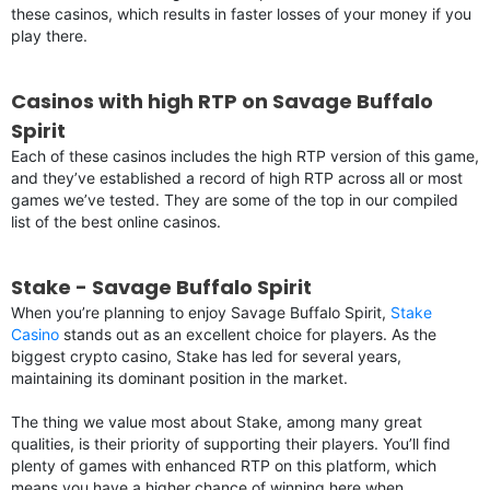
these casinos, which results in faster losses of your money if you
play there.
Casinos with high RTP on Savage Buffalo
Spirit
Each of these casinos includes the high RTP version of this game,
and they’ve established a record of high RTP across all or most
games we’ve tested. They are some of the top in our compiled
list of the best online casinos.
Stake - Savage Buffalo Spirit
When you’re planning to enjoy Savage Buffalo Spirit,
Stake
Casino
stands out as an excellent choice for players. As the
biggest crypto casino, Stake has led for several years,
maintaining its dominant position in the market.
The thing we value most about Stake, among many great
qualities, is their priority of supporting their players. You’ll find
plenty of games with enhanced RTP on this platform, which
means you have a higher chance of winning here when