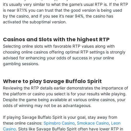
it’s usually very similar to what the game’s usual RTP is. If the RTP
is near 97.1% you can trust that the good version is being used
by the casino, and if you see it’s near 94%, the casino has
activated the suboptimal version.
Casinos and Slots with the highest RTP
Selecting online slots with favorable RTP values along with
choosing online casinos offering optimal RTP settings is strongly
advised for enhancing your odds of success in your online
gambling sessions.
Where to play Savage Buffalo Spirit
Reviewing the RTP details earlier demonstrates the importance of
the platform or casino you select is for your results while playing.
Despite the game being available at various online casinos, your
odds of winning may not be as advantageous.
If playing Savage Buffalo Spirit is your goal, stay away from
these online casinos:
Spinsbro Casino
,
Smokace Casino
,
Leon
Casino
. Slots like Savage Buffalo Spirit often have lower RTP in