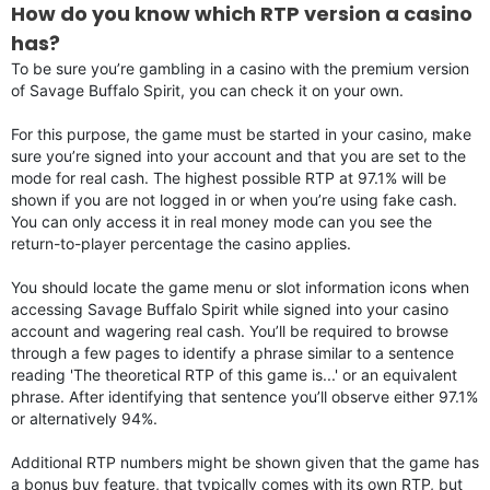
How do you know which RTP version a casino
has?
To be sure you’re gambling in a casino with the premium version
of Savage Buffalo Spirit, you can check it on your own.
For this purpose, the game must be started in your casino, make
sure you’re signed into your account and that you are set to the
mode for real cash. The highest possible RTP at 97.1% will be
shown if you are not logged in or when you’re using fake cash.
You can only access it in real money mode can you see the
return-to-player percentage the casino applies.
You should locate the game menu or slot information icons when
accessing Savage Buffalo Spirit while signed into your casino
account and wagering real cash. You’ll be required to browse
through a few pages to identify a phrase similar to a sentence
reading 'The theoretical RTP of this game is...' or an equivalent
phrase. After identifying that sentence you’ll observe either 97.1%
or alternatively 94%.
Additional RTP numbers might be shown given that the game has
a bonus buy feature, that typically comes with its own RTP, but