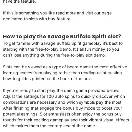
have the feature.
If this is something you like read more and visit our page
dedicated to slots with buy feature.
How to play the Savage Buffalo Spirit slot?
To get familiar with Savage Buffalo Spirit gameplay it’s best to
starting with the free-to-play demo. It’s all fun money so you
can’t lose anything during the free-to-play slot demo.
Slots can be viewed as a type of board game the most effective
learning comes from playing rather than reading uninteresting
how-to guides printed on the back of the box.
If you’re ready to start play the demo game provided below.
Adjust the settings for 100 auto spins to quickly discover which
combinations are necessary and which symbols pay the most.
After finishing that engage the bonus buy mode to boost your
potential earnings. Slot enthusiasts often enjoy the bonus buy
rounds for their exciting gameplay and their vibrant visual effects
which makes them the centerpiece of the game.