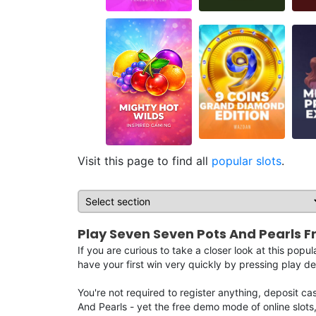
Visit this page to find all
popular slots
.
Play Seven Seven Pots And Pearls
If you are curious to take a closer look at this popu
have your first win very quickly by pressing play 
You're not required to register anything, deposit ca
And Pearls - yet the free demo mode of online slots