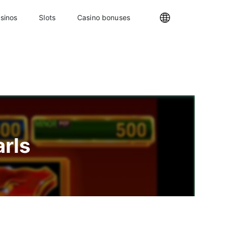
sinos
Slots
Casino bonuses
Internationa
rls