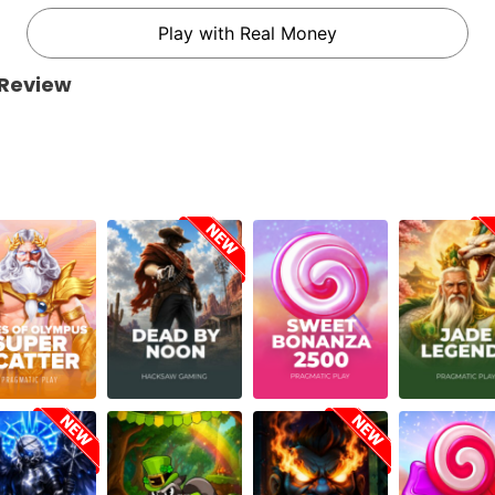
Play with Real Money
 Review