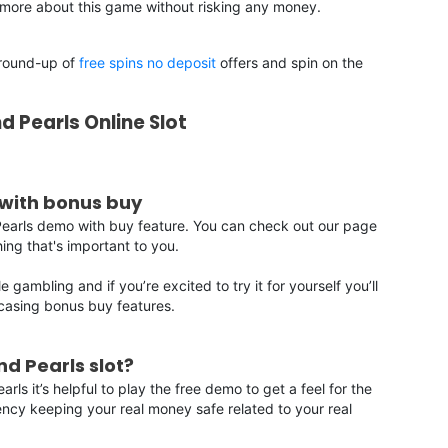
rn more about this game without risking any money.
 round-up of
free spins no deposit
offers and spin on the
 Pearls Online Slot
with bonus buy
Pearls demo with buy feature. You can check out our page
ing that's important to you.
gambling and if you’re excited to try it for yourself you’ll
casing bonus buy features.
d Pearls slot?
s it’s helpful to play the free demo to get a feel for the
ncy keeping your real money safe related to your real