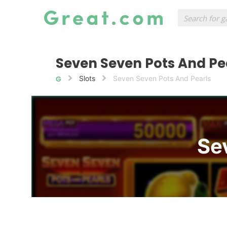
Seven Seven Pots And P
Slots
Seven Seven Pots And Pearls
Home
Se