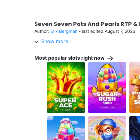
Seven Seven Pots And Pearls RTP &
Author:
Erik Bergman
- last edited
August 7, 2026
Show more
Most popular slots right now