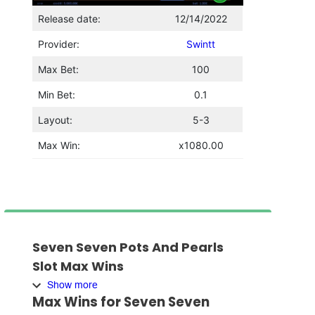
Release date:
12/14/2022
Provider:
Swintt
Max Bet:
100
Min Bet:
0.1
Layout:
5-3
Max Win:
x1080.00
Seven Seven Pots And Pearls
Slot Max Wins
Max Wins for Seven Seven