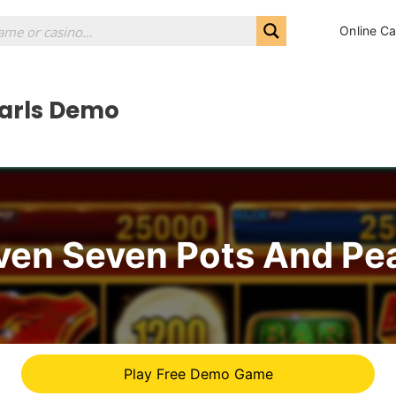
Online Ca
earls Demo
ven Seven Pots And Pea
Play Free Demo Game