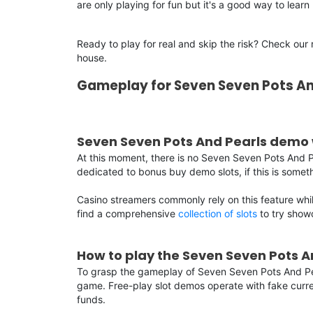
are only playing for fun but it's a good way to lea
Ready to play for real and skip the risk? Check our
house.
Gameplay for Seven Seven Pots And
Seven Seven Pots And Pearls demo 
At this moment, there is no Seven Seven Pots And 
dedicated to bonus buy demo slots, if this is someth
Casino streamers commonly rely on this feature while 
find a comprehensive
collection of slots
to try show
How to play the Seven Seven Pots An
To grasp the gameplay of Seven Seven Pots And Pearl
game. Free-play slot demos operate with fake curre
funds.