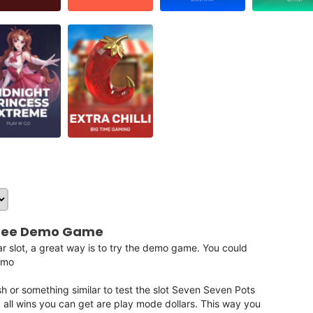
 Free Demo Game
lar slot, a great way is to try the demo game. You could
demo
sh or something similar to test the slot Seven Seven Pots
, all wins you can get are play mode dollars. This way you