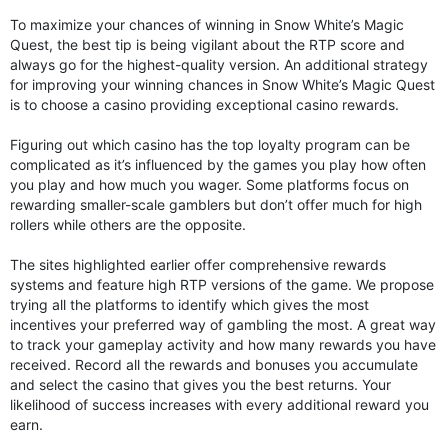
To maximize your chances of winning in Snow White’s Magic
Quest, the best tip is being vigilant about the RTP score and
always go for the highest-quality version. An additional strategy
for improving your winning chances in Snow White’s Magic Quest
is to choose a casino providing exceptional casino rewards.
Figuring out which casino has the top loyalty program can be
complicated as it’s influenced by the games you play how often
you play and how much you wager. Some platforms focus on
rewarding smaller-scale gamblers but don’t offer much for high
rollers while others are the opposite.
The sites highlighted earlier offer comprehensive rewards
systems and feature high RTP versions of the game. We propose
trying all the platforms to identify which gives the most
incentives your preferred way of gambling the most. A great way
to track your gameplay activity and how many rewards you have
received. Record all the rewards and bonuses you accumulate
and select the casino that gives you the best returns. Your
likelihood of success increases with every additional reward you
earn.