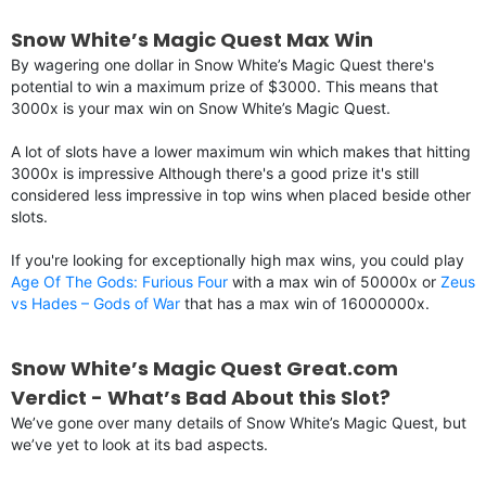
Snow White’s Magic Quest Max Win
By wagering one dollar in Snow White’s Magic Quest there's
potential to win a maximum prize of $3000. This means that
3000x is your max win on Snow White’s Magic Quest.
A lot of slots have a lower maximum win which makes that hitting
3000x is impressive Although there's a good prize it's still
considered less impressive in top wins when placed beside other
slots.
If you're looking for exceptionally high max wins, you could play
Age Of The Gods: Furious Four
with a max win of 50000x or
Zeus
vs Hades – Gods of War
that has a max win of 16000000x.
Snow White’s Magic Quest Great.com
Verdict - What’s Bad About this Slot?
We’ve gone over many details of Snow White’s Magic Quest, but
we’ve yet to look at its bad aspects.