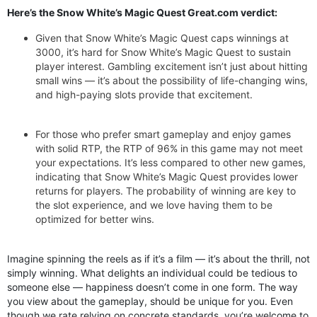
Here’s the Snow White’s Magic Quest Great.com verdict:
Given that Snow White’s Magic Quest caps winnings at
3000, it’s hard for Snow White’s Magic Quest to sustain
player interest. Gambling excitement isn’t just about hitting
small wins — it’s about the possibility of life-changing wins,
and high-paying slots provide that excitement.
For those who prefer smart gameplay and enjoy games
with solid RTP, the RTP of 96% in this game may not meet
your expectations. It’s less compared to other new games,
indicating that Snow White’s Magic Quest provides lower
returns for players. The probability of winning are key to
the slot experience, and we love having them to be
optimized for better wins.
Imagine spinning the reels as if it’s a film — it’s about the thrill, not
simply winning. What delights an individual could be tedious to
someone else — happiness doesn’t come in one form. The way
you view about the gameplay, should be unique for you. Even
though we rate relying on concrete standards, you’re welcome to