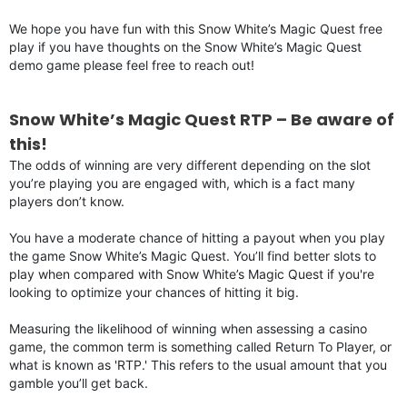
We hope you have fun with this Snow White’s Magic Quest free
play if you have thoughts on the Snow White’s Magic Quest
demo game please feel free to reach out!
Snow White’s Magic Quest RTP – Be aware of
this!
The odds of winning are very different depending on the slot
you’re playing you are engaged with, which is a fact many
players don’t know.
You have a moderate chance of hitting a payout when you play
the game Snow White’s Magic Quest. You’ll find better slots to
play when compared with Snow White’s Magic Quest if you're
looking to optimize your chances of hitting it big.
Measuring the likelihood of winning when assessing a casino
game, the common term is something called Return To Player, or
what is known as 'RTP.' This refers to the usual amount that you
gamble you’ll get back.