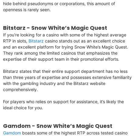
hide behind pseudonyms or corporations, this amount of
openness is rarely seen.
Bitstarz - Snow White’s Magic Quest
If you’re looking for a casino with some of the highest average
RTP in slots,
Bitstarz
casino stands out as an excellent choice
and an excellent platform for trying Snow White’s Magic Quest.
They rank among the limited casinos that emphasizes the
expertise of their support team in their promotional efforts.
Bitstarz states that their entire support department has no less
than three years of expertise and possesses extensive familiarity
with the gambling industry and the Bitstarz website
comprehensively.
For players who relies on support for assistance, it’s likely the
ideal choice for you.
Gamdom - Snow White’s Magic Quest
Gamdom
boasts some of the highest RTP across tested casino