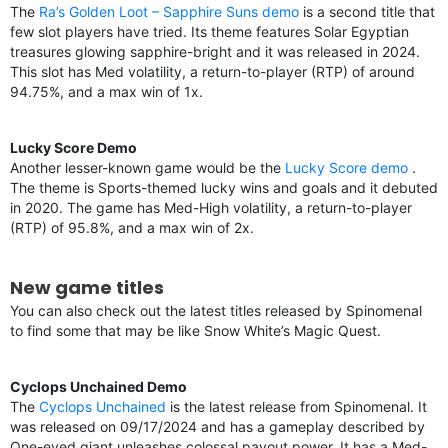
The
Ra’s Golden Loot – Sapphire Suns demo
is a second title that
few slot players have tried. Its theme features Solar Egyptian
treasures glowing sapphire-bright and it was released in 2024.
This slot has Med volatility, a return-to-player (RTP) of around
94.75%, and a max win of 1x.
Lucky Score Demo
Another lesser-known game would be the
Lucky Score demo
.
The theme is Sports-themed lucky wins and goals and it debuted
in 2020. The game has Med-High volatility, a return-to-player
(RTP) of 95.8%, and a max win of 2x.
New game titles
You can also check out the latest titles released by Spinomenal
to find some that may be like Snow White’s Magic Quest.
Cyclops Unchained Demo
The
Cyclops Unchained
is the latest release from Spinomenal. It
was released on 09/17/2024 and has a gameplay described by
One-eyed giant unleashes colossal payout power. It has a Med-