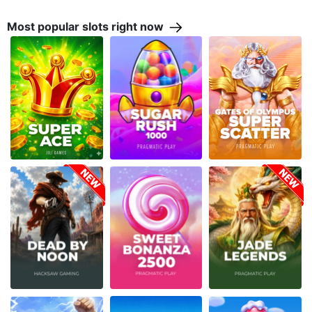
Most popular slots right now