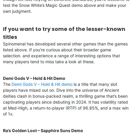
test the Snow White’s Magic Quest demo above and make your
own judgment.
If you want to try some of the lesser-known
titles
Spinomenal has developed several other games than the games
listed above. If you're curious about their broader game
selection. and experience a range of interesting options that
many players tend to miss take a look at these.
Demi Gods V – Hold & Hit Demo
The
Demi Gods V – Hold & Hit demo
is a title that many slot
players have mised out on. Dive into the universe of Ancient
deities clash in bonus-packed realm, a thrilling game that’s been
captivating players since debuting in 2024. It has volatility rated
at Med-High, a return-to-player (RTP) of 96.85%, and a max win
of 1x.
Ra’s Golden Loot – Sapphire Suns Demo