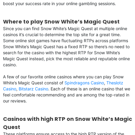
boost your success rate in your online gambling sessions.
Where to play Snow White’s Magic Quest
Since you can find Snow White’s Magic Quest at multiple online
casinos it’s crucial to determine the top site for a great time.
Some online slot games have fluctuating RTPs across platforms
Snow White’s Magic Quest has a fixed RTP so there’s no need to
search for the casino with the highest RTP for Snow White’s
Magic Quest instead, pick the most reliable and reputable online
casino.
A few of our favorite online casinos where you can play Snow
White’s Magic Quest consist of
Spindragons Casino
,
Theslotz
Casino
,
Bitstarz Casino
. Each of these is an online casino that we
feel comfortable recommending and are among the top-rated in
our reviews.
Casinos with high RTP on Snow White’s Magic
Quest
These platforms ensure access to the high RTP version of the