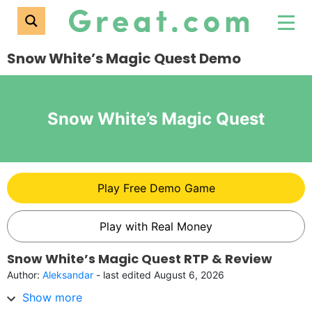
Snow White’s Magic Quest Demo
Snow White’s Magic Quest
Play Free Demo Game
Play with Real Money
Snow White’s Magic Quest RTP & Review
Author:
Aleksandar
- last edited
August 6, 2026
Show more