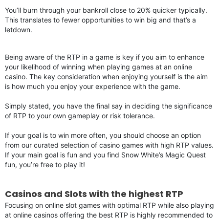
You’ll burn through your bankroll close to 20% quicker typically.
This translates to fewer opportunities to win big and that’s a
letdown.
Being aware of the RTP in a game is key if you aim to enhance
your likelihood of winning when playing games at an online
casino. The key consideration when enjoying yourself is the aim
is how much you enjoy your experience with the game.
Simply stated, you have the final say in deciding the significance
of RTP to your own gameplay or risk tolerance.
If your goal is to win more often, you should choose an option
from our curated selection of casino games with high RTP values.
If your main goal is fun and you find Snow White’s Magic Quest
fun, you’re free to play it!
Casinos and Slots with the highest RTP
Focusing on online slot games with optimal RTP while also playing
at online casinos offering the best RTP is highly recommended to