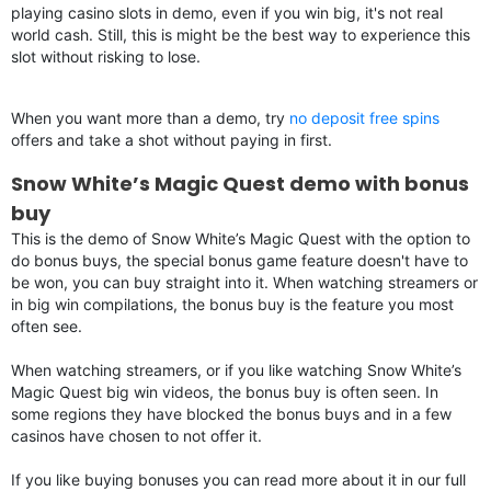
playing casino slots in demo, even if you win big, it's not real
world cash. Still, this is might be the best way to experience this
slot without risking to lose.
When you want more than a demo, try
no deposit free spins
offers and take a shot without paying in first.
Snow White’s Magic Quest demo with bonus
buy
This is the demo of Snow White’s Magic Quest with the option to
do bonus buys, the special bonus game feature doesn't have to
be won, you can buy straight into it. When watching streamers or
in big win compilations, the bonus buy is the feature you most
often see.
When watching streamers, or if you like watching Snow White’s
Magic Quest big win videos, the bonus buy is often seen. In
some regions they have blocked the bonus buys and in a few
casinos have chosen to not offer it.
If you like buying bonuses you can read more about it in our full