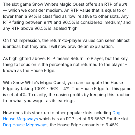
The slot game Snow White’s Magic Quest offers an RTP of 96%
— which we consider medium. An RTP value that is equal to or
lower than a 94% is classified as 'low' relative to other slots. Any
RTP falling between 94% and 96.5% is considered 'medium,' and
any RTP above 96.5% is labeled 'high.'
On first impression, the return-to-player values can seem almost
identical, but they are. I will now provide an explanation.
As highlighted above, RTP means Return To Player, but the key
thing to focus on is the percentage not returned to the player –
known as the House Edge.
With Snow White’s Magic Quest, you can compute the House
Edge by taking 100% - 96% = 4%. The House Edge for this game
is set at 4%. To clarify, the casino profits by keeping this fraction
from what you wager as its earnings.
How does this stack up to other popular slots including
Dog
House Megaways
which has an RTP set at 96.55%? For the slot
Dog House Megaways
, the House Edge amounts to 3.45%.