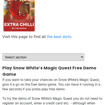
Visit this page to find all
the best slots
.
Play Snow White’s Magic Quest Free Demo
Game
If you want to take your chances on Snow White’s Magic Quest,
give it a go on the free demo game. You can have it running in a
few seconds if you press play free demo
To try the demo of Snow White’s Magic Quest you do not need to
register an account, enter a credit card etc. - although when