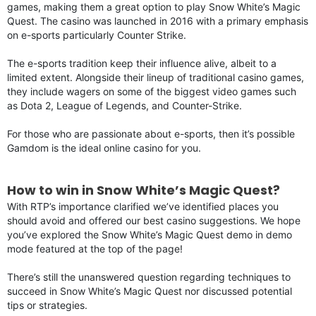
games, making them a great option to play Snow White’s Magic
Quest. The casino was launched in 2016 with a primary emphasis
on e-sports particularly Counter Strike.
The e-sports tradition keep their influence alive, albeit to a
limited extent. Alongside their lineup of traditional casino games,
they include wagers on some of the biggest video games such
as Dota 2, League of Legends, and Counter-Strike.
For those who are passionate about e-sports, then it’s possible
Gamdom is the ideal online casino for you.
How to win in Snow White’s Magic Quest?
With RTP’s importance clarified we’ve identified places you
should avoid and offered our best casino suggestions. We hope
you’ve explored the Snow White’s Magic Quest demo in demo
mode featured at the top of the page!
There’s still the unanswered question regarding techniques to
succeed in Snow White’s Magic Quest nor discussed potential
tips or strategies.