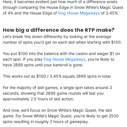
Here, it becomes evident just how much of a difference exists
through comparing the House Edge in Snow White’s Magic Quest
of 4% and the House Edge of
Dog House Megaways
of 3.45%.
How big a difference does the RTP make?
Let’s break this down differently by looking at the average
number of spins you'd get on each slot when starting with $100.
You put $100 into the balance with the casino and wager $1 on
each spin. If you play
Dog House Megaways
, you’re likely to
have 2899 spins until your bankroll is gone.
This works out as $100 / 3.45% equals 2899 spins in total.
For the majority of slot games, a single spin takes around 3
seconds, showing that 2899 game rounds will last you
approximately 2.5 hours of slot action.
And now, we’ll focus on Snow White’s Magic Quest, the slot
game. For Snow White’s Magic Quest, you’re likely to get 2500
spins resulting in roughly 2 hours of gameplay.