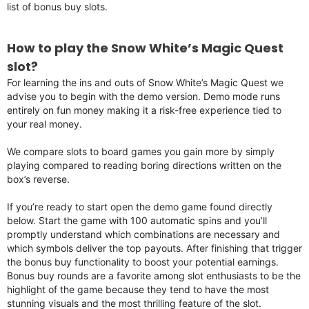
list of bonus buy slots.
How to play the Snow White’s Magic Quest
slot?
For learning the ins and outs of Snow White’s Magic Quest we
advise you to begin with the demo version. Demo mode runs
entirely on fun money making it a risk-free experience tied to
your real money.
We compare slots to board games you gain more by simply
playing compared to reading boring directions written on the
box’s reverse.
If you’re ready to start open the demo game found directly
below. Start the game with 100 automatic spins and you’ll
promptly understand which combinations are necessary and
which symbols deliver the top payouts. After finishing that trigger
the bonus buy functionality to boost your potential earnings.
Bonus buy rounds are a favorite among slot enthusiasts to be the
highlight of the game because they tend to have the most
stunning visuals and the most thrilling feature of the slot.