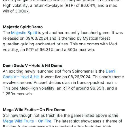
High volatility, a return-to-player (RTP) of 96.04%, and a max
win of 3,000x.
Majestic Spirit Demo
The
Majestic Spirit
is yet another recently launched game. It was
released on 09/03/2024 and is themed by Mystical forest
guardian guiding enchanted prizes. This one comes with Med
volatility, an RTP of 96.31%, and a 500x max win.
Demi Gods V – Hold & Hit Demo
An exciting newly launched slot from Spinomenal is the
Demi
Gods V – Hold & Hit
. It went live on 08/26/2024. This one's theme
revolves around Ancient deities clash in bonus-packed realm.
This one Med-High volatility, an RTP of around 96.85%, and a
1,250x max win.
Mega Wild Fruits – On Fire Demo
Still new though not as fresh like the games listed above is the
Mega Wild Fruits – On Fire
. The latest slot showcases a theme of
Blazing fruity madness with oversized wilds featuring High