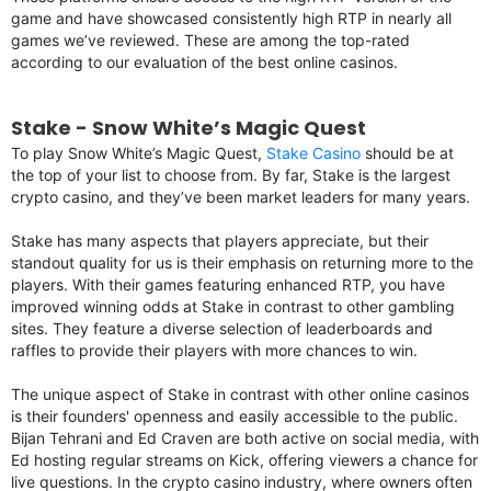
game and have showcased consistently high RTP in nearly all
games we’ve reviewed. These are among the top-rated
according to our evaluation of the best online casinos.
Stake - Snow White’s Magic Quest
To play Snow White’s Magic Quest,
Stake Casino
should be at
the top of your list to choose from. By far, Stake is the largest
crypto casino, and they’ve been market leaders for many years.
Stake has many aspects that players appreciate, but their
standout quality for us is their emphasis on returning more to the
players. With their games featuring enhanced RTP, you have
improved winning odds at Stake in contrast to other gambling
sites. They feature a diverse selection of leaderboards and
raffles to provide their players with more chances to win.
The unique aspect of Stake in contrast with other online casinos
is their founders' openness and easily accessible to the public.
Bijan Tehrani and Ed Craven are both active on social media, with
Ed hosting regular streams on Kick, offering viewers a chance for
live questions. In the crypto casino industry, where owners often