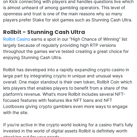
on Kick connecting with players and handles questions live which
is almost unheard of among gambling operators. This level of
openness and trust is one of the main reasons why so many
players prefer Stake for slot games such as Stunning Cash Ultra.
Rollbit - Stunning Cash Ultra
Rollbit Casino
earns a spot in our “High Chance of Winning” list
largely because of regularly providing high RTP versions
throughout the games we’ve tested creating a great choice for
enjoying Stunning Cash Ultra.
Rollbit has developed into a rapidly expanding crypto casino in
large part by integrating crypto in unique and unusual ways
overall. One major standout is their own token, Rollbit Coin which
lets players that enables players to benefit from a share of the
platform’s revenue. What’s more Rollbit includes several NFT-
focused features with features like NFT loans and NFT
Lootboxes giving crypto gamblers even more ways to engage
with the site.
If you’re active in the crypto world looking for a casino that’s fully
invested in the world of digital assets Rollbit is definitely worth
checking out for your needs.