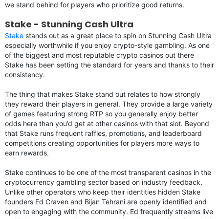
we stand behind for players who prioritize good returns.
Stake - Stunning Cash Ultra
Stake
stands out as a great place to spin on Stunning Cash Ultra
especially worthwhile if you enjoy crypto-style gambling. As one
of the biggest and most reputable crypto casinos out there
Stake has been setting the standard for years and thanks to their
consistency.
The thing that makes Stake stand out relates to how strongly
they reward their players in general. They provide a large variety
of games featuring strong RTP so you generally enjoy better
odds here than you’d get at other casinos with that slot. Beyond
that Stake runs frequent raffles, promotions, and leaderboard
competitions creating opportunities for players more ways to
earn rewards.
Stake continues to be one of the most transparent casinos in the
cryptocurrency gambling sector based on industry feedback.
Unlike other operators who keep their identities hidden Stake
founders Ed Craven and Bijan Tehrani are openly identified and
open to engaging with the community. Ed frequently streams live