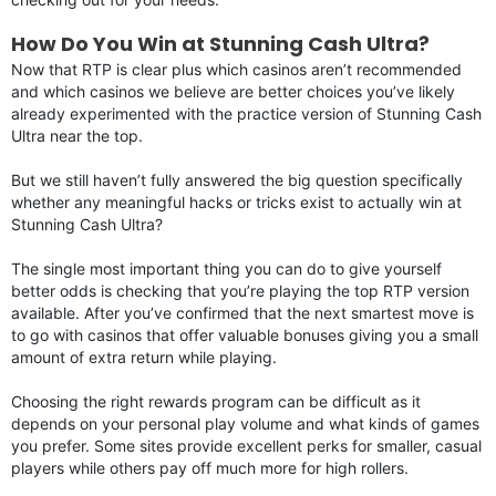
How Do You Win at Stunning Cash Ultra?
Now that RTP is clear plus which casinos aren’t recommended
and which casinos we believe are better choices you’ve likely
already experimented with the practice version of Stunning Cash
Ultra near the top.
But we still haven’t fully answered the big question specifically
whether any meaningful hacks or tricks exist to actually win at
Stunning Cash Ultra?
The single most important thing you can do to give yourself
better odds is checking that you’re playing the top RTP version
available. After you’ve confirmed that the next smartest move is
to go with casinos that offer valuable bonuses giving you a small
amount of extra return while playing.
Choosing the right rewards program can be difficult as it
depends on your personal play volume and what kinds of games
you prefer. Some sites provide excellent perks for smaller, casual
players while others pay off much more for high rollers.