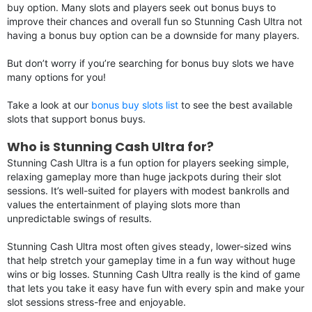
buy option. Many slots and players seek out bonus buys to
improve their chances and overall fun so Stunning Cash Ultra not
having a bonus buy option can be a downside for many players.
But don’t worry if you’re searching for bonus buy slots we have
many options for you!
Take a look at our
bonus buy slots list
to see the best available
slots that support bonus buys.
Who is Stunning Cash Ultra for?
Stunning Cash Ultra is a fun option for players seeking simple,
relaxing gameplay more than huge jackpots during their slot
sessions. It’s well-suited for players with modest bankrolls and
values the entertainment of playing slots more than
unpredictable swings of results.
Stunning Cash Ultra most often gives steady, lower-sized wins
that help stretch your gameplay time in a fun way without huge
wins or big losses. Stunning Cash Ultra really is the kind of game
that lets you take it easy have fun with every spin and make your
slot sessions stress-free and enjoyable.