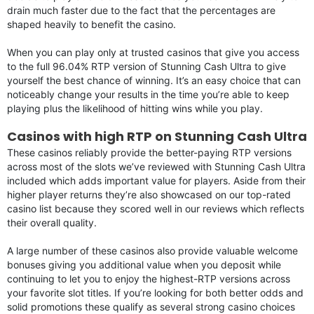
drain much faster due to the fact that the percentages are
shaped heavily to benefit the casino.
When you can play only at trusted casinos that give you access
to the full 96.04% RTP version of Stunning Cash Ultra to give
yourself the best chance of winning. It’s an easy choice that can
noticeably change your results in the time you’re able to keep
playing plus the likelihood of hitting wins while you play.
Casinos with high RTP on Stunning Cash Ultra
These casinos reliably provide the better-paying RTP versions
across most of the slots we’ve reviewed with Stunning Cash Ultra
included which adds important value for players. Aside from their
higher player returns they’re also showcased on our top-rated
casino list because they scored well in our reviews which reflects
their overall quality.
A large number of these casinos also provide valuable welcome
bonuses giving you additional value when you deposit while
continuing to let you to enjoy the highest-RTP versions across
your favorite slot titles. If you’re looking for both better odds and
solid promotions these qualify as several strong casino choices