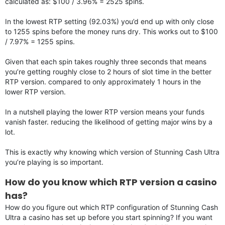
calculated as: $100 / 3.96% = 2525 spins.
In the lowest RTP setting (92.03%) you’d end up with only close
to 1255 spins before the money runs dry. This works out to $100
/ 7.97% = 1255 spins.
Given that each spin takes roughly three seconds that means
you’re getting roughly close to 2 hours of slot time in the better
RTP version. compared to only approximately 1 hours in the
lower RTP version.
In a nutshell playing the lower RTP version means your funds
vanish faster. reducing the likelihood of getting major wins by a
lot.
This is exactly why knowing which version of Stunning Cash Ultra
you’re playing is so important.
How do you know which RTP version a casino
has?
How do you figure out which RTP configuration of Stunning Cash
Ultra a casino has set up before you start spinning? If you want