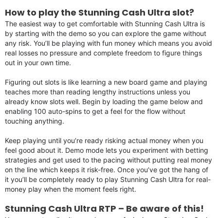
How to play the Stunning Cash Ultra slot?
The easiest way to get comfortable with Stunning Cash Ultra is
by starting with the demo so you can explore the game without
any risk. You’ll be playing with fun money which means you avoid
real losses no pressure and complete freedom to figure things
out in your own time.
Figuring out slots is like learning a new board game and playing
teaches more than reading lengthy instructions unless you
already know slots well. Begin by loading the game below and
enabling 100 auto-spins to get a feel for the flow without
touching anything.
Keep playing until you’re ready risking actual money when you
feel good about it. Demo mode lets you experiment with betting
strategies and get used to the pacing without putting real money
on the line which keeps it risk-free. Once you’ve got the hang of
it you’ll be completely ready to play Stunning Cash Ultra for real-
money play when the moment feels right.
Stunning Cash Ultra RTP – Be aware of this!