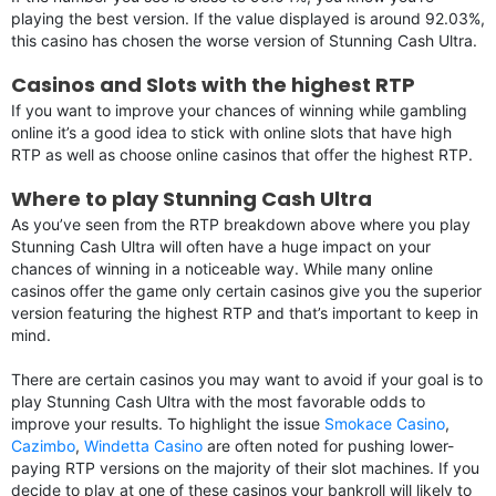
playing the best version. If the value displayed is around 92.03%,
this casino has chosen the worse version of Stunning Cash Ultra.
Casinos and Slots with the highest RTP
If you want to improve your chances of winning while gambling
online it’s a good idea to stick with online slots that have high
RTP as well as choose online casinos that offer the highest RTP.
Where to play Stunning Cash Ultra
As you’ve seen from the RTP breakdown above where you play
Stunning Cash Ultra will often have a huge impact on your
chances of winning in a noticeable way. While many online
casinos offer the game only certain casinos give you the superior
version featuring the highest RTP and that’s important to keep in
mind.
There are certain casinos you may want to avoid if your goal is to
play Stunning Cash Ultra with the most favorable odds to
improve your results. To highlight the issue
Smokace Casino
,
Cazimbo
,
Windetta Casino
are often noted for pushing lower-
paying RTP versions on the majority of their slot machines. If you
decide to play at one of these casinos your bankroll will likely to