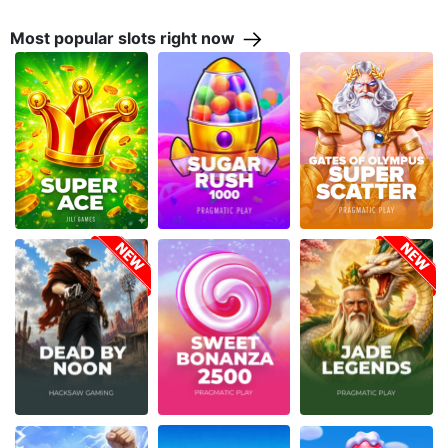
Most popular slots right now