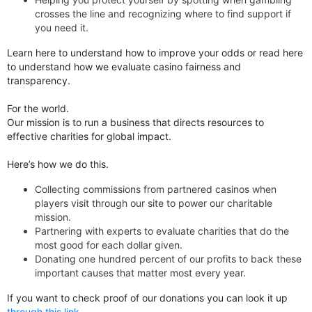
crosses the line and recognizing where to find support if
you need it.
Learn here to understand how to improve your odds or read here
to understand how we evaluate casino fairness and
transparency.
For the world.
Our mission is to run a business that directs resources to
effective charities for global impact.
Here’s how we do this.
Collecting commissions from partnered casinos when
players visit through our site to power our charitable
mission.
Partnering with experts to evaluate charities that do the
most good for each dollar given.
Donating one hundred percent of our profits to back these
important causes that matter most every year.
If you want to check proof of our donations you can look it up
through this link
.