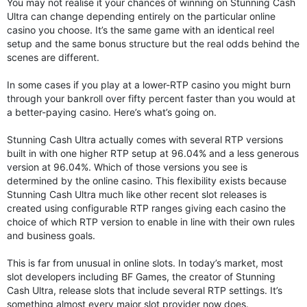
You may not realise it your chances of winning on Stunning Cash
Ultra can change depending entirely on the particular online
casino you choose. It’s the same game with an identical reel
setup and the same bonus structure but the real odds behind the
scenes are different.
In some cases if you play at a lower-RTP casino you might burn
through your bankroll over fifty percent faster than you would at
a better-paying casino. Here’s what’s going on.
Stunning Cash Ultra actually comes with several RTP versions
built in with one higher RTP setup at 96.04% and a less generous
version at 96.04%. Which of those versions you see is
determined by the online casino. This flexibility exists because
Stunning Cash Ultra much like other recent slot releases is
created using configurable RTP ranges giving each casino the
choice of which RTP version to enable in line with their own rules
and business goals.
This is far from unusual in online slots. In today’s market, most
slot developers including BF Games, the creator of Stunning
Cash Ultra, release slots that include several RTP settings. It’s
something almost every major slot provider now does.