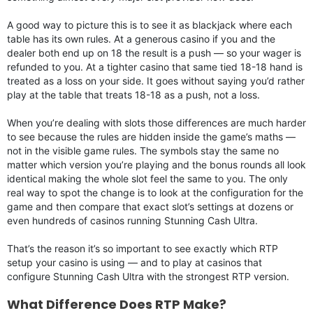
A good way to picture this is to see it as blackjack where each
table has its own rules. At a generous casino if you and the
dealer both end up on 18 the result is a push — so your wager is
refunded to you. At a tighter casino that same tied 18-18 hand is
treated as a loss on your side. It goes without saying you’d rather
play at the table that treats 18-18 as a push, not a loss.
When you’re dealing with slots those differences are much harder
to see because the rules are hidden inside the game’s maths —
not in the visible game rules. The symbols stay the same no
matter which version you’re playing and the bonus rounds all look
identical making the whole slot feel the same to you. The only
real way to spot the change is to look at the configuration for the
game and then compare that exact slot’s settings at dozens or
even hundreds of casinos running Stunning Cash Ultra.
That’s the reason it’s so important to see exactly which RTP
setup your casino is using — and to play at casinos that
configure Stunning Cash Ultra with the strongest RTP version.
What Difference Does RTP Make?