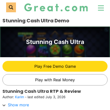
Stunning Cash Ultra Demo
Stunning Cash Ultra
Play Free Demo Game
Play with Real Money
Stunning Cash Ultra RTP & Review
Author:
Karim
- last edited
July 3, 2026
Show more