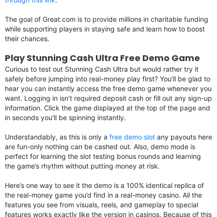
The goal of Great.com is to provide millions in charitable funding
while supporting players in staying safe and learn how to boost
their chances.
Play Stunning Cash Ultra Free Demo Game
Curious to test out Stunning Cash Ultra but would rather try it
safely before jumping into real-money play first? You’ll be glad to
hear you can instantly access the free demo game whenever you
want. Logging in isn’t required deposit cash or fill out any sign-up
information. Click the game displayed at the top of the page and
in seconds you’ll be spinning instantly.
Understandably, as this is only a
free demo slot
any payouts here
are fun-only nothing can be cashed out. Also, demo mode is
perfect for learning the slot testing bonus rounds and learning
the game’s rhythm without putting money at risk.
Here’s one way to see it the demo is a 100% identical replica of
the real-money game you’d find in a real-money casino. All the
features you see from visuals, reels, and gameplay to special
features works exactly like the version in casinos. Because of this