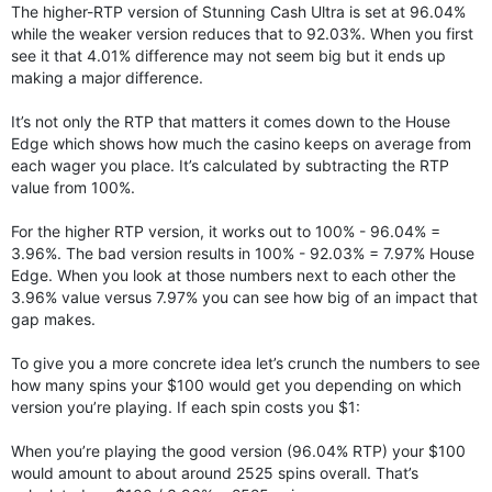
The higher-RTP version of Stunning Cash Ultra is set at 96.04%
while the weaker version reduces that to 92.03%. When you first
see it that 4.01% difference may not seem big but it ends up
making a major difference.
It’s not only the RTP that matters it comes down to the House
Edge which shows how much the casino keeps on average from
each wager you place. It’s calculated by subtracting the RTP
value from 100%.
For the higher RTP version, it works out to 100% - 96.04% =
3.96%. The bad version results in 100% - 92.03% = 7.97% House
Edge. When you look at those numbers next to each other the
3.96% value versus 7.97% you can see how big of an impact that
gap makes.
To give you a more concrete idea let’s crunch the numbers to see
how many spins your $100 would get you depending on which
version you’re playing. If each spin costs you $1:
When you’re playing the good version (96.04% RTP) your $100
would amount to about around 2525 spins overall. That’s