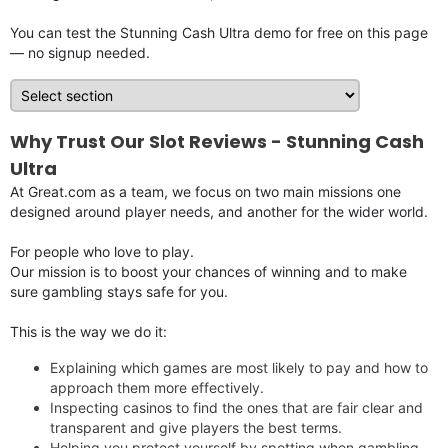
You can test the Stunning Cash Ultra demo for free on this page
— no signup needed.
Why Trust Our Slot Reviews - Stunning Cash
Ultra
At Great.com as a team, we focus on two main missions one
designed around player needs, and another for the wider world.
For people who love to play.
Our mission is to boost your chances of winning and to make
sure gambling stays safe for you.
This is the way we do it:
Explaining which games are most likely to pay and how to
approach them more effectively.
Inspecting casinos to find the ones that are fair clear and
transparent and give players the best terms.
Helping you protect yourself by spotting when gambling