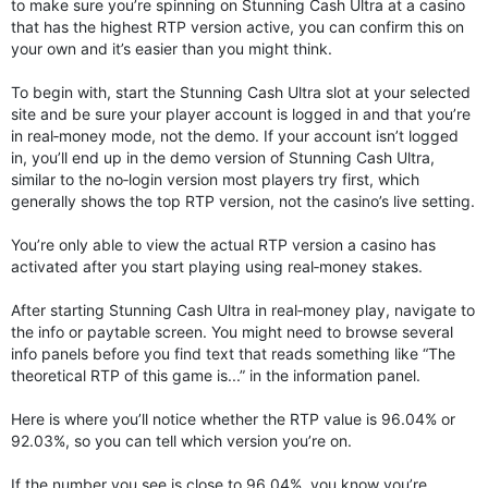
to make sure you’re spinning on Stunning Cash Ultra at a casino
that has the highest RTP version active, you can confirm this on
your own and it’s easier than you might think.
To begin with, start the Stunning Cash Ultra slot at your selected
site and be sure your player account is logged in and that you’re
in real‑money mode, not the demo. If your account isn’t logged
in, you’ll end up in the demo version of Stunning Cash Ultra,
similar to the no‑login version most players try first, which
generally shows the top RTP version, not the casino’s live setting.
You’re only able to view the actual RTP version a casino has
activated after you start playing using real‑money stakes.
After starting Stunning Cash Ultra in real‑money play, navigate to
the info or paytable screen. You might need to browse several
info panels before you find text that reads something like “The
theoretical RTP of this game is...” in the information panel.
Here is where you’ll notice whether the RTP value is 96.04% or
92.03%, so you can tell which version you’re on.
If the number you see is close to 96.04%, you know you’re