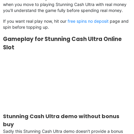
when you move to playing Stunning Cash Ultra with real money
you’ll understand the game fully before spending real money.
If you want real play now, hit our
free spins no deposit
page and
spin before topping up.
Gameplay for Stunning Cash Ultra Online
Slot
Stunning Cash Ultra demo without bonus
buy
Sadly this Stunning Cash Ultra demo doesn't provide a bonus