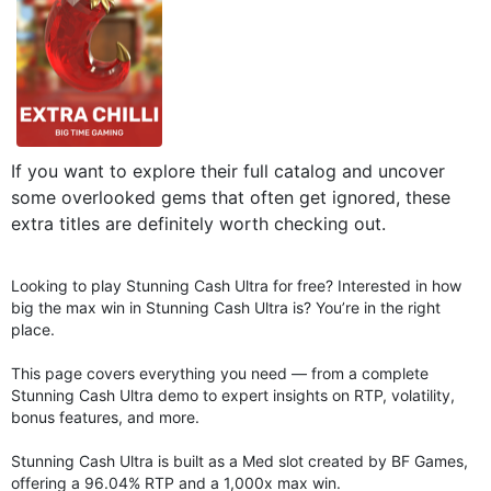
If you want to explore their full catalog and uncover
some overlooked gems that often get ignored, these
extra titles are definitely worth checking out.
Looking to play Stunning Cash Ultra for free? Interested in how
big the max win in Stunning Cash Ultra is? You’re in the right
place.
This page covers everything you need — from a complete
Stunning Cash Ultra demo to expert insights on RTP, volatility,
bonus features, and more.
Stunning Cash Ultra is built as a Med slot created by BF Games,
offering a 96.04% RTP and a 1,000x max win.