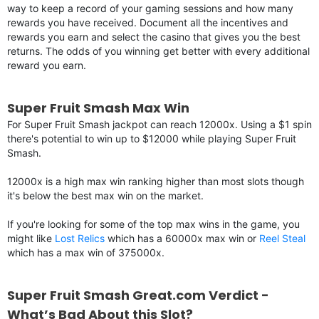
way to keep a record of your gaming sessions and how many
rewards you have received. Document all the incentives and
rewards you earn and select the casino that gives you the best
returns. The odds of you winning get better with every additional
reward you earn.
Super Fruit Smash Max Win
For Super Fruit Smash jackpot can reach 12000x. Using a $1 spin
there's potential to win up to $12000 while playing Super Fruit
Smash.
12000x is a high max win ranking higher than most slots though
it's below the best max win on the market.
If you're looking for some of the top max wins in the game, you
might like
Lost Relics
which has a 60000x max win or
Reel Steal
which has a max win of 375000x.
Super Fruit Smash Great.com Verdict -
What’s Bad About this Slot?