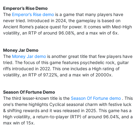
Emperor’s Rise Demo
The
Emperor’s Rise demo
is a game that many players have
never tried. Introduced in 2024, the gameplay is based on
Ancient Rome’s palace quest for power. It comes with Med-High
volatility, an RTP of around 96.08%, and a max win of 6x.
Money Jar Demo
The
Money Jar demo
is another great title that few players have
tried. The focus of this game features psychedelic rock, guitar
riffs introduced in 2022. This one includes a High rating of
volatility, an RTP of 97.22%, and a max win of 20000x.
Season Of Fortune Demo
The third lesser-known title is the
Season Of Fortune demo
. This
one's theme highlights Cyclical seasonal charm with festive luck
& shifting rewards and it was released in 2025. This game has a
High volatility, a return-to-player (RTP) of around 96.04%, and a
max win of 15x.