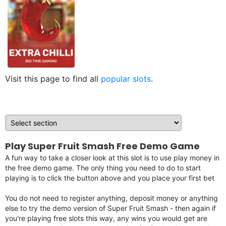
Visit this page to find all
popular slots
.
Play Super Fruit Smash Free Demo Game
A fun way to take a closer look at this slot is to use play money in
the free demo game. The only thing you need to do to start
playing is to click the button above and you place your first bet
You do not need to register anything, deposit money or anything
else to try the demo version of Super Fruit Smash - then again if
you're playing free slots this way, any wins you would get are