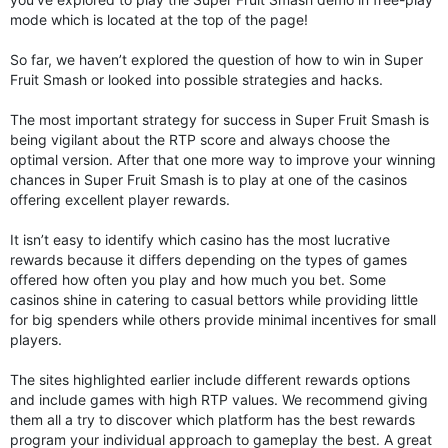
mode which is located at the top of the page!
So far, we haven’t explored the question of how to win in Super
Fruit Smash or looked into possible strategies and hacks.
The most important strategy for success in Super Fruit Smash is
being vigilant about the RTP score and always choose the
optimal version. After that one more way to improve your winning
chances in Super Fruit Smash is to play at one of the casinos
offering excellent player rewards.
It isn’t easy to identify which casino has the most lucrative
rewards because it differs depending on the types of games
offered how often you play and how much you bet. Some
casinos shine in catering to casual bettors while providing little
for big spenders while others provide minimal incentives for small
players.
The sites highlighted earlier include different rewards options
and include games with high RTP values. We recommend giving
them all a try to discover which platform has the best rewards
program your individual approach to gameplay the best. A great