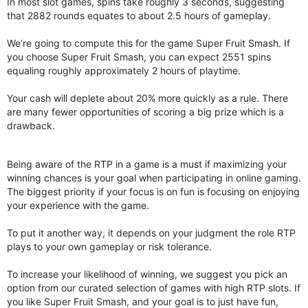
In most slot games, spins take roughly 3 seconds, suggesting
that 2882 rounds equates to about 2.5 hours of gameplay.
We’re going to compute this for the game Super Fruit Smash. If
you choose Super Fruit Smash, you can expect 2551 spins
equaling roughly approximately 2 hours of playtime.
Your cash will deplete about 20% more quickly as a rule. There
are many fewer opportunities of scoring a big prize which is a
drawback.
Being aware of the RTP in a game is a must if maximizing your
winning chances is your goal when participating in online gaming.
The biggest priority if your focus is on fun is focusing on enjoying
your experience with the game.
To put it another way, it depends on your judgment the role RTP
plays to your own gameplay or risk tolerance.
To increase your likelihood of winning, we suggest you pick an
option from our curated selection of games with high RTP slots. If
you like Super Fruit Smash, and your goal is to just have fun,