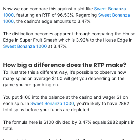
Now we can compare this against a slot like
Sweet Bonanza
1000
, featuring an RTP of 96.53%. Regarding
Sweet Bonanza
1000
, the casino's edge amounts to 3.47%.
The distinction becomes apparent through comparing the House
Edge in Super Fruit Smash which is 3.92% to the House Edge in
Sweet Bonanza 1000
at 3.47%.
How big a difference does the RTP make?
To illustrate this a different way, it’s possible to observe how
many spins on average $100 will get you depending on the
game you are gambling on.
You put $100 into the balance at the casino and wager $1 on
each spin. In
Sweet Bonanza 1000
, you’re likely to have 2882
total spins before your funds are depleted.
The formula here is $100 divided by 3.47% equals 2882 spins in
total.