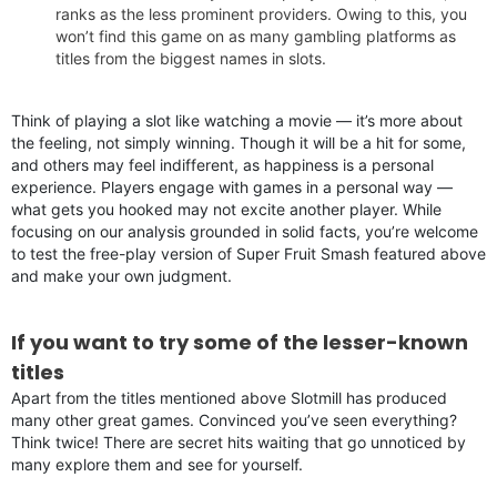
ranks as the less prominent providers. Owing to this, you
won’t find this game on as many gambling platforms as
titles from the biggest names in slots.
Think of playing a slot like watching a movie — it’s more about
the feeling, not simply winning. Though it will be a hit for some,
and others may feel indifferent, as happiness is a personal
experience. Players engage with games in a personal way —
what gets you hooked may not excite another player. While
focusing on our analysis grounded in solid facts, you’re welcome
to test the free-play version of Super Fruit Smash featured above
and make your own judgment.
If you want to try some of the lesser-known
titles
Apart from the titles mentioned above Slotmill has produced
many other great games. Convinced you’ve seen everything?
Think twice! There are secret hits waiting that go unnoticed by
many explore them and see for yourself.