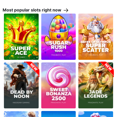
Most popular slots right now