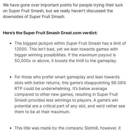
We have gone over important points for people trying their luck
on Super Fruit Smash, but we really haven't discussed the
downsides of Super Fruit Smash.
Here’s the Super Fruit Smash Great.com verdict:
The biggest jackpot within Super Fruit Smash has a limit of
12000. This isn’t bad, yet we lean towards games with
bigger winning possibilities. If the maximum payout is
50,000x or above, it boosts the thrill to the gameplay.
For those who prefer smart gameplay and lean towards
slots with better returns, this game’s disappointing 96.08%
RTP could be underwhelming. It’s below average
compared to other new games, resulting in Super Fruit
Smash provides less winnings to players. A game’s win
potential are a critical part of any slot, and we’d rather see
them to be at their maximum.
This title was made by the company Slotmill, however, it