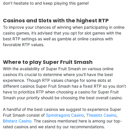
don’t hesitate to and keep playing this game!
Casinos and Slots with the highest RTP
To improve your chances of winning when participating in online
casino games, it’s advised that you opt for slot games with the
best RTP settings as well as gamble at online casinos with
favorable RTP values.
Where to play Super Fruit Smash
With the availability of Super Fruit Smash on various online
casinos it’s crucial to determine where you’ll have the best
experience. Though RTP values change for some slots at
different casinos Super Fruit Smash has a fixed RTP so you don’t
have to prioritize RTP when choosing a casino for Super Fruit
Smash your priority should be choosing the best overall casino.
A handful of the best casinos we suggest to experience Super
Fruit Smash consist of
Spindragons Casino
,
Theslotz Casino
,
Bitstarz Casino
. The casinos mentioned here is among our top-
rated casinos and we stand by our recommendations.