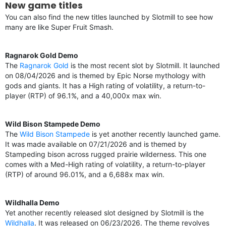
New game titles
You can also find the new titles launched by Slotmill to see how
many are like Super Fruit Smash.
Ragnarok Gold Demo
The
Ragnarok Gold
is the most recent slot by Slotmill. It launched
on 08/04/2026 and is themed by Epic Norse mythology with
gods and giants. It has a High rating of volatility, a return-to-
player (RTP) of 96.1%, and a 40,000x max win.
Wild Bison Stampede Demo
The
Wild Bison Stampede
is yet another recently launched game.
It was made available on 07/21/2026 and is themed by
Stampeding bison across rugged prairie wilderness. This one
comes with a Med-High rating of volatility, a return-to-player
(RTP) of around 96.01%, and a 6,688x max win.
Wildhalla Demo
Yet another recently released slot designed by Slotmill is the
Wildhalla
. It was released on 06/23/2026. The theme revolves