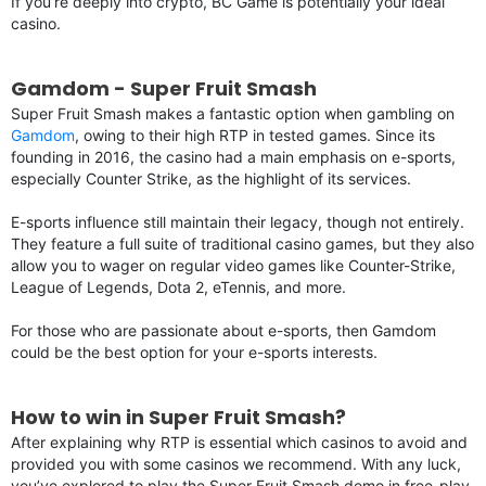
If you’re deeply into crypto, BC Game is potentially your ideal
casino.
Gamdom - Super Fruit Smash
Super Fruit Smash makes a fantastic option when gambling on
Gamdom
, owing to their high RTP in tested games. Since its
founding in 2016, the casino had a main emphasis on e-sports,
especially Counter Strike, as the highlight of its services.
E-sports influence still maintain their legacy, though not entirely.
They feature a full suite of traditional casino games, but they also
allow you to wager on regular video games like Counter-Strike,
League of Legends, Dota 2, eTennis, and more.
For those who are passionate about e-sports, then Gamdom
could be the best option for your e-sports interests.
How to win in Super Fruit Smash?
After explaining why RTP is essential which casinos to avoid and
provided you with some casinos we recommend. With any luck,
you’ve explored to play the Super Fruit Smash demo in free-play