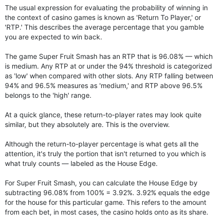
The usual expression for evaluating the probability of winning in
the context of casino games is known as 'Return To Player,' or
'RTP.' This describes the average percentage that you gamble
you are expected to win back.
The game Super Fruit Smash has an RTP that is 96.08% — which
is medium. Any RTP at or under the 94% threshold is categorized
as 'low' when compared with other slots. Any RTP falling between
94% and 96.5% measures as 'medium,' and RTP above 96.5%
belongs to the 'high' range.
At a quick glance, these return-to-player rates may look quite
similar, but they absolutely are. This is the overview.
Although the return-to-player percentage is what gets all the
attention, it's truly the portion that isn't returned to you which is
what truly counts — labeled as the House Edge.
For Super Fruit Smash, you can calculate the House Edge by
subtracting 96.08% from 100% = 3.92%. 3.92% equals the edge
for the house for this particular game. This refers to the amount
from each bet, in most cases, the casino holds onto as its share.