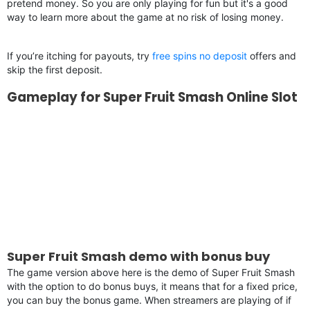
pretend money. So you are only playing for fun but it's a good
way to learn more about the game at no risk of losing money.
If you’re itching for payouts, try
free spins no deposit
offers and
skip the first deposit.
Gameplay for Super Fruit Smash Online Slot
Super Fruit Smash demo with bonus buy
The game version above here is the demo of Super Fruit Smash
with the option to do bonus buys, it means that for a fixed price,
you can buy the bonus game. When streamers are playing of if