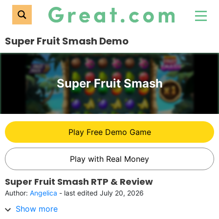
Super Fruit Smash Demo
Super Fruit Smash
Play Free Demo Game
Play with Real Money
Super Fruit Smash RTP & Review
Author:
Angelica
- last edited
July 20, 2026
Show more