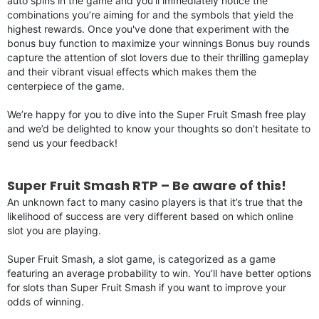
auto spins in the game and you’ll immediately notice the
combinations you’re aiming for and the symbols that yield the
highest rewards. Once you've done that experiment with the
bonus buy function to maximize your winnings Bonus buy rounds
capture the attention of slot lovers due to their thrilling gameplay
and their vibrant visual effects which makes them the
centerpiece of the game.
We’re happy for you to dive into the Super Fruit Smash free play
and we’d be delighted to know your thoughts so don’t hesitate to
send us your feedback!
Super Fruit Smash RTP – Be aware of this!
An unknown fact to many casino players is that it’s true that the
likelihood of success are very different based on which online
slot you are playing.
Super Fruit Smash, a slot game, is categorized as a game
featuring an average probability to win. You’ll have better options
for slots than Super Fruit Smash if you want to improve your
odds of winning.