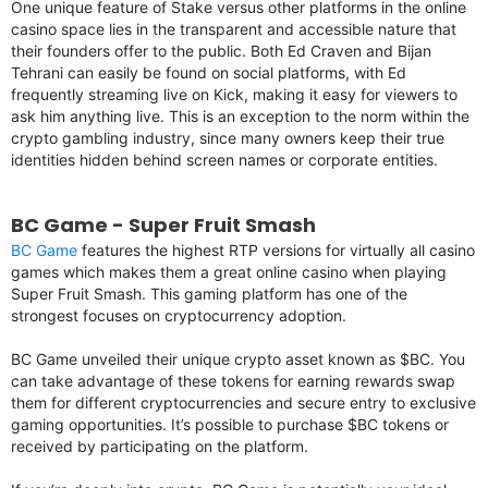
One unique feature of Stake versus other platforms in the online
casino space lies in the transparent and accessible nature that
their founders offer to the public. Both Ed Craven and Bijan
Tehrani can easily be found on social platforms, with Ed
frequently streaming live on Kick, making it easy for viewers to
ask him anything live. This is an exception to the norm within the
crypto gambling industry, since many owners keep their true
identities hidden behind screen names or corporate entities.
BC Game - Super Fruit Smash
BC Game
features the highest RTP versions for virtually all casino
games which makes them a great online casino when playing
Super Fruit Smash. This gaming platform has one of the
strongest focuses on cryptocurrency adoption.
BC Game unveiled their unique crypto asset known as $BC. You
can take advantage of these tokens for earning rewards swap
them for different cryptocurrencies and secure entry to exclusive
gaming opportunities. It’s possible to purchase $BC tokens or
received by participating on the platform.