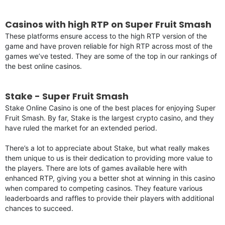
Casinos with high RTP on Super Fruit Smash
These platforms ensure access to the high RTP version of the
game and have proven reliable for high RTP across most of the
games we’ve tested. They are some of the top in our rankings of
the best online casinos.
Stake - Super Fruit Smash
Stake Online Casino is one of the best places for enjoying Super
Fruit Smash. By far, Stake is the largest crypto casino, and they
have ruled the market for an extended period.
There’s a lot to appreciate about Stake, but what really makes
them unique to us is their dedication to providing more value to
the players. There are lots of games available here with
enhanced RTP, giving you a better shot at winning in this casino
when compared to competing casinos. They feature various
leaderboards and raffles to provide their players with additional
chances to succeed.