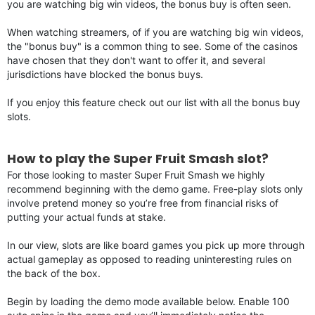
you are watching big win videos, the bonus buy is often seen.
When watching streamers, of if you are watching big win videos,
the "bonus buy" is a common thing to see. Some of the casinos
have chosen that they don't want to offer it, and several
jurisdictions have blocked the bonus buys.
If you enjoy this feature check out our list with all the bonus buy
slots.
How to play the Super Fruit Smash slot?
For those looking to master Super Fruit Smash we highly
recommend beginning with the demo game. Free-play slots only
involve pretend money so you’re free from financial risks of
putting your actual funds at stake.
In our view, slots are like board games you pick up more through
actual gameplay as opposed to reading uninteresting rules on
the back of the box.
Begin by loading the demo mode available below. Enable 100