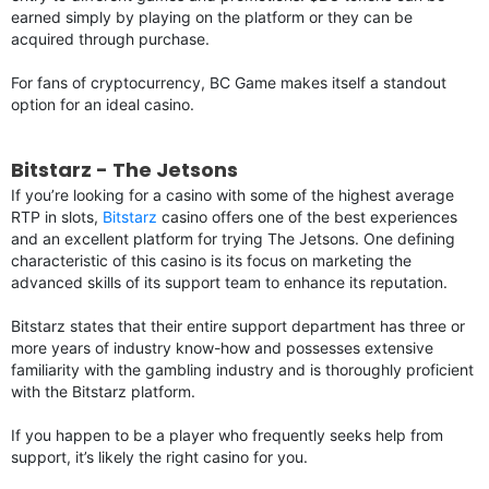
earned simply by playing on the platform or they can be
acquired through purchase.
For fans of cryptocurrency, BC Game makes itself a standout
option for an ideal casino.
Bitstarz - The Jetsons
If you’re looking for a casino with some of the highest average
RTP in slots,
Bitstarz
casino offers one of the best experiences
and an excellent platform for trying The Jetsons. One defining
characteristic of this casino is its focus on marketing the
advanced skills of its support team to enhance its reputation.
Bitstarz states that their entire support department has three or
more years of industry know-how and possesses extensive
familiarity with the gambling industry and is thoroughly proficient
with the Bitstarz platform.
If you happen to be a player who frequently seeks help from
support, it’s likely the right casino for you.