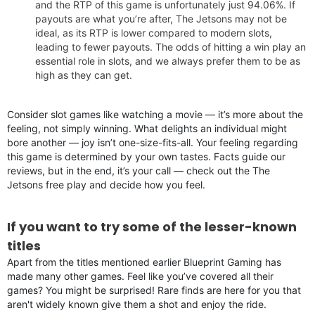
and the RTP of this game is unfortunately just 94.06%. If
payouts are what you’re after, The Jetsons may not be
ideal, as its RTP is lower compared to modern slots,
leading to fewer payouts. The odds of hitting a win play an
essential role in slots, and we always prefer them to be as
high as they can get.
Consider slot games like watching a movie — it’s more about the
feeling, not simply winning. What delights an individual might
bore another — joy isn’t one-size-fits-all. Your feeling regarding
this game is determined by your own tastes. Facts guide our
reviews, but in the end, it’s your call — check out the The
Jetsons free play and decide how you feel.
If you want to try some of the lesser-known
titles
Apart from the titles mentioned earlier Blueprint Gaming has
made many other games. Feel like you’ve covered all their
games? You might be surprised! Rare finds are here for you that
aren't widely known give them a shot and enjoy the ride.