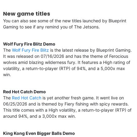
New game titles
You can also see some of the new titles launched by Blueprint
Gaming to see if any remind you of The Jetsons.
Wolf Fury Fire Blitz Demo
The
Wolf Fury Fire Blitz
is the latest release by Blueprint Gaming.
It was released on 07/16/2026 and has the theme of Ferocious
wolves amid blazing wilderness fury. It features a High rating of
volatility, a return-to-player (RTP) of 94%, and a 5,000x max
win.
Red Hot Catch Demo
The
Red Hot Catch
is yet another fresh game. It went live on
06/25/2026 and is themed by Fiery fishing with spicy rewards.
This title comes with a High volatility, a return-to-player (RTP) of
around 94%, and a 3,000x max win.
King Kong Even Bigger Balls Demo