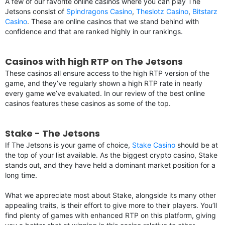
A few of our favorite online casinos where you can play The
Jetsons consist of
Spindragons Casino
,
Theslotz Casino
,
Bitstarz
Casino
. These are online casinos that we stand behind with
confidence and that are ranked highly in our rankings.
Casinos with high RTP on The Jetsons
These casinos all ensure access to the high RTP version of the
game, and they’ve regularly shown a high RTP rate in nearly
every game we’ve evaluated. In our review of the best online
casinos features these casinos as some of the top.
Stake - The Jetsons
If The Jetsons is your game of choice,
Stake Casino
should be at
the top of your list available. As the biggest crypto casino, Stake
stands out, and they have held a dominant market position for a
long time.
What we appreciate most about Stake, alongside its many other
appealing traits, is their effort to give more to their players. You’ll
find plenty of games with enhanced RTP on this platform, giving