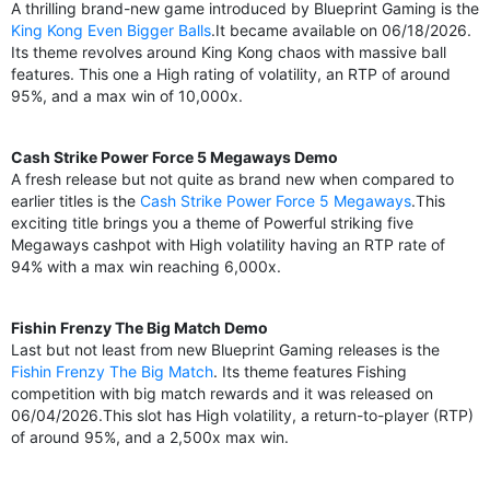
A thrilling brand-new game introduced by Blueprint Gaming is the
King Kong Even Bigger Balls
.It became available on 06/18/2026.
Its theme revolves around King Kong chaos with massive ball
features. This one a High rating of volatility, an RTP of around
95%, and a max win of 10,000x.
Cash Strike Power Force 5 Megaways Demo
A fresh release but not quite as brand new when compared to
earlier titles is the
Cash Strike Power Force 5 Megaways
.This
exciting title brings you a theme of Powerful striking five
Megaways cashpot with High volatility having an RTP rate of
94% with a max win reaching 6,000x.
Fishin Frenzy The Big Match Demo
Last but not least from new Blueprint Gaming releases is the
Fishin Frenzy The Big Match
. Its theme features Fishing
competition with big match rewards and it was released on
06/04/2026.This slot has High volatility, a return-to-player (RTP)
of around 95%, and a 2,500x max win.