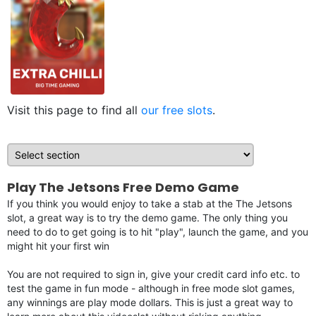
Visit this page to find all
our free slots
.
Play The Jetsons Free Demo Game
If you think you would enjoy to take a stab at the The Jetsons
slot, a great way is to try the demo game. The only thing you
need to do to get going is to hit "play", launch the game, and you
might hit your first win
You are not required to sign in, give your credit card info etc. to
test the game in fun mode - although in free mode slot games,
any winnings are play mode dollars. This is just a great way to