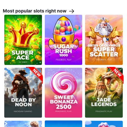
Most popular slots right now