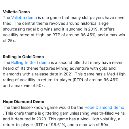
Valletta Demo
The
Valletta demo
is one game that many slot players have never
tried. The central theme revolves around historical siege
showcasing regal big wins and it launched in 2019. It offers
volatility rated at High, an RTP of around 96.45%, and a max win
of 25x.
Rolling In Gold Demo
The
Rolling In Gold demo
is a second title that many have never
heard of. Its theme features Mining adventure with gold and
diamonds with a release date in 2021. This game has a Med-High
rating of volatility, a return-to-player (RTP) of around 96.46%,
and a max win of 50x.
Hope Diamond Demo
The third lesser-known game would be the
Hope Diamond demo
. This one's theme is glittering gem unleashing wealth-filled veins
and it debuted in 2020. This game has a Med-High volatility, a
return-to-player (RTP) of 96.51%, and a max win of 50x.