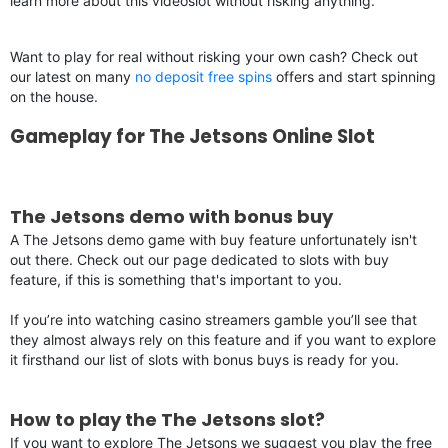
learn more about this videoslot without risking anything.
Want to play for real without risking your own cash? Check out
our latest on many
no deposit free spins
offers and start spinning
on the house.
Gameplay for The Jetsons Online Slot
The Jetsons demo with bonus buy
A The Jetsons demo game with buy feature unfortunately isn't
out there. Check out our page dedicated to slots with buy
feature, if this is something that's important to you.
If you’re into watching casino streamers gamble you’ll see that
they almost always rely on this feature and if you want to explore
it firsthand our list of slots with bonus buys is ready for you.
How to play the The Jetsons slot?
If you want to explore The Jetsons we suggest you play the free