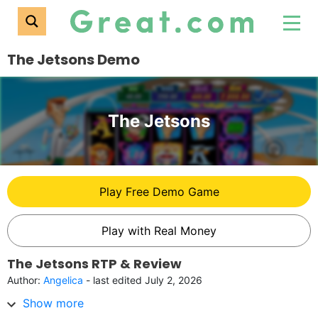
The Jetsons Demo
The Jetsons
Play Free Demo Game
Play with Real Money
The Jetsons RTP & Review
Author:
Angelica
- last edited
July 2, 2026
Show more