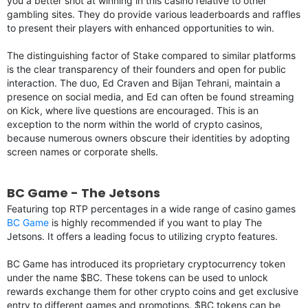
you a better shot at winning in this casino relative to other
gambling sites. They do provide various leaderboards and raffles
to present their players with enhanced opportunities to win.
The distinguishing factor of Stake compared to similar platforms
is the clear transparency of their founders and open for public
interaction. The duo, Ed Craven and Bijan Tehrani, maintain a
presence on social media, and Ed can often be found streaming
on Kick, where live questions are encouraged. This is an
exception to the norm within the world of crypto casinos,
because numerous owners obscure their identities by adopting
screen names or corporate shells.
BC Game - The Jetsons
Featuring top RTP percentages in a wide range of casino games
BC Game
is highly recommended if you want to play The
Jetsons. It offers a leading focus to utilizing crypto features.
BC Game has introduced its proprietary cryptocurrency token
under the name $BC. These tokens can be used to unlock
rewards exchange them for other crypto coins and get exclusive
entry to different games and promotions. $BC tokens can be