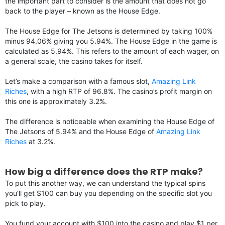
the important part to consider is the amount that does not go
back to the player – known as the House Edge.
The House Edge for The Jetsons is determined by taking 100%
minus 94.06% giving you 5.94%. The House Edge in the game is
calculated as 5.94%. This refers to the amount of each wager, on
a general scale, the casino takes for itself.
Let’s make a comparison with a famous slot,
Amazing Link
Riches
, with a high RTP of 96.8%. The casino’s profit margin on
this one is approximately 3.2%.
The difference is noticeable when examining the House Edge of
The Jetsons of 5.94% and the House Edge of
Amazing Link
Riches
at 3.2%.
How big a difference does the RTP make?
To put this another way, we can understand the typical spins
you’ll get $100 can buy you depending on the specific slot you
pick to play.
You fund your account with $100 into the casino and play $1 per