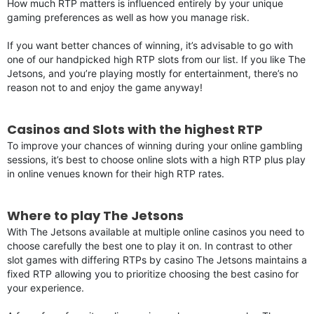
How much RTP matters is influenced entirely by your unique
gaming preferences as well as how you manage risk.
If you want better chances of winning, it’s advisable to go with
one of our handpicked high RTP slots from our list. If you like The
Jetsons, and you’re playing mostly for entertainment, there’s no
reason not to and enjoy the game anyway!
Casinos and Slots with the highest RTP
To improve your chances of winning during your online gambling
sessions, it’s best to choose online slots with a high RTP plus play
in online venues known for their high RTP rates.
Where to play The Jetsons
With The Jetsons available at multiple online casinos you need to
choose carefully the best one to play it on. In contrast to other
slot games with differing RTPs by casino The Jetsons maintains a
fixed RTP allowing you to prioritize choosing the best casino for
your experience.