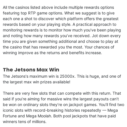
All the casinos listed above include multiple rewards options
featuring top RTP game options. What we suggest is to give
each one a shot to discover which platform offers the greatest
rewards based on your playing style. A practical approach to
monitoring rewards is to monitor how much you’ve been playing
and noting how many rewards you’ve received. Jot down every
time you are given something additional and choose to play at
the casino that has rewarded you the most. Your chances of
winning improve as the returns and benefits increase.
The Jetsons Max Win
The Jetsons's maximum win is 25000x. This is huge, and one of
the largest max win prizes available!
There are very few slots that can compete with this return. That
said if you’re aiming for massive wins the largest payouts can’t
be won on ordinary slots they’re on jackpot games. You’ll find two
iconic slots with record-breaking histories repeatedly — Mega
Fortune and Mega Moolah. Both pool jackpots that have paid
winners tens of millions.