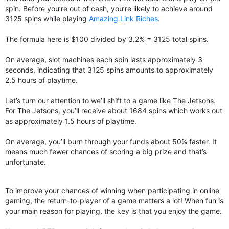
spin. Before you’re out of cash, you’re likely to achieve around
3125 spins while playing
Amazing Link Riches
.
The formula here is $100 divided by 3.2% = 3125 total spins.
On average, slot machines each spin lasts approximately 3
seconds, indicating that 3125 spins amounts to approximately
2.5 hours of playtime.
Let’s turn our attention to we’ll shift to a game like The Jetsons.
For The Jetsons, you’ll receive about 1684 spins which works out
as approximately 1.5 hours of playtime.
On average, you’ll burn through your funds about 50% faster. It
means much fewer chances of scoring a big prize and that’s
unfortunate.
To improve your chances of winning when participating in online
gaming, the return-to-player of a game matters a lot! When fun is
your main reason for playing, the key is that you enjoy the game.