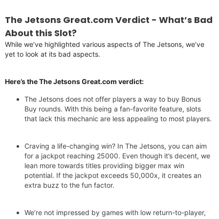
The Jetsons Great.com Verdict - What’s Bad
About this Slot?
While we’ve highlighted various aspects of The Jetsons, we’ve
yet to look at its bad aspects.
Here’s the The Jetsons Great.com verdict:
The Jetsons does not offer players a way to buy Bonus
Buy rounds. With this being a fan-favorite feature, slots
that lack this mechanic are less appealing to most players.
Craving a life-changing win? In The Jetsons, you can aim
for a jackpot reaching 25000. Even though it’s decent, we
lean more towards titles providing bigger max win
potential. If the jackpot exceeds 50,000x, it creates an
extra buzz to the fun factor.
We’re not impressed by games with low return-to-player,