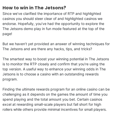
How to win in The Jetsons?
Since we’ve clarified the importance of RTP and highlighted
casinos you should steer clear of and highlighted casinos we
endorse. Hopefully, you’ve had the opportunity to explore the
The Jetsons demo play in fun mode featured at the top of the
page!
But we haven’t yet provided an answer of winning techniques for
The Jetsons and are there any hacks, tips, and tricks?
The smartest way to boost your winning potential in The Jetsons
is to monitor the RTP closely and confirm that you’re using the
top version. A useful way to enhance your winning odds in The
Jetsons is to choose a casino with an outstanding rewards
program.
Finding the ultimate rewards program for an online casino can be
challenging as it depends on the games the amount of time you
spend playing and the total amount you bet. Certain casinos
excel at rewarding small-scale players but fall short for high
rollers while others provide minimal incentives for small players.