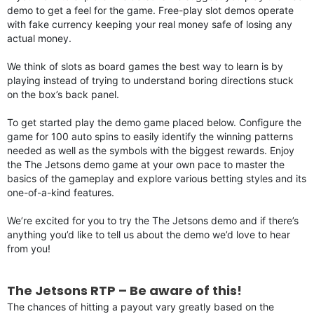
demo to get a feel for the game. Free-play slot demos operate
with fake currency keeping your real money safe of losing any
actual money.
We think of slots as board games the best way to learn is by
playing instead of trying to understand boring directions stuck
on the box’s back panel.
To get started play the demo game placed below. Configure the
game for 100 auto spins to easily identify the winning patterns
needed as well as the symbols with the biggest rewards. Enjoy
the The Jetsons demo game at your own pace to master the
basics of the gameplay and explore various betting styles and its
one-of-a-kind features.
We’re excited for you to try the The Jetsons demo and if there’s
anything you’d like to tell us about the demo we’d love to hear
from you!
The Jetsons RTP – Be aware of this!
The chances of hitting a payout vary greatly based on the