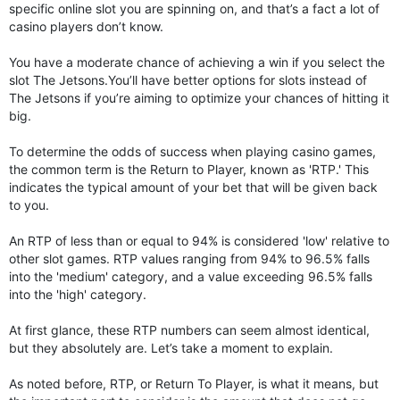
specific online slot you are spinning on, and that’s a fact a lot of
casino players don’t know.
You have a moderate chance of achieving a win if you select the
slot The Jetsons.You’ll have better options for slots instead of
The Jetsons if you’re aiming to optimize your chances of hitting it
big.
To determine the odds of success when playing casino games,
the common term is the Return to Player, known as 'RTP.' This
indicates the typical amount of your bet that will be given back
to you.
An RTP of less than or equal to 94% is considered 'low' relative to
other slot games. RTP values ranging from 94% to 96.5% falls
into the 'medium' category, and a value exceeding 96.5% falls
into the 'high' category.
At first glance, these RTP numbers can seem almost identical,
but they absolutely are. Let’s take a moment to explain.
As noted before, RTP, or Return To Player, is what it means, but