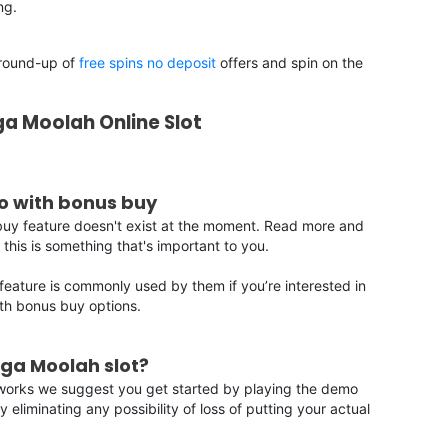
ng.
 round-up of
free spins no deposit
offers and spin on the
a Moolah Online Slot
o with bonus buy
uy feature doesn't exist at the moment. Read more and
 this is something that's important to you.
 feature is commonly used by them if you’re interested in
with bonus buy options.
ega Moolah slot?
orks we suggest you get started by playing the demo
liminating any possibility of loss of putting your actual