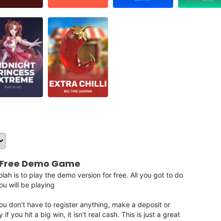
h Free Demo Game
h is to play the demo version for free. All you got to do
ou will be playing
u don't have to register anything, make a deposit or
f you hit a big win, it isn't real cash. This is just a great