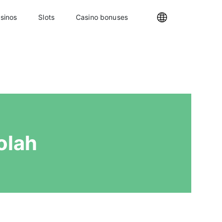
sinos
Slots
Casino bonuses
Internationa
olah