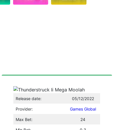
Release date:
05/12/2022
Provider:
Games Global
Max Bet:
24
Min Bet:
0.3