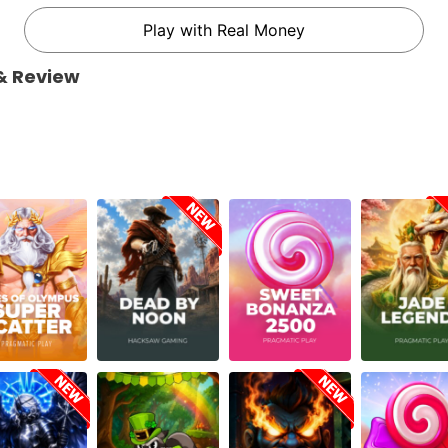
Play with Real Money
& Review