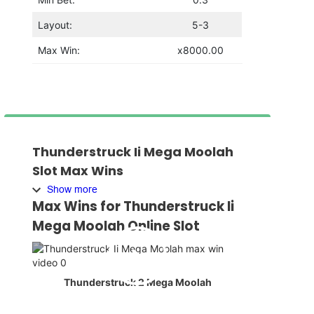
Layout:
5-3
Max Win:
x8000.00
Thunderstruck Ii Mega Moolah
Slot Max Wins
Max Wins for Thunderstruck Ii
Mega Moolah Online Slot
Thunderstruck 2 Mega Moolah