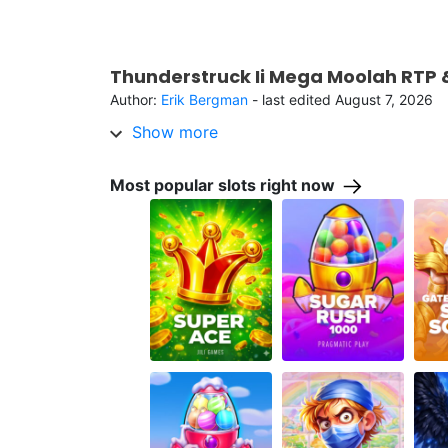
Thunderstruck Ii Mega Moolah RTP 
Author:
Erik Bergman
- last edited
August 7, 2026
Show more
Most popular slots right now