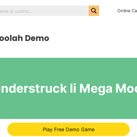
Online Ca
Moolah Demo
nderstruck Ii Mega Mo
Play Free Demo Game