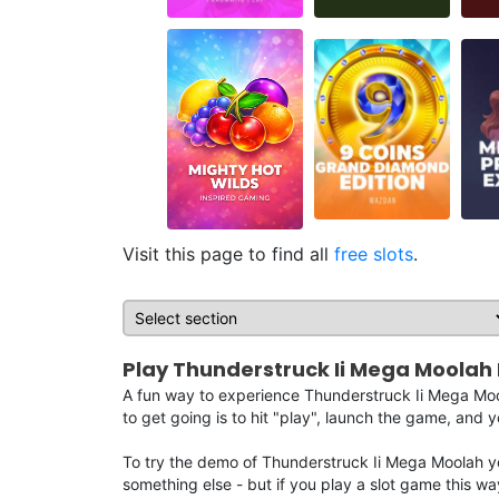
Visit this page to find all
free slots
.
Play Thunderstruck Ii Mega Moola
A fun way to experience Thunderstruck Ii Mega Moola
to get going is to hit "play", launch the game, and y
To try the demo of Thunderstruck Ii Mega Moolah yo
something else - but if you play a slot game this way i