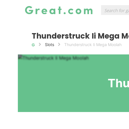
Thunderstruck Ii Mega 
Slots
Thunderstruck Ii Mega Moolah
Home
Thu