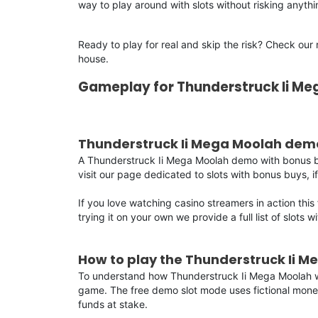
way to play around with slots without risking anythi
Ready to play for real and skip the risk? Check our
house.
Gameplay for Thunderstruck Ii Meg
Thunderstruck Ii Mega Moolah dem
A Thunderstruck Ii Mega Moolah demo with bonus b
visit our page dedicated to slots with bonus buys, if
If you love watching casino streamers in action this
trying it on your own we provide a full list of slots 
How to play the Thunderstruck Ii M
To understand how Thunderstruck Ii Mega Moolah w
game. The free demo slot mode uses fictional money e
funds at stake.