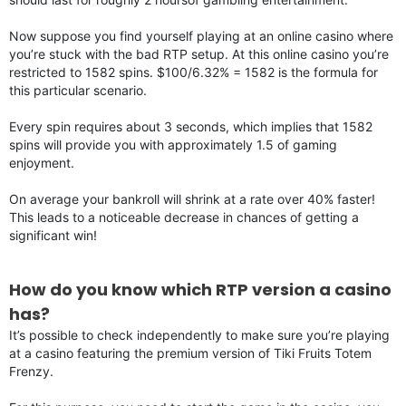
Now suppose you find yourself playing at an online casino where
you’re stuck with the bad RTP setup. At this online casino you’re
restricted to 1582 spins. $100/6.32% = 1582 is the formula for
this particular scenario.
Every spin requires about 3 seconds, which implies that 1582
spins will provide you with approximately 1.5 of gaming
enjoyment.
On average your bankroll will shrink at a rate over 40% faster!
This leads to a noticeable decrease in chances of getting a
significant win!
How do you know which RTP version a casino
has?
It’s possible to check independently to make sure you’re playing
at a casino featuring the premium version of Tiki Fruits Totem
Frenzy.