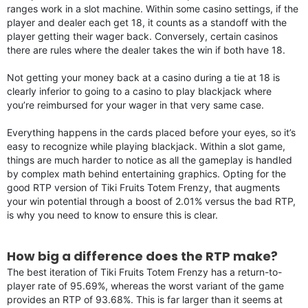
ranges work in a slot machine. Within some casino settings, if the
player and dealer each get 18, it counts as a standoff with the
player getting their wager back. Conversely, certain casinos
there are rules where the dealer takes the win if both have 18.
Not getting your money back at a casino during a tie at 18 is
clearly inferior to going to a casino to play blackjack where
you’re reimbursed for your wager in that very same case.
Everything happens in the cards placed before your eyes, so it’s
easy to recognize while playing blackjack. Within a slot game,
things are much harder to notice as all the gameplay is handled
by complex math behind entertaining graphics. Opting for the
good RTP version of Tiki Fruits Totem Frenzy, that augments
your win potential through a boost of 2.01% versus the bad RTP,
is why you need to know to ensure this is clear.
How big a difference does the RTP make?
The best iteration of Tiki Fruits Totem Frenzy has a return-to-
player rate of 95.69%, whereas the worst variant of the game
provides an RTP of 93.68%. This is far larger than it seems at