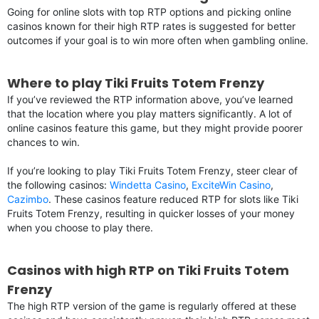
Going for online slots with top RTP options and picking online
casinos known for their high RTP rates is suggested for better
outcomes if your goal is to win more often when gambling online.
Where to play Tiki Fruits Totem Frenzy
If you’ve reviewed the RTP information above, you’ve learned
that the location where you play matters significantly. A lot of
online casinos feature this game, but they might provide poorer
chances to win.
If you’re looking to play Tiki Fruits Totem Frenzy, steer clear of
the following casinos:
Windetta Casino
,
ExciteWin Casino
,
Cazimbo
. These casinos feature reduced RTP for slots like Tiki
Fruits Totem Frenzy, resulting in quicker losses of your money
when you choose to play there.
Casinos with high RTP on Tiki Fruits Totem
Frenzy
The high RTP version of the game is regularly offered at these