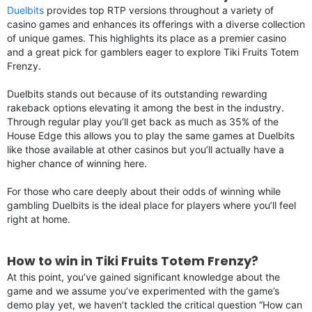
Duelbits
provides top RTP versions throughout a variety of
casino games and enhances its offerings with a diverse collection
of unique games. This highlights its place as a premier casino
and a great pick for gamblers eager to explore Tiki Fruits Totem
Frenzy.
Duelbits stands out because of its outstanding rewarding
rakeback options elevating it among the best in the industry.
Through regular play you’ll get back as much as 35% of the
House Edge this allows you to play the same games at Duelbits
like those available at other casinos but you’ll actually have a
higher chance of winning here.
For those who care deeply about their odds of winning while
gambling Duelbits is the ideal place for players where you’ll feel
right at home.
How to win in Tiki Fruits Totem Frenzy?
At this point, you’ve gained significant knowledge about the
game and we assume you’ve experimented with the game’s
demo play yet, we haven’t tackled the critical question “How can