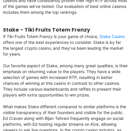
casinos and have consistently proven their high RTP across most
of the games we’ve tested. Our evaluation of best online casinos
includes them among the top rankings.
Stake - Tiki Fruits Totem Frenzy
If Tiki Fruits Totem Frenzy is your game of choice,
Stake Casino
offers one of the best experiences to consider. Stake is by far
the largest crypto casino, and they’ve been leading the market
for years.
Our favorite aspect of Stake, among many great qualities, is their
emphasis on returning value to the players. They have a wide
selection of games with increased RTP, resulting in better
chances of winning at this casino in contrast to other casinos.
They include various leaderboards and raffles to present their
players with extra opportunities to win prizes.
What makes Stake different compared to similar platforms is the
visible transparency of their founders and visible for the public.
Ed Craven along with Bijan Tehrani frequently engage on social
platforms, with Ed hosting regular streams on Kick, allowing
viewers to ask live questions. In the crypto casino industry, as