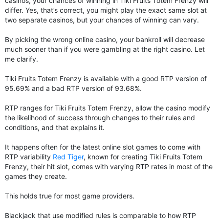
casinos, your chances of winning in Tiki Fruits Totem Frenzy will
differ. Yes, that’s correct, you might play the exact same slot at
two separate casinos, but your chances of winning can vary.
By picking the wrong online casino, your bankroll will decrease
much sooner than if you were gambling at the right casino. Let
me clarify.
Tiki Fruits Totem Frenzy is available with a good RTP version of
95.69% and a bad RTP version of 93.68%.
RTP ranges for Tiki Fruits Totem Frenzy, allow the casino modify
the likelihood of success through changes to their rules and
conditions, and that explains it.
It happens often for the latest online slot games to come with
RTP variability
Red Tiger
, known for creating Tiki Fruits Totem
Frenzy, their hit slot, comes with varying RTP rates in most of the
games they create.
This holds true for most game providers.
Blackjack that use modified rules is comparable to how RTP