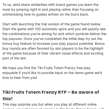
To us, slots share similarities with board games you learn the
most by jumping right in and playing rather than focusing on
uninteresting how-to guides written on the box’s back.
Start with launching the trial version of the game found below.
Start the game with 100 automatic spins and you will quickly see
the combinations you’re aiming for and which symbols deliver the
top payouts. Once you’ve completed the initial step try out the
bonus buy feature to increase your play payout potential. Bonus
buy rounds are often favored by slot players to be the highlight
of the game because of their vibrant visual effects and exciting
part of the slot.
We hope you find the Tiki Fruits Totem Frenzy free play
enjoyable if you’d like to provide input on the demo game we’d
love to hear from you!
Tiki Fruits Totem Frenzy RTP – Be aware of
this!
This may surprise you but when you play at different online