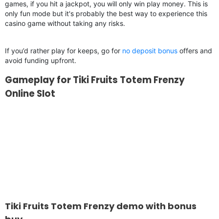
games, if you hit a jackpot, you will only win play money. This is
only fun mode but it's probably the best way to experience this
casino game without taking any risks.
If you’d rather play for keeps, go for
no deposit bonus
offers and
avoid funding upfront.
Gameplay for Tiki Fruits Totem Frenzy
Online Slot
Tiki Fruits Totem Frenzy demo with bonus