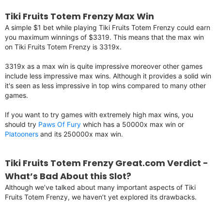
Tiki Fruits Totem Frenzy Max Win
A simple $1 bet while playing Tiki Fruits Totem Frenzy could earn
you maximum winnings of $3319. This means that the max win
on Tiki Fruits Totem Frenzy is 3319x.
3319x as a max win is quite impressive moreover other games
include less impressive max wins. Although it provides a solid win
it's seen as less impressive in top wins compared to many other
games.
If you want to try games with extremely high max wins, you
should try
Paws Of Fury
which has a 50000x max win or
Platooners
and its 250000x max win.
Tiki Fruits Totem Frenzy Great.com Verdict -
What’s Bad About this Slot?
Although we’ve talked about many important aspects of Tiki
Fruits Totem Frenzy, we haven’t yet explored its drawbacks.