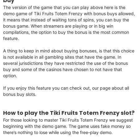
buy
The version of the game that you can play above here is the
demo game of Tiki Fruits Totem Frenzy with bonus buys allowed,
it means that instead of waiting tons of spins, you can buy the
bonus game. When streamers are playing or in big win
compilations, the option to buy the bonus is the most common
feature.
A thing to keep in mind about buying bonuses, is that this choice
is not available in all gambling sites that have the game. In
several jurisdictions they have restricted the use of the bonus
buy and some of the casinos have chosen to not have that
option.
If you enjoy this feature you can check out, our page about all
bonus buy slots.
How to play the Tiki Fruits Totem Frenzy slot?
For those looking to master Tiki Fruits Totem Frenzy we suggest
beginning with the demo game. The game uses fake money so
there’s nothing to lose while using the free-play demo.