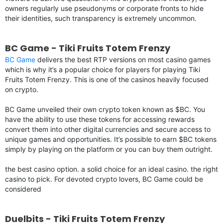
owners regularly use pseudonyms or corporate fronts to hide
their identities, such transparency is extremely uncommon.
BC Game - Tiki Fruits Totem Frenzy
BC Game
delivers the best RTP versions on most casino games
which is why it’s a popular choice for players for playing Tiki
Fruits Totem Frenzy. This is one of the casinos heavily focused
on crypto.
BC Game unveiled their own crypto token known as $BC. You
have the ability to use these tokens for accessing rewards
convert them into other digital currencies and secure access to
unique games and opportunities. It’s possible to earn $BC tokens
simply by playing on the platform or you can buy them outright.
the best casino option. a solid choice for an ideal casino. the right
casino to pick. For devoted crypto lovers, BC Game could be
considered
Duelbits - Tiki Fruits Totem Frenzy