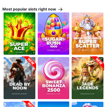
Most popular slots right now