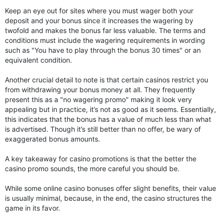
Keep an eye out for sites where you must wager both your
deposit and your bonus since it increases the wagering by
twofold and makes the bonus far less valuable. The terms and
conditions must include the wagering requirements in wording
such as "You have to play through the bonus 30 times" or an
equivalent condition.
Another crucial detail to note is that certain casinos restrict you
from withdrawing your bonus money at all. They frequently
present this as a "no wagering promo" making it look very
appealing but in practice, it’s not as good as it seems. Essentially,
this indicates that the bonus has a value of much less than what
is advertised. Though it’s still better than no offer, be wary of
exaggerated bonus amounts.
A key takeaway for casino promotions is that the better the
casino promo sounds, the more careful you should be.
While some online casino bonuses offer slight benefits, their value
is usually minimal, because, in the end, the casino structures the
game in its favor.