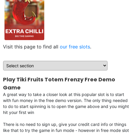
Visit this page to find all
our free slots
.
Play Tiki Fruits Totem Frenzy Free Demo
Game
A great way to take a closer look at this popular slot is to start
with fun money in the free demo version. The only thing needed
to do to start spinning is to open the game above and you might
hit your first win
There is no need to sign up, give your credit card info or things
like that to try the game in fun mode - however in free mode slot