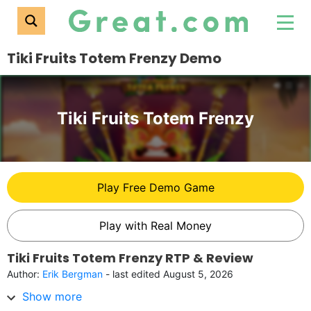
Tiki Fruits Totem Frenzy Demo
Tiki Fruits Totem Frenzy
Play Free Demo Game
Play with Real Money
Tiki Fruits Totem Frenzy RTP & Review
Author:
Erik Bergman
- last edited
August 5, 2026
Show more