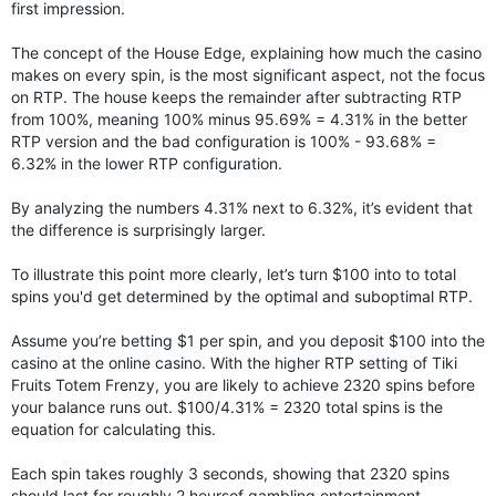
first impression.
The concept of the House Edge, explaining how much the casino
makes on every spin, is the most significant aspect, not the focus
on RTP. The house keeps the remainder after subtracting RTP
from 100%, meaning 100% minus 95.69% = 4.31% in the better
RTP version and the bad configuration is 100% - 93.68% =
6.32% in the lower RTP configuration.
By analyzing the numbers 4.31% next to 6.32%, it’s evident that
the difference is surprisingly larger.
To illustrate this point more clearly, let’s turn $100 into to total
spins you'd get determined by the optimal and suboptimal RTP.
Assume you’re betting $1 per spin, and you deposit $100 into the
casino at the online casino. With the higher RTP setting of Tiki
Fruits Totem Frenzy, you are likely to achieve 2320 spins before
your balance runs out. $100/4.31% = 2320 total spins is the
equation for calculating this.
Each spin takes roughly 3 seconds, showing that 2320 spins
should last for roughly 2 hoursof gambling entertainment.