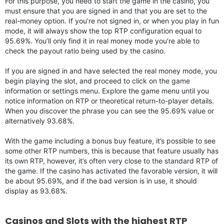
For this purpose, you need to start the game in the casino, you
must ensure that you are signed in and that you are set to the
real-money option. If you’re not signed in, or when you play in fun
mode, it will always show the top RTP configuration equal to
95.69%. You’ll only find it in real money mode you’re able to
check the payout ratio being used by the casino.
If you are signed in and have selected the real money mode, you
begin playing the slot, and proceed to click on the game
information or settings menu. Explore the game menu until you
notice information on RTP or theoretical return-to-player details.
When you discover the phrase you can see the 95.69% value or
alternatively 93.68%.
With the game including a bonus buy feature, it’s possible to see
some other RTP numbers, this is because that feature usually has
its own RTP, however, it’s often very close to the standard RTP of
the game. If the casino has activated the favorable version, it will
be about 95.69%, and if the bad version is in use, it should
display as 93.68%.
Casinos and Slots with the highest RTP