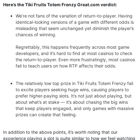
Here’s the Tiki Fruits Totem Frenzy Great.com verdict:
We’re not fans of the variation of return-to-player. Having
identical-looking versions of a game with different odds is
misleading that seem unchanged yet diminish the player’s
chances of winning.
Regrettably, this happens frequently across most game
developers, and it’s hard to find at most casinos to check
the return-to-player. Even more frustratingly, most casinos
fail to teach users on how RTP affects their odds.
The relatively low top prize in Tiki Fruits Totem Frenzy fail
to excite players seeking huge wins, causing players to
prefer higher-paying slots. It’s not just about playing, but
about what’s at stake — it’s about chasing the big wins
that keep players engaged, and only games with massive
prizes can create that feeling.
In addition to the above points, it’s worth noting that our
experience playing a slot is quite similar to how we feel watching