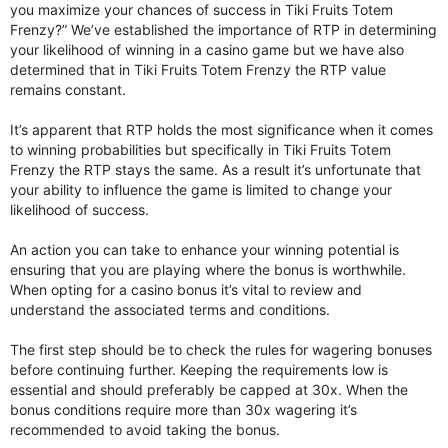
you maximize your chances of success in Tiki Fruits Totem
Frenzy?” We’ve established the importance of RTP in determining
your likelihood of winning in a casino game but we have also
determined that in Tiki Fruits Totem Frenzy the RTP value
remains constant.
It’s apparent that RTP holds the most significance when it comes
to winning probabilities but specifically in Tiki Fruits Totem
Frenzy the RTP stays the same. As a result it’s unfortunate that
your ability to influence the game is limited to change your
likelihood of success.
An action you can take to enhance your winning potential is
ensuring that you are playing where the bonus is worthwhile.
When opting for a casino bonus it’s vital to review and
understand the associated terms and conditions.
The first step should be to check the rules for wagering bonuses
before continuing further. Keeping the requirements low is
essential and should preferably be capped at 30x. When the
bonus conditions require more than 30x wagering it’s
recommended to avoid taking the bonus.