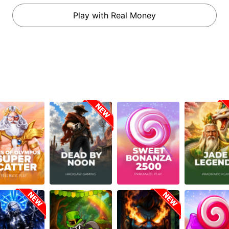
Play with Real Money