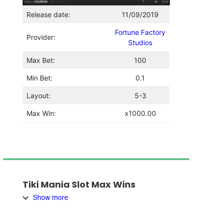
Release date:
11/09/2019
Fortune Factory
Provider:
Studios
Max Bet:
100
Min Bet:
0.1
Layout:
5-3
Max Win:
x1000.00
Tiki Mania Slot Max Wins