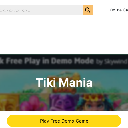
Online Ca
Tiki Mania
Play Free Demo Game