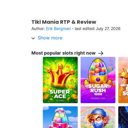
Tiki Mania RTP & Review
Author:
Erik Bergman
- last edited
July 27, 2026
Show more
Most popular slots right now