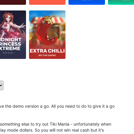
ve the demo version a go. All you need to do to give it a go
 something else to try out Tiki Mania - unfortunately when
ay mode dollars. So you will not win real cash but it's