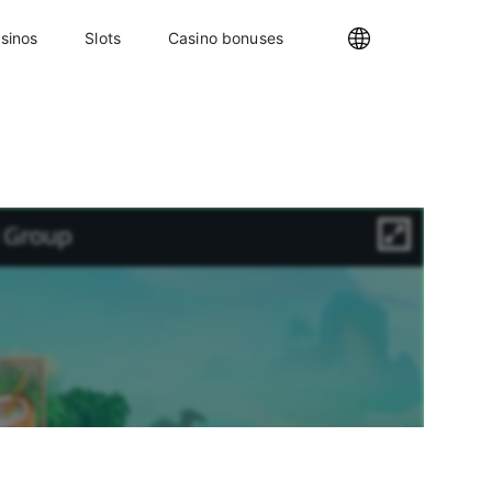
sinos
Slots
Casino bonuses
Internationa