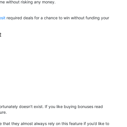
me without risking any money.
sit
required deals for a chance to win without funding your
t
tunately doesn't exist. If you like buying bonuses read
ure.
 that they almost always rely on this feature if you’d like to