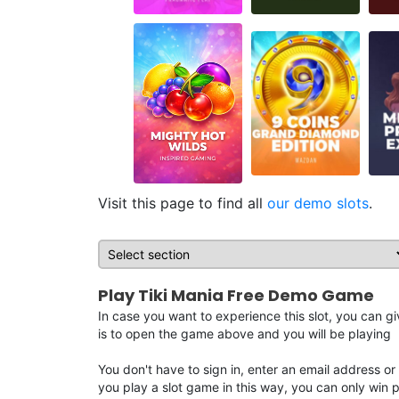
Visit this page to find all
our demo slots
.
Play Tiki Mania Free Demo Game
In case you want to experience this slot, you can gi
is to open the game above and you will be playing
You don't have to sign in, enter an email address or
you play a slot game in this way, you can only win pl