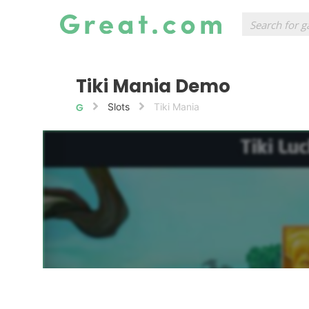
Tiki Mania Demo
Slots
Tiki Mania
Home