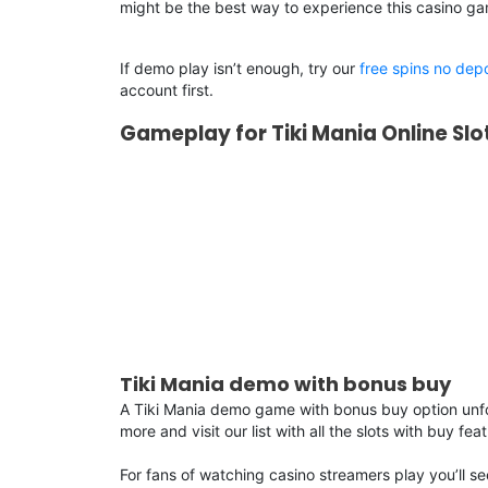
might be the best way to experience this casino ga
If demo play isn’t enough, try our
free spins no depo
account first.
Gameplay for Tiki Mania Online Slo
Tiki Mania demo with bonus buy
A Tiki Mania demo game with bonus buy option unfor
more and visit our list with all the slots with buy feat
For fans of watching casino streamers play you’ll see