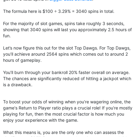
The formula here is $100 ÷ 3.29% = 3040 spins in total.
For the majority of slot games, spins take roughly 3 seconds,
showing that 3040 spins will last you approximately 2.5 hours of
fun.
Let’s now figure this out for the slot Top Dawgs. For Top Dawgs,
you’ll achieve around 2564 spins which comes out to around 2
hours of gameplay.
You’ll burn through your bankroll 20% faster overall on average.
The chances are significantly reduced of hitting a jackpot which
is a drawback.
To boost your odds of winning when you’re wagering online, the
game's Return to Player ratio plays a crucial role! If you’re mostly
playing for fun, then the most crucial factor is how much you
enjoy your experience with the game.
What this means is, you are the only one who can assess the