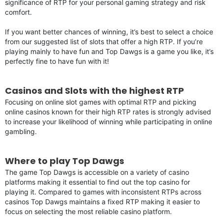
significance of RTP for your personal gaming strategy and risk
comfort.
If you want better chances of winning, it’s best to select a choice
from our suggested list of slots that offer a high RTP. If you’re
playing mainly to have fun and Top Dawgs is a game you like, it’s
perfectly fine to have fun with it!
Casinos and Slots with the highest RTP
Focusing on online slot games with optimal RTP and picking
online casinos known for their high RTP rates is strongly advised
to increase your likelihood of winning while participating in online
gambling.
Where to play Top Dawgs
The game Top Dawgs is accessible on a variety of casino
platforms making it essential to find out the top casino for
playing it. Compared to games with inconsistent RTPs across
casinos Top Dawgs maintains a fixed RTP making it easier to
focus on selecting the most reliable casino platform.