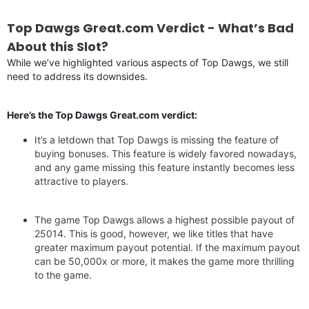
Top Dawgs Great.com Verdict - What’s Bad
About this Slot?
While we’ve highlighted various aspects of Top Dawgs, we still
need to address its downsides.
Here’s the Top Dawgs Great.com verdict:
It’s a letdown that Top Dawgs is missing the feature of
buying bonuses. This feature is widely favored nowadays,
and any game missing this feature instantly becomes less
attractive to players.
The game Top Dawgs allows a highest possible payout of
25014. This is good, however, we like titles that have
greater maximum payout potential. If the maximum payout
can be 50,000x or more, it makes the game more thrilling
to the game.