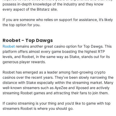
possess in-depth knowledge of the industry and they know
every aspect of the Bitstarz site.
If you are someone who relies on support for assistance, it’s likely
the top option for you.
Roobet - Top Dawgs
Roobet
remains another great casino option for Top Dawgs. This
platform offers almost every game boasting the highest RTP
levels, and Roobet, in the same way as Stake, stands out for its
generous player rewards.
Roobet has emerged as a leader among fast-growing crypto
casinos over the recent years. They’ve been slowly narrowing the
distance with Stake especially within the streaming market. Many
well-known streamers such as AyeZee and Xposed are actively
streaming Roobet games and attracting their fans to join them.
If casino streaming is your thing and you’d like to game with top
streamers Roobet is where you should go.