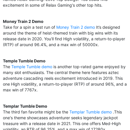
excitement in some of Relax Gaming's other top hits.
Money Train 2 Demo
Take for a spin a test run of
Money Train 2 demo
It’s designed
around the theme of heist-themed train with big wins with its
release date in 2020. You’ll find High volatility, a return-to-player
(RTP) of around 96.4%, and a max win of 50000x.
Temple Tumble Demo
The
Temple Tumble demo
is another top-rated game enjoyed by
many slot enthusiasts. The central theme here features aztec
adventure cascading reels excitement introduced in 2019. This
one High volatility, a return-to-player (RTP) of around 96%, and a
max win of 7767x.
Templar Tumble Demo
The third fan favorite might be the
Templar Tumble demo
.This
one's theme showcases adventurer seeks legendary jackpot
treasure with a release date in 2021. This one offers Med-High
volatility, an RTP of 96.25%, and a max win of 17280x.