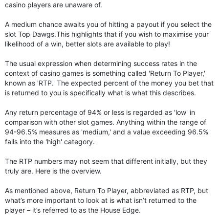
casino players are unaware of.
A medium chance awaits you of hitting a payout if you select the
slot Top Dawgs.This highlights that if you wish to maximise your
likelihood of a win, better slots are available to play!
The usual expression when determining success rates in the
context of casino games is something called 'Return To Player,'
known as 'RTP.' The expected percent of the money you bet that
is returned to you is specifically what is what this describes.
Any return percentage of 94% or less is regarded as 'low' in
comparison with other slot games. Anything within the range of
94-96.5% measures as 'medium,' and a value exceeding 96.5%
falls into the 'high' category.
The RTP numbers may not seem that different initially, but they
truly are. Here is the overview.
As mentioned above, Return To Player, abbreviated as RTP, but
what’s more important to look at is what isn’t returned to the
player – it’s referred to as the House Edge.