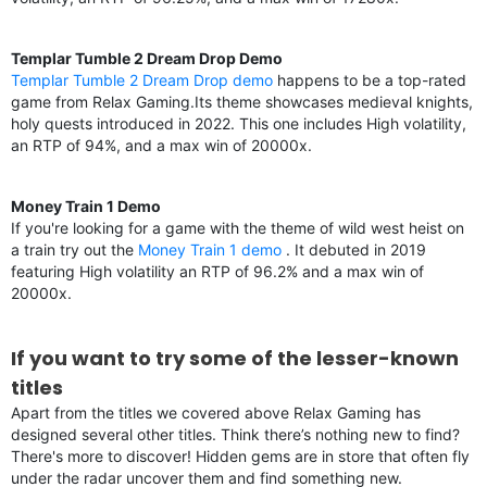
Templar Tumble 2 Dream Drop Demo
Templar Tumble 2 Dream Drop demo
happens to be a top-rated
game from Relax Gaming.Its theme showcases medieval knights,
holy quests introduced in 2022. This one includes High volatility,
an RTP of 94%, and a max win of 20000x.
Money Train 1 Demo
If you're looking for a game with the theme of wild west heist on
a train try out the
Money Train 1 demo
. It debuted in 2019
featuring High volatility an RTP of 96.2% and a max win of
20000x.
If you want to try some of the lesser-known
titles
Apart from the titles we covered above Relax Gaming has
designed several other titles. Think there’s nothing new to find?
There's more to discover! Hidden gems are in store that often fly
under the radar uncover them and find something new.