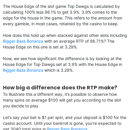
The House Edge of the slot game Top Dawgs is calculated by
calculating 100% less 96.1% to get 3.9%. 3.9% comes to the
edge for the house in the game. This refers to the amount from
every gamble, in most cases, retained by the casino to keep.
How does this hold up when stacked against other slots including
Bigger Bass Bonanza
with an average RTP of 96.71%? The
House Edge on this one is set at 3.29%.
Now, we see how significant the difference is by looking at the
House Edge for Top Dawgs set at 3.9% with the House Edge in
Bigger Bass Bonanza
which is 3.29%.
How big a difference does the RTP make?
To illustrate this a different way, it’s possible to observe how
many spins on average $100 will get you according to the slot
you decide to play.
Let’s say your bet is $1 per spin, and your deposit is $100 for the
casino account. Until your bankroll is gone, you’re expected to
get 3040 total spins in
Bigger Bass Bonanza
.