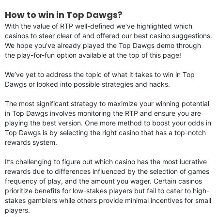
How to win in Top Dawgs?
With the value of RTP well-defined we’ve highlighted which
casinos to steer clear of and offered our best casino suggestions.
We hope you’ve already played the Top Dawgs demo through
the play-for-fun option available at the top of this page!
We’ve yet to address the topic of what it takes to win in Top
Dawgs or looked into possible strategies and hacks.
The most significant strategy to maximize your winning potential
in Top Dawgs involves monitoring the RTP and ensure you are
playing the best version. One more method to boost your odds in
Top Dawgs is by selecting the right casino that has a top-notch
rewards system.
It’s challenging to figure out which casino has the most lucrative
rewards due to differences influenced by the selection of games
frequency of play, and the amount you wager. Certain casinos
prioritize benefits for low-stakes players but fail to cater to high-
stakes gamblers while others provide minimal incentives for small
players.