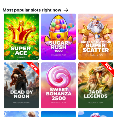
Most popular slots right now