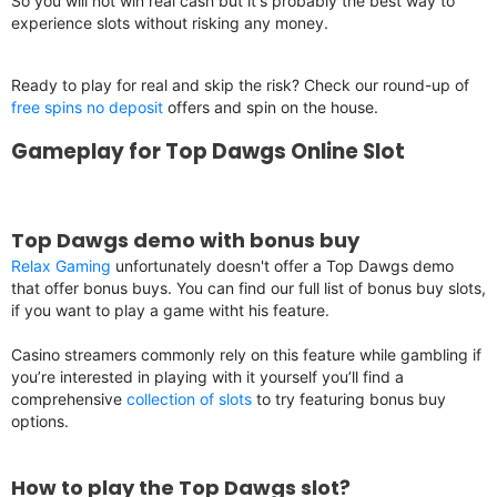
So you will not win real cash but it's probably the best way to
experience slots without risking any money.
Ready to play for real and skip the risk? Check our round-up of
free spins no deposit
offers and spin on the house.
Gameplay for Top Dawgs Online Slot
Top Dawgs demo with bonus buy
Relax Gaming
unfortunately doesn't offer a Top Dawgs demo
that offer bonus buys. You can find our full list of bonus buy slots,
if you want to play a game witht his feature.
Casino streamers commonly rely on this feature while gambling if
you’re interested in playing with it yourself you’ll find a
comprehensive
collection of slots
to try featuring bonus buy
options.
How to play the Top Dawgs slot?