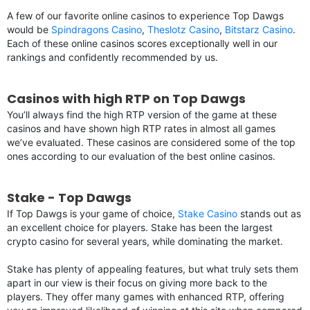
A few of our favorite online casinos to experience Top Dawgs
would be
Spindragons Casino
,
Theslotz Casino
,
Bitstarz Casino
.
Each of these online casinos scores exceptionally well in our
rankings and confidently recommended by us.
Casinos with high RTP on Top Dawgs
You’ll always find the high RTP version of the game at these
casinos and have shown high RTP rates in almost all games
we’ve evaluated. These casinos are considered some of the top
ones according to our evaluation of the best online casinos.
Stake - Top Dawgs
If Top Dawgs is your game of choice,
Stake Casino
stands out as
an excellent choice for players. Stake has been the largest
crypto casino for several years, while dominating the market.
Stake has plenty of appealing features, but what truly sets them
apart in our view is their focus on giving more back to the
players. They offer many games with enhanced RTP, offering