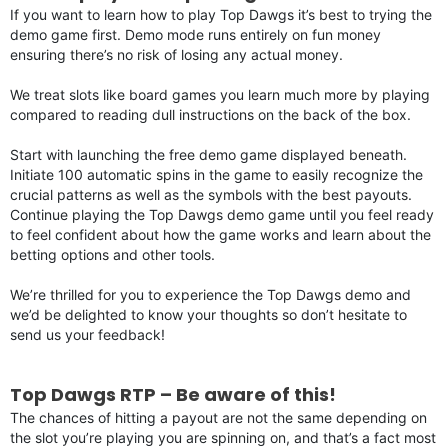
If you want to learn how to play Top Dawgs it’s best to trying the
demo game first. Demo mode runs entirely on fun money
ensuring there’s no risk of losing any actual money.
We treat slots like board games you learn much more by playing
compared to reading dull instructions on the back of the box.
Start with launching the free demo game displayed beneath.
Initiate 100 automatic spins in the game to easily recognize the
crucial patterns as well as the symbols with the best payouts.
Continue playing the Top Dawgs demo game until you feel ready
to feel confident about how the game works and learn about the
betting options and other tools.
We’re thrilled for you to experience the Top Dawgs demo and
we’d be delighted to know your thoughts so don’t hesitate to
send us your feedback!
Top Dawgs RTP – Be aware of this!
The chances of hitting a payout are not the same depending on
the slot you’re playing you are spinning on, and that’s a fact most