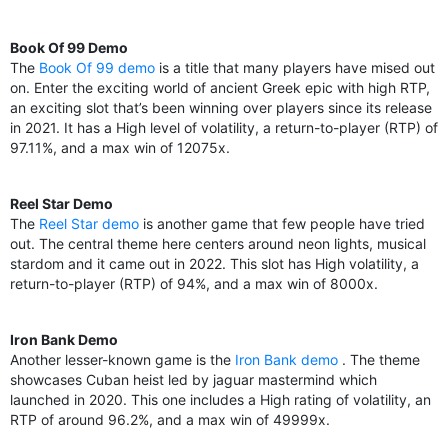
Book Of 99 Demo
The
Book Of 99 demo
is a title that many players have mised out
on. Enter the exciting world of ancient Greek epic with high RTP,
an exciting slot that’s been winning over players since its release
in 2021. It has a High level of volatility, a return-to-player (RTP) of
97.11%, and a max win of 12075x.
Reel Star Demo
The
Reel Star demo
is another game that few people have tried
out. The central theme here centers around neon lights, musical
stardom and it came out in 2022. This slot has High volatility, a
return-to-player (RTP) of 94%, and a max win of 8000x.
Iron Bank Demo
Another lesser-known game is the
Iron Bank demo
. The theme
showcases Cuban heist led by jaguar mastermind which
launched in 2020. This one includes a High rating of volatility, an
RTP of around 96.2%, and a max win of 49999x.