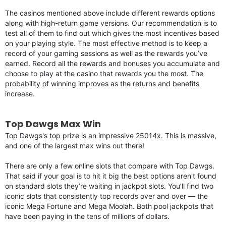
The casinos mentioned above include different rewards options
along with high-return game versions. Our recommendation is to
test all of them to find out which gives the most incentives based
on your playing style. The most effective method is to keep a
record of your gaming sessions as well as the rewards you’ve
earned. Record all the rewards and bonuses you accumulate and
choose to play at the casino that rewards you the most. The
probability of winning improves as the returns and benefits
increase.
Top Dawgs Max Win
Top Dawgs's top prize is an impressive 25014x. This is massive,
and one of the largest max wins out there!
There are only a few online slots that compare with Top Dawgs.
That said if your goal is to hit it big the best options aren't found
on standard slots they’re waiting in jackpot slots. You’ll find two
iconic slots that consistently top records over and over — the
iconic Mega Fortune and Mega Moolah. Both pool jackpots that
have been paying in the tens of millions of dollars.