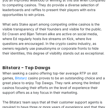
you an improved likelihood of winning at this site when compared
to competing casinos. They do provide a diverse selection of
leaderboards and raffles to present their players with extra
opportunities to win prizes.
What sets Stake apart among competing online casinos is the
visible transparency of their founders and visible for the public.
Ed Craven and Bijan Tehrani alike are active on social media,
where Ed regularly hosts live streams on Kick, where live
questions are encouraged. In the crypto casino industry, as
owners regularly use pseudonyms or corporate fronts to hide
their identities, this degree of visibility stands out as exceptional.
Bitstarz - Top Dawgs
When seeking a casino offering top-tier average RTP on slot
games,
Bitstarz
casino proves to be an outstanding choice and a
great place to enjoy Top Dawgs. They rank among the limited
casinos focusing their efforts on the level of experience their
support offers as a key focus in their marketing.
The Bitstarz team says that all their customer support agents is
required to have three or more years of experience and that they