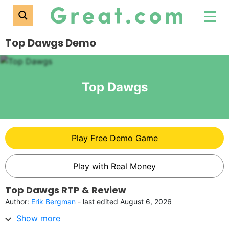
Top Dawgs Demo
Top Dawgs
Play Free Demo Game
Play with Real Money
Top Dawgs RTP & Review
Author:
Erik Bergman
- last edited
August 6, 2026
Show more