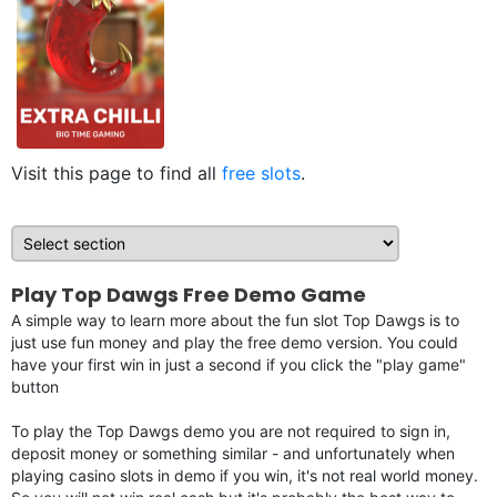
Visit this page to find all
free slots
.
Play Top Dawgs Free Demo Game
A simple way to learn more about the fun slot Top Dawgs is to
just use fun money and play the free demo version. You could
have your first win in just a second if you click the "play game"
button
To play the Top Dawgs demo you are not required to sign in,
deposit money or something similar - and unfortunately when
playing casino slots in demo if you win, it's not real world money.