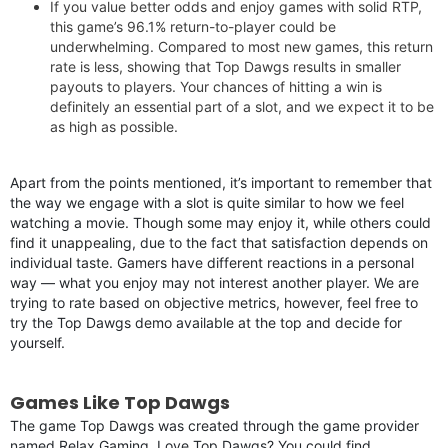
If you value better odds and enjoy games with solid RTP,
this game’s 96.1% return-to-player could be
underwhelming. Compared to most new games, this return
rate is less, showing that Top Dawgs results in smaller
payouts to players. Your chances of hitting a win is
definitely an essential part of a slot, and we expect it to be
as high as possible.
Apart from the points mentioned, it’s important to remember that
the way we engage with a slot is quite similar to how we feel
watching a movie. Though some may enjoy it, while others could
find it unappealing, due to the fact that satisfaction depends on
individual taste. Gamers have different reactions in a personal
way — what you enjoy may not interest another player. We are
trying to rate based on objective metrics, however, feel free to
try the Top Dawgs demo available at the top and decide for
yourself.
Games Like Top Dawgs
The game Top Dawgs was created through the game provider
named Relax Gaming. Love Top Dawgs? You could find