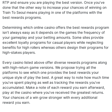
RTP and ensure you are playing the best version. Once you’ve
done that the other way to increase your chances of winning on
Train To Seoul means playing in one of the platforms with the
best rewards programs.
Determining which online casino offers the best rewards program
isn’t always easy as it depends on the games the frequency of
your gameplay and your betting amounts. Some sites provide
excellent loyalty programs for casual players while neglecting
benefits for high rollers whereas others design their programs for
high-stakes players.
Every casino listed above offer diverse rewards programs along
with high-return game versions. We propose trying all the
platforms to see which one provides the best rewards your
unique style of play the best. A great way to note how much time
you’ve spent playing as well as tracking the rewards you’ve
accumulated. Make a note of each reward you earn afterward,
play at the casino where you’ve received the greatest returns.
Your chances of a win grow stronger with every additional
reward you earn.