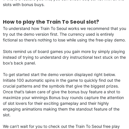
slots with bonus buys.
How to play the Train To Seoul slot?
To understand how Train To Seoul works we recommend that you
try out the demo version first. The currency used is entirely
fictional so there’s nothing to lose while using the free-play demo.
Slots remind us of board games you gain more by simply playing
instead of trying to understand dry instructional text stuck on the
box’s back panel.
To get started start the demo version displayed right below.
Initiate 100 automatic spins in the game to quickly find out the
crucial patterns and the symbols that give the biggest prizes.
Once that’s taken care of give the bonus buy feature a shot to
maximize your winnings Bonus buy rounds capture the attention
of slot lovers for their exciting gameplay and their highly
engaging animations making them the standout feature of the
slot.
We can’t wait for you to check out the Train To Seoul free play