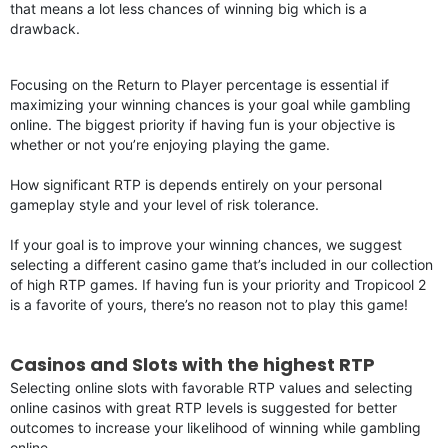
that means a lot less chances of winning big which is a
drawback.
Focusing on the Return to Player percentage is essential if
maximizing your winning chances is your goal while gambling
online. The biggest priority if having fun is your objective is
whether or not you’re enjoying playing the game.
How significant RTP is depends entirely on your personal
gameplay style and your level of risk tolerance.
If your goal is to improve your winning chances, we suggest
selecting a different casino game that’s included in our collection
of high RTP games. If having fun is your priority and Tropicool 2
is a favorite of yours, there’s no reason not to play this game!
Casinos and Slots with the highest RTP
Selecting online slots with favorable RTP values and selecting
online casinos with great RTP levels is suggested for better
outcomes to increase your likelihood of winning while gambling
online.