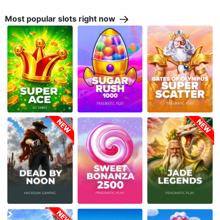
Most popular slots right now