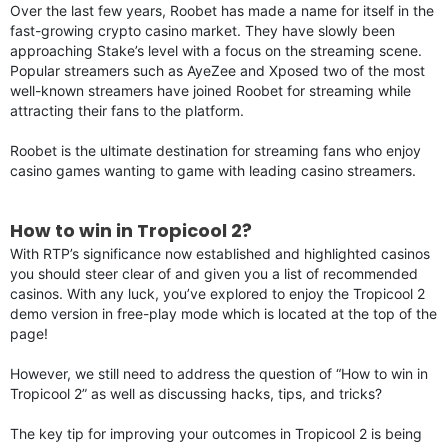
Over the last few years, Roobet has made a name for itself in the
fast-growing crypto casino market. They have slowly been
approaching Stake’s level with a focus on the streaming scene.
Popular streamers such as AyeZee and Xposed two of the most
well-known streamers have joined Roobet for streaming while
attracting their fans to the platform.
Roobet is the ultimate destination for streaming fans who enjoy
casino games wanting to game with leading casino streamers.
How to win in Tropicool 2?
With RTP’s significance now established and highlighted casinos
you should steer clear of and given you a list of recommended
casinos. With any luck, you’ve explored to enjoy the Tropicool 2
demo version in free-play mode which is located at the top of the
page!
However, we still need to address the question of “How to win in
Tropicool 2” as well as discussing hacks, tips, and tricks?
The key tip for improving your outcomes in Tropicool 2 is being