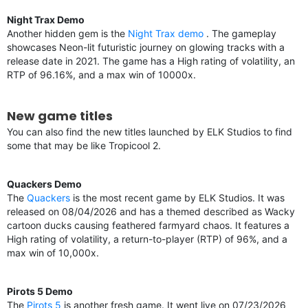
Night Trax Demo
Another hidden gem is the
Night Trax demo
. The gameplay
showcases Neon-lit futuristic journey on glowing tracks with a
release date in 2021. The game has a High rating of volatility, an
RTP of 96.16%, and a max win of 10000x.
New game titles
You can also find the new titles launched by ELK Studios to find
some that may be like Tropicool 2.
Quackers Demo
The
Quackers
is the most recent game by ELK Studios. It was
released on 08/04/2026 and has a themed described as Wacky
cartoon ducks causing feathered farmyard chaos. It features a
High rating of volatility, a return-to-player (RTP) of 96%, and a
max win of 10,000x.
Pirots 5 Demo
The
Pirots 5
is another fresh game. It went live on 07/23/2026