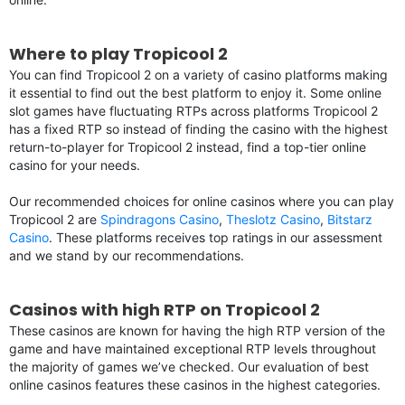
Where to play Tropicool 2
You can find Tropicool 2 on a variety of casino platforms making
it essential to find out the best platform to enjoy it. Some online
slot games have fluctuating RTPs across platforms Tropicool 2
has a fixed RTP so instead of finding the casino with the highest
return-to-player for Tropicool 2 instead, find a top-tier online
casino for your needs.
Our recommended choices for online casinos where you can play
Tropicool 2 are
Spindragons Casino
,
Theslotz Casino
,
Bitstarz
Casino
. These platforms receives top ratings in our assessment
and we stand by our recommendations.
Casinos with high RTP on Tropicool 2
These casinos are known for having the high RTP version of the
game and have maintained exceptional RTP levels throughout
the majority of games we’ve checked. Our evaluation of best
online casinos features these casinos in the highest categories.