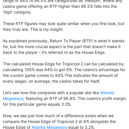
range of 94% to 96.5% are categorized as 'medium,' where any
casino game offering an RTP higher than 96.5% falls into the
'high' category.
These RTP figures may look quite similar when you first look, but
they truly are. This is my insight.
As explained previously, Return To Player (RTP) is what it stands
for, but the more crucial aspect is the part that doesn’t make it
back to the player – it’s referred to as the House Edge.
The calculated House Edge for Tropicool 2 can be calculated by
calculating 100% less 94% to get 6%. The casino’s advantage for
the current game comes to 94%.This indicates the amount of
every wager, on average, the casino takes for itself.
Let’s see how this compares with a popular slot like
Atlantis
Megaways
, featuring an RTP of 96.8%. The casino’s profit margin
for this particular game equals 3.2%.
Now, we see just how much of a difference exists when we
compare the House Edge of Tropicool 2 at 6% alongside the
House Edge of
Atlantis Megaways
equal to 3.2%.