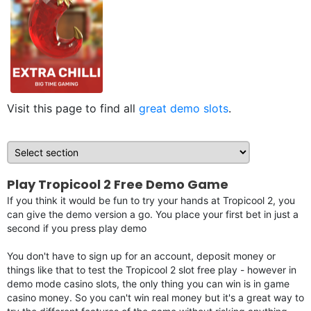
Visit this page to find all
great demo slots
.
Play Tropicool 2 Free Demo Game
If you think it would be fun to try your hands at Tropicool 2, you
can give the demo version a go. You place your first bet in just a
second if you press play demo
You don't have to sign up for an account, deposit money or
things like that to test the Tropicool 2 slot free play - however in
demo mode casino slots, the only thing you can win is in game
casino money. So you can't win real money but it's a great way to