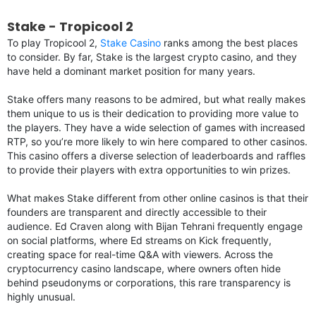
Stake - Tropicool 2
To play Tropicool 2,
Stake Casino
ranks among the best places
to consider. By far, Stake is the largest crypto casino, and they
have held a dominant market position for many years.
Stake offers many reasons to be admired, but what really makes
them unique to us is their dedication to providing more value to
the players. They have a wide selection of games with increased
RTP, so you’re more likely to win here compared to other casinos.
This casino offers a diverse selection of leaderboards and raffles
to provide their players with extra opportunities to win prizes.
What makes Stake different from other online casinos is that their
founders are transparent and directly accessible to their
audience. Ed Craven along with Bijan Tehrani frequently engage
on social platforms, where Ed streams on Kick frequently,
creating space for real-time Q&A with viewers. Across the
cryptocurrency casino landscape, where owners often hide
behind pseudonyms or corporations, this rare transparency is
highly unusual.