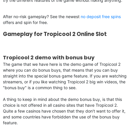
try the different features of the game without risking anything.
After no-risk gameplay? See the newest
no deposit free spins
offers and spin for free.
Gameplay for Tropicool 2 Online Slot
Tropicool 2 demo with bonus buy
The game that we have here is the demo game of Tropicool 2
where you can do bonus buys, that means that you can buy
straight into the special bonus game feature. If you are watching
streamers, or if you like watching Tropicool 2 big win videos, the
"bonus buy" is a common thing to see.
A thing to keep in mind about the demo bonus buy, is that this
choice is not offered in all casino sites that have Tropicool 2.
Quite a few casinos have chosen that they don't want to offer it,
and some countries have forbidden the use of the bonus buy
feature.