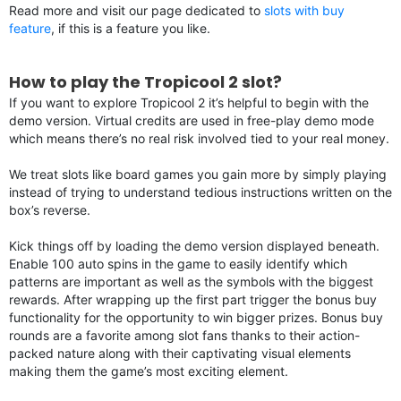
Read more and visit our page dedicated to
slots with buy
feature
, if this is a feature you like.
How to play the Tropicool 2 slot?
If you want to explore Tropicool 2 it’s helpful to begin with the
demo version. Virtual credits are used in free-play demo mode
which means there’s no real risk involved tied to your real money.
We treat slots like board games you gain more by simply playing
instead of trying to understand tedious instructions written on the
box’s reverse.
Kick things off by loading the demo version displayed beneath.
Enable 100 auto spins in the game to easily identify which
patterns are important as well as the symbols with the biggest
rewards. After wrapping up the first part trigger the bonus buy
functionality for the opportunity to win bigger prizes. Bonus buy
rounds are a favorite among slot fans thanks to their action-
packed nature along with their captivating visual elements
making them the game’s most exciting element.