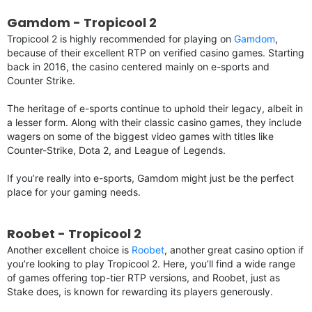
Gamdom - Tropicool 2
Tropicool 2 is highly recommended for playing on
Gamdom
,
because of their excellent RTP on verified casino games. Starting
back in 2016, the casino centered mainly on e-sports and
Counter Strike.
The heritage of e-sports continue to uphold their legacy, albeit in
a lesser form. Along with their classic casino games, they include
wagers on some of the biggest video games with titles like
Counter-Strike, Dota 2, and League of Legends.
If you’re really into e-sports, Gamdom might just be the perfect
place for your gaming needs.
Roobet - Tropicool 2
Another excellent choice is
Roobet
, another great casino option if
you’re looking to play Tropicool 2. Here, you’ll find a wide range
of games offering top-tier RTP versions, and Roobet, just as
Stake does, is known for rewarding its players generously.