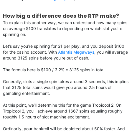
How big a difference does the RTP make?
To explain this another way, we can understand how many spins
on average $100 translates to depending on which slot you’re
spinning on.
Let’s say you’re spinning for $1 per play, and you deposit $100
for the casino account. With
Atlantis Megaways
, you will average
around 3125 spins before you’re out of cash.
The formula here is $100 / 3.2% = 3125 spins in total.
Generally, slots a single spin takes around 3 seconds, this implies
that 3125 total spins would give you around 2.5 hours of
gambling entertainment.
At this point, we’ll determine this for the game Tropicool 2. On
Tropicool 2, you’ll achieve around 1667 spins equaling roughly
roughly 1.5 hours of slot machine excitement.
Ordinarily, your bankroll will be depleted about 50% faster. And