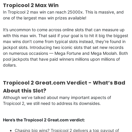
Tropicool 2 Max Win
In Tropicool 2 max win can reach 25000x. This is massive, and
one of the largest max win prizes available!
It’s uncommon to come across online slots that can measure up
with this max win. That said if your goal is to hit it big the biggest
max wins don’t come from typical slots instead, they’re found in
jackpot slots. Introducing two iconic slots that set new records
on numerous occasions — Mega Fortune and Mega Moolah. Both
pool jackpots that have paid winners millions upon millions of
dollars.
Tropicool 2 Great.com Verdict - What’s Bad
About this Slot?
Although we’ve talked about many important aspects of
Tropicool 2, we still need to address its downsides.
Here’s the Tropicool 2 Great.com verdict:
Chasing big wins? Tropicool 2 delivers a top payout of