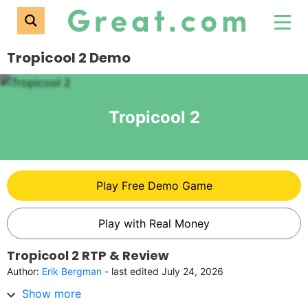
Tropicool 2 Demo
Tropicool 2
Play Free Demo Game
Play with Real Money
Tropicool 2 RTP & Review
Author:
Erik Bergman
- last edited
July 24, 2026
Show more