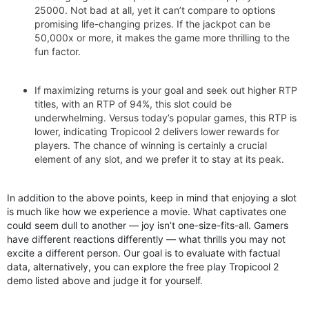
25000. Not bad at all, yet it can’t compare to options
promising life-changing prizes. If the jackpot can be
50,000x or more, it makes the game more thrilling to the
fun factor.
If maximizing returns is your goal and seek out higher RTP
titles, with an RTP of 94%, this slot could be
underwhelming. Versus today’s popular games, this RTP is
lower, indicating Tropicool 2 delivers lower rewards for
players. The chance of winning is certainly a crucial
element of any slot, and we prefer it to stay at its peak.
In addition to the above points, keep in mind that enjoying a slot
is much like how we experience a movie. What captivates one
could seem dull to another — joy isn’t one-size-fits-all. Gamers
have different reactions differently — what thrills you may not
excite a different person. Our goal is to evaluate with factual
data, alternatively, you can explore the free play Tropicool 2
demo listed above and judge it for yourself.