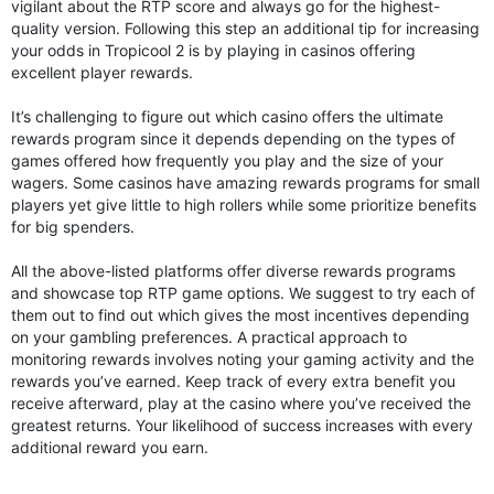
vigilant about the RTP score and always go for the highest-
quality version. Following this step an additional tip for increasing
your odds in Tropicool 2 is by playing in casinos offering
excellent player rewards.
It’s challenging to figure out which casino offers the ultimate
rewards program since it depends depending on the types of
games offered how frequently you play and the size of your
wagers. Some casinos have amazing rewards programs for small
players yet give little to high rollers while some prioritize benefits
for big spenders.
All the above-listed platforms offer diverse rewards programs
and showcase top RTP game options. We suggest to try each of
them out to find out which gives the most incentives depending
on your gambling preferences. A practical approach to
monitoring rewards involves noting your gaming activity and the
rewards you’ve earned. Keep track of every extra benefit you
receive afterward, play at the casino where you’ve received the
greatest returns. Your likelihood of success increases with every
additional reward you earn.