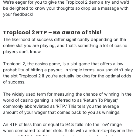
We’re eager for you to give the Tropicool 2 demo a try and we’d
be delighted to know your thoughts so drop us a message with
your feedback!
Tropicool 2 RTP – Be aware of this!
The likelihood of success differ significantly depending on the
online slot you are playing, and that’s something a lot of casino
players don’t know.
Tropicool 2, the casino game, is a slot game that offers a low
probability of hitting a payout. In simple terms, you shouldn't play
the slot Tropicool 2 if you're actually looking for the optimal odds
of success.
The widely used term for measuring the chance of winning in the
world of casino gaming is referred to as 'Return To Player,'
commonly abbreviated as 'RTP.' This tells you the average
amount of your wager that comes back to you as winnings.
An RTP of less than or equal to 94% falls into the 'low' range
when compared to other slots. Slots with a return-to-player in the