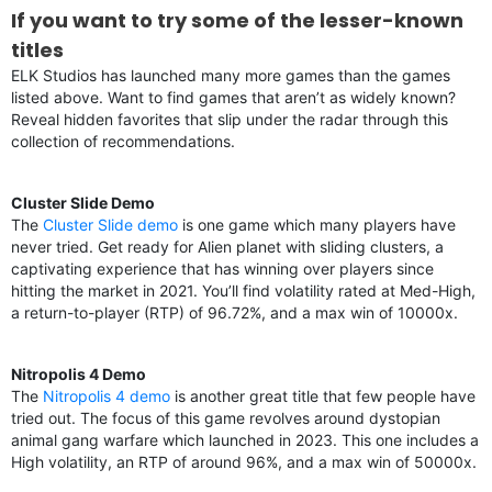
If you want to try some of the lesser-known
titles
ELK Studios has launched many more games than the games
listed above. Want to find games that aren’t as widely known?
Reveal hidden favorites that slip under the radar through this
collection of recommendations.
Cluster Slide Demo
The
Cluster Slide demo
is one game which many players have
never tried. Get ready for Alien planet with sliding clusters, a
captivating experience that has winning over players since
hitting the market in 2021. You’ll find volatility rated at Med-High,
a return-to-player (RTP) of 96.72%, and a max win of 10000x.
Nitropolis 4 Demo
The
Nitropolis 4 demo
is another great title that few people have
tried out. The focus of this game revolves around dystopian
animal gang warfare which launched in 2023. This one includes a
High volatility, an RTP of around 96%, and a max win of 50000x.