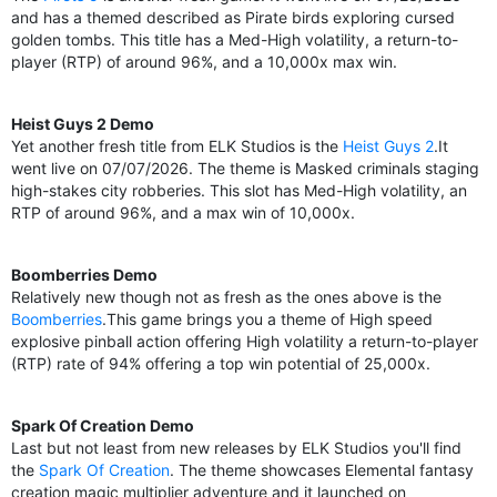
and has a themed described as Pirate birds exploring cursed
golden tombs. This title has a Med-High volatility, a return-to-
player (RTP) of around 96%, and a 10,000x max win.
Heist Guys 2 Demo
Yet another fresh title from ELK Studios is the
Heist Guys 2
.It
went live on 07/07/2026. The theme is Masked criminals staging
high-stakes city robberies. This slot has Med-High volatility, an
RTP of around 96%, and a max win of 10,000x.
Boomberries Demo
Relatively new though not as fresh as the ones above is the
Boomberries
.This game brings you a theme of High speed
explosive pinball action offering High volatility a return-to-player
(RTP) rate of 94% offering a top win potential of 25,000x.
Spark Of Creation Demo
Last but not least from new releases by ELK Studios you'll find
the
Spark Of Creation
. The theme showcases Elemental fantasy
creation magic multiplier adventure and it launched on