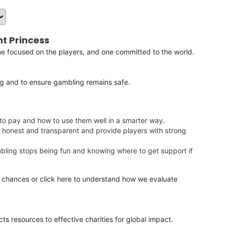
ht Princess
e focused on the players, and one committed to the world.
ng and to ensure gambling remains safe.
to pay and how to use them well in a smarter way.
r honest and transparent and provide players with strong
bling stops being fun and knowing where to get support if
ng chances or click here to understand how we evaluate
ts resources to effective charities for global impact.