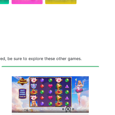
red, be sure to explore these other games.