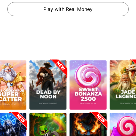
Play with Real Money