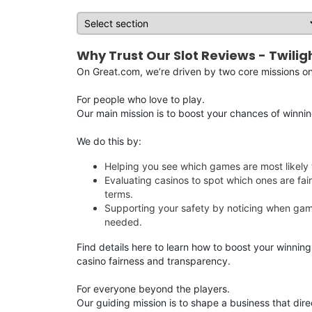
Why Trust Our Slot Reviews - Twilig
On Great.com, we’re driven by two core missions on
For people who love to play.
Our main mission is to boost your chances of winni
We do this by:
Helping you see which games are most likely 
Evaluating casinos to spot which ones are fai
terms.
Supporting your safety by noticing when gam
needed.
Find details here to learn how to boost your winni
casino fairness and transparency.
For everyone beyond the players.
Our guiding mission is to shape a business that direc