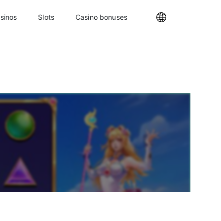
sinos
Slots
Casino bonuses
Internationa