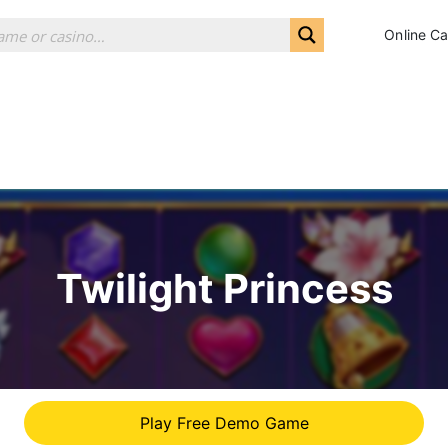
Online Ca
Twilight Princess
Play Free Demo Game