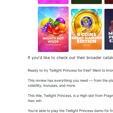
If you'd like to check out their broader cat
Ready to try Twilight Princess for free? Want to kno
This review has everything you need — from the pla
volatility, bonuses, and more.
This title, Twilight Princess, is a High slot from Pr
max win.
You’re able to play the Twilight Princess demo for f