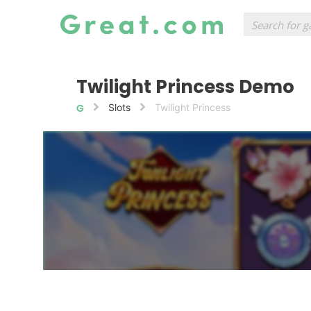
Twilight Princess Demo
Slots
Twilight Princess
Home