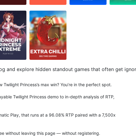
alog and explore hidden standout games that often get igno
w Twilight Princess’s max win? You’re in the perfect spot.
yable Twilight Princess demo to in-depth analysis of RTP,
agmatic Play, that runs at a 96.08% RTP paired with a 7,500x
ree without leaving this page — without registering.