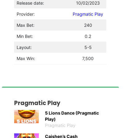
Release date:
10/02/2023
Provider:
Pragmatic Play
Max Bet:
240
Min Bet:
0.2
Layout:
5-5
Max Win:
7,500
Pragmatic Play
5 Lions Dance (Pragmatic
Play)
Pragmatic Play
Caishen’s Cash