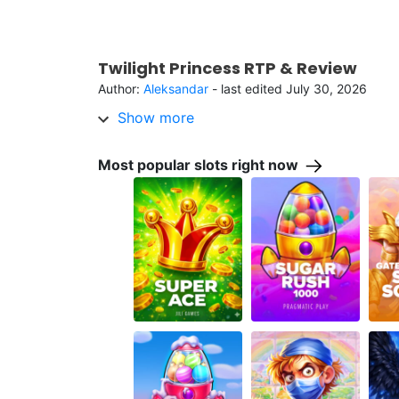
Twilight Princess RTP & Review
Author:
Aleksandar
- last edited
July 30, 2026
Show more
Most popular slots right now