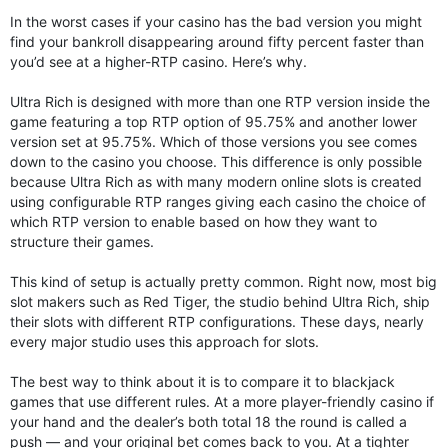
In the worst cases if your casino has the bad version you might
find your bankroll disappearing around fifty percent faster than
you’d see at a higher-RTP casino. Here’s why.
Ultra Rich is designed with more than one RTP version inside the
game featuring a top RTP option of 95.75% and another lower
version set at 95.75%. Which of those versions you see comes
down to the casino you choose. This difference is only possible
because Ultra Rich as with many modern online slots is created
using configurable RTP ranges giving each casino the choice of
which RTP version to enable based on how they want to
structure their games.
This kind of setup is actually pretty common. Right now, most big
slot makers such as Red Tiger, the studio behind Ultra Rich, ship
their slots with different RTP configurations. These days, nearly
every major studio uses this approach for slots.
The best way to think about it is to compare it to blackjack
games that use different rules. At a more player-friendly casino if
your hand and the dealer’s both total 18 the round is called a
push — and your original bet comes back to you. At a tighter