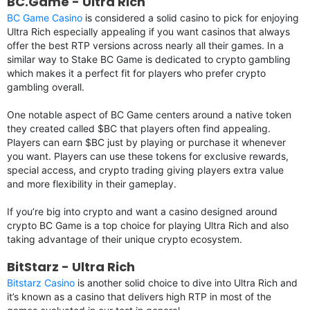
BC.Game - Ultra Rich
BC Game Casino
is considered a solid casino to pick for enjoying
Ultra Rich especially appealing if you want casinos that always
offer the best RTP versions across nearly all their games. In a
similar way to Stake BC Game is dedicated to crypto gambling
which makes it a perfect fit for players who prefer crypto
gambling overall.
One notable aspect of BC Game centers around a native token
they created called $BC that players often find appealing.
Players can earn $BC just by playing or purchase it whenever
you want. Players can use these tokens for exclusive rewards,
special access, and crypto trading giving players extra value
and more flexibility in their gameplay.
If you’re big into crypto and want a casino designed around
crypto BC Game is a top choice for playing Ultra Rich and also
taking advantage of their unique crypto ecosystem.
BitStarz - Ultra Rich
Bitstarz Casino
is another solid choice to dive into Ultra Rich and
it’s known as a casino that delivers high RTP in most of the