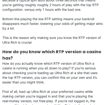
Because a typical spin lasts about three seconds that means
you’re getting roughly roughly 2 hours of play with the top RTP
configuration. versus only 1 hours with the bad one.
Bottom line playing the low RTP setting means your bankroll
disappears much faster. lowering your odds of getting major wins
by a lot.
This is the reason why making sure you know the RTP version of
Ultra Rich is crucial.
How do you know which RTP version a casino
has?
How do you actually know which RTP version of Ultra Rich a
casino is running when you sit down to play? If you’re serious
about checking you’re loading up Ultra Rich at a site that uses
the top RTP version, you can confirm this on your own and it’s
easier than you might think.
First of all, load up Ultra Rich at your preferred casino while
making certain you’re logged in and that you’re playing the
real‑money version, not free‑play. If you’re not logged in, the