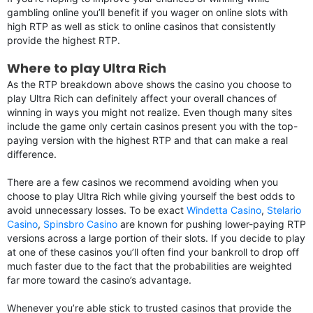
gambling online you’ll benefit if you wager on online slots with
high RTP as well as stick to online casinos that consistently
provide the highest RTP.
Where to play Ultra Rich
As the RTP breakdown above shows the casino you choose to
play Ultra Rich can definitely affect your overall chances of
winning in ways you might not realize. Even though many sites
include the game only certain casinos present you with the top-
paying version with the highest RTP and that can make a real
difference.
There are a few casinos we recommend avoiding when you
choose to play Ultra Rich while giving yourself the best odds to
avoid unnecessary losses. To be exact
Windetta Casino
,
Stelario
Casino
,
Spinsbro Casino
are known for pushing lower-paying RTP
versions across a large portion of their slots. If you decide to play
at one of these casinos you’ll often find your bankroll to drop off
much faster due to the fact that the probabilities are weighted
far more toward the casino’s advantage.
Whenever you’re able stick to trusted casinos that provide the