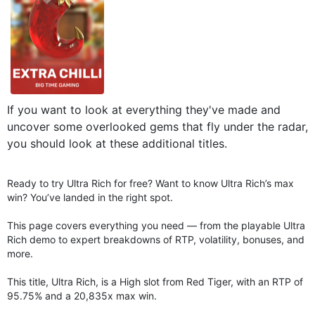
If you want to look at everything they've made and
uncover some overlooked gems that fly under the radar,
you should look at these additional titles.
Ready to try Ultra Rich for free? Want to know Ultra Rich’s max
win? You’ve landed in the right spot.
This page covers everything you need — from the playable Ultra
Rich demo to expert breakdowns of RTP, volatility, bonuses, and
more.
This title, Ultra Rich, is a High slot from Red Tiger, with an RTP of
95.75% and a 20,835x max win.