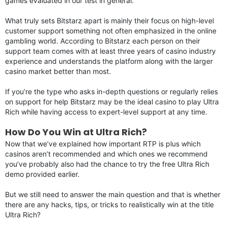
games evaluated in our test in general.
What truly sets Bitstarz apart is mainly their focus on high-level
customer support something not often emphasized in the online
gambling world. According to Bitstarz each person on their
support team comes with at least three years of casino industry
experience and understands the platform along with the larger
casino market better than most.
If you’re the type who asks in-depth questions or regularly relies
on support for help Bitstarz may be the ideal casino to play Ultra
Rich while having access to expert-level support at any time.
How Do You Win at Ultra Rich?
Now that we’ve explained how important RTP is plus which
casinos aren’t recommended and which ones we recommend
you’ve probably also had the chance to try the free Ultra Rich
demo provided earlier.
But we still need to answer the main question and that is whether
there are any hacks, tips, or tricks to realistically win at the title
Ultra Rich?