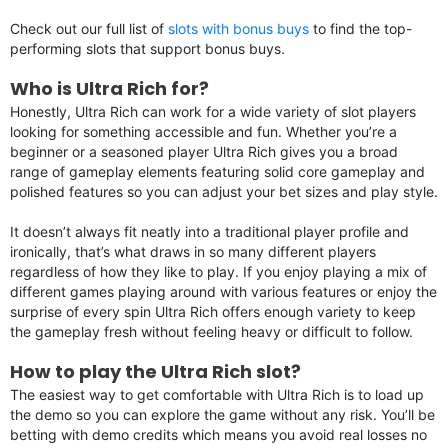
Check out our full list of
slots with bonus buys
to find the top-
performing slots that support bonus buys.
Who is Ultra Rich for?
Honestly, Ultra Rich can work for a wide variety of slot players
looking for something accessible and fun. Whether you’re a
beginner or a seasoned player Ultra Rich gives you a broad
range of gameplay elements featuring solid core gameplay and
polished features so you can adjust your bet sizes and play style.
It doesn’t always fit neatly into a traditional player profile and
ironically, that’s what draws in so many different players
regardless of how they like to play. If you enjoy playing a mix of
different games playing around with various features or enjoy the
surprise of every spin Ultra Rich offers enough variety to keep
the gameplay fresh without feeling heavy or difficult to follow.
How to play the Ultra Rich slot?
The easiest way to get comfortable with Ultra Rich is to load up
the demo so you can explore the game without any risk. You’ll be
betting with demo credits which means you avoid real losses no