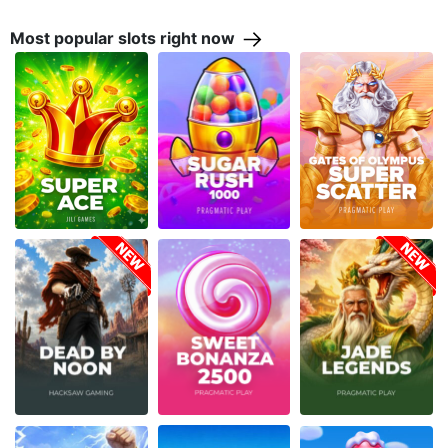
Most popular slots right now