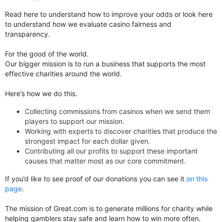
Read here to understand how to improve your odds or look here
to understand how we evaluate casino fairness and
transparency.
For the good of the world.
Our bigger mission is to run a business that supports the most
effective charities around the world.
Here’s how we do this.
Collecting commissions from casinos when we send them
players to support our mission.
Working with experts to discover charities that produce the
strongest impact for each dollar given.
Contributing all our profits to support these important
causes that matter most as our core commitment.
If you’d like to see proof of our donations you can see it
on this
page
.
The mission of Great.com is to generate millions for charity while
helping gamblers stay safe and learn how to win more often.