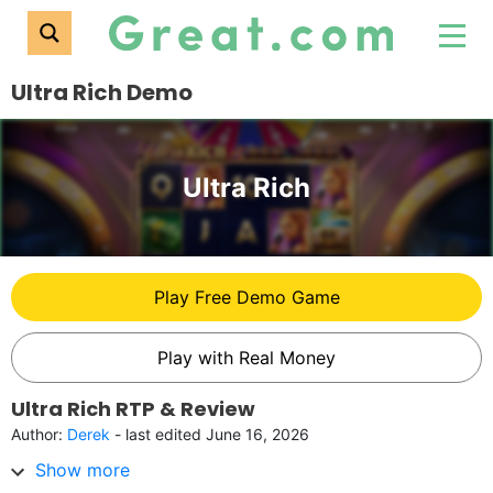
Ultra Rich Demo
Ultra Rich
Play Free Demo Game
Play with Real Money
Ultra Rich RTP & Review
Author:
Derek
- last edited
June 16, 2026
Show more