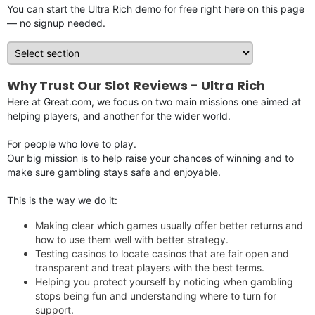
You can start the Ultra Rich demo for free right here on this page
— no signup needed.
Why Trust Our Slot Reviews - Ultra Rich
Here at Great.com, we focus on two main missions one aimed at
helping players, and another for the wider world.
For people who love to play.
Our big mission is to help raise your chances of winning and to
make sure gambling stays safe and enjoyable.
This is the way we do it:
Making clear which games usually offer better returns and
how to use them well with better strategy.
Testing casinos to locate casinos that are fair open and
transparent and treat players with the best terms.
Helping you protect yourself by noticing when gambling
stops being fun and understanding where to turn for
support.