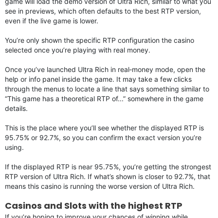
game will load the demo version of Ultra Rich, similar to what you
see in previews, which often defaults to the best RTP version,
even if the live game is lower.
You’re only shown the specific RTP configuration the casino
selected once you’re playing with real money.
Once you’ve launched Ultra Rich in real‑money mode, open the
help or info panel inside the game. It may take a few clicks
through the menus to locate a line that says something similar to
“This game has a theoretical RTP of...” somewhere in the game
details.
This is the place where you’ll see whether the displayed RTP is
95.75% or 92.7%, so you can confirm the exact version you’re
using.
If the displayed RTP is near 95.75%, you’re getting the strongest
RTP version of Ultra Rich. If what’s shown is closer to 92.7%, that
means this casino is running the worse version of Ultra Rich.
Casinos and Slots with the highest RTP
If you’re hoping to improve your chances of winning while