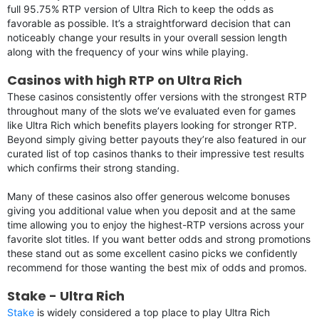
full 95.75% RTP version of Ultra Rich to keep the odds as
favorable as possible. It’s a straightforward decision that can
noticeably change your results in your overall session length
along with the frequency of your wins while playing.
Casinos with high RTP on Ultra Rich
These casinos consistently offer versions with the strongest RTP
throughout many of the slots we’ve evaluated even for games
like Ultra Rich which benefits players looking for stronger RTP.
Beyond simply giving better payouts they’re also featured in our
curated list of top casinos thanks to their impressive test results
which confirms their strong standing.
Many of these casinos also offer generous welcome bonuses
giving you additional value when you deposit and at the same
time allowing you to enjoy the highest-RTP versions across your
favorite slot titles. If you want better odds and strong promotions
these stand out as some excellent casino picks we confidently
recommend for those wanting the best mix of odds and promos.
Stake - Ultra Rich
Stake
is widely considered a top place to play Ultra Rich