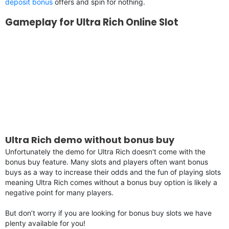
deposit bonus
offers and spin for nothing.
Gameplay for Ultra Rich Online Slot
Ultra Rich demo without bonus buy
Unfortunately the demo for Ultra Rich doesn't come with the
bonus buy feature. Many slots and players often want bonus
buys as a way to increase their odds and the fun of playing slots
meaning Ultra Rich comes without a bonus buy option is likely a
negative point for many players.
But don’t worry if you are looking for bonus buy slots we have
plenty available for you!