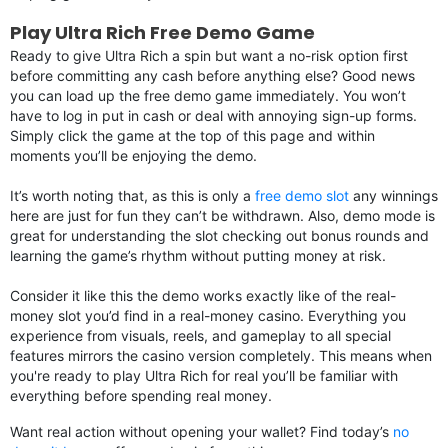
Play Ultra Rich Free Demo Game
Ready to give Ultra Rich a spin but want a no-risk option first
before committing any cash before anything else? Good news
you can load up the free demo game immediately. You won’t
have to log in put in cash or deal with annoying sign-up forms.
Simply click the game at the top of this page and within
moments you’ll be enjoying the demo.
It’s worth noting that, as this is only a
free demo slot
any winnings
here are just for fun they can’t be withdrawn. Also, demo mode is
great for understanding the slot checking out bonus rounds and
learning the game’s rhythm without putting money at risk.
Consider it like this the demo works exactly like of the real-
money slot you’d find in a real-money casino. Everything you
experience from visuals, reels, and gameplay to all special
features mirrors the casino version completely. This means when
you're ready to play Ultra Rich for real you’ll be familiar with
everything before spending real money.
Want real action without opening your wallet? Find today’s
no