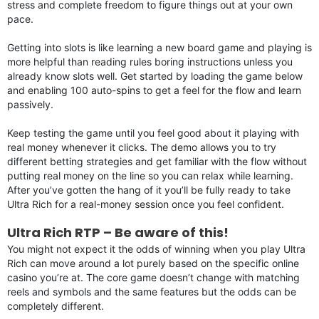
stress and complete freedom to figure things out at your own
pace.
Getting into slots is like learning a new board game and playing is
more helpful than reading rules boring instructions unless you
already know slots well. Get started by loading the game below
and enabling 100 auto-spins to get a feel for the flow and learn
passively.
Keep testing the game until you feel good about it playing with
real money whenever it clicks. The demo allows you to try
different betting strategies and get familiar with the flow without
putting real money on the line so you can relax while learning.
After you’ve gotten the hang of it you’ll be fully ready to take
Ultra Rich for a real-money session once you feel confident.
Ultra Rich RTP – Be aware of this!
You might not expect it the odds of winning when you play Ultra
Rich can move around a lot purely based on the specific online
casino you’re at. The core game doesn’t change with matching
reels and symbols and the same features but the odds can be
completely different.