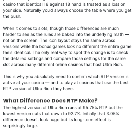
casino that identical 18 against 18 hand is treated as a loss on
your side. Naturally you’d always choose the table where you get
the push.
When it comes to slots, though those differences are much
harder to see as the rules are baked into the underlying math —
not on the screen. The icon layout stays the same across
versions while the bonus games look no different the entire game
feels identical. The only real way to spot the change is to check
the detailed settings and compare those settings for the same
slot across many different online casinos that host Ultra Rich.
This is why you absolutely need to confirm which RTP version is
active at your casino — and to play at casinos that use the best
RTP version of Ultra Rich they have.
What Difference Does RTP Make?
The highest version of Ultra Rich runs at 95.75% RTP but the
lowest version cuts that down to 92.7%. Initially that 3.05%
difference doesn’t look huge but its long-term effect is
surprisingly large.