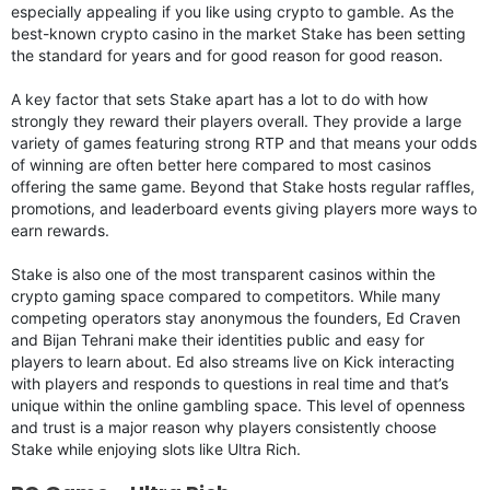
especially appealing if you like using crypto to gamble. As the
best-known crypto casino in the market Stake has been setting
the standard for years and for good reason for good reason.
A key factor that sets Stake apart has a lot to do with how
strongly they reward their players overall. They provide a large
variety of games featuring strong RTP and that means your odds
of winning are often better here compared to most casinos
offering the same game. Beyond that Stake hosts regular raffles,
promotions, and leaderboard events giving players more ways to
earn rewards.
Stake is also one of the most transparent casinos within the
crypto gaming space compared to competitors. While many
competing operators stay anonymous the founders, Ed Craven
and Bijan Tehrani make their identities public and easy for
players to learn about. Ed also streams live on Kick interacting
with players and responds to questions in real time and that’s
unique within the online gambling space. This level of openness
and trust is a major reason why players consistently choose
Stake while enjoying slots like Ultra Rich.