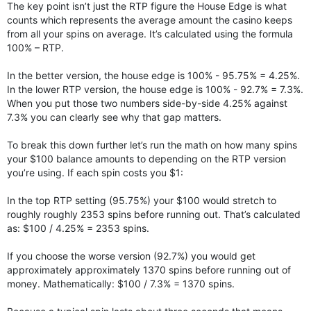
The key point isn’t just the RTP figure the House Edge is what
counts which represents the average amount the casino keeps
from all your spins on average. It’s calculated using the formula
100% – RTP.
In the better version, the house edge is 100% - 95.75% = 4.25%.
In the lower RTP version, the house edge is 100% - 92.7% = 7.3%.
When you put those two numbers side-by-side 4.25% against
7.3% you can clearly see why that gap matters.
To break this down further let’s run the math on how many spins
your $100 balance amounts to depending on the RTP version
you’re using. If each spin costs you $1:
In the top RTP setting (95.75%) your $100 would stretch to
roughly roughly 2353 spins before running out. That’s calculated
as: $100 / 4.25% = 2353 spins.
If you choose the worse version (92.7%) you would get
approximately approximately 1370 spins before running out of
money. Mathematically: $100 / 7.3% = 1370 spins.