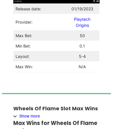
Release date:
01/19/2023
Playtech
Provider:
Origins
Max Bet:
50
Min Bet:
0.1
Layout:
5-4
Max Win:
N/A
Wheels Of Flame Slot Max Wins
Max Wins for Wheels Of Flame