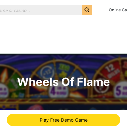
Online Ca
Wheels Of Flame
Play Free Demo Game