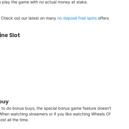
to play the game with no actual money at stake.
h? Check out our latest on many
no deposit free spins
offers
ne Slot
buy
n to do bonus buys, the special bonus game feature doesn't
. When watching streamers or if you like watching Wheels Of
st all the time.