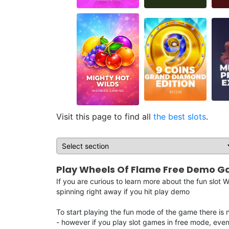
Visit this page to find all
the best slots
.
Play Wheels Of Flame Free Demo 
If you are curious to learn more about the fun slot
spinning right away if you hit play demo
To start playing the fun mode of the game there is 
- however if you play slot games in free mode, even i