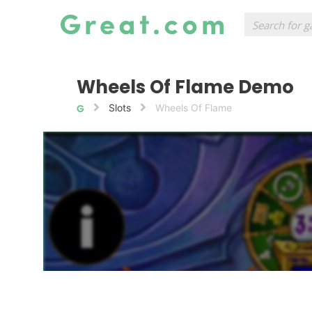
Wheels Of Flame Demo
Slots
Wheels Of Flame
Home