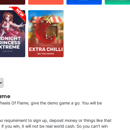
Game
 Wheels Of Flame, give the demo game a go. You will be
no requirement to sign up, deposit money or things like that
f you win, it will not be real world cash. So you can't win