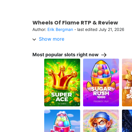
Wheels Of Flame RTP & Review
Author:
Erik Bergman
- last edited
July 21, 2026
Show more
Most popular slots right now