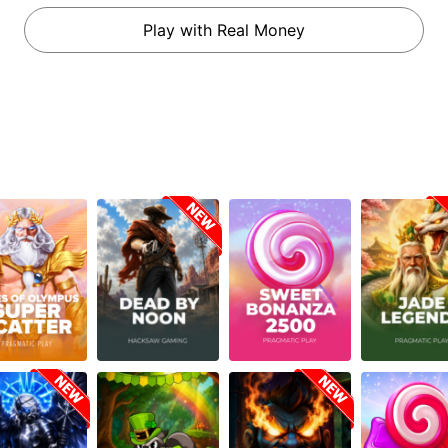
Play with Real Money