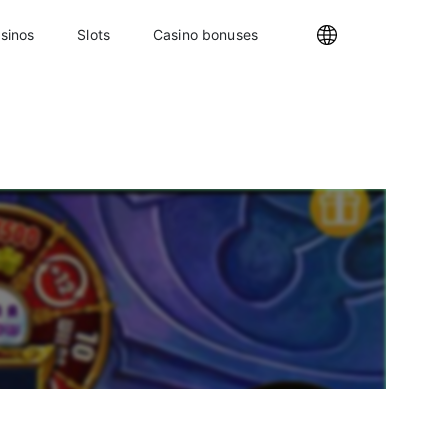
sinos
Slots
Casino bonuses
Internationa