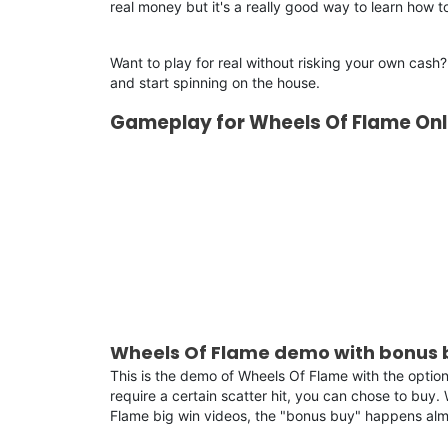
real money but it's a really good way to learn how 
Want to play for real without risking your own cas
and start spinning on the house.
Gameplay for Wheels Of Flame Onli
Wheels Of Flame demo with bonus 
This is the demo of Wheels Of Flame with the optio
require a certain scatter hit, you can chose to buy
Flame big win videos, the "bonus buy" happens almo