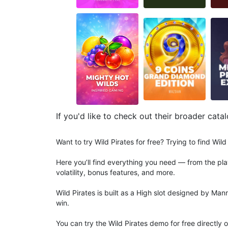
If you'd like to check out their broader ca
Want to try Wild Pirates for free? Trying to find Wi
Here you’ll find everything you need — from the pla
volatility, bonus features, and more.
Wild Pirates is built as a High slot designed by M
win.
You can try the Wild Pirates demo for free directly