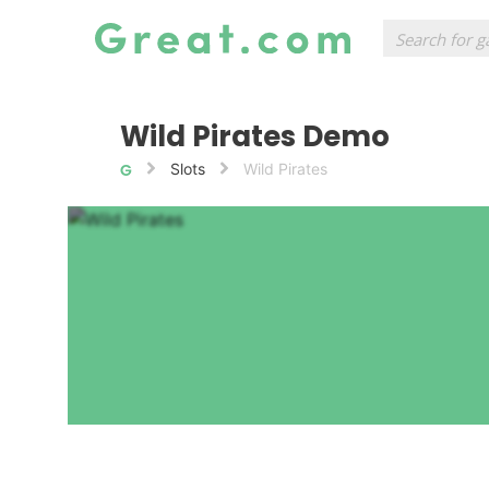
Wild Pirates Demo
Slots
Wild Pirates
Home