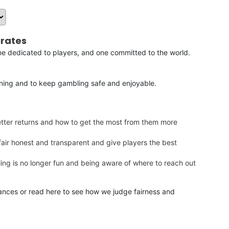
irates
ne dedicated to players, and one committed to the world.
nning and to keep gambling safe and enjoyable.
etter returns and how to get the most from them more
 fair honest and transparent and give players the best
ng is no longer fun and being aware of where to reach out
ances or read here to see how we judge fairness and