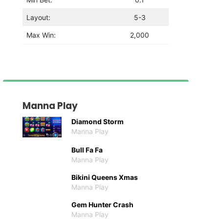
Layout:
5-3
Max Win:
2,000
Manna Play
Diamond Storm
Manna Play
Bull Fa Fa
Manna Play
Bikini Queens Xmas
Manna Play
Gem Hunter Crash
Manna Play