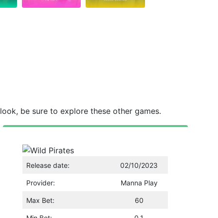
look, be sure to explore these other games.
Release date:
02/10/2023
Provider:
Manna Play
Max Bet:
60
Min Bet:
0.1