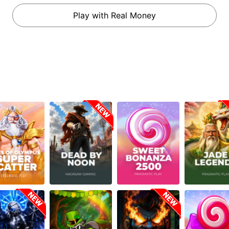
Play with Real Money