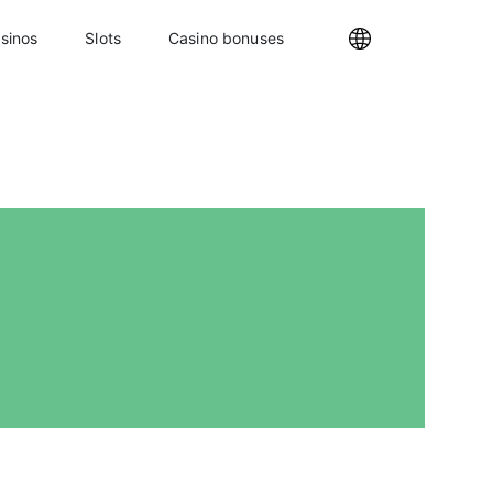
sinos
Slots
Casino bonuses
Internationa