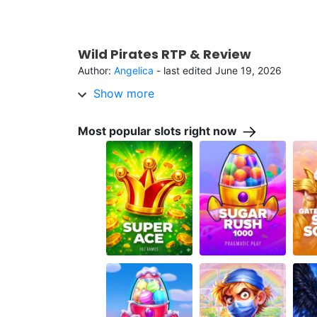
Wild Pirates RTP & Review
Author:
Angelica
- last edited
June 19, 2026
Show more
Most popular slots right now