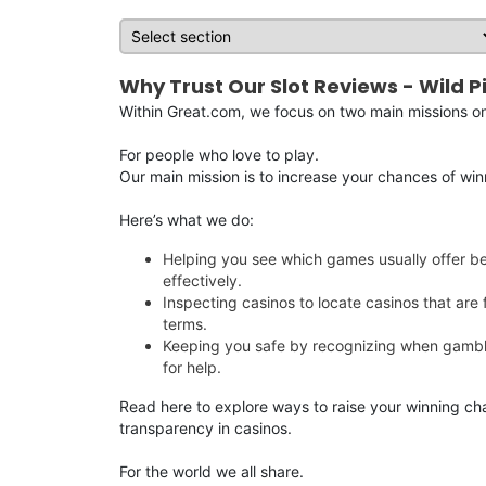
Why Trust Our Slot Reviews - Wild P
Within Great.com, we focus on two main missions o
For people who love to play.
Our main mission is to increase your chances of wi
Here’s what we do:
Helping you see which games usually offer b
effectively.
Inspecting casinos to locate casinos that are
terms.
Keeping you safe by recognizing when gambli
for help.
Read here to explore ways to raise your winning ch
transparency in casinos.
For the world we all share.