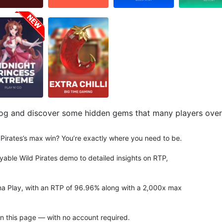
talog and discover some hidden gems that many players over
ld Pirates’s max win? You’re exactly where you need to be.
yable Wild Pirates demo to detailed insights on RTP,
anna Play, with an RTP of 96.96% along with a 2,000x max
 on this page — with no account required.