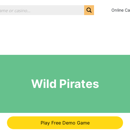
Online Ca
Wild Pirates
Play Free Demo Game