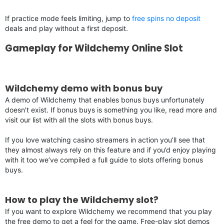
If practice mode feels limiting, jump to
free spins no deposit
deals and play without a first deposit.
Gameplay for Wildchemy Online Slot
Wildchemy demo with bonus buy
A demo of Wildchemy that enables bonus buys unfortunately
doesn't exist. If bonus buys is something you like, read more and
visit our list with all the slots with bonus buys.
If you love watching casino streamers in action you’ll see that
they almost always rely on this feature and if you’d enjoy playing
with it too we’ve compiled a full guide to slots offering bonus
buys.
How to play the Wildchemy slot?
If you want to explore Wildchemy we recommend that you play
the free demo to get a feel for the game. Free-play slot demos