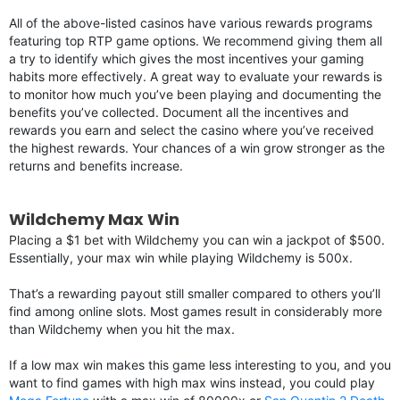
All of the above-listed casinos have various rewards programs
featuring top RTP game options. We recommend giving them all
a try to identify which gives the most incentives your gaming
habits more effectively. A great way to evaluate your rewards is
to monitor how much you’ve been playing and documenting the
benefits you’ve collected. Document all the incentives and
rewards you earn and select the casino where you’ve received
the highest rewards. Your chances of a win grow stronger as the
returns and benefits increase.
Wildchemy Max Win
Placing a $1 bet with Wildchemy you can win a jackpot of $500.
Essentially, your max win while playing Wildchemy is 500x.
That’s a rewarding payout still smaller compared to others you’ll
find among online slots. Most games result in considerably more
than Wildchemy when you hit the max.
If a low max win makes this game less interesting to you, and you
want to find games with high max wins instead, you could play