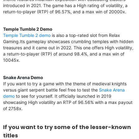
introduced in 2021. The game has a High rating of volatility, a
return-to-player (RTP) of 96.57%, and a max win of 20000x.
Temple Tumble 2 Demo
Temple Tumble 2 demo
is also a top-rated slot from Relax
Gaming.Its gameplay showcases crumbling temples with hidden
treasures and it came out in 2022. This one offers High volatility,
a return-to-player (RTP) of around 98.4%, and a max win of
10045x.
Snake Arena Demo
If you want to try a game with the theme of medieval knights
versus giant serpent battle feel free to test the
Snake Arena
demo
to see for yourself. It officially launched in 2019
showcasing High volatility an RTP of 96.56% with a max payout
of 2758x.
If you want to try some of the lesser-known
titles