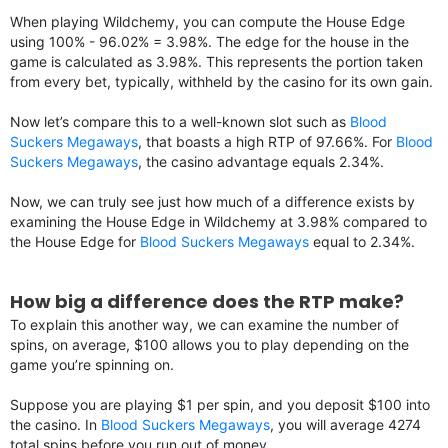
When playing Wildchemy, you can compute the House Edge
using 100% - 96.02% = 3.98%. The edge for the house in the
game is calculated as 3.98%. This represents the portion taken
from every bet, typically, withheld by the casino for its own gain.
Now let’s compare this to a well-known slot such as
Blood
Suckers Megaways
, that boasts a high RTP of 97.66%. For
Blood
Suckers Megaways
, the casino advantage equals 2.34%.
Now, we can truly see just how much of a difference exists by
examining the House Edge in Wildchemy at 3.98% compared to
the House Edge for
Blood Suckers Megaways
equal to 2.34%.
How big a difference does the RTP make?
To explain this another way, we can examine the number of
spins, on average, $100 allows you to play depending on the
game you’re spinning on.
Suppose you are playing $1 per spin, and you deposit $100 into
the casino. In
Blood Suckers Megaways
, you will average 4274
total spins before you run out of money.