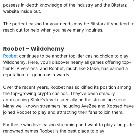
possess in-depth knowledge of the industry and the Bitstarz
website inside out.
The perfect casino for your needs may be Bitstarz if you tend to
reach out for help when you have many inquiries.
Roobet - Wildchemy
Roobet
continues to be another top-tier casino choice to play
Wildchemy. Here, you’ll discover nearly all games offering top-
tier RTP versions, and Roobet, much like Stake, has earned a
reputation for generous rewards.
Over the recent years, Roobet has solidified its position among
the top-growing crypto casinos. They’ve been steadily
approaching Stake’s level especially on the streaming scene.
Many well-known streamers including AyeZee and Xposed have
joined Roobet to play and attracting their fans to join them.
For those who love casino streaming and want to play alongside
renowned names Roobet is the best place to play.