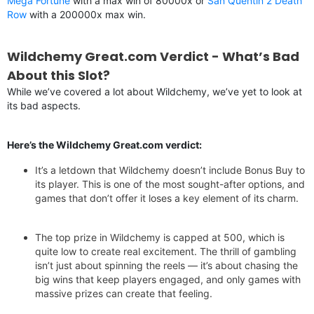
Mega Fortune
with a max win of 80000x or
San Quentin 2 Death
Row
with a 200000x max win.
Wildchemy Great.com Verdict - What’s Bad
About this Slot?
While we’ve covered a lot about Wildchemy, we’ve yet to look at
its bad aspects.
Here’s the Wildchemy Great.com verdict:
It’s a letdown that Wildchemy doesn’t include Bonus Buy to
its player. This is one of the most sought-after options, and
games that don’t offer it loses a key element of its charm.
The top prize in Wildchemy is capped at 500, which is
quite low to create real excitement. The thrill of gambling
isn’t just about spinning the reels — it’s about chasing the
big wins that keep players engaged, and only games with
massive prizes can create that feeling.