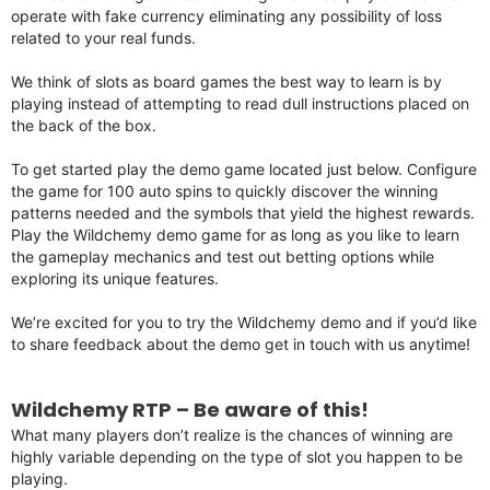
operate with fake currency eliminating any possibility of loss
related to your real funds.
We think of slots as board games the best way to learn is by
playing instead of attempting to read dull instructions placed on
the back of the box.
To get started play the demo game located just below. Configure
the game for 100 auto spins to quickly discover the winning
patterns needed and the symbols that yield the highest rewards.
Play the Wildchemy demo game for as long as you like to learn
the gameplay mechanics and test out betting options while
exploring its unique features.
We’re excited for you to try the Wildchemy demo and if you’d like
to share feedback about the demo get in touch with us anytime!
Wildchemy RTP – Be aware of this!
What many players don’t realize is the chances of winning are
highly variable depending on the type of slot you happen to be
playing.