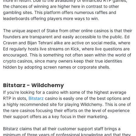
more in return. Due to the availability of enhanced RTP games,
the chances of winning are higher here in contrast to other
gambling sites. This platform offers numerous raffles and
leaderboards offering players more ways to win.
The unique aspect of Stake from other online casinos is that their
founders are transparent and easily accessible to the public. Ed
Craven and Bijan Tehrani alike are active on social media, where
Ed regularly hosts live streams on Kick, where live questions are
encouraged. This is something not often seen within the world of
crypto casinos, since many owners keep their true identities
hidden by adopting screen names or corporate shells.
Bitstarz - Wildchemy
If you’re looking for a casino with some of the highest average
RTP in slots,
Bitstarz
casino is easily one of the best options and
a highly recommended site for playing Wildchemy. This is one of
the rare casinos focusing their efforts on the level of experience
their support offers as a key focus in their marketing.
Bitstarz claims that all their customer support staff brings a
minimum of three years of professional knowledge and that they