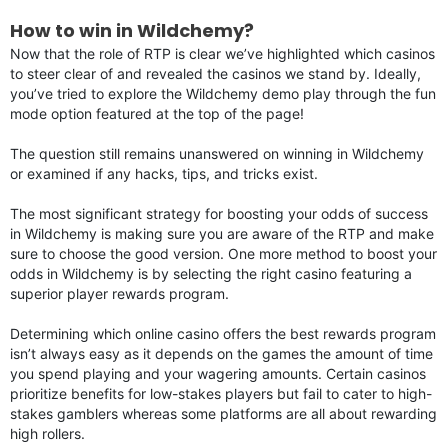
How to win in Wildchemy?
Now that the role of RTP is clear we’ve highlighted which casinos
to steer clear of and revealed the casinos we stand by. Ideally,
you’ve tried to explore the Wildchemy demo play through the fun
mode option featured at the top of the page!
The question still remains unanswered on winning in Wildchemy
or examined if any hacks, tips, and tricks exist.
The most significant strategy for boosting your odds of success
in Wildchemy is making sure you are aware of the RTP and make
sure to choose the good version. One more method to boost your
odds in Wildchemy is by selecting the right casino featuring a
superior player rewards program.
Determining which online casino offers the best rewards program
isn’t always easy as it depends on the games the amount of time
you spend playing and your wagering amounts. Certain casinos
prioritize benefits for low-stakes players but fail to cater to high-
stakes gamblers whereas some platforms are all about rewarding
high rollers.