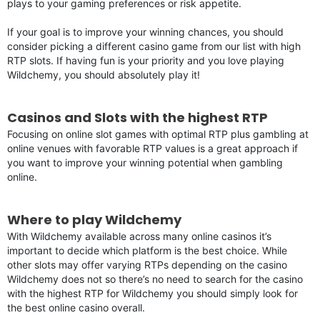
plays to your gaming preferences or risk appetite.
If your goal is to improve your winning chances, you should
consider picking a different casino game from our list with high
RTP slots. If having fun is your priority and you love playing
Wildchemy, you should absolutely play it!
Casinos and Slots with the highest RTP
Focusing on online slot games with optimal RTP plus gambling at
online venues with favorable RTP values is a great approach if
you want to improve your winning potential when gambling
online.
Where to play Wildchemy
With Wildchemy available across many online casinos it’s
important to decide which platform is the best choice. While
other slots may offer varying RTPs depending on the casino
Wildchemy does not so there’s no need to search for the casino
with the highest RTP for Wildchemy you should simply look for
the best online casino overall.