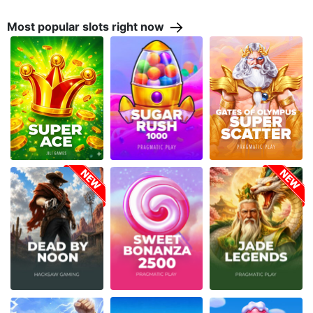
Most popular slots right now