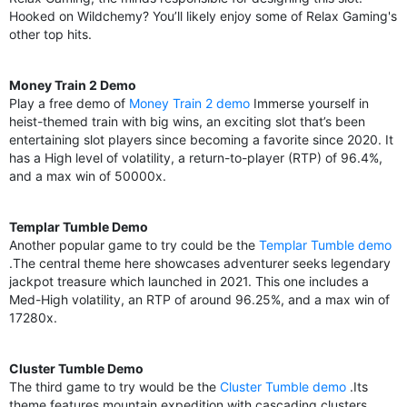
Hooked on Wildchemy? You’ll likely enjoy some of Relax Gaming's
other top hits.
Money Train 2 Demo
Play a free demo of
Money Train 2 demo
Immerse yourself in
heist-themed train with big wins, an exciting slot that’s been
entertaining slot players since becoming a favorite since 2020. It
has a High level of volatility, a return-to-player (RTP) of 96.4%,
and a max win of 50000x.
Templar Tumble Demo
Another popular game to try could be the
Templar Tumble demo
.The central theme here showcases adventurer seeks legendary
jackpot treasure which launched in 2021. This one includes a
Med-High volatility, an RTP of around 96.25%, and a max win of
17280x.
Cluster Tumble Demo
The third game to try would be the
Cluster Tumble demo
.Its
theme features mountain expedition with cascading clusters