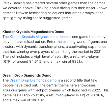
Relax Gaming has created several other games than the games
we covered above. Thinking about diving into their lesser-known
games? Browse fascinating selections that aren’t always in the
spotlight by trying these suggested games.
Kluster Krystals Megaclusters Demo
The
Kluster Krystals Megaclusters demo
is one game that many
players have mised out on. Enter the exciting world of gemstone
clusters with dynamic transformations, a captivating experience
that has winning over players since hitting the market in 2021.
The slot includes a High level of volatility, a return-to-player
(RTP) of around 94.51%, and a max win of 9921x.
Dream Drop Diamonds Demo
The
Dream Drop Diamonds demo
is a second title that few
people have tried out. The central theme here showcases
luxurious gems with jackpot dreams which launched in 2022. This
game has a High volatility, a return-to-player (RTP) of 93.98%,
and a max win of 10640x.