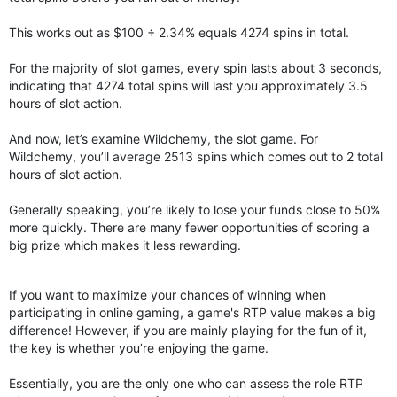
This works out as $100 ÷ 2.34% equals 4274 spins in total.
For the majority of slot games, every spin lasts about 3 seconds,
indicating that 4274 total spins will last you approximately 3.5
hours of slot action.
And now, let’s examine Wildchemy, the slot game. For
Wildchemy, you’ll average 2513 spins which comes out to 2 total
hours of slot action.
Generally speaking, you’re likely to lose your funds close to 50%
more quickly. There are many fewer opportunities of scoring a
big prize which makes it less rewarding.
If you want to maximize your chances of winning when
participating in online gaming, a game's RTP value makes a big
difference! However, if you are mainly playing for the fun of it,
the key is whether you’re enjoying the game.
Essentially, you are the only one who can assess the role RTP