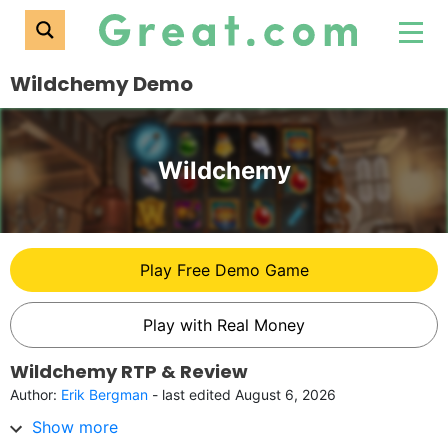
Wildchemy Demo
Wildchemy
Play Free Demo Game
Play with Real Money
Wildchemy RTP & Review
Author:
Erik Bergman
- last edited
August 6, 2026
Show more