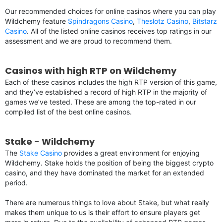
Our recommended choices for online casinos where you can play
Wildchemy feature
Spindragons Casino
,
Theslotz Casino
,
Bitstarz
Casino
. All of the listed online casinos receives top ratings in our
assessment and we are proud to recommend them.
Casinos with high RTP on Wildchemy
Each of these casinos includes the high RTP version of this game,
and they’ve established a record of high RTP in the majority of
games we’ve tested. These are among the top-rated in our
compiled list of the best online casinos.
Stake - Wildchemy
The
Stake Casino
provides a great environment for enjoying
Wildchemy. Stake holds the position of being the biggest crypto
casino, and they have dominated the market for an extended
period.
There are numerous things to love about Stake, but what really
makes them unique to us is their effort to ensure players get