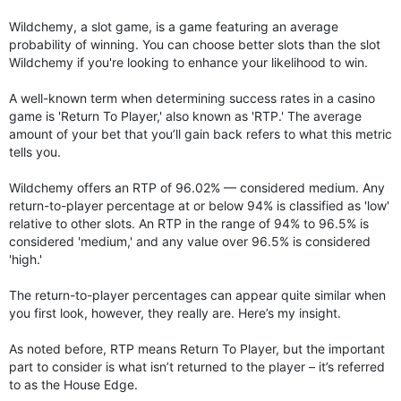
Wildchemy, a slot game, is a game featuring an average
probability of winning. You can choose better slots than the slot
Wildchemy if you're looking to enhance your likelihood to win.
A well-known term when determining success rates in a casino
game is 'Return To Player,' also known as 'RTP.' The average
amount of your bet that you’ll gain back refers to what this metric
tells you.
Wildchemy offers an RTP of 96.02% — considered medium. Any
return-to-player percentage at or below 94% is classified as 'low'
relative to other slots. An RTP in the range of 94% to 96.5% is
considered 'medium,' and any value over 96.5% is considered
'high.'
The return-to-player percentages can appear quite similar when
you first look, however, they really are. Here’s my insight.
As noted before, RTP means Return To Player, but the important
part to consider is what isn’t returned to the player – it’s referred
to as the House Edge.