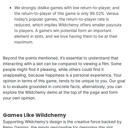
We strongly dislike games with low return-to-player, and
the return-to-player of this game is only 96.02%. Versus
today’s popular games, the return-to-player rate is
reduced, which implies Wildchemy offers smaller payouts
to players. A game’s win potential form an important
element in slots, and we love having them to be at their
maximum.
Beyond the points mentioned, it’s essential to understand that
interacting with a slot can be compared to viewing a film. Some
people might find it pleasing, while others could find it
unappealing, because happiness is a personal experience. Your
opinion in terms of this game, tends to be unique to you. Our goal
is to evaluate grounded in concrete facts, alternatively, you can
explore the Wildchemy demo at the top of the page and form
your own opinion.
Games Like Wildchemy
Supporting Wildchemy's design is the creative force backed by
Relax Gaming, the minds responsible for designing this slot.