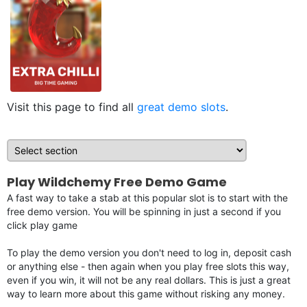
Visit this page to find all
great demo slots
.
Play Wildchemy Free Demo Game
A fast way to take a stab at this popular slot is to start with the
free demo version. You will be spinning in just a second if you
click play game
To play the demo version you don't need to log in, deposit cash
or anything else - then again when you play free slots this way,
even if you win, it will not be any real dollars. This is just a great
way to learn more about this game without risking any money.