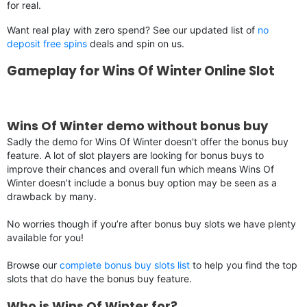
for real.
Want real play with zero spend? See our updated list of
no
deposit free spins
deals and spin on us.
Gameplay for Wins Of Winter Online Slot
Wins Of Winter demo without bonus buy
Sadly the demo for Wins Of Winter doesn't offer the bonus buy
feature. A lot of slot players are looking for bonus buys to
improve their chances and overall fun which means Wins Of
Winter doesn’t include a bonus buy option may be seen as a
drawback by many.
No worries though if you’re after bonus buy slots we have plenty
available for you!
Browse our
complete bonus buy slots list
to help you find the top
slots that do have the bonus buy feature.
Who is Wins Of Winter for?