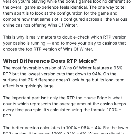
version you’re playing while the bonus games look no different so
the overall game experience feels identical. The one way to tell
them apart is to look at the configuration for the game and
compare how that same slot is configured across all the various
online casinos offering Wins Of Winter.
This is why it really matters to double-check which RTP version
your casino is running — and to move your play to casinos that
choose the top RTP version of Wins Of Winter.
What Difference Does RTP Make?
The most favorable version of Wins Of Winter features a 96%
RTP but the lowest version cuts that down to 94%. On the
surface that 2% difference doesn’t look huge but its long-term
effect is surprisingly large.
The important part isn’t only the RTP the House Edge is what
counts which represents the average amount the casino keeps
every time you spin. It’s calculated using the formula 100% –
RTP.
The better version calculates to 100% - 96% = 4%. For the lower
RTP version, it becomes 100% - 94% = 6%. When you directly