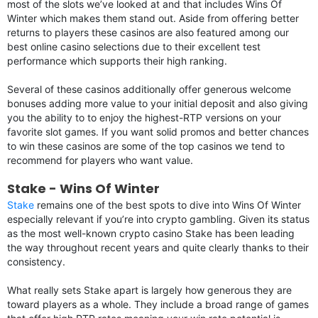
most of the slots we’ve looked at and that includes Wins Of
Winter which makes them stand out. Aside from offering better
returns to players these casinos are also featured among our
best online casino selections due to their excellent test
performance which supports their high ranking.
Several of these casinos additionally offer generous welcome
bonuses adding more value to your initial deposit and also giving
you the ability to to enjoy the highest-RTP versions on your
favorite slot games. If you want solid promos and better chances
to win these casinos are some of the top casinos we tend to
recommend for players who want value.
Stake - Wins Of Winter
Stake
remains one of the best spots to dive into Wins Of Winter
especially relevant if you’re into crypto gambling. Given its status
as the most well-known crypto casino Stake has been leading
the way throughout recent years and quite clearly thanks to their
consistency.
What really sets Stake apart is largely how generous they are
toward players as a whole. They include a broad range of games