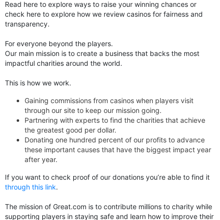
Read here to explore ways to raise your winning chances or
check here to explore how we review casinos for fairness and
transparency.
For everyone beyond the players.
Our main mission is to create a business that backs the most
impactful charities around the world.
This is how we work.
Gaining commissions from casinos when players visit
through our site to keep our mission going.
Partnering with experts to find the charities that achieve
the greatest good per dollar.
Donating one hundred percent of our profits to advance
these important causes that have the biggest impact year
after year.
If you want to check proof of our donations you’re able to find it
through this link
.
The mission of Great.com is to contribute millions to charity while
supporting players in staying safe and learn how to improve their