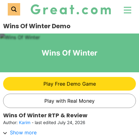
Wins Of Winter Demo
Wins Of Winter
Play Free Demo Game
Play with Real Money
Wins Of Winter RTP & Review
Author:
Karim
- last edited
July 24, 2026
Show more