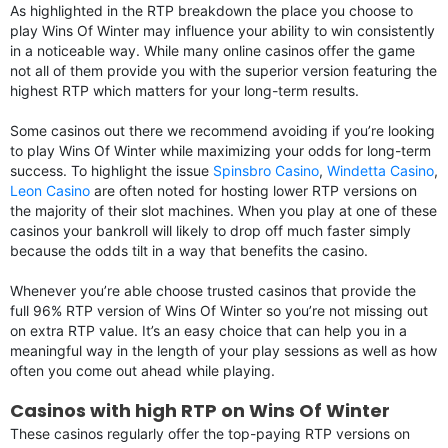
As highlighted in the RTP breakdown the place you choose to
play Wins Of Winter may influence your ability to win consistently
in a noticeable way. While many online casinos offer the game
not all of them provide you with the superior version featuring the
highest RTP which matters for your long-term results.
Some casinos out there we recommend avoiding if you’re looking
to play Wins Of Winter while maximizing your odds for long-term
success. To highlight the issue
Spinsbro Casino
,
Windetta Casino
,
Leon Casino
are often noted for hosting lower RTP versions on
the majority of their slot machines. When you play at one of these
casinos your bankroll will likely to drop off much faster simply
because the odds tilt in a way that benefits the casino.
Whenever you’re able choose trusted casinos that provide the
full 96% RTP version of Wins Of Winter so you’re not missing out
on extra RTP value. It’s an easy choice that can help you in a
meaningful way in the length of your play sessions as well as how
often you come out ahead while playing.
Casinos with high RTP on Wins Of Winter
These casinos regularly offer the top-paying RTP versions on