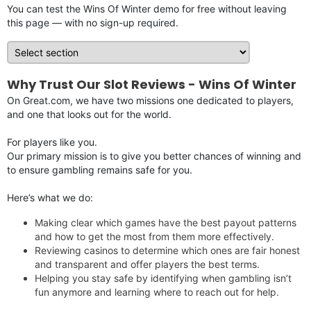
You can test the Wins Of Winter demo for free without leaving
this page — with no sign-up required.
Why Trust Our Slot Reviews - Wins Of Winter
On Great.com, we have two missions one dedicated to players,
and one that looks out for the world.
For players like you.
Our primary mission is to give you better chances of winning and
to ensure gambling remains safe for you.
Here’s what we do:
Making clear which games have the best payout patterns
and how to get the most from them more effectively.
Reviewing casinos to determine which ones are fair honest
and transparent and offer players the best terms.
Helping you stay safe by identifying when gambling isn’t
fun anymore and learning where to reach out for help.