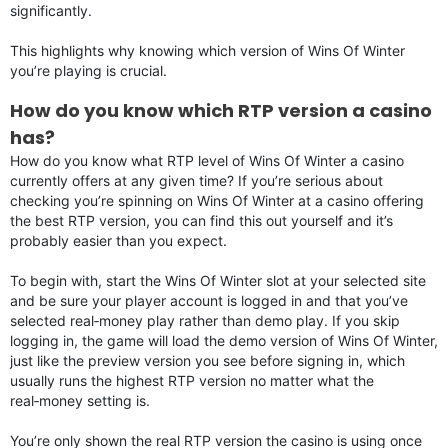
significantly.
This highlights why knowing which version of Wins Of Winter
you’re playing is crucial.
How do you know which RTP version a casino
has?
How do you know what RTP level of Wins Of Winter a casino
currently offers at any given time? If you’re serious about
checking you’re spinning on Wins Of Winter at a casino offering
the best RTP version, you can find this out yourself and it’s
probably easier than you expect.
To begin with, start the Wins Of Winter slot at your selected site
and be sure your player account is logged in and that you’ve
selected real‑money play rather than demo play. If you skip
logging in, the game will load the demo version of Wins Of Winter,
just like the preview version you see before signing in, which
usually runs the highest RTP version no matter what the
real‑money setting is.
You’re only shown the real RTP version the casino is using once