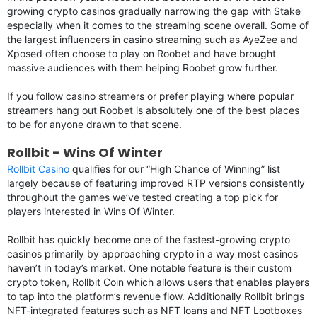
growing crypto casinos gradually narrowing the gap with Stake
especially when it comes to the streaming scene overall. Some of
the largest influencers in casino streaming such as AyeZee and
Xposed often choose to play on Roobet and have brought
massive audiences with them helping Roobet grow further.
If you follow casino streamers or prefer playing where popular
streamers hang out Roobet is absolutely one of the best places
to be for anyone drawn to that scene.
Rollbit - Wins Of Winter
Rollbit Casino
qualifies for our “High Chance of Winning” list
largely because of featuring improved RTP versions consistently
throughout the games we’ve tested creating a top pick for
players interested in Wins Of Winter.
Rollbit has quickly become one of the fastest-growing crypto
casinos primarily by approaching crypto in a way most casinos
haven’t in today’s market. One notable feature is their custom
crypto token, Rollbit Coin which allows users that enables players
to tap into the platform’s revenue flow. Additionally Rollbit brings
NFT-integrated features such as NFT loans and NFT Lootboxes