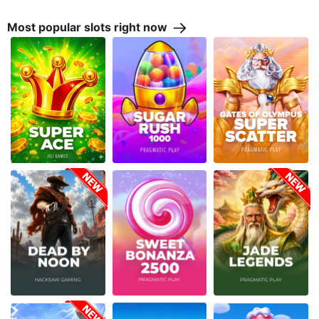
Most popular slots right now