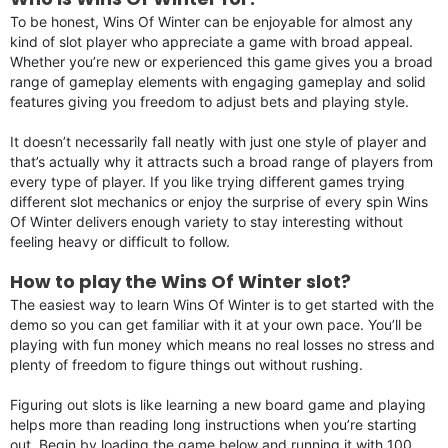
To be honest, Wins Of Winter can be enjoyable for almost any
kind of slot player who appreciate a game with broad appeal.
Whether you’re new or experienced this game gives you a broad
range of gameplay elements with engaging gameplay and solid
features giving you freedom to adjust bets and playing style.
It doesn’t necessarily fall neatly with just one style of player and
that’s actually why it attracts such a broad range of players from
every type of player. If you like trying different games trying
different slot mechanics or enjoy the surprise of every spin Wins
Of Winter delivers enough variety to stay interesting without
feeling heavy or difficult to follow.
How to play the Wins Of Winter slot?
The easiest way to learn Wins Of Winter is to get started with the
demo so you can get familiar with it at your own pace. You’ll be
playing with fun money which means no real losses no stress and
plenty of freedom to figure things out without rushing.
Figuring out slots is like learning a new board game and playing
helps more than reading long instructions when you’re starting
out. Begin by loading the game below and running it with 100