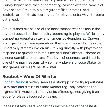
that offer high RTP rates meaning your win rate potential is
usually higher here than at competing casinos with the same slot.
Beyond that Stake rolls out regular raffles, promos, and
leaderboard contests opening up for players extra ways to come
out ahead.
Stake stands out as one of the most transparent casinos in the
crypto-focused casino industry according to players. While many
competing operators stay anonymous co-founders Ed Craven
and Bijan Tehrani are open about their identities and accessible.
Ed actively streams live on Kick talking directly with players and
responds to questions in real time and that’s almost unheard of
among gambling operators. This level of openness and trust is
one of the main reasons why so many players choose Stake for
slot games such as Wins Of Winter.
Roobet - Wins Of Winter
Roobet Casino
is widely seen as a strong pick for trying out Wins
Of Winter and similar to Stake Roobet regularly provides the
highest RTP versions in many of its offered games giving it an
edge for players focused on value.
In the past few years Roobet has become one of the fastest-