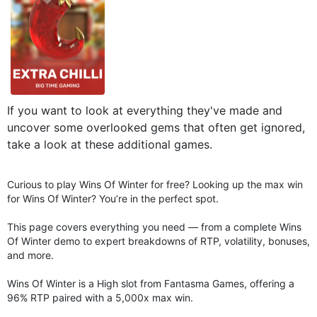
If you want to look at everything they've made and
uncover some overlooked gems that often get ignored,
take a look at these additional games.
Curious to play Wins Of Winter for free? Looking up the max win
for Wins Of Winter? You’re in the perfect spot.
This page covers everything you need — from a complete Wins
Of Winter demo to expert breakdowns of RTP, volatility, bonuses,
and more.
Wins Of Winter is a High slot from Fantasma Games, offering a
96% RTP paired with a 5,000x max win.