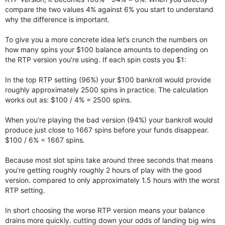
compare the two values 4% against 6% you start to understand
why the difference is important.
To give you a more concrete idea let’s crunch the numbers on
how many spins your $100 balance amounts to depending on
the RTP version you’re using. If each spin costs you $1:
In the top RTP setting (96%) your $100 bankroll would provide
roughly approximately 2500 spins in practice. The calculation
works out as: $100 / 4% = 2500 spins.
When you’re playing the bad version (94%) your bankroll would
produce just close to 1667 spins before your funds disappear.
$100 / 6% = 1667 spins.
Because most slot spins take around three seconds that means
you’re getting roughly roughly 2 hours of play with the good
version. compared to only approximately 1.5 hours with the worst
RTP setting.
In short choosing the worse RTP version means your balance
drains more quickly. cutting down your odds of landing big wins