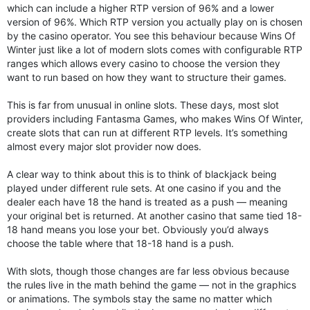
which can include a higher RTP version of 96% and a lower
version of 96%. Which RTP version you actually play on is chosen
by the casino operator. You see this behaviour because Wins Of
Winter just like a lot of modern slots comes with configurable RTP
ranges which allows every casino to choose the version they
want to run based on how they want to structure their games.
This is far from unusual in online slots. These days, most slot
providers including Fantasma Games, who makes Wins Of Winter,
create slots that can run at different RTP levels. It’s something
almost every major slot provider now does.
A clear way to think about this is to think of blackjack being
played under different rule sets. At one casino if you and the
dealer each have 18 the hand is treated as a push — meaning
your original bet is returned. At another casino that same tied 18-
18 hand means you lose your bet. Obviously you’d always
choose the table where that 18-18 hand is a push.
With slots, though those changes are far less obvious because
the rules live in the math behind the game — not in the graphics
or animations. The symbols stay the same no matter which