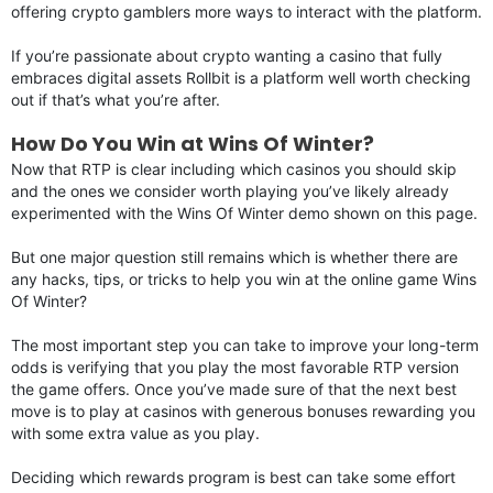
offering crypto gamblers more ways to interact with the platform.
If you’re passionate about crypto wanting a casino that fully
embraces digital assets Rollbit is a platform well worth checking
out if that’s what you’re after.
How Do You Win at Wins Of Winter?
Now that RTP is clear including which casinos you should skip
and the ones we consider worth playing you’ve likely already
experimented with the Wins Of Winter demo shown on this page.
But one major question still remains which is whether there are
any hacks, tips, or tricks to help you win at the online game Wins
Of Winter?
The most important step you can take to improve your long-term
odds is verifying that you play the most favorable RTP version
the game offers. Once you’ve made sure of that the next best
move is to play at casinos with generous bonuses rewarding you
with some extra value as you play.
Deciding which rewards program is best can take some effort