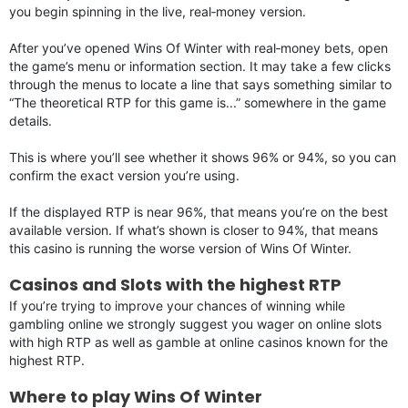
you begin spinning in the live, real‑money version.
After you’ve opened Wins Of Winter with real‑money bets, open
the game’s menu or information section. It may take a few clicks
through the menus to locate a line that says something similar to
“The theoretical RTP for this game is...” somewhere in the game
details.
This is where you’ll see whether it shows 96% or 94%, so you can
confirm the exact version you’re using.
If the displayed RTP is near 96%, that means you’re on the best
available version. If what’s shown is closer to 94%, that means
this casino is running the worse version of Wins Of Winter.
Casinos and Slots with the highest RTP
If you’re trying to improve your chances of winning while
gambling online we strongly suggest you wager on online slots
with high RTP as well as gamble at online casinos known for the
highest RTP.
Where to play Wins Of Winter