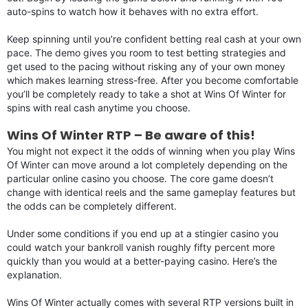
auto-spins to watch how it behaves with no extra effort.
Keep spinning until you’re confident betting real cash at your own
pace. The demo gives you room to test betting strategies and
get used to the pacing without risking any of your own money
which makes learning stress-free. After you become comfortable
you’ll be completely ready to take a shot at Wins Of Winter for
spins with real cash anytime you choose.
Wins Of Winter RTP – Be aware of this!
You might not expect it the odds of winning when you play Wins
Of Winter can move around a lot completely depending on the
particular online casino you choose. The core game doesn’t
change with identical reels and the same gameplay features but
the odds can be completely different.
Under some conditions if you end up at a stingier casino you
could watch your bankroll vanish roughly fifty percent more
quickly than you would at a better-paying casino. Here’s the
explanation.
Wins Of Winter actually comes with several RTP versions built in