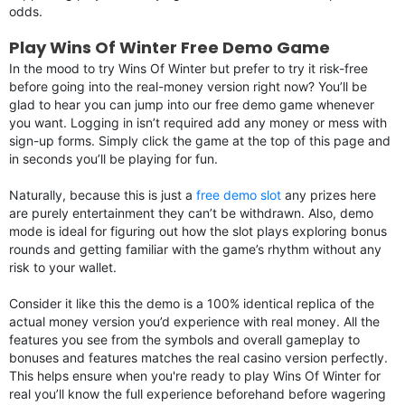
odds.
Play Wins Of Winter Free Demo Game
In the mood to try Wins Of Winter but prefer to try it risk-free
before going into the real-money version right now? You’ll be
glad to hear you can jump into our free demo game whenever
you want. Logging in isn’t required add any money or mess with
sign-up forms. Simply click the game at the top of this page and
in seconds you’ll be playing for fun.
Naturally, because this is just a
free demo slot
any prizes here
are purely entertainment they can’t be withdrawn. Also, demo
mode is ideal for figuring out how the slot plays exploring bonus
rounds and getting familiar with the game’s rhythm without any
risk to your wallet.
Consider it like this the demo is a 100% identical replica of the
actual money version you’d experience with real money. All the
features you see from the symbols and overall gameplay to
bonuses and features matches the real casino version perfectly.
This helps ensure when you're ready to play Wins Of Winter for
real you’ll know the full experience beforehand before wagering